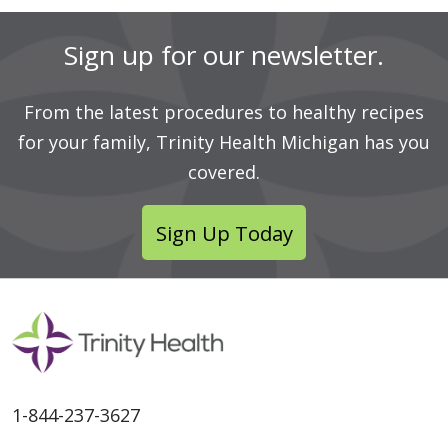
Sign up for our newsletter.
From the latest procedures to healthy recipes
for your family, Trinity Health Michigan has you
covered.
Sign Up Today
1-844-237-3627