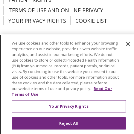
TERMS OF USE AND ONLINE PRIVACY
YOUR PRIVACY RIGHTS
COOKIE LIST
We use cookies and other tools to enhance your browsing
experience on our website, provide us with website traffic
Language Assistance:
English
Español
analytics, and assist in our marketing efforts. We do not
use cookies to store or collect Protected Health Information
العربية
中文
Việt
SHQIP
한국어
বাংলা
(PHI) from your medical records, patient portals, or clinical
visits. By continuing to use this website you consent to our
POLSKI
Deutsch
Italiano
日本語
use of cookies and other tools. For more information about
these cookies and the data collected, please refer to
РУССКИЙ
Hrvatski
Tagalog
Cрпски
our website terms of use and privacy policy.
Read Our
Terms of Use
Your Privacy Rights
Reject All