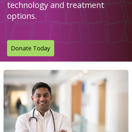
technology and treatment
options.
Donate Today