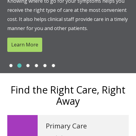
Knowing where to go for your symptoms helps you
receive the right type of care at the most convenient
cost. It also helps clinical staff provide care in a timely
manner for you and other patients.
Learn More
Slide 1
Slide 2
Slide 3
Slide 4
Slide 5
Slide 6
Showing slide 2 of 6
Find the Right Care, Right
Away
Primary Care