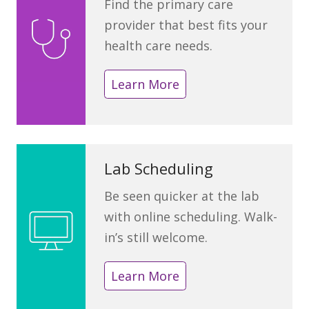
Find the primary care
provider that best fits your
health care needs.
Learn More
Lab Scheduling
Be seen quicker at the lab
with online scheduling. Walk-
in’s still welcome.
Learn More