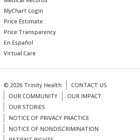
Medical Records
MyChart Login
Price Estimate
Price Transparency
En Español
Virtual Care
© 2026 Trinity Health
CONTACT US
OUR COMMUNITY
OUR IMPACT
OUR STORIES
NOTICE OF PRIVACY PRACTICE
NOTICE OF NONDISCRIMINATION
PATIENT RIGHTS