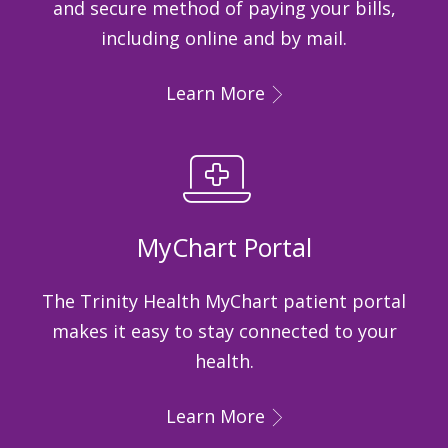
and secure method of paying your bills,
including online and by mail.
Learn More
MyChart Portal
The Trinity Health MyChart patient portal
makes it easy to stay connected to your
health.
Learn More