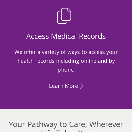
Access Medical Records
We offer a variety of ways to access your
health records including online and by
phone.
Learn More
Your Pathway to Care, Wherever