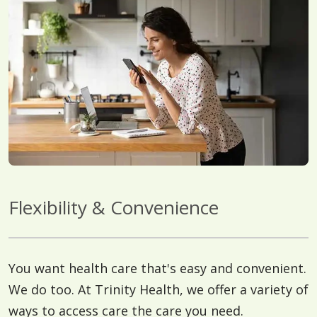
Flexibility & Convenience
You want health care that's easy and convenient.
We do too. At Trinity Health, we offer a variety of
ways to access care the care you need.