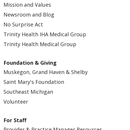
Mission and Values
Newsroom and Blog
No Surprise Act
Trinity Health IHA Medical Group
Trinity Health Medical Group
Foundation & Giving
Muskegon, Grand Haven & Shelby
Saint Mary's Foundation
Southeast Michigan
Volunteer
For Staff
Provider & Practice Manager Resources