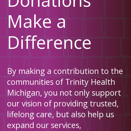
Make a
Difference
By making a contribution to the
communities of Trinity Health
Michigan, you not only support
our vision of providing trusted,
lifelong care, but also help us
expand our services,