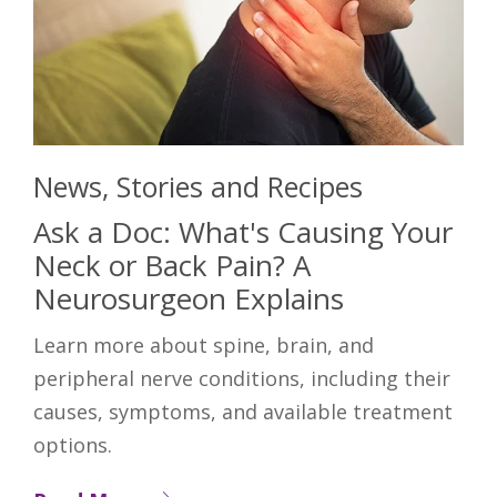
News, Stories and Recipes
Ask a Doc: What's Causing Your
Neck or Back Pain? A
Neurosurgeon Explains
Learn more about spine, brain, and
peripheral nerve conditions, including their
causes, symptoms, and available treatment
options.