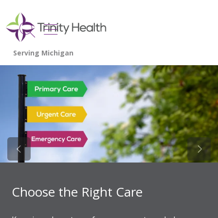
show off canvas menu
search
Previous Slide
Next 
Choose the Right Care