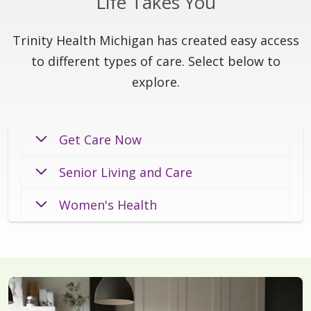
Life Takes You
Trinity Health Michigan has created easy access
to different types of care. Select below to
explore.
Get Care Now
Senior Living and Care
Women's Health