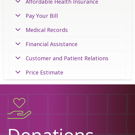
Affordable Health Insurance
Pay Your Bill
Medical Records
Financial Assistance
Customer and Patient Relations
Price Estimate
Donations