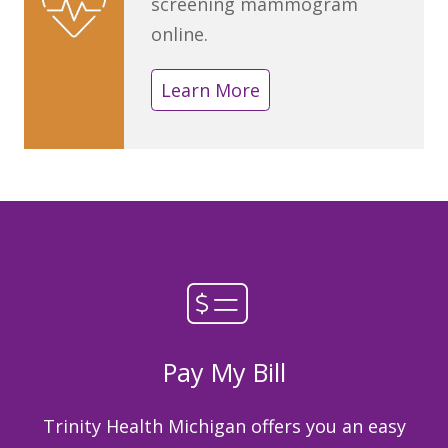
screening mammogram
online.
Learn More
Pay My Bill
Trinity Health Michigan offers you an easy