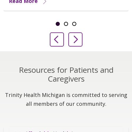
Read More
Showing slide 1 of 3
Slide 1
Slide 2
Slide 3
Previous Slide
Next Slide
Resources for Patients and
Caregivers
Trinity Health Michigan is committed to serving
all members of our community.