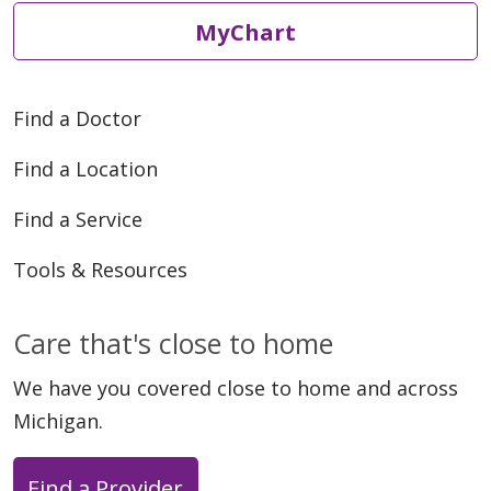
MyChart
Find a Doctor
Find a Location
Find a Service
Tools & Resources
Care that's close to home
We have you covered close to home and across
Michigan.
Find a Provider