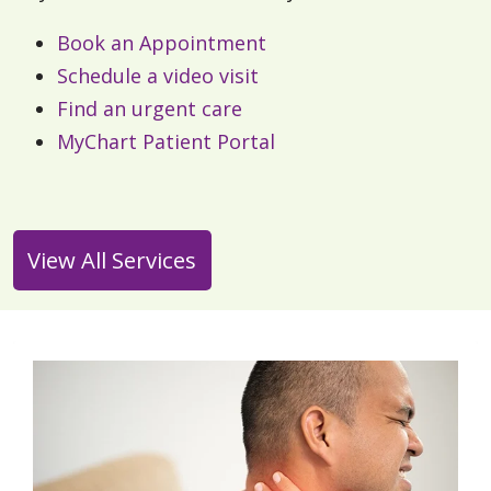
Book an Appointment
Schedule a video visit
Find an urgent care
MyChart Patient Portal
View All Services