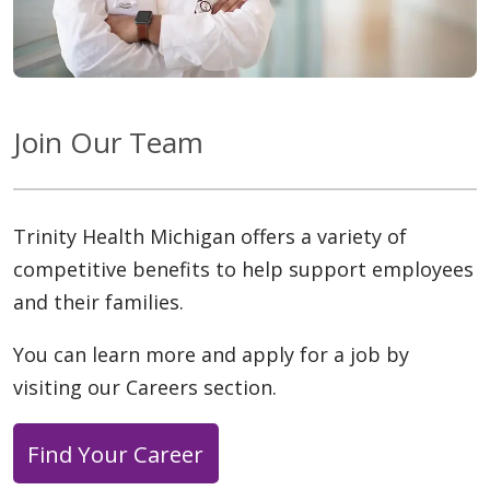
Join Our Team
Trinity Health Michigan offers a variety of
competitive benefits to help support employees
and their families.
You can learn more and apply for a job by
visiting our Careers section.
Find Your Career