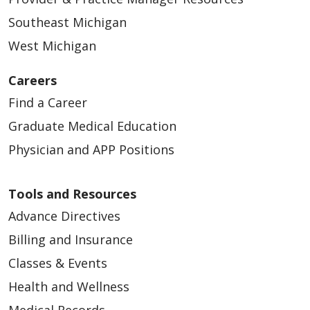
Southeast Michigan
West Michigan
Careers
Find a Career
Graduate Medical Education
Physician and APP Positions
Tools and Resources
Advance Directives
Billing and Insurance
Classes & Events
Health and Wellness