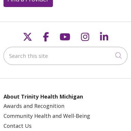
Follow us on X
Follow us on Faceb
Follow us on Y
Follow us 
Follow
Search this site
Cli
About Trinity Health Michigan
Awards and Recognition
Community Health and Well-Being
Contact Us