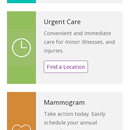
Urgent Care
Convenient and immediate
care for minor illnesses, and
injuries.
Find a Location
Mammogram
Take action today. Easily
schedule your annual