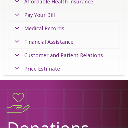
Affordable Health Insurance
Pay Your Bill
Medical Records
Financial Assistance
Customer and Patient Relations
Price Estimate
Donations