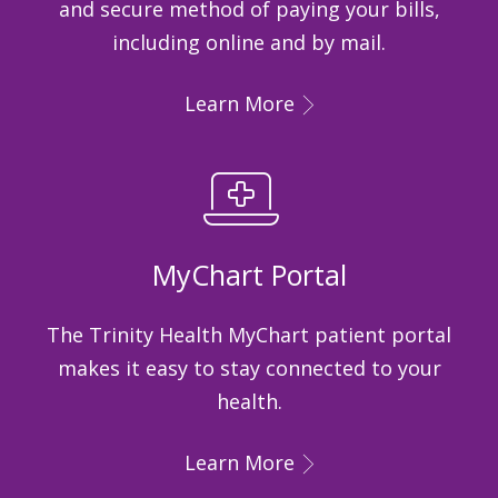
and secure method of paying your bills,
including online and by mail.
Learn More
MyChart Portal
The Trinity Health MyChart patient portal
makes it easy to stay connected to your
health.
Learn More