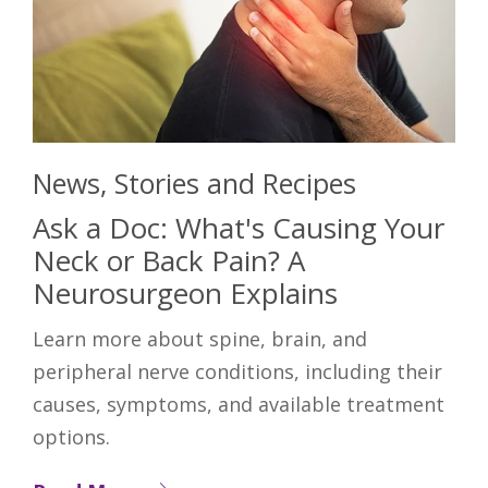
News, Stories and Recipes
Ask a Doc: What's Causing Your
Neck or Back Pain? A
Neurosurgeon Explains
Learn more about spine, brain, and
peripheral nerve conditions, including their
causes, symptoms, and available treatment
options.