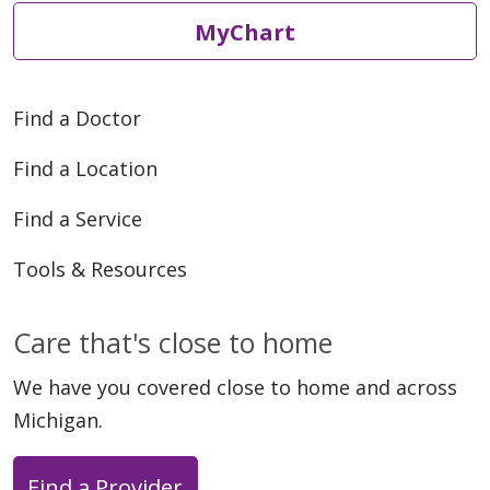
MyChart
Find a Doctor
Find a Location
Find a Service
Tools & Resources
Care that's close to home
We have you covered close to home and across
Michigan.
Find a Provider