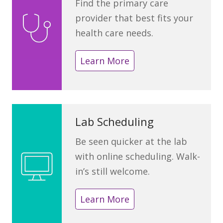
Find the primary care
provider that best fits your
health care needs.
Learn More
Lab Scheduling
Be seen quicker at the lab
with online scheduling. Walk-
in’s still welcome.
Learn More