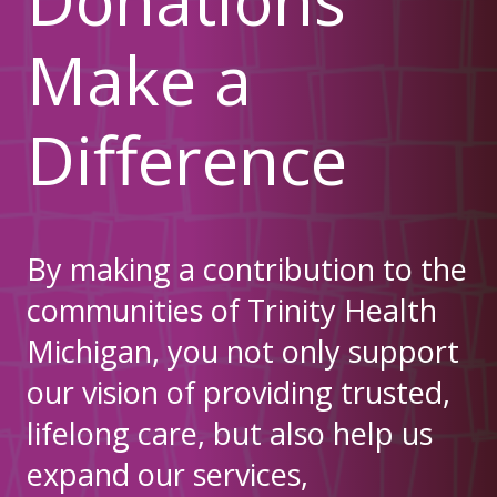
Make a
Difference
By making a contribution to the
communities of Trinity Health
Michigan, you not only support
our vision of providing trusted,
lifelong care, but also help us
expand our services,