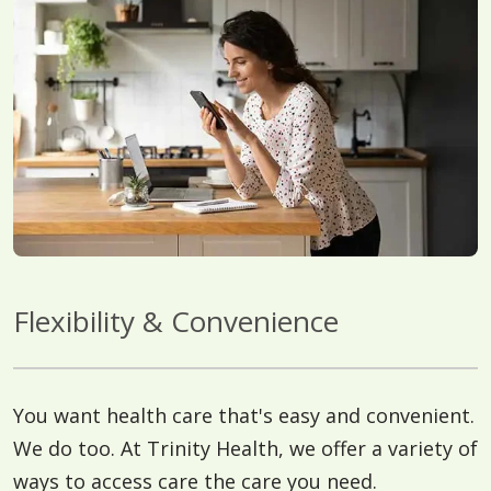
Flexibility & Convenience
You want health care that's easy and convenient.
We do too. At Trinity Health, we offer a variety of
ways to access care the care you need.