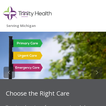
show off canvas menu
search
Previous Slide
Next 
Choose the Right Care