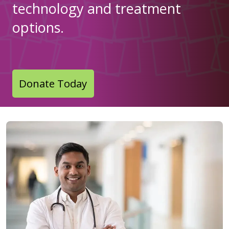
technology and treatment
options.
Donate Today