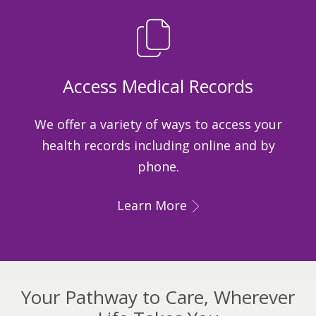
Access Medical Records
We offer a variety of ways to access your
health records including online and by
phone.
Learn More
Your Pathway to Care, Wherever