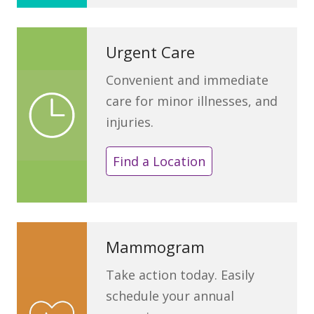
Urgent Care
Convenient and immediate
care for minor illnesses, and
injuries.
Find a Location
Mammogram
Take action today. Easily
schedule your annual