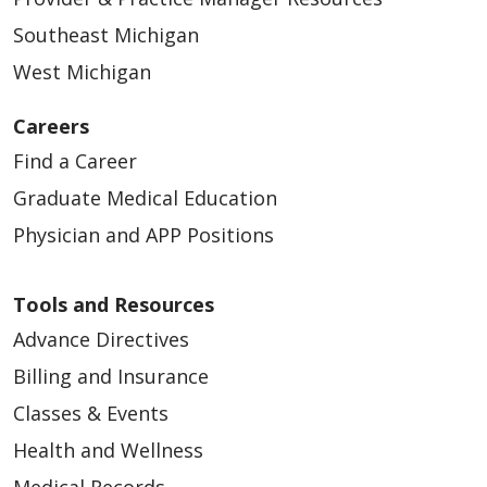
Southeast Michigan
West Michigan
Careers
Find a Career
Graduate Medical Education
Physician and APP Positions
Tools and Resources
Advance Directives
Billing and Insurance
Classes & Events
Health and Wellness