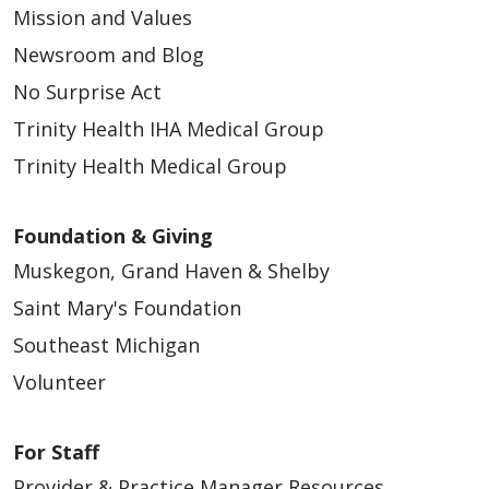
Mission and Values
Newsroom and Blog
No Surprise Act
Trinity Health IHA Medical Group
Trinity Health Medical Group
Foundation & Giving
Muskegon, Grand Haven & Shelby
Saint Mary's Foundation
Southeast Michigan
Volunteer
For Staff
Provider & Practice Manager Resources