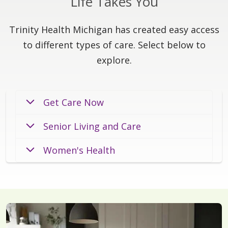
Life Takes You
Trinity Health Michigan has created easy access
to different types of care. Select below to
explore.
Get Care Now
Senior Living and Care
Women's Health