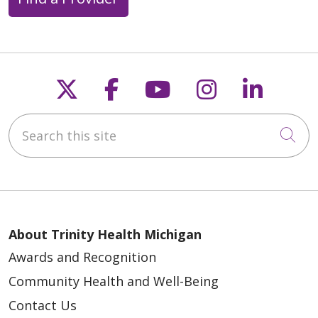
Follow us on X
Follow us on Faceb
Follow us on Y
Follow us 
Follow
Search this site
Cli
About Trinity Health Michigan
Awards and Recognition
Community Health and Well-Being
Contact Us