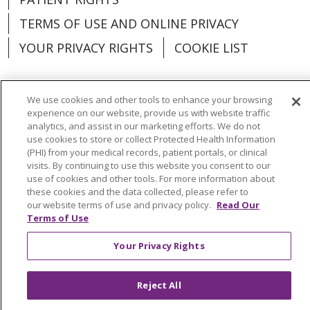
TERMS OF USE AND ONLINE PRIVACY
YOUR PRIVACY RIGHTS
COOKIE LIST
We use cookies and other tools to enhance your browsing
experience on our website, provide us with website traffic
Language Assistance:
English
Español
analytics, and assist in our marketing efforts. We do not
use cookies to store or collect Protected Health Information
العربية
中文
Việt
SHQIP
한국어
বাংলা
(PHI) from your medical records, patient portals, or clinical
visits. By continuing to use this website you consent to our
POLSKI
Deutsch
Italiano
日本語
use of cookies and other tools. For more information about
these cookies and the data collected, please refer to
РУССКИЙ
Hrvatski
Tagalog
Cрпски
our website terms of use and privacy policy.
Read Our
Terms of Use
Your Privacy Rights
Reject All