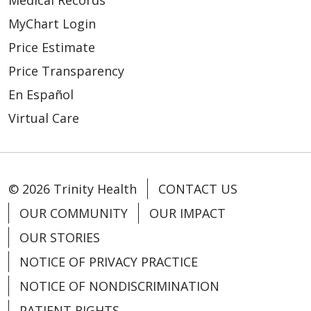
Medical Records
MyChart Login
Price Estimate
Price Transparency
En Español
Virtual Care
© 2026 Trinity Health
CONTACT US
OUR COMMUNITY
OUR IMPACT
OUR STORIES
NOTICE OF PRIVACY PRACTICE
NOTICE OF NONDISCRIMINATION
PATIENT RIGHTS