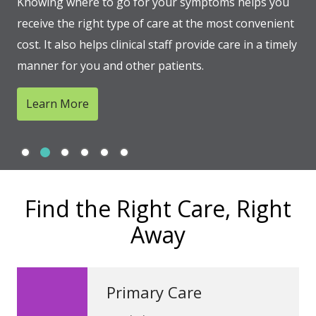
Knowing where to go for your symptoms helps you
receive the right type of care at the most convenient
cost. It also helps clinical staff provide care in a timely
manner for you and other patients.
Learn More
Slide 1
Slide 2
Slide 3
Slide 4
Slide 5
Slide 6
Showing slide 2 of 6
Find the Right Care, Right
Away
Primary Care