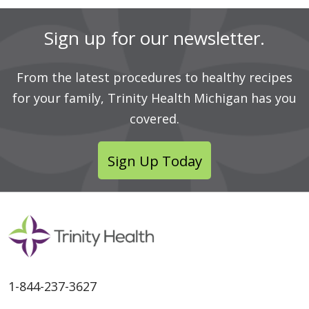
Sign up for our newsletter.
From the latest procedures to healthy recipes
for your family, Trinity Health Michigan has you
covered.
Sign Up Today
1-844-237-3627