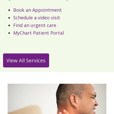
Book an Appointment
Schedule a video visit
Find an urgent care
MyChart Patient Portal
View All Services