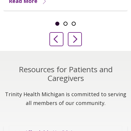
Read More
Showing slide 1 of 3
Slide 1
Slide 2
Slide 3
Previous Slide
Next Slide
Resources for Patients and
Caregivers
Trinity Health Michigan is committed to serving
all members of our community.