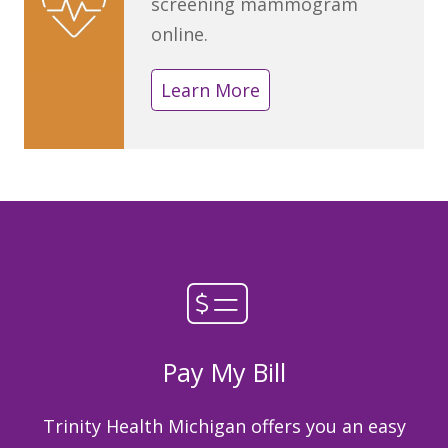
screening mammogram
online.
Learn More
Pay My Bill
Trinity Health Michigan offers you an easy