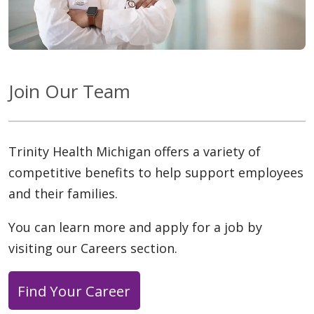
Join Our Team
Trinity Health Michigan offers a variety of
competitive benefits to help support employees
and their families.
You can learn more and apply for a job by
visiting our Careers section.
Find Your Career