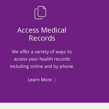
Access Medical
Records
We offer a variety of ways to
access your health records
including online and by phone.
Learn More