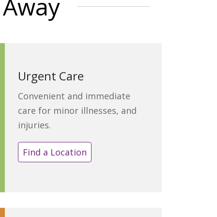
t Away
Urgent Care
Convenient and immediate
care for minor illnesses, and
injuries.
Find a Location