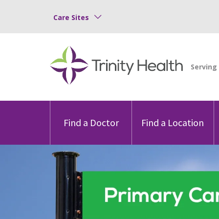
Care Sites
Find a Doctor
Find a Location