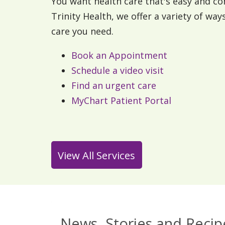
You want health care that's easy and co
Trinity Health, we offer a variety of way
care you need.
Book an Appointment
Schedule a video visit
Find an urgent care
MyChart Patient Portal
View All Services
News, Stories and Recip