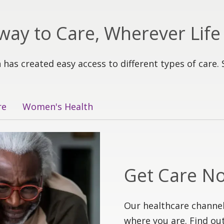
way to Care, Wherever Life
 has created easy access to different types of care. 
re
Women's Health
Get Care N
Our healthcare channel
where you are. Find out