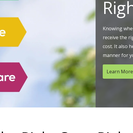
Rig
Knowing wher
receive the r
cost. It also h
manner for yo
Learn More