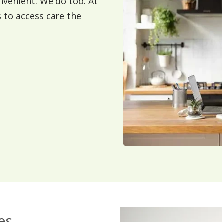
nvenient. We do too. At
s to access care the
es