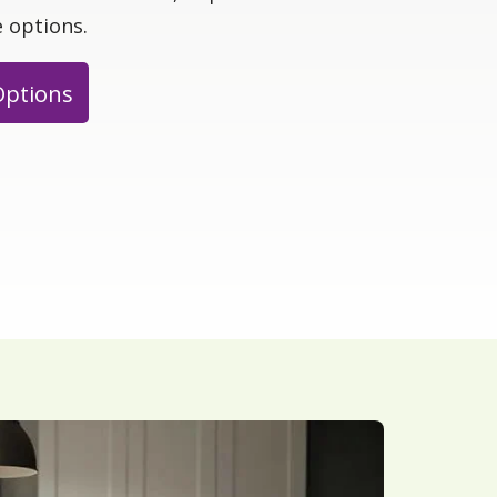
 options.
Options