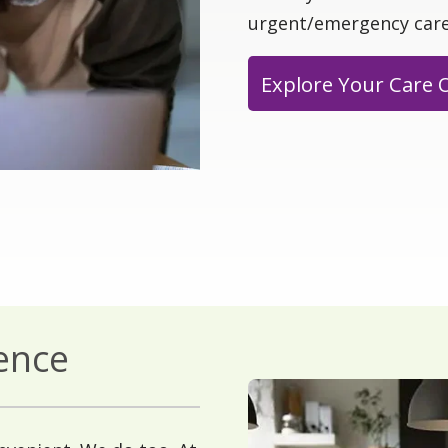
urgent/emergency care
Explore Your Care 
ience