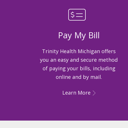
Pay My Bill
Trinity Health Michigan offers
you an easy and secure method
of paying your bills, including
online and by mail.
Learn More