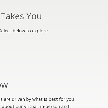
 Takes You
Select below to explore.
ow
s are driven by what is best for you
 about our virtual, in-person and