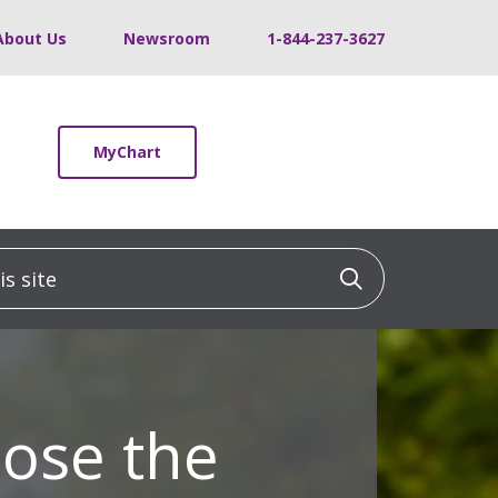
About Us
Newsroom
1-844-237-3627
MyChart
 site
Click to sea
ose the