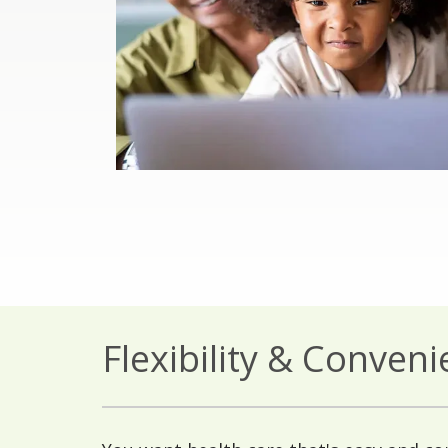
Flexibility & Conven