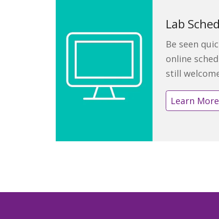
Lab Sched
Be seen quic
online sched
still welcom
Learn Mor