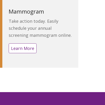
Mammogram
Take action today. Easily
schedule your annual
screening mammogram online.
Learn More