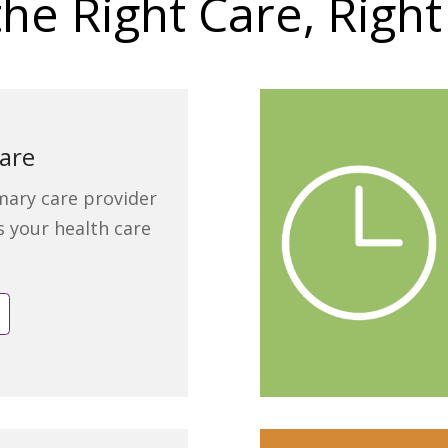
the Right Care, Righ
are
mary care provider
ts your health care
e