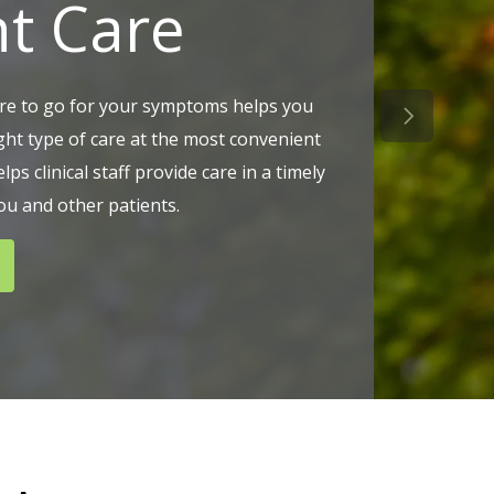
ht Care
e to go for your symptoms helps you
Next Slid
ight type of care at the most convenient
elps clinical staff provide care in a timely
u and other patients.