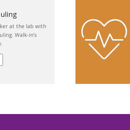
uling
ker at the lab with
uling. Walk-in’s
e.
e