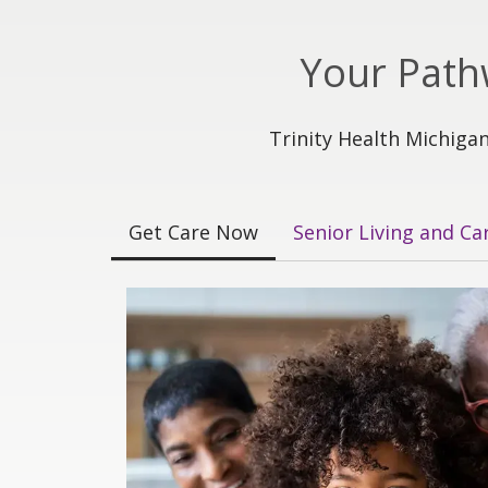
Your Path
Trinity Health Michigan
Get Care Now
Senior Living and Ca