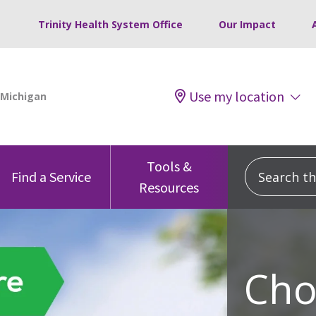
Trinity Health System Office
Our Impact
Use my location
Tools &
Search this
Find a Service
Resources
Cho