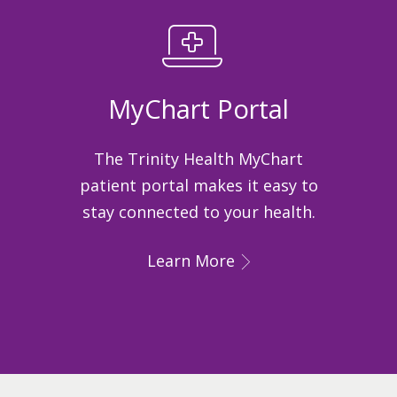
MyChart Portal
The Trinity Health MyChart
patient portal makes it easy to
stay connected to your health.
Learn More