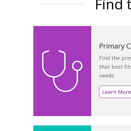
Find 
Primary C
Find the pri
that best fi
needs.
Learn Mor