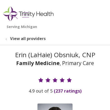
show off canvas menu
search
View all providers
Erin (LaHaie) Obsniuk, CNP
Family Medicine
, Primary Care
Provider Ratings
4.9 out of 5
(237 ratings)