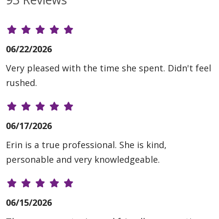
06/22/2026
Very pleased with the time she spent. Didn't feel
rushed.
06/17/2026
Erin is a true professional. She is kind,
personable and very knowledgeable.
06/15/2026