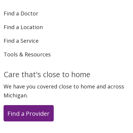
Find a Doctor
Find a Location
Find a Service
Tools & Resources
05/11/2026
Care that's close to home
We have you covered close to home and across
Michigan.
04/23/2026
Find a Provider