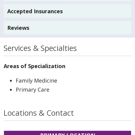
Accepted Insurances
Reviews
Services & Specialties
Areas of Specialization
Family Medicine
Primary Care
Locations & Contact