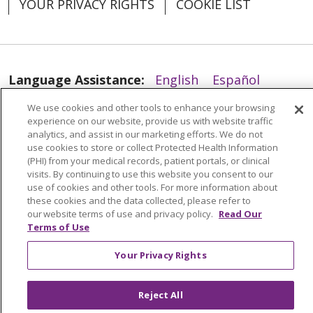
YOUR PRIVACY RIGHTS
COOKIE LIST
01/14/2026
Language Assistance:
English
Español
العربية
中文
Việt
SHQIP
한국어
বাংলা
We use cookies and other tools to enhance your browsing
01/12/2026
experience on our website, provide us with website traffic
POLSKI
Deutsch
Italiano
日本語
analytics, and assist in our marketing efforts. We do not
use cookies to store or collect Protected Health Information
(PHI) from your medical records, patient portals, or clinical
РУССКИЙ
Hrvatski
Tagalog
Cрпски
visits. By continuing to use this website you consent to our
use of cookies and other tools. For more information about
01/12/2026
these cookies and the data collected, please refer to
our website terms of use and privacy policy.
Read Our
Terms of Use
Your Privacy Rights
Reject All