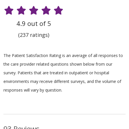
4.9 out of 5
(237 ratings)
The Patient Satisfaction Rating is an average of all responses to
the care provider related questions shown below from our
survey. Patients that are treated in outpatient or hospital
environments may receive different surveys, and the volume of
responses will vary by question.
93 Reviews