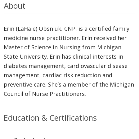
About
Erin (LaHaie) Obsniuk, CNP, is a certified family
medicine nurse practitioner. Erin received her
Master of Science in Nursing from Michigan
State University. Erin has clinical interests in
diabetes management, cardiovascular disease
management, cardiac risk reduction and
preventive care. She’s a member of the Michigan
Council of Nurse Practitioners.
Education & Certifications