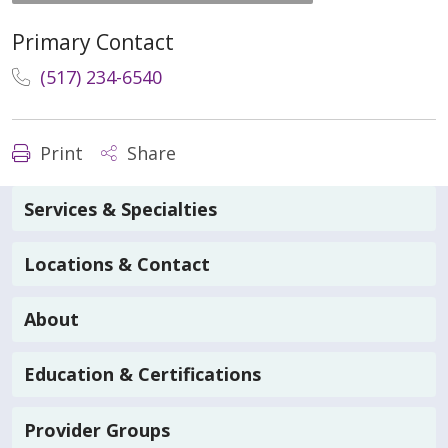
Primary Contact
(517) 234-6540
Print
Share
Services & Specialties
Locations & Contact
About
Education & Certifications
Provider Groups