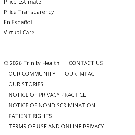
Price Estimate
Price Transparency
02/23/2026
En Español
Virtual Care
02/23/2026
© 2026 Trinity Health
CONTACT US
OUR COMMUNITY
OUR IMPACT
OUR STORIES
NOTICE OF PRIVACY PRACTICE
NOTICE OF NONDISCRIMINATION
02/16/2026
PATIENT RIGHTS
TERMS OF USE AND ONLINE PRIVACY