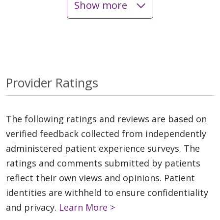
Show more
Provider Ratings
The following ratings and reviews are based on
verified feedback collected from independently
administered patient experience surveys. The
ratings and comments submitted by patients
reflect their own views and opinions. Patient
identities are withheld to ensure confidentiality
and privacy.
Learn More >