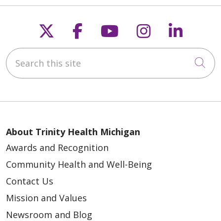
Follow us on X
Follow us on Faceb
Follow us on Y
Follow us 
Follow
04/15/2026
Search this site
Cli
03/21/2026
About Trinity Health Michigan
Awards and Recognition
Community Health and Well-Being
Contact Us
Mission and Values
03/19/2026
Newsroom and Blog