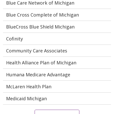
Blue Care Network of Michigan
Blue Cross Complete of Michigan
BlueCross Blue Shield Michigan
Cofinity
Community Care Associates
Health Alliance Plan of Michigan
Humana Medicare Advantage
McLaren Health Plan
Medicaid Michigan