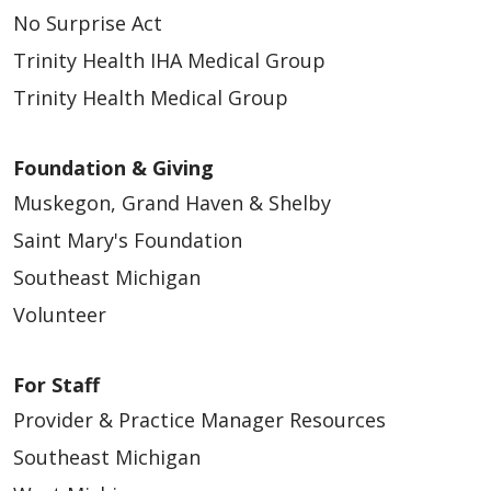
No Surprise Act
Trinity Health IHA Medical Group
03/19/2026
Trinity Health Medical Group
Foundation & Giving
Muskegon, Grand Haven & Shelby
03/19/2026
Saint Mary's Foundation
Southeast Michigan
Volunteer
For Staff
03/18/2026
Provider & Practice Manager Resources
Southeast Michigan