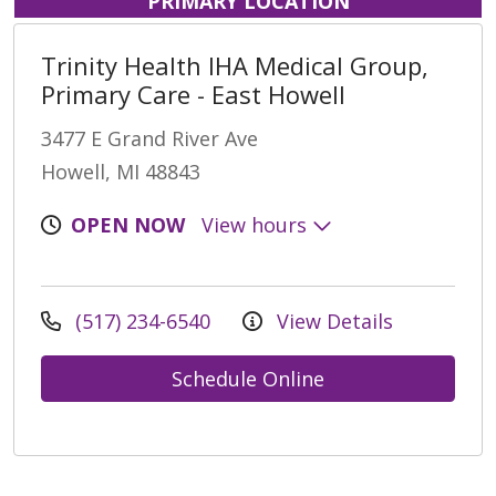
PRIMARY LOCATION
Trinity Health IHA Medical Group,
Primary Care - East Howell
3477 E Grand River Ave
Howell, MI 48843
OPEN NOW
View hours
(517) 234-6540
View Details
Schedule Online