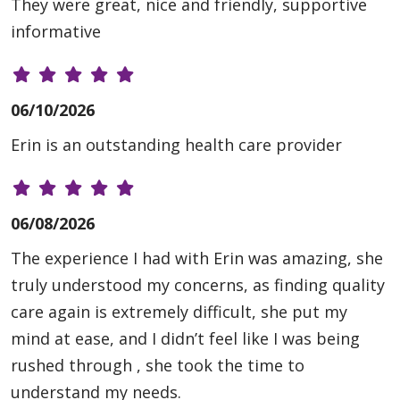
They were great, nice and friendly, supportive
informative
06/10/2026
Erin is an outstanding health care provider
06/08/2026
The experience I had with Erin was amazing, she
truly understood my concerns, as finding quality
care again is extremely difficult, she put my
mind at ease, and I didn’t feel like I was being
rushed through , she took the time to
understand my needs.