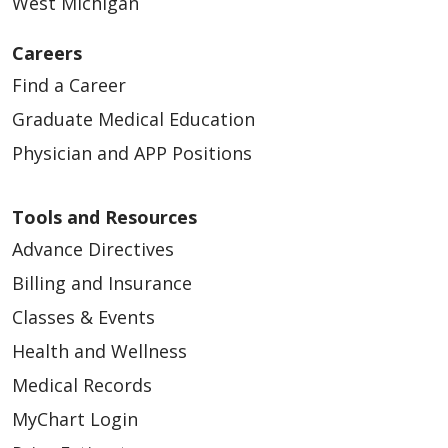
West Michigan
Careers
Find a Career
03/05/2026
Graduate Medical Education
Physician and APP Positions
Tools and Resources
Advance Directives
03/02/2026
Billing and Insurance
Classes & Events
Health and Wellness
Medical Records
02/23/2026
MyChart Login