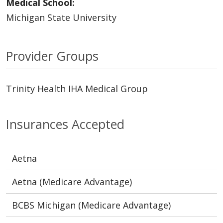
Medical School:
Michigan State University
Provider Groups
Trinity Health IHA Medical Group
Insurances Accepted
Aetna
Aetna (Medicare Advantage)
BCBS Michigan (Medicare Advantage)