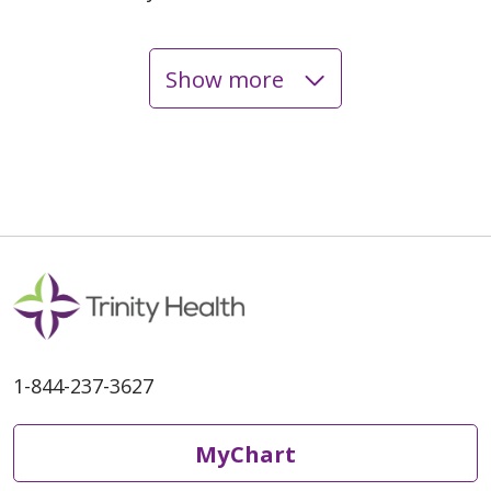
Show more
06/04/2026
05/20/2026
1-844-237-3627
05/20/2026
MyChart