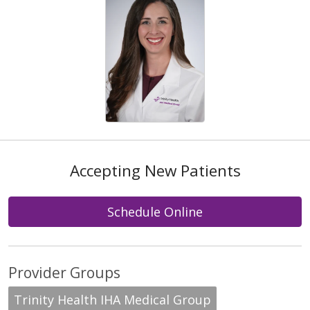
Accepting New Patients
Schedule Online
Provider Groups
Trinity Health IHA Medical Group