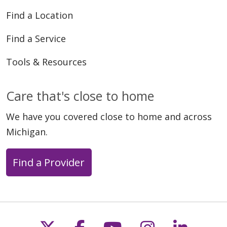
Find a Location
05/05/2026
Find a Service
Tools & Resources
Care that's close to home
04/27/2026
We have you covered close to home and across
Michigan.
Find a Provider
04/25/2026
Follow us on X
Follow us on Faceb
Follow us on Y
Follow us 
Follow