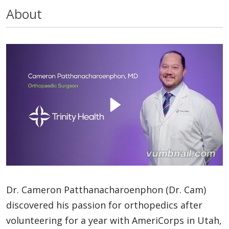
About
Dr. Cameron Patthanacharoenphon (Dr. Cam)
discovered his passion for orthopedics after
volunteering for a year with AmeriCorps in Utah,