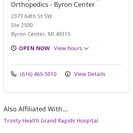
Orthopedics - Byron Center
2373 64th St SW
Ste 2500
Byron Center, MI 49315
OPEN NOW
View hours
(616) 465-5910
View Details
Also Affiliated With...
Trinity Health Grand Rapids Hospital