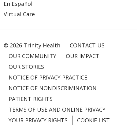
03/30/2026
En Español
Virtual Care
© 2026 Trinity Health
CONTACT US
03/30/2026
OUR COMMUNITY
OUR IMPACT
OUR STORIES
NOTICE OF PRIVACY PRACTICE
NOTICE OF NONDISCRIMINATION
PATIENT RIGHTS
TERMS OF USE AND ONLINE PRIVACY
03/25/2026
YOUR PRIVACY RIGHTS
COOKIE LIST