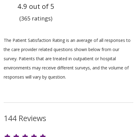
4.9 out of 5
(365 ratings)
The Patient Satisfaction Rating is an average of all responses to
the care provider related questions shown below from our
survey. Patients that are treated in outpatient or hospital
environments may receive different surveys, and the volume of
responses will vary by question.
144 Reviews