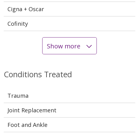
Cigna + Oscar
Cofinity
Show more
Conditions Treated
Trauma
Joint Replacement
Foot and Ankle