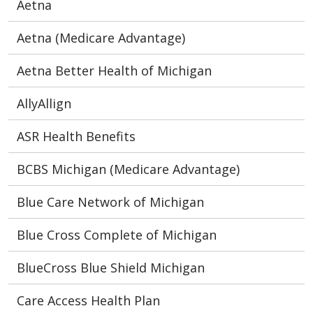
Aetna
Aetna (Medicare Advantage)
Aetna Better Health of Michigan
AllyAllign
ASR Health Benefits
BCBS Michigan (Medicare Advantage)
Blue Care Network of Michigan
Blue Cross Complete of Michigan
BlueCross Blue Shield Michigan
Care Access Health Plan