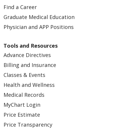
Find a Career
Graduate Medical Education
Physician and APP Positions
03/31/2026
Tools and Resources
Advance Directives
Billing and Insurance
Classes & Events
Health and Wellness
03/31/2026
Medical Records
MyChart Login
Price Estimate
Price Transparency