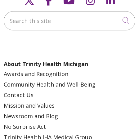
Search this site
04/21/2026
Cli
04/21/2026
About Trinity Health Michigan
Awards and Recognition
Community Health and Well-Being
Contact Us
Mission and Values
04/21/2026
Newsroom and Blog
No Surprise Act
Trinity Health IHA Medical Group