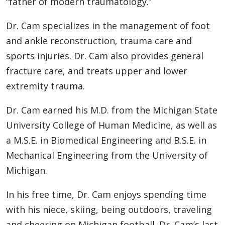
“father of modern traumatology.”
Dr. Cam specializes in the management of foot
and ankle reconstruction, trauma care and
sports injuries. Dr. Cam also provides general
fracture care, and treats upper and lower
extremity trauma.
Dr. Cam earned his M.D. from the Michigan State
University College of Human Medicine, as well as
a M.S.E. in Biomedical Engineering and B.S.E. in
Mechanical Engineering from the University of
Michigan.
In his free time, Dr. Cam enjoys spending time
with his niece, skiing, being outdoors, traveling
and cheering on Michigan football. Dr. Cam’s last