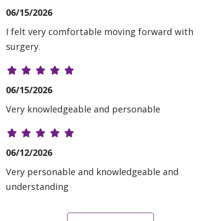
06/15/2026
I felt very comfortable moving forward with
surgery.
06/15/2026
Very knowledgeable and personable
06/12/2026
Very personable and knowledgeable and
understanding