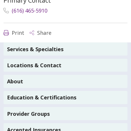
Primary Contact
(616) 465-5910
Print
Share
Services & Specialties
Locations & Contact
About
Education & Certifications
Provider Groups
Accepted Insurances