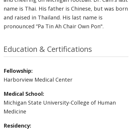
name is Thai. His father is Chinese, but was born
and raised in Thailand. His last name is
pronounced “Pa Tin Ah Chair Own Pon".
Education & Certifications
Fellowship:
Harborview Medical Center
Medical School:
Michigan State University-College of Human
Medicine
Residency: