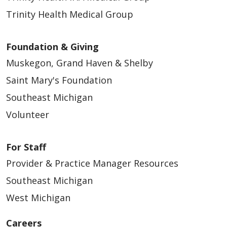
Trinity Health Medical Group
Foundation & Giving
Muskegon, Grand Haven & Shelby
04/15/2026
Saint Mary's Foundation
Southeast Michigan
Volunteer
For Staff
04/13/2026
Provider & Practice Manager Resources
Southeast Michigan
West Michigan
04/13/2026
Careers