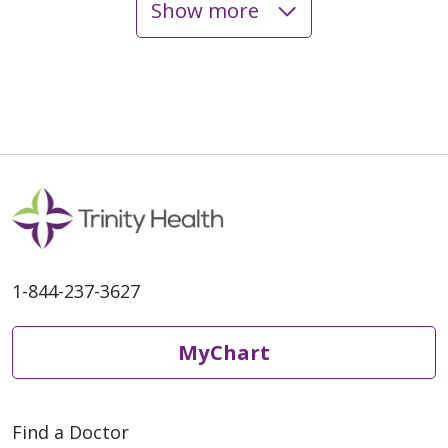
Show more
06/09/2026
06/01/2026
1-844-237-3627
MyChart
05/12/2026
Find a Doctor