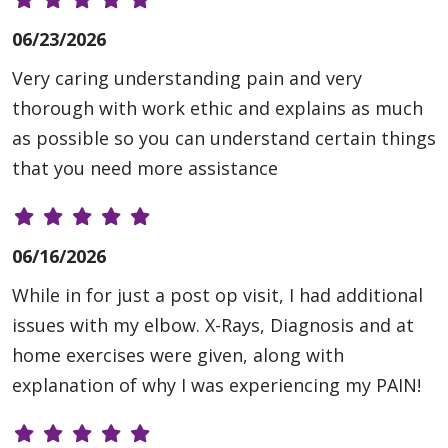
06/23/2026
Very caring understanding pain and very
thorough with work ethic and explains as much
as possible so you can understand certain things
that you need more assistance
06/16/2026
While in for just a post op visit, I had additional
issues with my elbow. X-Rays, Diagnosis and at
home exercises were given, along with
explanation of why I was experiencing my PAIN!