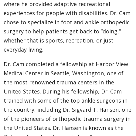
where he provided adaptive recreational
experiences for people with disabilities. Dr. Cam
chose to specialize in foot and ankle orthopedic
surgery to help patients get back to “doing,”
whether that is sports, recreation, or just
everyday living.
Dr. Cam completed a fellowship at Harbor View
Medical Center in Seattle, Washington, one of
the most renowned trauma centers in the
United States. During his fellowship, Dr. Cam
trained with some of the top ankle surgeons in
the country, including Dr. Sigvard T. Hansen, one
of the pioneers of orthopedic trauma surgery in
the United States. Dr. Hansen is known as the