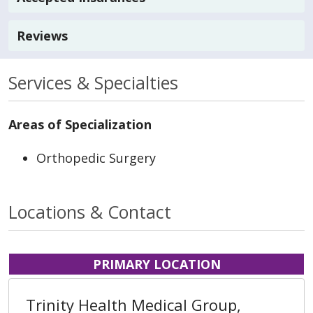
Reviews
Services & Specialties
Areas of Specialization
Orthopedic Surgery
Locations & Contact
PRIMARY LOCATION
Trinity Health Medical Group,