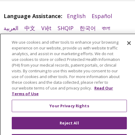
Language Assistance:
English
Español
العربية
中文
Việt
SHQIP
한국어
বাংলা
POLSKI
Deutsch
Italiano
日本語
We use cookies and other tools to enhance your browsing
experience on our website, provide us with website traffic
РУССКИЙ
Hrvatski
Tagalog
Cрпски
03/24/2026
analytics, and assist in our marketing efforts. We do not
use cookies to store or collect Protected Health Information
(PHI) from your medical records, patient portals, or clinical
visits. By continuing to use this website you consent to our
use of cookies and other tools. For more information about
these cookies and the data collected, please refer to
our website terms of use and privacy policy.
Read Our
03/16/2026
Terms of Use
Your Privacy Rights
Reject All
03/10/2026