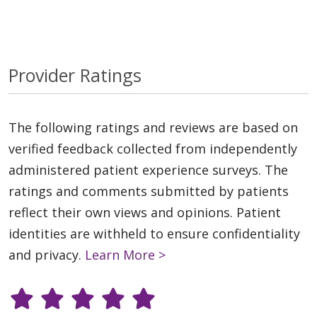
Provider Ratings
The following ratings and reviews are based on
verified feedback collected from independently
administered patient experience surveys. The
ratings and comments submitted by patients
reflect their own views and opinions. Patient
identities are withheld to ensure confidentiality
and privacy.
Learn More >