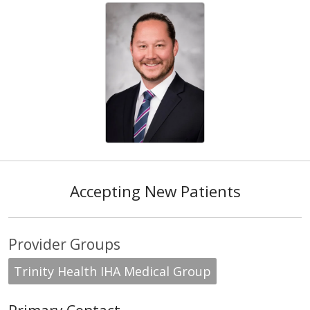
Accepting New Patients
Provider Groups
Trinity Health IHA Medical Group