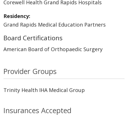
Corewell Health Grand Rapids Hospitals
Residency:
Grand Rapids Medical Education Partners
Board Certifications
American Board of Orthopaedic Surgery
Provider Groups
Trinity Health IHA Medical Group
Insurances Accepted