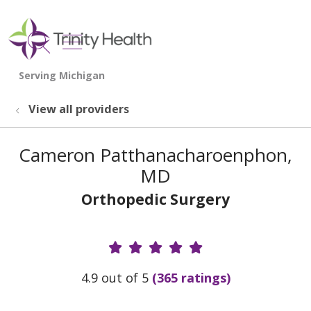
show off canvas menu
search
View all providers
Cameron Patthanacharoenphon,
MD
Orthopedic Surgery
Provider Ratings
4.9 out of 5
(365 ratings)