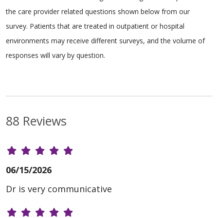
the care provider related questions shown below from our
survey. Patients that are treated in outpatient or hospital
environments may receive different surveys, and the volume of
responses will vary by question.
88 Reviews
06/15/2026
Dr is very communicative