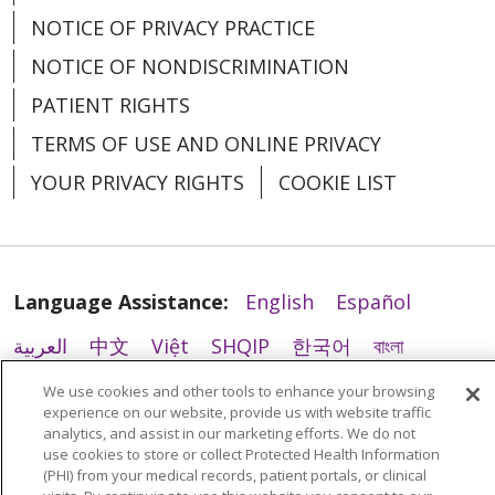
NOTICE OF PRIVACY PRACTICE
NOTICE OF NONDISCRIMINATION
02/12/2026
PATIENT RIGHTS
TERMS OF USE AND ONLINE PRIVACY
YOUR PRIVACY RIGHTS
COOKIE LIST
02/12/2026
Language Assistance:
English
Español
العربية
中文
Việt
SHQIP
한국어
বাংলা
POLSKI
Deutsch
Italiano
日本語
We use cookies and other tools to enhance your browsing
experience on our website, provide us with website traffic
РУССКИЙ
Hrvatski
Tagalog
Cрпски
analytics, and assist in our marketing efforts. We do not
02/12/2026
use cookies to store or collect Protected Health Information
(PHI) from your medical records, patient portals, or clinical