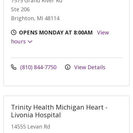
7575 Grand River Rd
Ste 206
Brighton, MI 48114
OPENS MONDAY AT 8:00AM
View
hours
(810) 844-7750
View Details
Trinity Health Michigan Heart -
Livonia Hospital
14555 Levan Rd