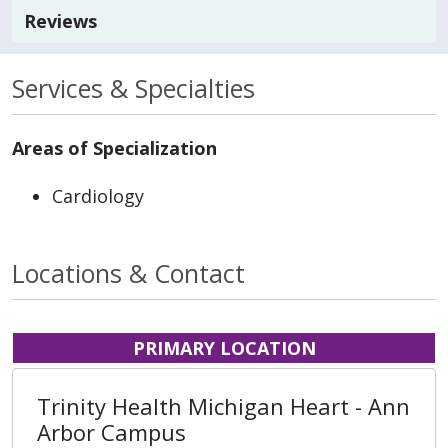
Reviews
Services & Specialties
Areas of Specialization
Cardiology
Locations & Contact
PRIMARY LOCATION
Trinity Health Michigan Heart - Ann
Arbor Campus