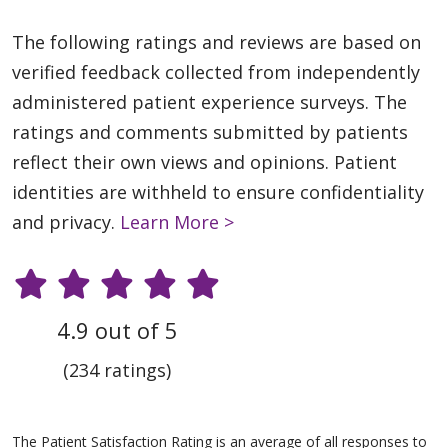
The following ratings and reviews are based on
verified feedback collected from independently
administered patient experience surveys. The
ratings and comments submitted by patients
reflect their own views and opinions. Patient
identities are withheld to ensure confidentiality
and privacy.
Learn More >
4.9 out of 5
(234 ratings)
The Patient Satisfaction Rating is an average of all responses to