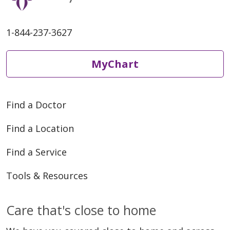
1-844-237-3627
06/04/2026
MyChart
Find a Doctor
05/28/2026
Find a Location
Find a Service
Tools & Resources
Care that's close to home