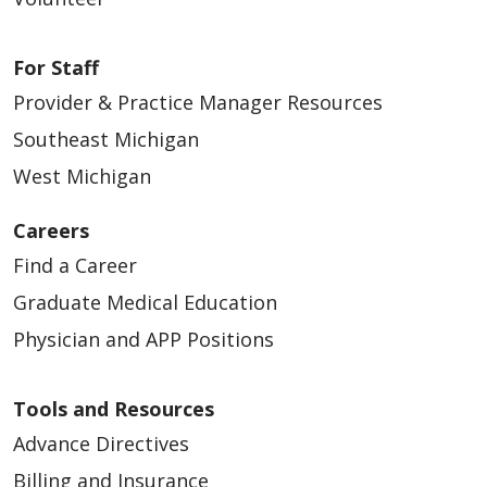
For Staff
Provider & Practice Manager Resources
04/13/2026
Southeast Michigan
West Michigan
Careers
Find a Career
04/07/2026
Graduate Medical Education
Physician and APP Positions
Tools and Resources
Advance Directives
03/05/2026
Billing and Insurance