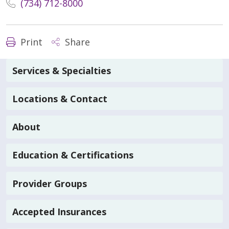
(734) 712-8000
Print
Share
Services & Specialties
Locations & Contact
About
Education & Certifications
Provider Groups
Accepted Insurances