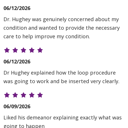
06/12/2026
Dr. Hughey was genuinely concerned about my
condition and wanted to provide the necessary
care to help improve my condition.
06/12/2026
Dr Hughey explained how the loop procedure
was going to work and be inserted very clearly.
06/09/2026
Liked his demeanor explaining exactly what was
going to happen