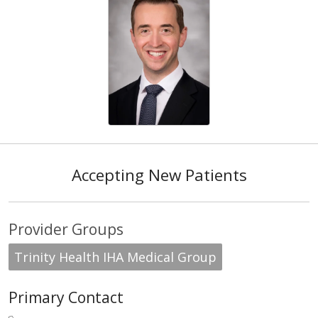
Accepting New Patients
Provider Groups
Trinity Health IHA Medical Group
Primary Contact