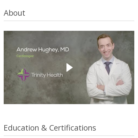
About
Education & Certifications