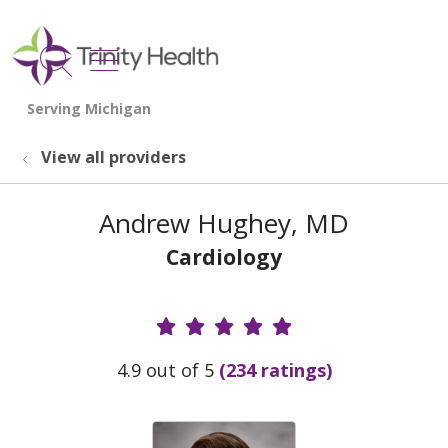
show off canvas menu
search
View all providers
Andrew Hughey, MD
Cardiology
Provider Ratings
4.9 out of 5
(234 ratings)