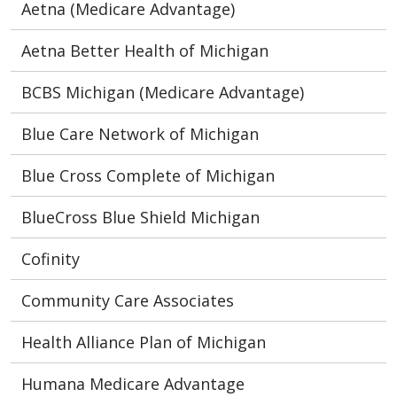
Aetna (Medicare Advantage)
Aetna Better Health of Michigan
BCBS Michigan (Medicare Advantage)
Blue Care Network of Michigan
Blue Cross Complete of Michigan
BlueCross Blue Shield Michigan
Cofinity
Community Care Associates
Health Alliance Plan of Michigan
Humana Medicare Advantage