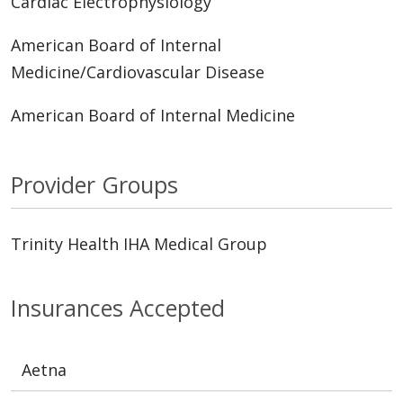
Cardiac Electrophysiology
American Board of Internal
Medicine/Cardiovascular Disease
American Board of Internal Medicine
Provider Groups
Trinity Health IHA Medical Group
Insurances Accepted
Aetna