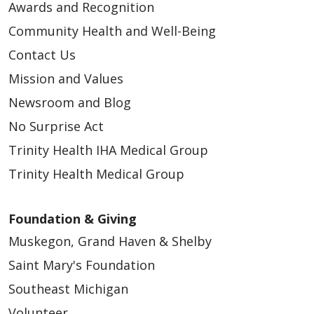
Awards and Recognition
Community Health and Well-Being
05/06/2026
Contact Us
Mission and Values
Newsroom and Blog
No Surprise Act
Trinity Health IHA Medical Group
04/14/2026
Trinity Health Medical Group
Foundation & Giving
Muskegon, Grand Haven & Shelby
04/14/2026
Saint Mary's Foundation
Southeast Michigan
Volunteer