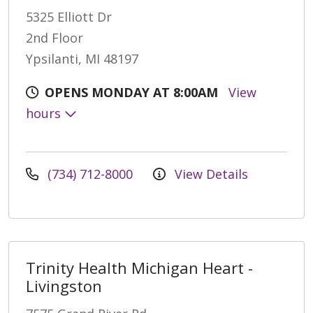
5325 Elliott Dr
2nd Floor
Ypsilanti, MI 48197
OPENS MONDAY AT 8:00AM
View
hours
(734) 712-8000
View Details
Trinity Health Michigan Heart -
Livingston