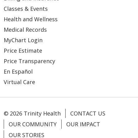
Classes & Events
Health and Wellness
03/03/2026
Medical Records
MyChart Login
Price Estimate
Price Transparency
02/13/2026
En Español
Virtual Care
© 2026 Trinity Health
CONTACT US
02/13/2026
OUR COMMUNITY
OUR IMPACT
OUR STORIES