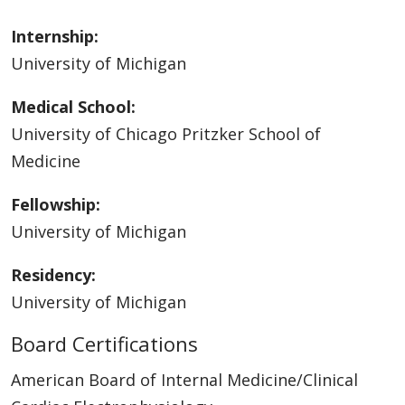
Internship:
University of Michigan
Medical School:
University of Chicago Pritzker School of
Medicine
Fellowship:
University of Michigan
Residency:
University of Michigan
Board Certifications
American Board of Internal Medicine/Clinical