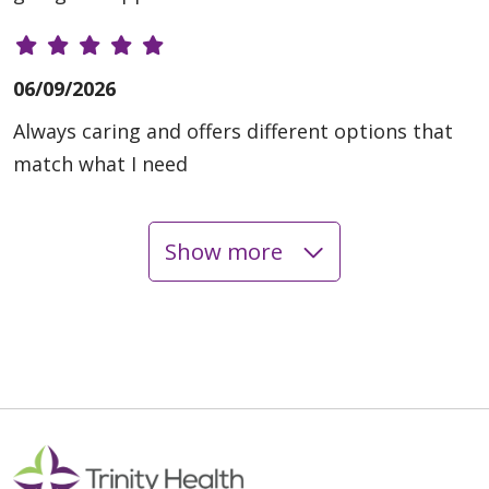
06/09/2026
Always caring and offers different options that
match what I need
Show more
06/09/2026
06/04/2026