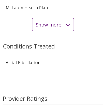
McLaren Health Plan
Show more
Conditions Treated
Atrial Fibrillation
Provider Ratings