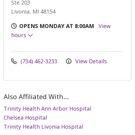
Ste 203
Livonia, MI 48154
OPENS MONDAY AT 8:00AM
View
hours
(734) 462-3233
View Details
Also Affiliated With...
Trinity Health Ann Arbor Hospital
Chelsea Hospital
Trinity Health Livonia Hospital