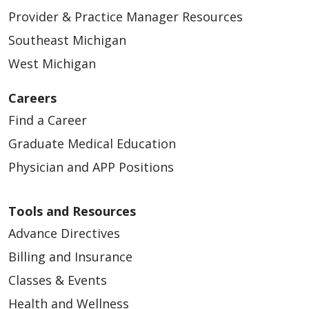
Provider & Practice Manager Resources
Southeast Michigan
02/25/2026
West Michigan
Careers
Find a Career
Graduate Medical Education
Physician and APP Positions
02/24/2026
Tools and Resources
Advance Directives
Billing and Insurance
Classes & Events
02/23/2026
Health and Wellness