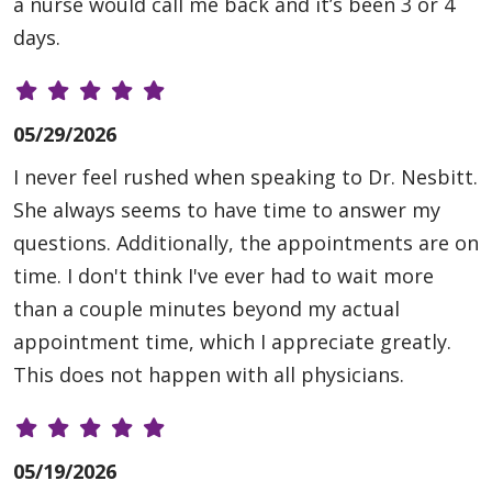
a nurse would call me back and it’s been 3 or 4
days.
05/29/2026
I never feel rushed when speaking to Dr. Nesbitt.
She always seems to have time to answer my
questions. Additionally, the appointments are on
time. I don't think I've ever had to wait more
than a couple minutes beyond my actual
appointment time, which I appreciate greatly.
This does not happen with all physicians.
05/19/2026