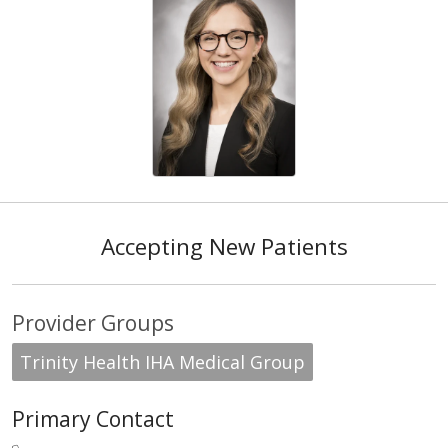
Accepting New Patients
Provider Groups
Trinity Health IHA Medical Group
Primary Contact