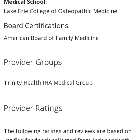
Medical School:
Lake Erie College of Osteopathic Medicine
Board Certifications
American Board of Family Medicine
Provider Groups
Trinity Health IHA Medical Group
Provider Ratings
The following ratings and reviews are based on