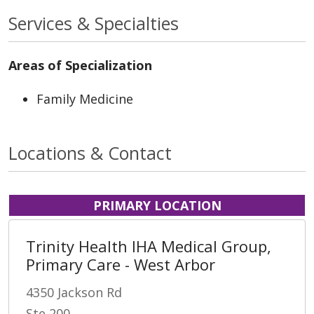
Services & Specialties
Areas of Specialization
Family Medicine
Locations & Contact
PRIMARY LOCATION
Trinity Health IHA Medical Group,
Primary Care - West Arbor
4350 Jackson Rd
Ste 200