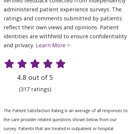
verified feedback collected from independently
administered patient experience surveys. The
ratings and comments submitted by patients
reflect their own views and opinions. Patient
identities are withheld to ensure confidentiality
and privacy.
Learn More >
4.8 out of 5
(317 ratings)
The Patient Satisfaction Rating is an average of all responses to
the care provider related questions shown below from our
survey. Patients that are treated in outpatient or hospital