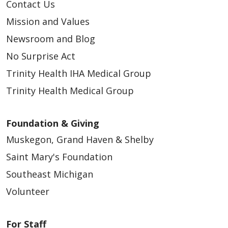
Contact Us
Mission and Values
Newsroom and Blog
03/18/2026
No Surprise Act
Trinity Health IHA Medical Group
Trinity Health Medical Group
03/11/2026
Foundation & Giving
Muskegon, Grand Haven & Shelby
Saint Mary's Foundation
Southeast Michigan
03/03/2026
Volunteer
For Staff