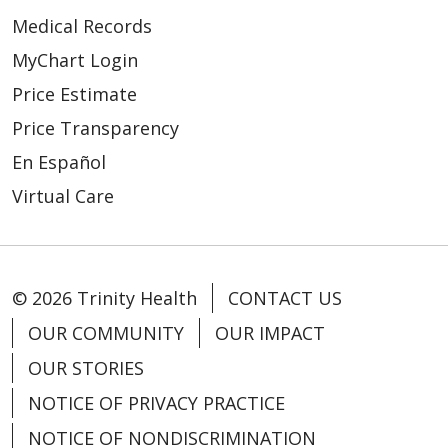
Medical Records
MyChart Login
Price Estimate
Price Transparency
En Español
Virtual Care
02/11/2026
© 2026 Trinity Health
CONTACT US
OUR COMMUNITY
OUR IMPACT
OUR STORIES
NOTICE OF PRIVACY PRACTICE
02/04/2026
NOTICE OF NONDISCRIMINATION