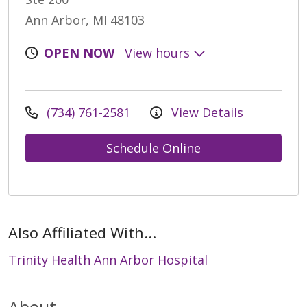
Ann Arbor, MI 48103
OPEN NOW
View hours
(734) 761-2581
View Details
Schedule Online
Also Affiliated With...
Trinity Health Ann Arbor Hospital
About