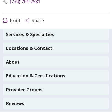
(734) 761-2581
Print
Share
Services & Specialties
Locations & Contact
About
Education & Certifications
Provider Groups
Reviews