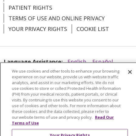
PATIENT RIGHTS
TERMS OF USE AND ONLINE PRIVACY
YOUR PRIVACY RIGHTS
COOKIE LIST
02/02/2026
Language Assistance:
English
Español
We use cookies and other tools to enhance your browsing
العربية
中文
Việt
SHQIP
한국어
বাংলা
experience on our website, provide us with website traffic
analytics, and assist in our marketing efforts. We do not
POLSKI
Deutsch
Italiano
日本語
use cookies to store or collect Protected Health Information
(PHI) from your medical records, patient portals, or clinical
01/16/2026
РУССКИЙ
Hrvatski
Tagalog
Cрпски
visits. By continuing to use this website you consent to our
use of cookies and other tools. For more information about
these cookies and the data collected, please refer to
our website terms of use and privacy policy.
Read Our
Terms of Use
Your Privacy Rights