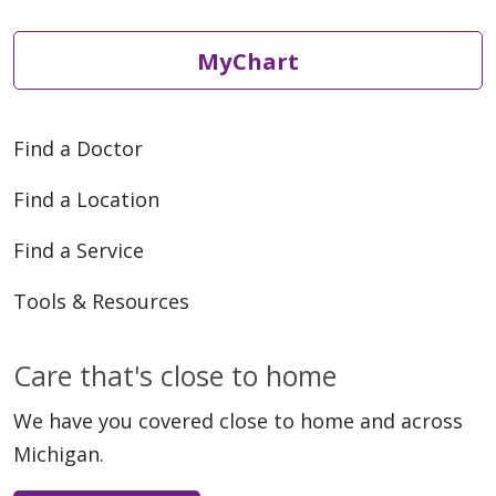
MyChart
04/21/2026
Find a Doctor
Find a Location
04/10/2026
Find a Service
Tools & Resources
Care that's close to home
04/01/2026
We have you covered close to home and across
Michigan.