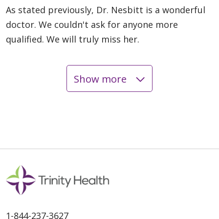
As stated previously, Dr. Nesbitt is a wonderful
doctor. We couldn't ask for anyone more
qualified. We will truly miss her.
Show more
05/15/2026
05/08/2026
1-844-237-3627