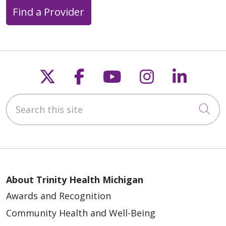
Find a Provider
Follow us on X
Follow us on Faceb
Follow us on Y
Follow us 
Follow
03/23/2026
Search this site
Cli
About Trinity Health Michigan
Awards and Recognition
03/19/2026
Community Health and Well-Being