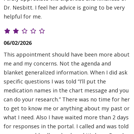
Dr. Nesbitt. I feel her advice is going to be very
helpful for me.
06/02/2026
This appointment should have been more about
me and my concerns. Not the agenda and
blanket generalized information. When I did ask
specific questions I was told “I’ll put the
medication names in the chart message and you
can do your research.” There was no time for her
to get to know me or anything about my past or
what I need. Also I have waited more than 2 days
for responses in the portal. I called and was told