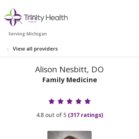
show off canvas menu
search
View all providers
Alison Nesbitt, DO
Family Medicine
Provider Ratings
4.8 out of 5
(317 ratings)