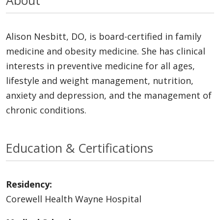
Alison Nesbitt, DO, is board-certified in family
medicine and obesity medicine. She has clinical
interests in preventive medicine for all ages,
lifestyle and weight management, nutrition,
anxiety and depression, and the management of
chronic conditions.
Education & Certifications
Residency:
Corewell Health Wayne Hospital