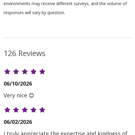
environments may receive different surveys, and the volume of
responses will vary by question.
126 Reviews
06/10/2026
Very nice 😊
06/02/2026
I truly appreciate the expertise and kindness of