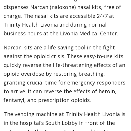
dispenses Narcan (naloxone) nasal kits, free of
charge. The nasal kits are accessible 24/7 at
Trinity Health Livonia and during normal
business hours at the Livonia Medical Center.
Narcan kits are a life-saving tool in the fight
against the opioid crisis. These easy-to-use kits
quickly reverse the life-threatening effects of an
opioid overdose by restoring breathing,
granting crucial time for emergency responders
to arrive. It can reverse the effects of heroin,
fentanyl, and prescription opioids.
The vending machine at Trinity Health Livonia is
in the hospital’s South Lobby in front of the