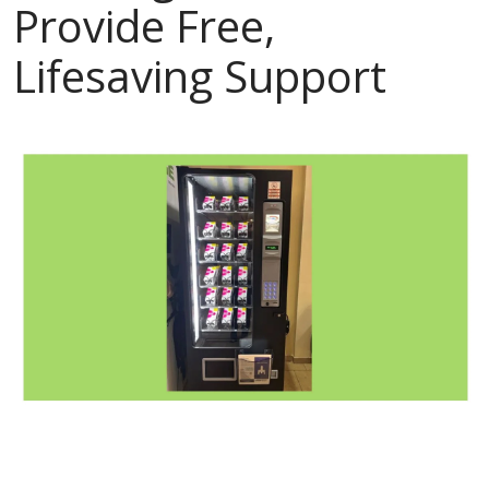
Provide Free,
Lifesaving Support