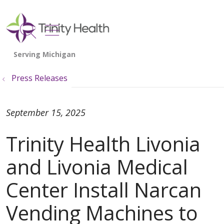
show off canvas menu
search
Press Releases
September 15, 2025
Trinity Health Livonia
and Livonia Medical
Center Install Narcan
Vending Machines to