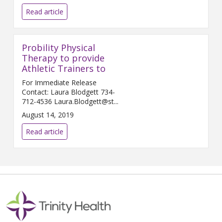
Read article
Probility Physical
Therapy to provide
Athletic Trainers to
For Immediate Release
Contact: Laura Blodgett 734-
712-4536 Laura.Blodgett@st...
August 14, 2019
Read article