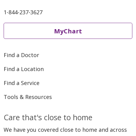
1-844-237-3627
MyChart
Find a Doctor
Find a Location
Find a Service
Tools & Resources
Care that's close to home
We have you covered close to home and across