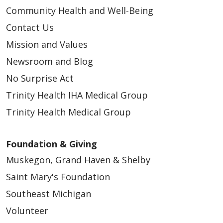
Community Health and Well-Being
Contact Us
Mission and Values
Newsroom and Blog
No Surprise Act
Trinity Health IHA Medical Group
Trinity Health Medical Group
Foundation & Giving
Muskegon, Grand Haven & Shelby
Saint Mary's Foundation
Southeast Michigan
Volunteer