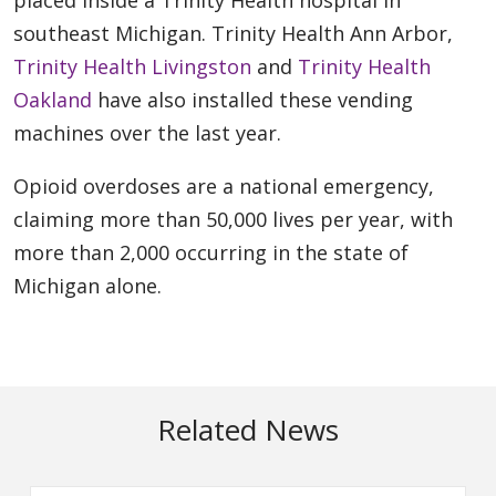
southeast Michigan. Trinity Health Ann Arbor,
Trinity Health Livingston
and
Trinity Health
Oakland
have also installed these vending
machines over the last year.
Opioid overdoses are a national emergency,
claiming more than 50,000 lives per year, with
more than 2,000 occurring in the state of
Michigan alone.
Related News