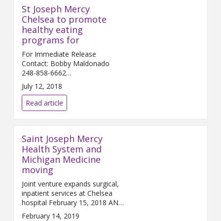
St Joseph Mercy
Chelsea to promote
healthy eating
programs for
For Immediate Release
Contact: Bobby Maldonado
248-858-6662
Bobby.Maldonado@...
July 12, 2018
Read article
Saint Joseph Mercy
Health System and
Michigan Medicine
moving
Joint venture expands surgical,
inpatient services at Chelsea
hospital February 15, 2018 ANN
ARBOR and C...
February 14, 2019