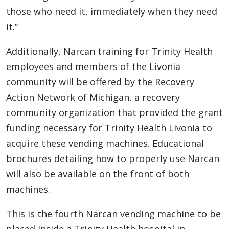
those who need it, immediately when they need
it.”
Additionally, Narcan training for Trinity Health
employees and members of the Livonia
community will be offered by the Recovery
Action Network of Michigan, a recovery
community organization that provided the grant
funding necessary for Trinity Health Livonia to
acquire these vending machines. Educational
brochures detailing how to properly use Narcan
will also be available on the front of both
machines.
This is the fourth Narcan vending machine to be
placed inside a Trinity Health hospital in