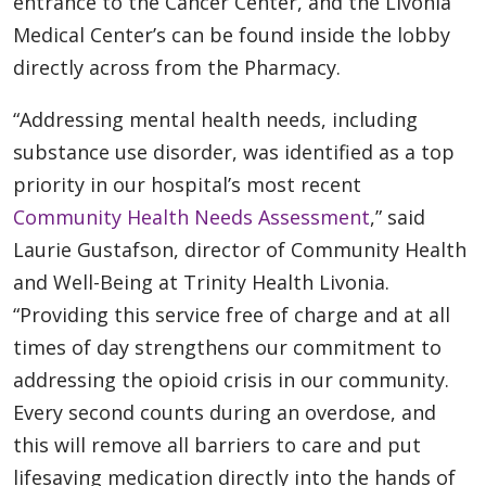
entrance to the Cancer Center, and the Livonia
Medical Center’s can be found inside the lobby
directly across from the Pharmacy.
“Addressing mental health needs, including
substance use disorder, was identified as a top
priority in our hospital’s most recent
Community Health Needs Assessment
,” said
Laurie Gustafson, director of Community Health
and Well-Being at Trinity Health Livonia.
“Providing this service free of charge and at all
times of day strengthens our commitment to
addressing the opioid crisis in our community.
Every second counts during an overdose, and
this will remove all barriers to care and put
lifesaving medication directly into the hands of