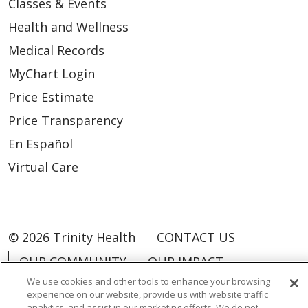
Classes & Events
Health and Wellness
Medical Records
MyChart Login
Price Estimate
Price Transparency
En Español
Virtual Care
© 2026 Trinity Health
CONTACT US
OUR COMMUNITY
OUR IMPACT
We use cookies and other tools to enhance your browsing
OUR STORIES
experience on our website, provide us with website traffic
analytics, and assist in our marketing efforts. We do not