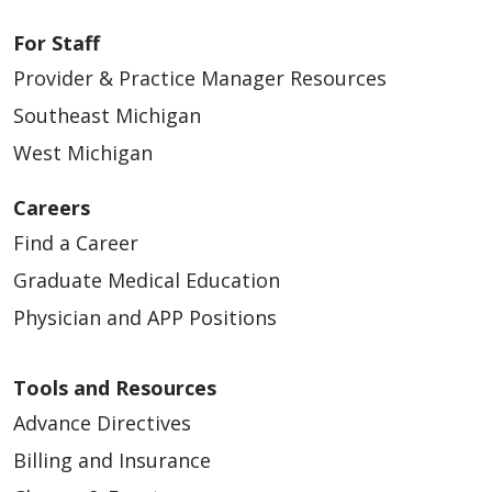
For Staff
Provider & Practice Manager Resources
Southeast Michigan
West Michigan
Careers
Find a Career
Graduate Medical Education
Physician and APP Positions
Tools and Resources
Advance Directives
Billing and Insurance