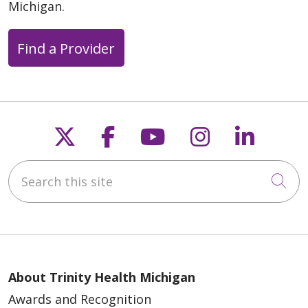
Michigan.
Find a Provider
Follow us on X
Follow us on Faceb
Follow us on Y
Follow us 
Follow
Search this site
Cli
About Trinity Health Michigan
Awards and Recognition