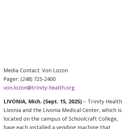
Media Contact: Von Lozon
Pager: (248) 725-2400
von.lozon@trinity-health.org
LIVONIA, Mich. (Sept. 15, 2025)
– Trinity Health
Livonia and the Livonia Medical Center, which is
located on the campus of Schoolcraft College,
have each installed a vending machine that