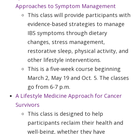
Approaches to Symptom Management
This class will provide participants with
evidence-based strategies to manage
IBS symptoms through dietary
changes, stress management,
restorative sleep, physical activity, and
other lifestyle interventions.
This is a five-week course beginning
March 2, May 19 and Oct. 5. The classes
go from 6-7 p.m.
A Lifestyle Medicine Approach for Cancer
Survivors
This class is designed to help
participants reclaim their health and
well-being, whether they have