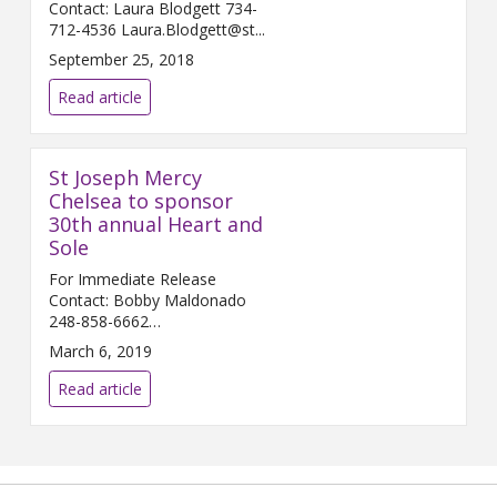
Contact: Laura Blodgett 734-
712-4536 Laura.Blodgett@st...
September 25, 2018
Read article
St Joseph Mercy
Chelsea to sponsor
30th annual Heart and
Sole
For Immediate Release
Contact: Bobby Maldonado
248-858-6662
Bobby.Maldonado@...
March 6, 2019
Read article