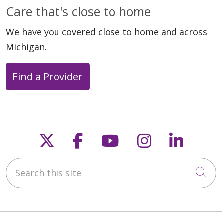
Care that's close to home
We have you covered close to home and across
Michigan.
Find a Provider
Follow us on X
Follow us on Faceb
Follow us on Y
Follow us 
Follow
Search this site
Cli