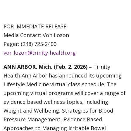
FOR IMMEDIATE RELEASE
Media Contact: Von Lozon
Pager: (248) 725-2400
von.lozon@trinity-health.org
ANN ARBOR, Mich. (Feb. 2, 2026) –
Trinity
Health Ann Arbor has announced its upcoming
Lifestyle Medicine virtual class schedule. The
upcoming virtual programs will cover a range of
evidence based wellness topics, including
Weight and Wellbeing, Strategies for Blood
Pressure Management, Evidence Based
Approaches to Managing Irritable Bowel