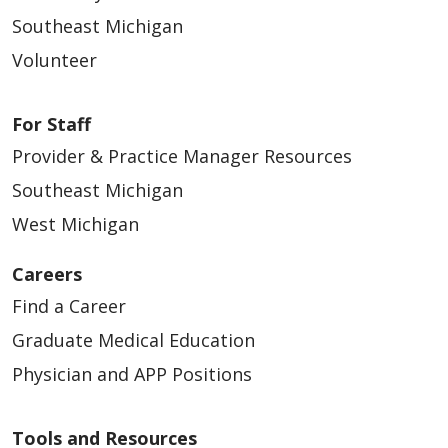
Southeast Michigan
Volunteer
For Staff
Provider & Practice Manager Resources
Southeast Michigan
West Michigan
Careers
Find a Career
Graduate Medical Education
Physician and APP Positions
Tools and Resources