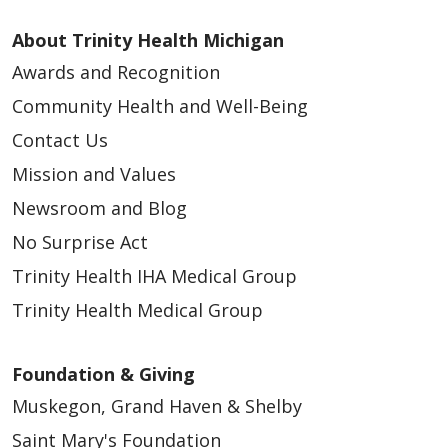
About Trinity Health Michigan
Awards and Recognition
Community Health and Well-Being
Contact Us
Mission and Values
Newsroom and Blog
No Surprise Act
Trinity Health IHA Medical Group
Trinity Health Medical Group
Foundation & Giving
Muskegon, Grand Haven & Shelby
Saint Mary's Foundation