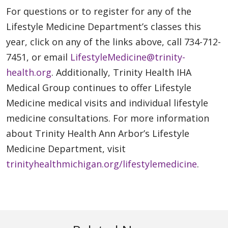
For questions or to register for any of the
Lifestyle Medicine Department’s classes this
year, click on any of the links above, call 734-712-
7451, or email
LifestyleMedicine@trinity-
health.org
. Additionally, Trinity Health IHA
Medical Group continues to offer Lifestyle
Medicine medical visits and individual lifestyle
medicine consultations. For more information
about Trinity Health Ann Arbor’s Lifestyle
Medicine Department, visit
trinityhealthmichigan.org/lifestylemedicine
.