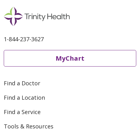
1-844-237-3627
MyChart
Find a Doctor
Find a Location
Find a Service
Tools & Resources