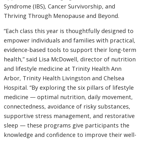
Syndrome (IBS), Cancer Survivorship, and
Thriving Through Menopause and Beyond.
“Each class this year is thoughtfully designed to
empower individuals and families with practical,
evidence-based tools to support their long-term
health,” said Lisa McDowell, director of nutrition
and lifestyle medicine at Trinity Health Ann
Arbor, Trinity Health Livingston and Chelsea
Hospital. “By exploring the six pillars of lifestyle
medicine — optimal nutrition, daily movement,
connectedness, avoidance of risky substances,
supportive stress management, and restorative
sleep — these programs give participants the
knowledge and confidence to improve their well-