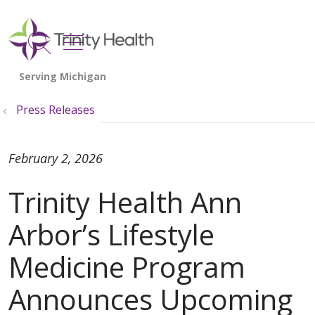
show off canvas menu
search
Press Releases
February 2, 2026
Trinity Health Ann
Arbor’s Lifestyle
Medicine Program
Announces Upcoming