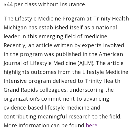
$44 per class without insurance.
The Lifestyle Medicine Program at Trinity Health
Michigan has established itself as a national
leader in this emerging field of medicine.
Recently, an article written by experts involved
in the program was published in the American
Journal of Lifestyle Medicine (AJLM). The article
highlights outcomes from the Lifestyle Medicine
Intensive program delivered to Trinity Health
Grand Rapids colleagues, underscoring the
organization’s commitment to advancing
evidence-based lifestyle medicine and
contributing meaningful research to the field.
More information can be found
here
.