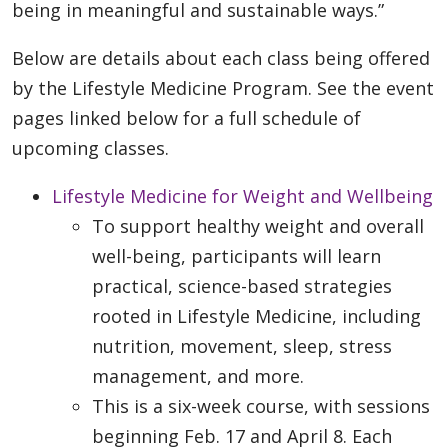
being in meaningful and sustainable ways.”
Below are details about each class being offered
by the Lifestyle Medicine Program. See the event
pages linked below for a full schedule of
upcoming classes.
Lifestyle Medicine for Weight and Wellbeing
To support healthy weight and overall
well-being, participants will learn
practical, science-based strategies
rooted in Lifestyle Medicine, including
nutrition, movement, sleep, stress
management, and more.
This is a six-week course, with sessions
beginning Feb. 17 and April 8. Each