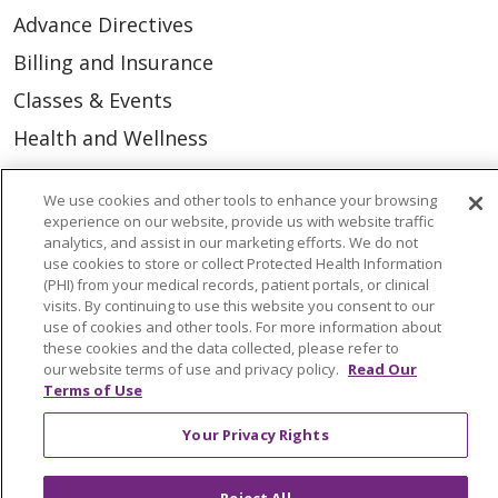
Advance Directives
Billing and Insurance
Classes & Events
Health and Wellness
Medical Records
We use cookies and other tools to enhance your browsing
MyChart Login
experience on our website, provide us with website traffic
analytics, and assist in our marketing efforts. We do not
Price Estimate
use cookies to store or collect Protected Health Information
(PHI) from your medical records, patient portals, or clinical
Price Transparency
visits. By continuing to use this website you consent to our
En Español
use of cookies and other tools. For more information about
these cookies and the data collected, please refer to
Virtual Care
our website terms of use and privacy policy.
Read Our
Terms of Use
Your Privacy Rights
© 2026 Trinity Health
CONTACT US