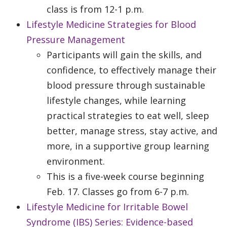
class is from 12-1 p.m.
Lifestyle Medicine Strategies for Blood
Pressure Management
Participants will gain the skills, and
confidence, to effectively manage their
blood pressure through sustainable
lifestyle changes, while learning
practical strategies to eat well, sleep
better, manage stress, stay active, and
more, in a supportive group learning
environment.
This is a five-week course beginning
Feb. 17. Classes go from 6-7 p.m.
Lifestyle Medicine for Irritable Bowel
Syndrome (IBS) Series: Evidence-based