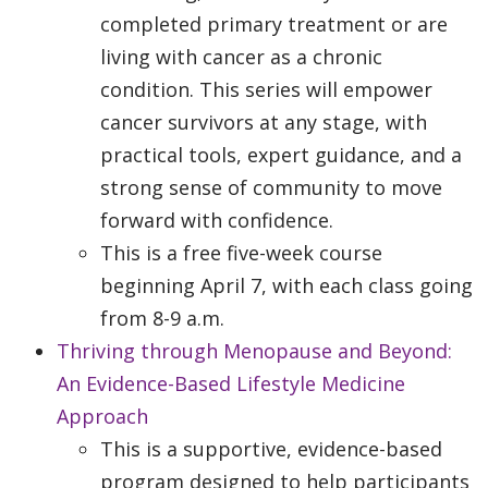
completed primary treatment or are
living with cancer as a chronic
condition. This series will empower
cancer survivors at any stage, with
practical tools, expert guidance, and a
strong sense of community to move
forward with confidence.
This is a free five-week course
beginning April 7, with each class going
from 8-9 a.m.
Thriving through Menopause and Beyond:
An Evidence-Based Lifestyle Medicine
Approach
This is a supportive, evidence-based
program designed to help participants