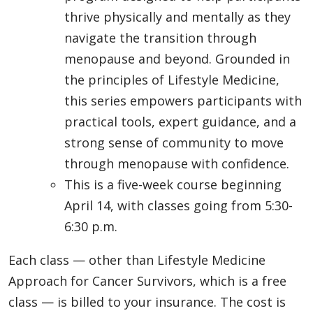
thrive physically and mentally as they
navigate the transition through
menopause and beyond. Grounded in
the principles of Lifestyle Medicine,
this series empowers participants with
practical tools, expert guidance, and a
strong sense of community to move
through menopause with confidence.
This is a five-week course beginning
April 14, with classes going from 5:30-
6:30 p.m.
Each class — other than Lifestyle Medicine
Approach for Cancer Survivors, which is a free
class — is billed to your insurance. The cost is