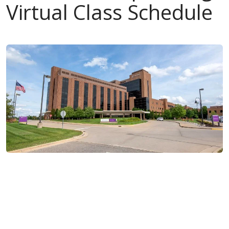
Virtual Class Schedule