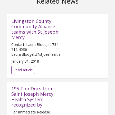
Related News
Livingston County
Community Alliance
teams with St Joseph
Mercy
Contact: Laura Blodgett 734-
712-4536
Laura.Blodgett@stjoeshealth.org
Februar...
January 31, 2018
Read article
195 Top Docs from
Saint Joseph Mercy
Health System
recognized by
For Immediate Release