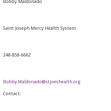
Bobby Maldonado
Saint Joseph Mercy Health System
248-858-6662
Bobby.Maldonado@stjoeshealth.org
Contact: