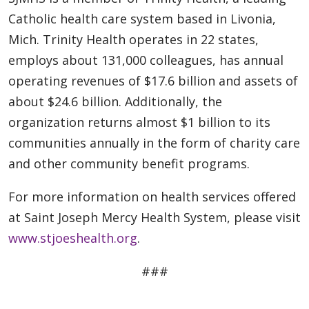
Catholic health care system based in Livonia,
Mich. Trinity Health operates in 22 states,
employs about 131,000 colleagues, has annual
operating revenues of $17.6 billion and assets of
about $24.6 billion. Additionally, the
organization returns almost $1 billion to its
communities annually in the form of charity care
and other community benefit programs.
For more information on health services offered
at Saint Joseph Mercy Health System, please visit
www.stjoeshealth.org
.
###