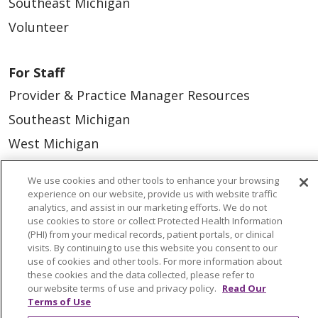
Southeast Michigan
Volunteer
For Staff
Provider & Practice Manager Resources
Southeast Michigan
West Michigan
Careers
We use cookies and other tools to enhance your browsing
experience on our website, provide us with website traffic
Find a Career
analytics, and assist in our marketing efforts. We do not
use cookies to store or collect Protected Health Information
Graduate Medical Education
(PHI) from your medical records, patient portals, or clinical
visits. By continuing to use this website you consent to our
Physician and APP Positions
use of cookies and other tools. For more information about
these cookies and the data collected, please refer to
our website terms of use and privacy policy.
Read Our
Tools and Resources
Terms of Use