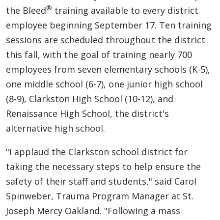
®
the Bleed
training available to every district
employee beginning September 17. Ten training
sessions are scheduled throughout the district
this fall, with the goal of training nearly 700
employees from seven elementary schools (K-5),
one middle school (6-7), one junior high school
(8-9), Clarkston High School (10-12), and
Renaissance High School, the district's
alternative high school.
"I applaud the Clarkston school district for
taking the necessary steps to help ensure the
safety of their staff and students," said Carol
Spinweber, Trauma Program Manager at St.
Joseph Mercy Oakland. "Following a mass