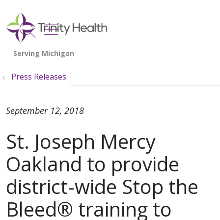
show off canvas menu
search
Press Releases
September 12, 2018
St. Joseph Mercy
Oakland to provide
district-wide Stop the
Bleed® training to