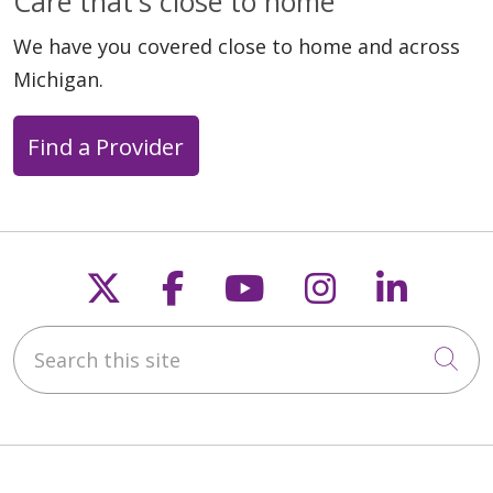
Care that's close to home
We have you covered close to home and across
Michigan.
Find a Provider
Follow us on X
Follow us on Faceb
Follow us on Y
Follow us 
Follow
Search this site
Cli