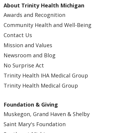
About Trinity Health Michigan
Awards and Recognition
Community Health and Well-Being
Contact Us
Mission and Values
Newsroom and Blog
No Surprise Act
Trinity Health IHA Medical Group
Trinity Health Medical Group
Foundation & Giving
Muskegon, Grand Haven & Shelby
Saint Mary's Foundation