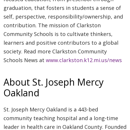
graduation, that fosters in students a sense of
self, perspective, responsibility/ownership, and
contribution. The mission of Clarkston
Community Schools is to cultivate thinkers,
learners and positive contributors to a global
society. Read more Clarkston Community
Schools News at
www.clarkston.k12.mi.us/news
About St. Joseph Mercy
Oakland
St. Joseph Mercy Oakland is a 443-bed
community teaching hospital and a long-time
leader in health care in Oakland County. Founded