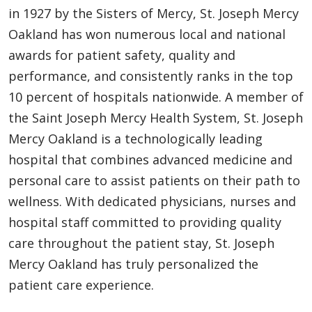
in 1927 by the Sisters of Mercy, St. Joseph Mercy
Oakland has won numerous local and national
awards for patient safety, quality and
performance, and consistently ranks in the top
10 percent of hospitals nationwide. A member of
the Saint Joseph Mercy Health System, St. Joseph
Mercy Oakland is a technologically leading
hospital that combines advanced medicine and
personal care to assist patients on their path to
wellness. With dedicated physicians, nurses and
hospital staff committed to providing quality
care throughout the patient stay, St. Joseph
Mercy Oakland has truly personalized the
patient care experience.