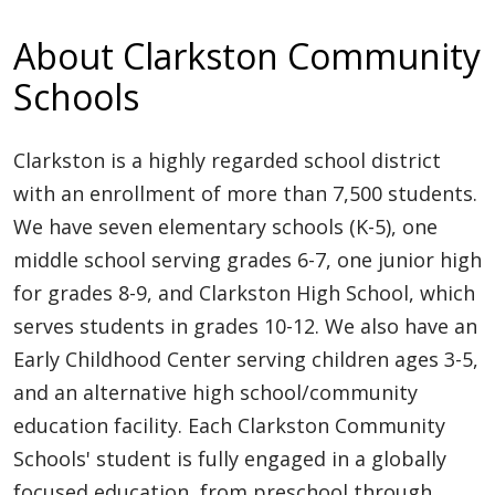
About Clarkston Community
Schools
Clarkston is a highly regarded school district
with an enrollment of more than 7,500 students.
We have seven elementary schools (K-5), one
middle school serving grades 6-7, one junior high
for grades 8-9, and Clarkston High School, which
serves students in grades 10-12. We also have an
Early Childhood Center serving children ages 3-5,
and an alternative high school/community
education facility. Each Clarkston Community
Schools' student is fully engaged in a globally
focused education, from preschool through