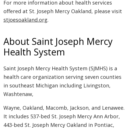
For more information about health services
offered at St. Joseph Mercy Oakland, please visit
stjoesoakland.org
.
About Saint Joseph Mercy
Health System
Saint Joseph Mercy Health System (SJMHS) is a
health care organization serving seven counties
in southeast Michigan including Livingston,
Washtenaw,
Wayne, Oakland, Macomb, Jackson, and Lenawee.
It includes 537-bed St. Joseph Mercy Ann Arbor,
443-bed St. Joseph Mercy Oakland in Pontiac,