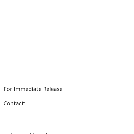
For Immediate Release
Contact: