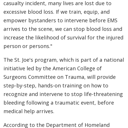
casualty incident, many lives are lost due to
excessive blood loss. If we train, equip, and
empower bystanders to intervene before EMS
arrives to the scene, we can stop blood loss and
increase the likelihood of survival for the injured
person or persons."
The St. Joe's program, which is part of a national
initiative led by the American College of
Surgeons Committee on Trauma, will provide
step-by-step, hands-on training on how to
recognize and intervene to stop life-threatening
bleeding following a traumatic event, before
medical help arrives.
According to the Department of Homeland