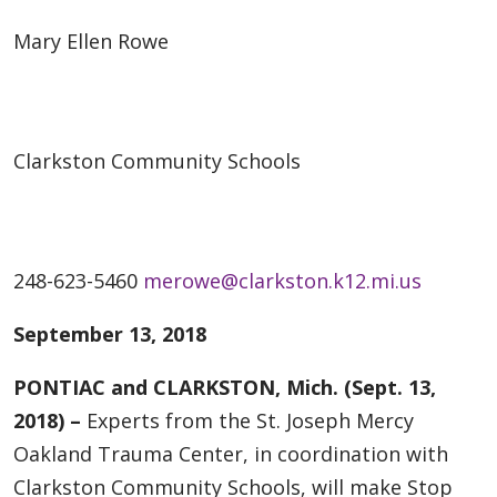
Mary Ellen Rowe
Clarkston Community Schools
248-623-5460
merowe@clarkston.k12.mi.us
September 13, 2018
PONTIAC and CLARKSTON, Mich. (Sept. 13,
2018) –
Experts from the St. Joseph Mercy
Oakland Trauma Center, in coordination with
Clarkston Community Schools, will make Stop