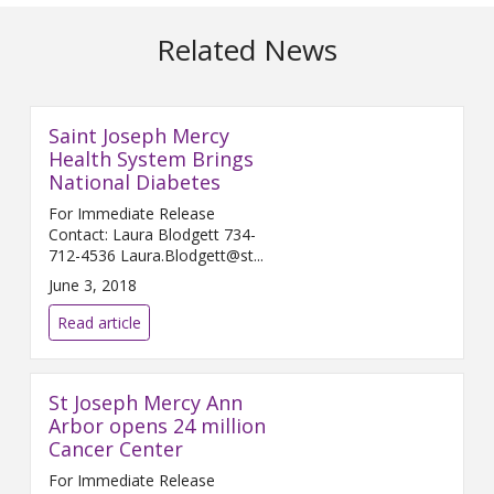
Related News
Saint Joseph Mercy
Health System Brings
National Diabetes
For Immediate Release
Contact: Laura Blodgett 734-
712-4536 Laura.Blodgett@st...
June 3, 2018
Read article
St Joseph Mercy Ann
Arbor opens 24 million
Cancer Center
For Immediate Release