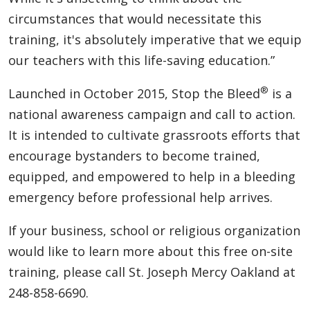
circumstances that would necessitate this
training, it's absolutely imperative that we equip
our teachers with this life-saving education.”
®
Launched in October 2015, Stop the Bleed
is a
national awareness campaign and call to action.
It is intended to cultivate grassroots efforts that
encourage bystanders to become trained,
equipped, and empowered to help in a bleeding
emergency before professional help arrives.
If your business, school or religious organization
would like to learn more about this free on-site
training, please call St. Joseph Mercy Oakland at
248-858-6690.