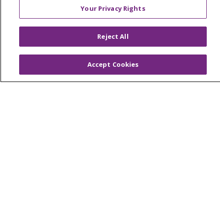
Advance Directives
Your Privacy Rights
Billing and Insurance
Classes & Events
Reject All
Health and Wellness
Accept Cookies
Medical Records
MyChart Login
Price Estimate
Price Transparency
En Español
Virtual Care
© 2026 Trinity Health
CONTACT US
OUR COMMUNITY
OUR IMPACT