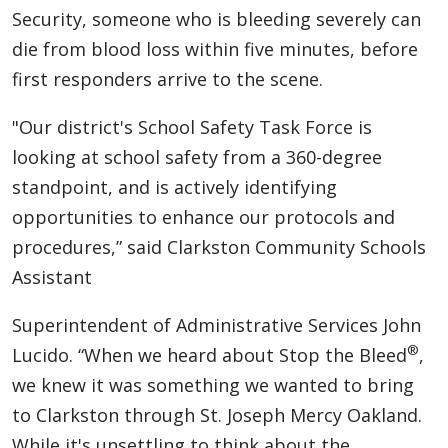
Security, someone who is bleeding severely can
die from blood loss within five minutes, before
first responders arrive to the scene.
"Our district's School Safety Task Force is
looking at school safety from a 360-degree
standpoint, and is actively identifying
opportunities to enhance our protocols and
procedures,” said Clarkston Community Schools
Assistant
Superintendent of Administrative Services John
®
Lucido. “When we heard about Stop the Bleed
,
we knew it was something we wanted to bring
to Clarkston through St. Joseph Mercy Oakland.
While it's unsettling to think about the