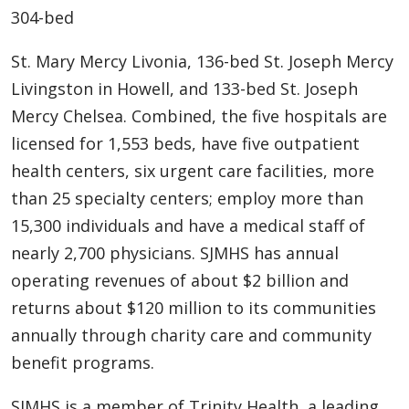
304-bed
St. Mary Mercy Livonia, 136-bed St. Joseph Mercy
Livingston in Howell, and 133-bed St. Joseph
Mercy Chelsea. Combined, the five hospitals are
licensed for 1,553 beds, have five outpatient
health centers, six urgent care facilities, more
than 25 specialty centers; employ more than
15,300 individuals and have a medical staff of
nearly 2,700 physicians. SJMHS has annual
operating revenues of about $2 billion and
returns about $120 million to its communities
annually through charity care and community
benefit programs.
SJMHS is a member of Trinity Health, a leading