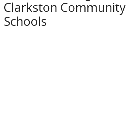
Clarkston Community
Schools