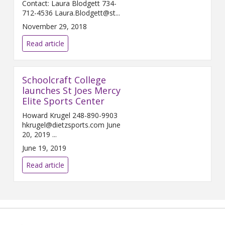
Contact: Laura Blodgett 734-
712-4536 Laura.Blodgett@st...
November 29, 2018
Read article
Schoolcraft College
launches St Joes Mercy
Elite Sports Center
Howard Krugel 248-890-9903
hkrugel@dietzsports.com June
20, 2019 ...
June 19, 2019
Read article