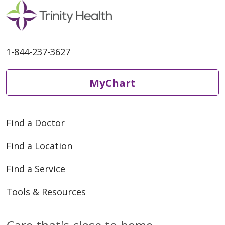
1-844-237-3627
MyChart
Find a Doctor
Find a Location
Find a Service
Tools & Resources