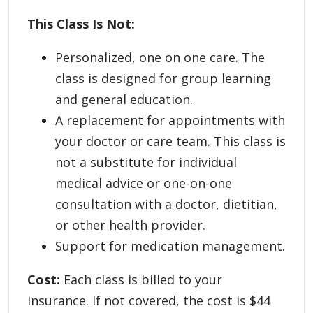
This Class Is Not:
Personalized, one on one care. The
class is designed for group learning
and general education.
A replacement for appointments with
your doctor or care team. This class is
not a substitute for individual
medical advice or one-on-one
consultation with a doctor, dietitian,
or other health provider.
Support for medication management.
Cost:
Each class is billed to your
insurance. If not covered, the cost is $44