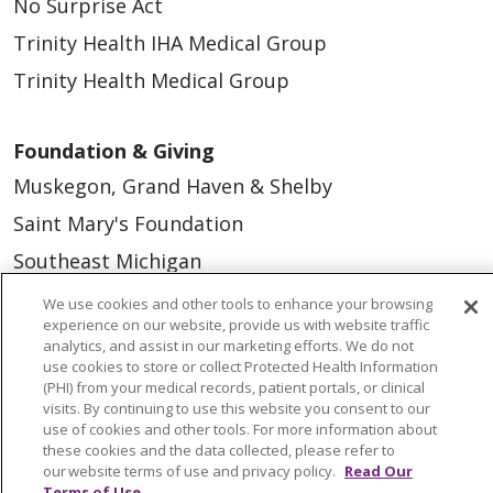
No Surprise Act
Trinity Health IHA Medical Group
Trinity Health Medical Group
Foundation & Giving
Muskegon, Grand Haven & Shelby
Saint Mary's Foundation
Southeast Michigan
Volunteer
We use cookies and other tools to enhance your browsing
experience on our website, provide us with website traffic
analytics, and assist in our marketing efforts. We do not
For Staff
use cookies to store or collect Protected Health Information
(PHI) from your medical records, patient portals, or clinical
Provider & Practice Manager Resources
visits. By continuing to use this website you consent to our
use of cookies and other tools. For more information about
Southeast Michigan
these cookies and the data collected, please refer to
our website terms of use and privacy policy.
Read Our
West Michigan
Terms of Use