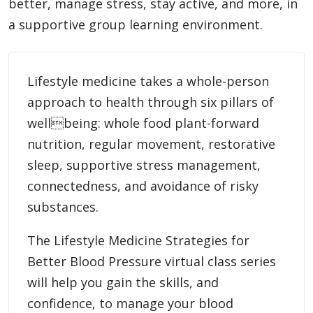
better, manage stress, stay active, and more, in
a supportive group learning environment.
Lifestyle medicine takes a whole-person
approach to health through six pillars of
wellbeing: whole food plant-forward
nutrition, regular movement, restorative
sleep, supportive stress management,
connectedness, and avoidance of risky
substances.
The Lifestyle Medicine Strategies for
Better Blood Pressure virtual class series
will help you gain the skills, and
confidence, to manage your blood