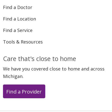
Find a Doctor
Find a Location
Find a Service
Tools & Resources
Care that's close to home
We have you covered close to home and across
Michigan.
Find a Provider