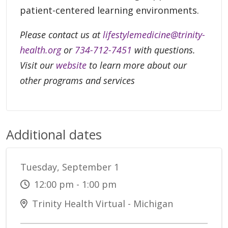
patient-centered learning environments.
Please contact us at
lifestylemedicine@trinity-
health.org
or
734-712-7451
with questions.
Visit our
website
to learn more about our
other programs and services
Additional dates
Tuesday, September 1
12:00 pm - 1:00 pm
Trinity Health Virtual - Michigan