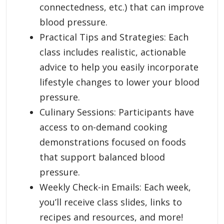
connectedness, etc.) that can improve
blood pressure.
Practical Tips and Strategies: Each
class includes realistic, actionable
advice to help you easily incorporate
lifestyle changes to lower your blood
pressure.
Culinary Sessions: Participants have
access to on-demand cooking
demonstrations focused on foods
that support balanced blood
pressure.
Weekly Check-in Emails: Each week,
you’ll receive class slides, links to
recipes and resources, and more!