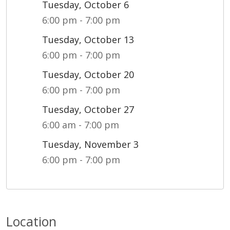
Tuesday, October 6
6:00 pm - 7:00 pm
Tuesday, October 13
6:00 pm - 7:00 pm
Tuesday, October 20
6:00 pm - 7:00 pm
Tuesday, October 27
6:00 am - 7:00 pm
Tuesday, November 3
6:00 pm - 7:00 pm
Location