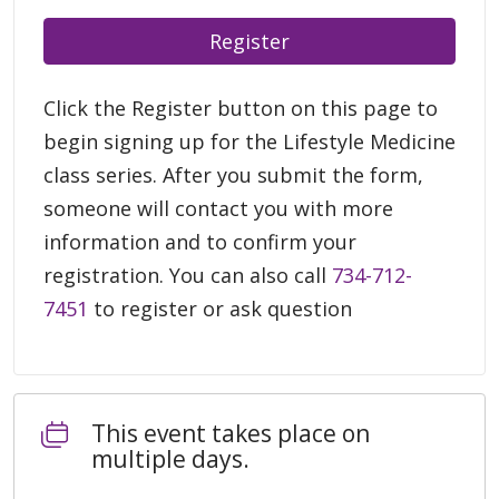
Register
Click the Register button on this page to
begin signing up for the Lifestyle Medicine
class series. After you submit the form,
someone will contact you with more
information and to confirm your
registration. You can also call
734-712-
7451
to register or ask question
This event takes place on
multiple days.