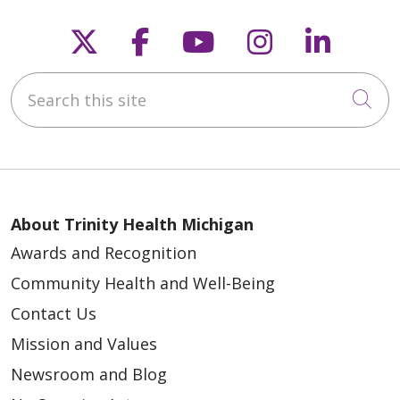
Follow us on X
Follow us on Faceb
Follow us on Y
Follow us 
Follow
Search this site
Cli
About Trinity Health Michigan
Awards and Recognition
Community Health and Well-Being
Contact Us
Mission and Values
Newsroom and Blog