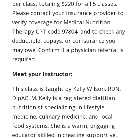
per class, totaling $220 for all 5 classes.
Please contact your insurance provider to
verify coverage for Medical Nutrition
Therapy CPT code 97804, and to check any
deductible, copays, or coinsurance you
may owe. Confirm if a physician referral is
required.
Meet your Instructor:
This class is taught by Kelly Wilson, RDN,
DipACLM. Kelly is a registered dietitian
nutritionist specializing in lifestyle
medicine, culinary medicine, and local
food systems. She is a warm, engaging
educator skilled in creating supportive,