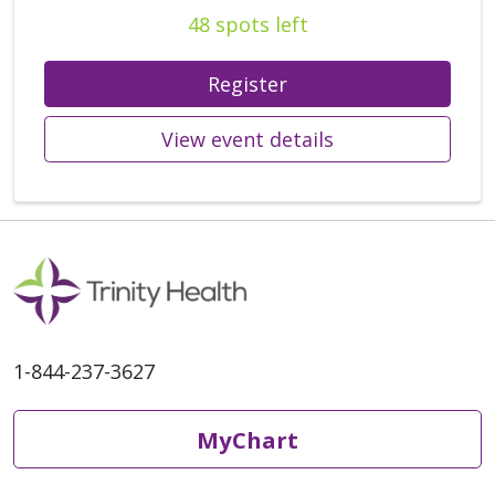
48 spots left
Register
View event details
1-844-237-3627
MyChart