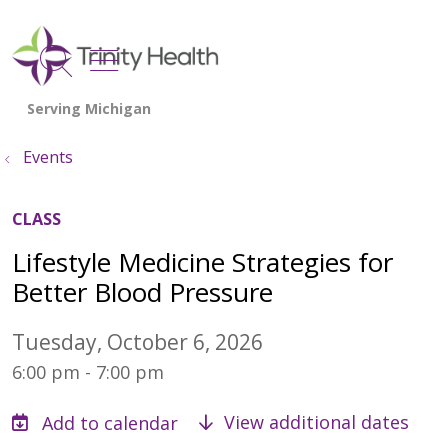
show off canvas menu
search
Events
CLASS
Lifestyle Medicine Strategies for
Better Blood Pressure
Tuesday, October 6, 2026
6:00 pm - 7:00 pm
View additional dates