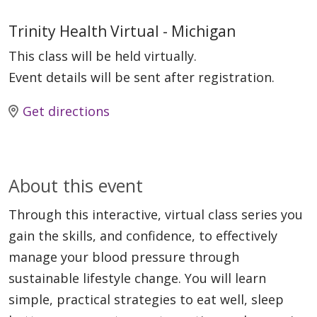
Trinity Health Virtual - Michigan
This class will be held virtually.
Event details will be sent after registration.
Get directions
About this event
Through this interactive, virtual class series you
gain the skills, and confidence, to effectively
manage your blood pressure through
sustainable lifestyle change. You will learn
simple, practical strategies to eat well, sleep