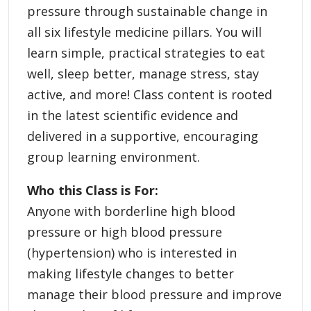
pressure through sustainable change in
all six lifestyle medicine pillars. You will
learn simple, practical strategies to eat
well, sleep better, manage stress, stay
active, and more! Class content is rooted
in the latest scientific evidence and
delivered in a supportive, encouraging
group learning environment.
Who this Class is For:
Anyone with borderline high blood
pressure or high blood pressure
(hypertension) who is interested in
making lifestyle changes to better
manage their blood pressure and improve