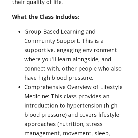
their quality of life.
What the Class Includes:
Group-Based Learning and
Community Support: This is a
supportive, engaging environment
where you'll learn alongside, and
connect with, other people who also
have high blood pressure.
Comprehensive Overview of Lifestyle
Medicine: This class provides an
introduction to hypertension (high
blood pressure) and covers lifestyle
approaches (nutrition, stress
management, movement, sleep,