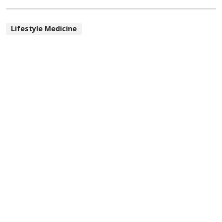
Lifestyle Medicine