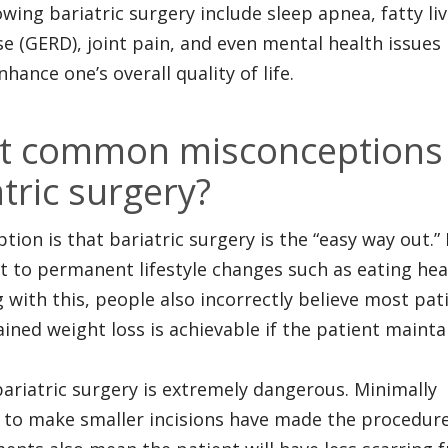
wing bariatric surgery include sleep apnea, fatty liv
e (GERD), joint pain, and even mental health issues 
hance one’s overall quality of life.
st common misconceptions
tric surgery?
on is that bariatric surgery is the “easy way out.” 
it to permanent lifestyle changes such as eating hea
g with this, people also incorrectly believe most pat
ined weight loss is achievable if the patient mainta
bariatric surgery is extremely dangerous. Minimally
s to make smaller incisions have made the procedur