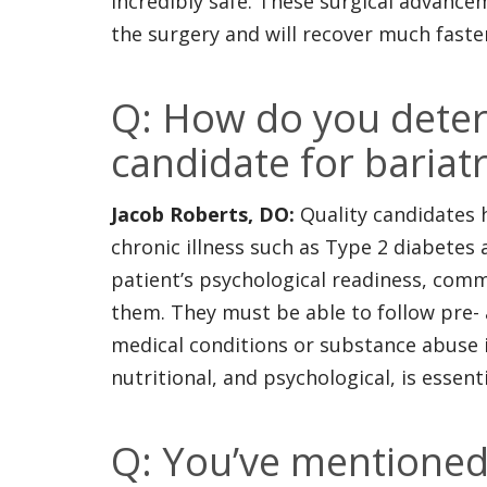
incredibly safe. These surgical advance
the surgery and will recover much faste
Q: How do you deter
candidate for bariatr
Jacob Roberts, DO:
Quality candidates 
chronic illness such as Type 2 diabetes
patient’s psychological readiness, com
them. They must be able to follow pre-
medical conditions or substance abuse i
nutritional, and psychological, is essen
Q: You’ve mentioned 