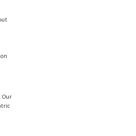
out
ion
. Our
tric