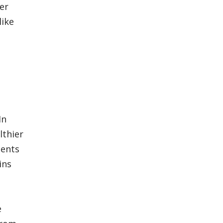
er
like
In
lthier
ients
ins
e