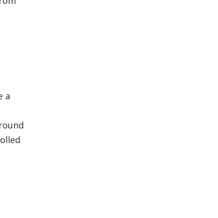
from
e a
around
olled