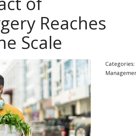
ct of
urgery Reaches
he Scale
Categories
Manageme