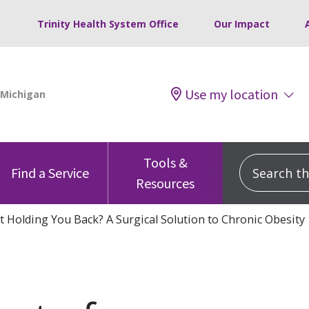
Trinity Health System Office
Our Impact
Use my location
Tools &
Search this
Find a Service
Resources
t Holding You Back? A Surgical Solution to Chronic Obesity