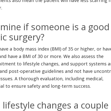
ments also mean the patient will have less scarring 
r.
mine if someone is a good
ic surgery?
have a body mass index (BMI) of 35 or higher, or hav
 and have a BMI of 30 or more. We also assess the
mitment to lifestyle changes, and support systems 
 and post-operative guidelines and not have uncontr
ssues. A thorough evaluation, including medical,
tial to ensure safety and long-term success.
lifestyle changes a couple