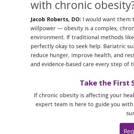
with chronic obesity
Jacob Roberts, DO:
I would want them to
willpower — obesity is a complex, chron
environment. If traditional methods like
perfectly okay to seek help. Bariatric su
reduce hunger, improve health, and res
and evidence-based care every step of t
Take the First
If chronic obesity is affecting your heal
expert team is here to guide you with
sur
Req