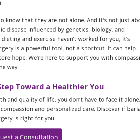
?
 know that they are not alone. And it's not just ab
ic disease influenced by genetics, biology, and
 dieting and exercise haven’t worked for you, it’s
rgery is a powerful tool, not a shortcut. It can help
tore hope. We’re here to support you with compass
he way.
 Step Toward a Healthier You
th and quality of life, you don’t have to face it alone
 compassion and personalized care. Discover if baria
gery is right for you.
uest a Consultation