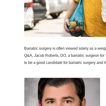
Bariatric surgery is often viewed solely as a weigh
Q&A, Jacob Roberts, DO, a bariatric surgeon for 
to be a good candidate for bariatric surgery and 