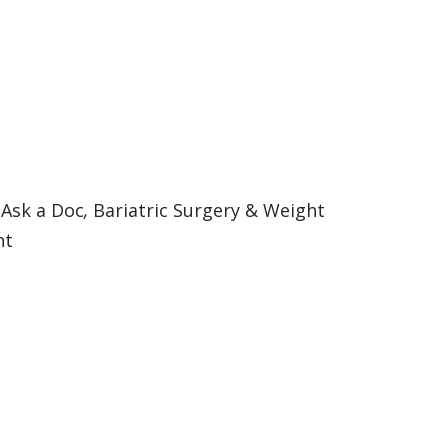
:
Ask a Doc
,
Bariatric Surgery & Weight
nt