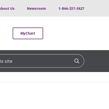
About Us
Newsroom
1-844-237-3627
MyChart
 site
Click to sea