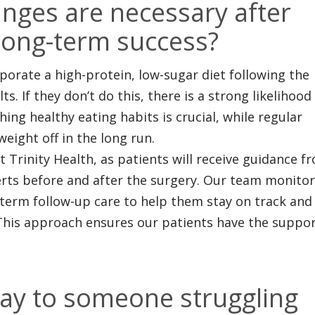
nges are necessary after
long-term success?
orate a high-protein, low-sugar diet following the
s. If they don’t do this, there is a strong likelihood
shing healthy eating habits is crucial, while regular
weight off in the long run.
 Trinity Health, as patients will receive guidance f
erts before and after the surgery. Our team monito
-term follow-up care to help them stay on track and
 This approach ensures our patients have the suppo
ay to someone struggling