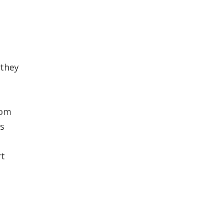
 they
rom
rs
rt