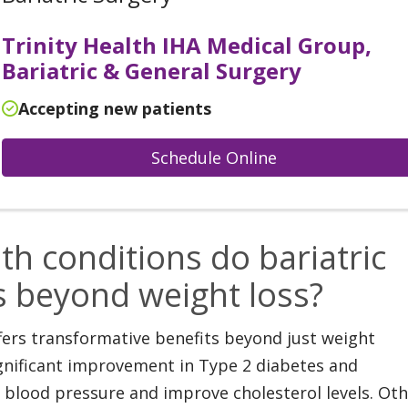
Trinity Health IHA Medical Group,
Bariatric & General Surgery
Accepting new patients
Schedule Online
th conditions do bariatric
s beyond weight loss?
ffers transformative benefits beyond just weight
significant improvement in Type 2 diabetes and
e blood pressure and improve cholesterol levels. Ot