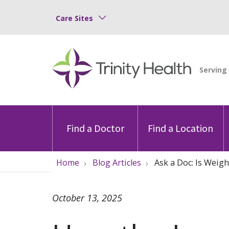
Care Sites
Find a Doctor
Find a Location
Home
Blog Articles
Ask a Doc: Is Weigh
October 13, 2025