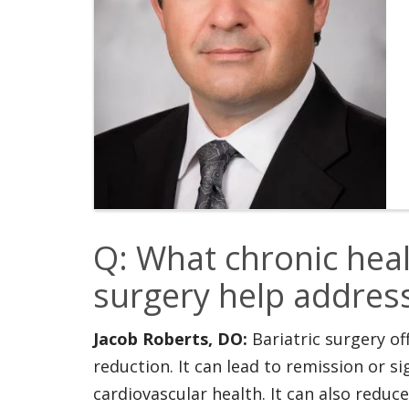
Q: What chronic heal
surgery help addres
Jacob Roberts, DO:
Bariatric surgery o
reduction. It can lead to remission or 
cardiovascular health. It can also reduc