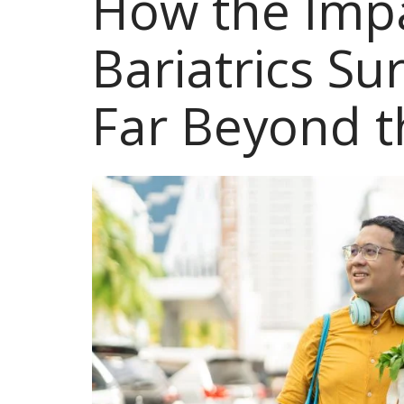
How the Impa
Bariatrics S
Far Beyond t