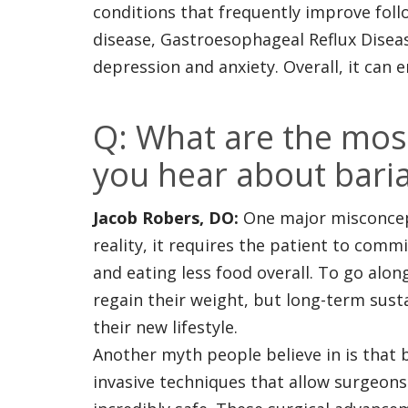
conditions that frequently improve follo
disease, Gastroesophageal Reflux Diseas
depression and anxiety. Overall, it can en
Q: What are the mo
you hear about baria
Jacob Robers, DO:
One major misconcepti
reality, it requires the patient to comm
and eating less food overall. To go alon
regain their weight, but long-term susta
their new lifestyle.
Another myth people believe in is that 
invasive techniques that allow surgeon