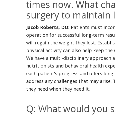
times now. What cha
surgery to maintain 
Jacob Roberts, DO:
Patients must incorp
operation for successful long-term result
will regain the weight they lost. Establi
physical activity can also help keep the 
We have a multi-disciplinary approach at
nutritionists and behavioral health exp
each patient’s progress and offers long
address any challenges that may arise.
they need when they need it.
Q: What would you s