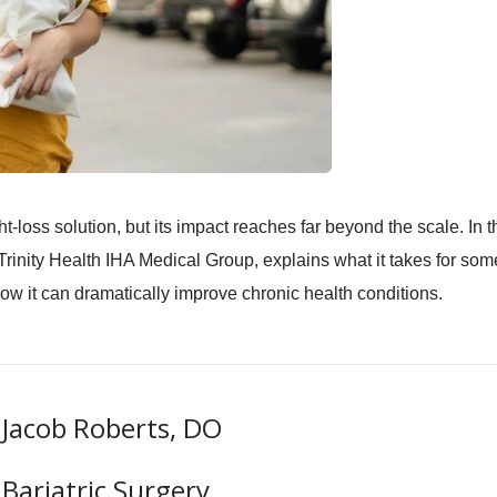
t-loss solution, but its impact reaches far beyond the scale. In t
Trinity Health IHA Medical Group, explains what it takes for so
how it can dramatically improve chronic health conditions.
Jacob Roberts, DO
Bariatric Surgery