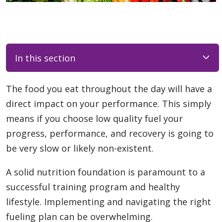
In this section
The food you eat throughout the day will have a
direct impact on your performance. This simply
means if you choose low quality fuel your
progress, performance, and recovery is going to
be very slow or likely non-existent.
A solid nutrition foundation is paramount to a
successful training program and healthy
lifestyle. Implementing and navigating the right
fueling plan can be overwhelming.