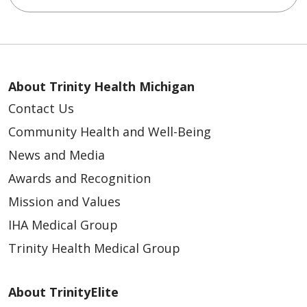
About Trinity Health Michigan
Contact Us
Community Health and Well-Being
News and Media
Awards and Recognition
Mission and Values
IHA Medical Group
Trinity Health Medical Group
About TrinityElite