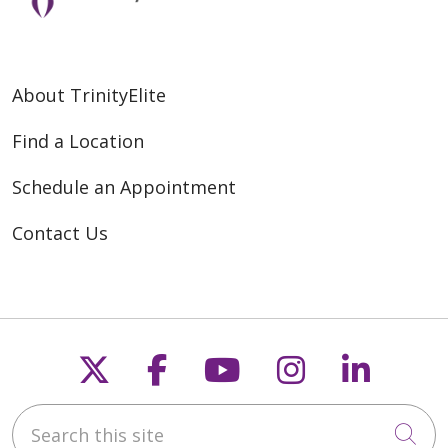
About TrinityElite
Find a Location
Schedule an Appointment
Contact Us
Follow us on X
Follow us on Faceb
Follow us on Y
Follow us 
Follow
Search this site
Cli