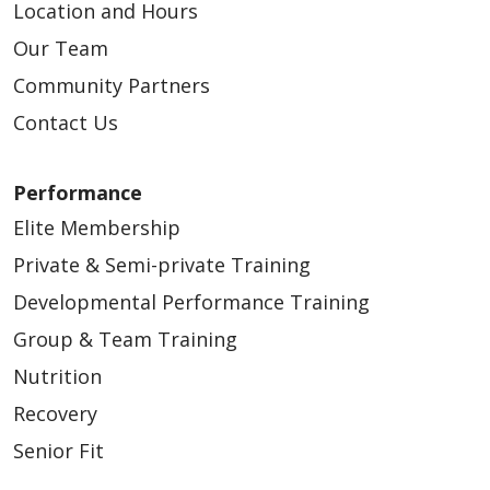
Location and Hours
Our Team
Community Partners
Contact Us
Performance
Elite Membership
Private & Semi-private Training
Developmental Performance Training
Group & Team Training
Nutrition
Recovery
Senior Fit