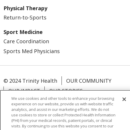
Physical Therapy
Return-to-Sports
Sport Medicine
Care Coordination
Sports Med Physicians
© 2024 Trinity Health
OUR COMMUNITY
OUR IMPACT
OUR STORIES
We use cookies and other tools to enhance your browsing
experience on our website, provide us with website traffic
analytics, and assist in our marketing efforts. We do not
use cookies to store or collect Protected Health Information
(PHI) from your medical records, patient portals, or clinical
Language Assistance:
English
Español
visits. By continuing to use this website you consent to our