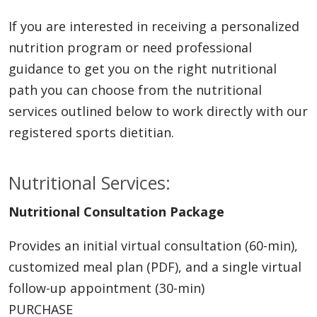
If you are interested in receiving a personalized
nutrition program or need professional
guidance to get you on the right nutritional
path you can choose from the nutritional
services outlined below to work directly with our
registered sports dietitian.
Nutritional Services:
Nutritional Consultation Package
Provides an initial virtual consultation (60-min),
customized meal plan (PDF), and a single virtual
follow-up appointment (30-min)
PURCHASE