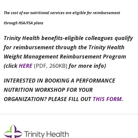
The cost of our nutritional services are eligible for reimbursement
through HSA/FSA plans
Trinity Health benefits-eligible colleagues qualify
for reimbursement through the Trinity Health
Weight Management Reimbursement Program
(click
HERE
(PDF, 260KB)
for more info)
INTERESTED IN BOOKING A PERFORMANCE
NUTRITION WORKSHOP FOR YOUR
ORGANIZATION? PLEASE FILL OUT
THIS FORM
.