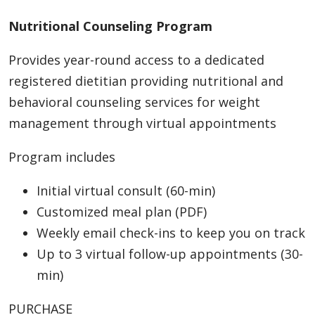
Nutritional Counseling Program
Provides year-round access to a dedicated
registered dietitian providing nutritional and
behavioral counseling services for weight
management through virtual appointments
Program includes
Initial virtual consult (60-min)
Customized meal plan (PDF)
Weekly email check-ins to keep you on track
Up to 3 virtual follow-up appointments (30-
min)
PURCHASE