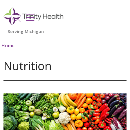
show off canvas menu
search
Home
Nutrition