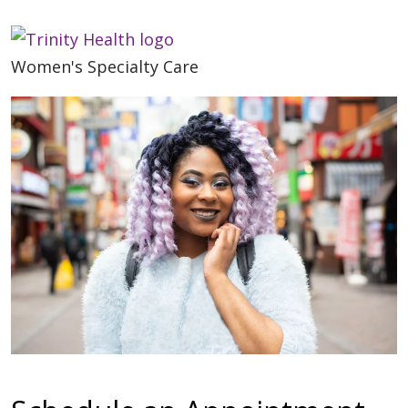
Women's Specialty Care