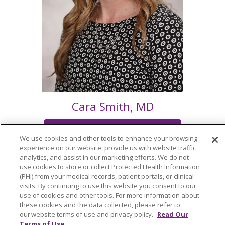
Cara Smith, MD
Schedule an Appointment
We use cookies and other tools to enhance your browsing
experience on our website, provide us with website traffic
analytics, and assist in our marketing efforts. We do not
use cookies to store or collect Protected Health Information
(PHI) from your medical records, patient portals, or clinical
visits. By continuing to use this website you consent to our
use of cookies and other tools. For more information about
©
2026
these cookies and the data collected, please refer to
Trinity Health
PRIVACY POLICY
PRIVACY
our website terms of use and privacy policy.
Read Our
Terms of Use