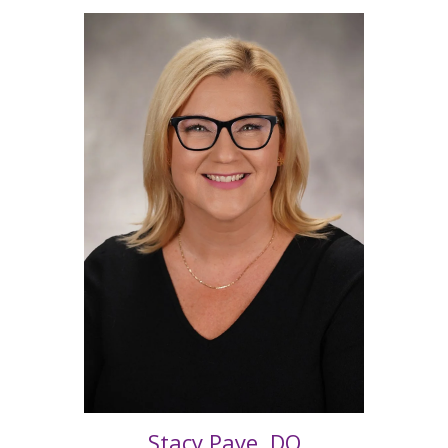
Stacy Paye, DO