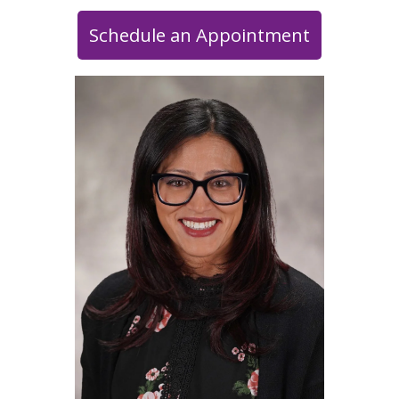
Schedule an Appointment