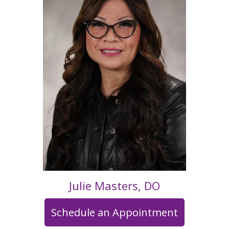
Julie Masters, DO
Schedule an Appointment