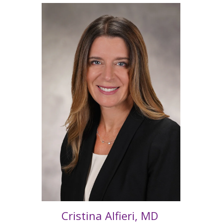
Cristina Alfieri, MD