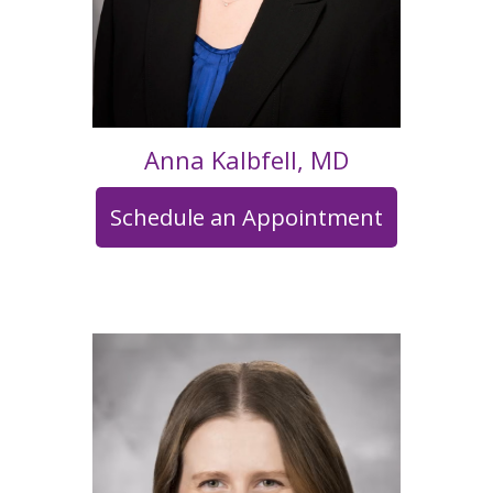
Anna Kalbfell, MD
Schedule an Appointment