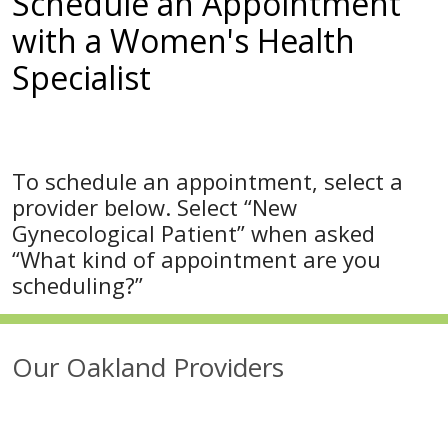
Schedule an Appointment
with a Women's Health
Specialist
To schedule an appointment, select a
provider below. Select “New
Gynecological Patient” when asked
“What kind of appointment are you
scheduling?”
Our Oakland Providers