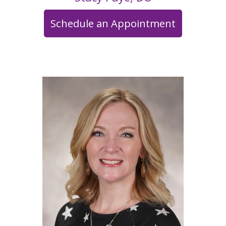
Schedule an Appointment