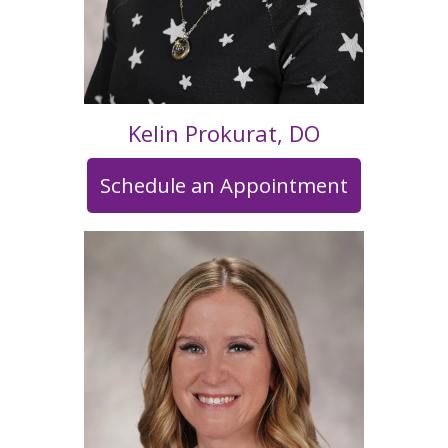
Kelin Prokurat, DO
Schedule an Appointment