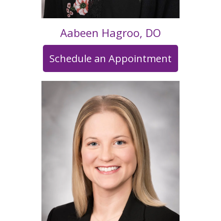
Aabeen Hagroo, DO
Schedule an Appointment