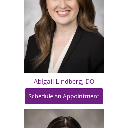
Abigail Lindberg, DO
Schedule an Appointment