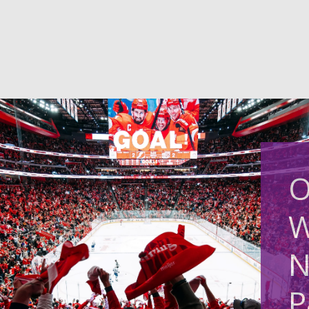
O
W
N
P