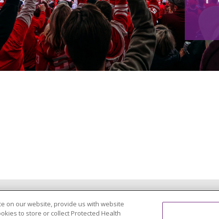
PRIVACY PRACTICES
e on our website, provide us with website
ookies to store or collect Protected Health