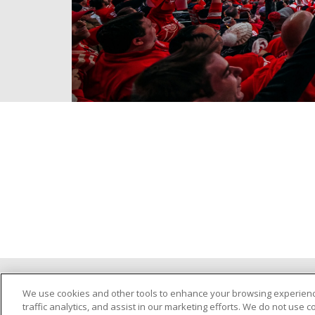
©
2026
Trinity Health
PRIVACY POLICY
We use cookies and other tools to enhance your browsing experienc
traffic analytics, and assist in our marketing efforts. We do not use c