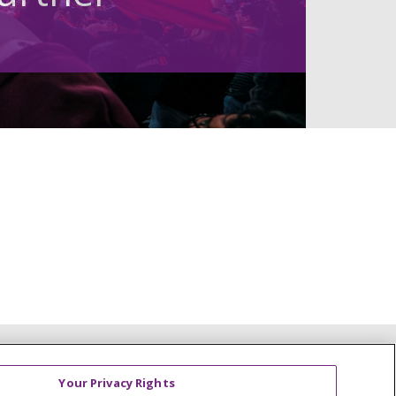
Your Privacy Rights