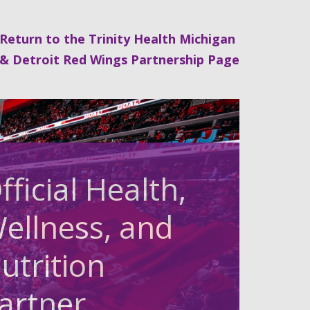
Return to the Trinity Health Michigan
& Detroit Red Wings Partnership Page
fficial Health,
ellness, and
utrition
artner