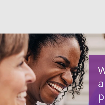
W
a
p