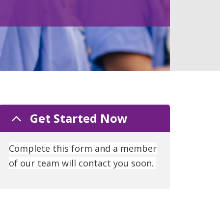
Get Started Now
Complete this form and a member
of our team will contact you soon.