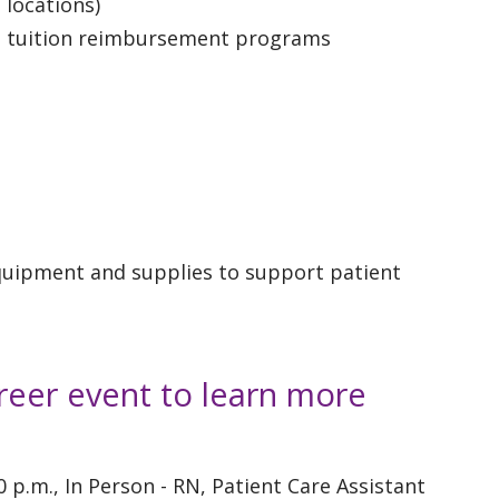
 locations)
d tuition reimbursement programs
equipment and supplies to support patient
reer event to learn more
30 p.m., In Person - RN, Patient Care Assistant