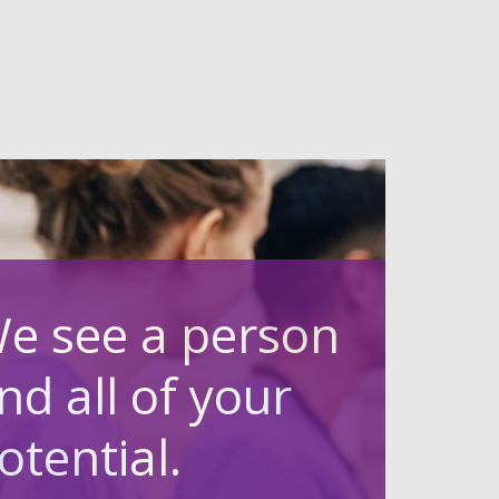
e see a person
nd all of your
otential.