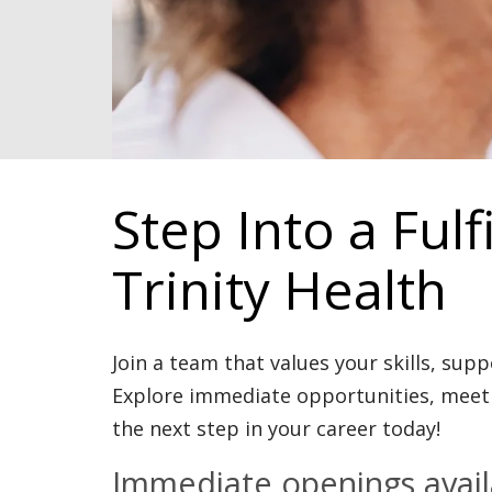
Step Into a Fulf
Trinity Health
Join a team that values your skills, sup
Explore immediate opportunities, meet 
the next step in your career today!
Immediate openings availa