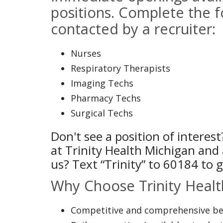
positions. Complete the f
contacted by a recruiter:
Nurses
Respiratory Therapists
Imaging Techs
Pharmacy Techs
Surgical Techs
Don't see a position of interes
at Trinity Health Michigan and
us? Text “Trinity” to 60184 to g
Why Choose Trinity Healt
Competitive and comprehensive bene