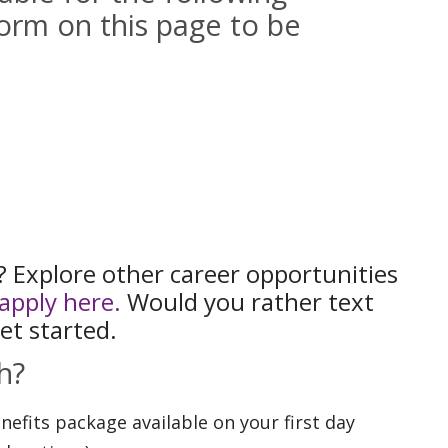
orm on this page to be
t? Explore other career opportunities
apply here.
Would you rather text
et started.
h?
fits package available on your first day