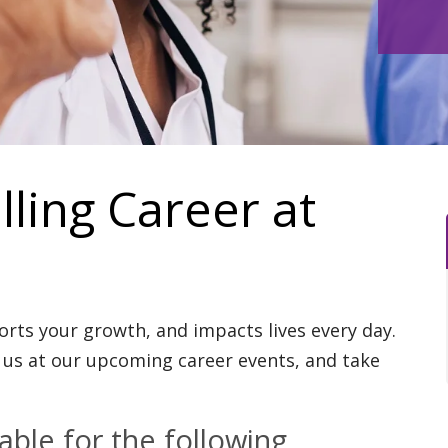
illing Career at
ports your growth, and impacts lives every day.
us at our upcoming career events, and take
ble for the following