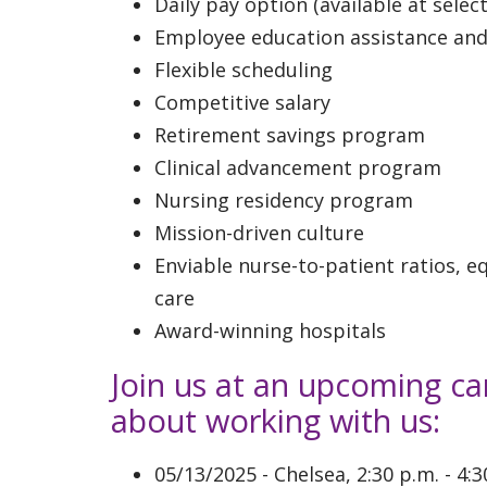
Daily pay option (available at select
Employee education assistance an
Flexible scheduling
Competitive salary
Retirement savings program
Clinical advancement program
Nursing residency program
Mission-driven culture
Enviable nurse-to-patient ratios, 
care
Award-winning hospitals
Join us at an upcoming ca
about working with us:
05/13/2025 - Chelsea, 2:30 p.m. - 4: