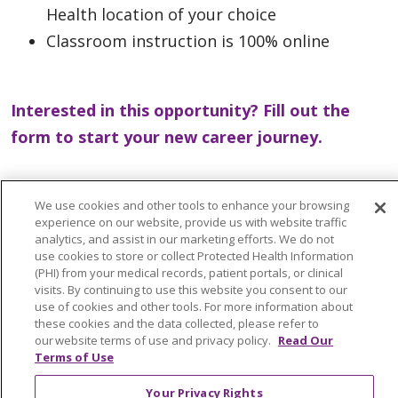
Health location of your choice
Classroom instruction is 100% online
Interested in this opportunity? Fill out the
form to start your new career journey.
We use cookies and other tools to enhance your browsing
experience on our website, provide us with website traffic
analytics, and assist in our marketing efforts. We do not
use cookies to store or collect Protected Health Information
Get Started Now
(PHI) from your medical records, patient portals, or clinical
visits. By continuing to use this website you consent to our
use of cookies and other tools. For more information about
these cookies and the data collected, please refer to
our website terms of use and privacy policy.
Read Our
Terms of Use
Your Privacy Rights