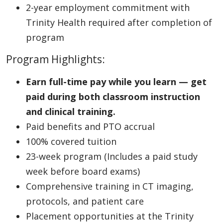
2-year employment commitment with
Trinity Health required after completion of
program
Program Highlights:
Earn full-time pay while you learn — get
paid during both classroom instruction
and clinical training.
Paid benefits and PTO accrual
100% covered tuition
23-week program (Includes a paid study
week before board exams)
Comprehensive training in CT imaging,
protocols, and patient care
Placement opportunities at the Trinity