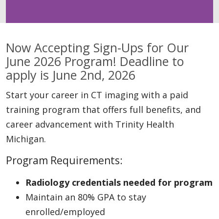
Now Accepting Sign-Ups for Our
June 2026 Program! Deadline to
apply is June 2nd, 2026
Start your career in CT imaging with a paid
training program that offers full benefits, and
career advancement with Trinity Health
Michigan.
Program Requirements:
Radiology credentials needed for program
Maintain an 80% GPA to stay
enrolled/employed