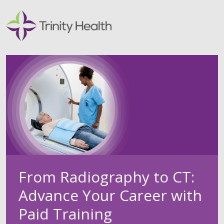
From Radiography to CT:
Advance Your Career with
Paid Training