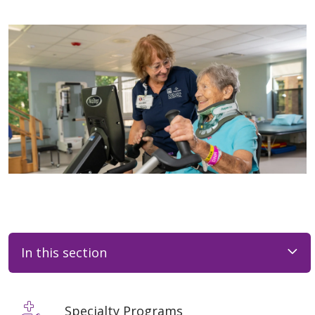
In this section
Specialty Programs