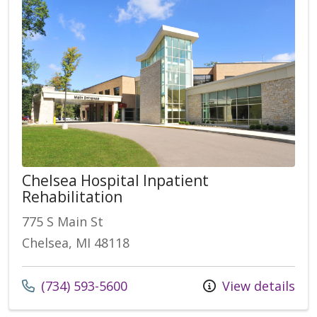
Chelsea Hospital Inpatient
Rehabilitation
775 S Main St
Chelsea, MI 48118
Call us at
(734) 593-5600
View details