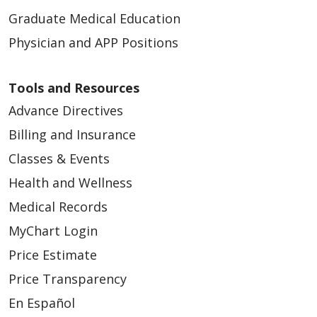
Graduate Medical Education
Physician and APP Positions
Tools and Resources
Advance Directives
Billing and Insurance
Classes & Events
Health and Wellness
Medical Records
MyChart Login
Price Estimate
Price Transparency
En Español