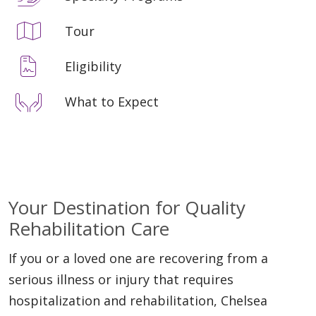
Tour
Eligibility
What to Expect
Your Destination for Quality
Rehabilitation Care
If you or a loved one are recovering from a
serious illness or injury that requires
hospitalization and rehabilitation, Chelsea