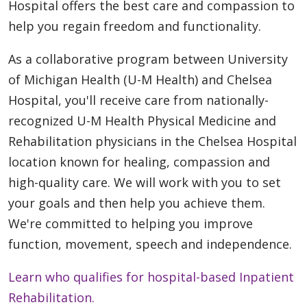
Hospital offers the best care and compassion to
help you regain freedom and functionality.
As a collaborative program between University
of Michigan Health (U-M Health) and Chelsea
Hospital, you'll receive care from nationally-
recognized U-M Health Physical Medicine and
Rehabilitation physicians in the Chelsea Hospital
location known for healing, compassion and
high-quality care. We will work with you to set
your goals and then help you achieve them.
We're committed to helping you improve
function, movement, speech and independence.
Learn who qualifies for hospital-based Inpatient
Rehabilitation.