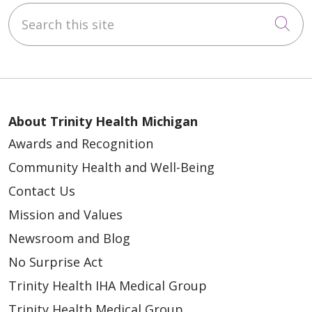
Search this site
Cli
About Trinity Health Michigan
Awards and Recognition
Community Health and Well-Being
Contact Us
Mission and Values
Newsroom and Blog
No Surprise Act
Trinity Health IHA Medical Group
Trinity Health Medical Group