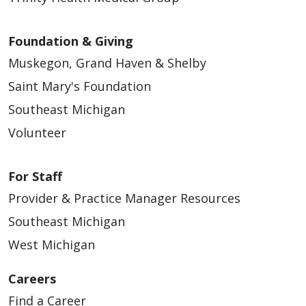
Foundation & Giving
Muskegon, Grand Haven & Shelby
Saint Mary's Foundation
Southeast Michigan
Volunteer
For Staff
Provider & Practice Manager Resources
Southeast Michigan
West Michigan
Careers
Find a Career