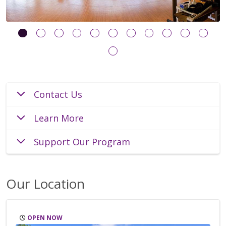
Contact Us
Learn More
Support Our Program
Our Location
OPEN NOW