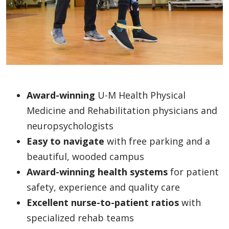
Award-winning
U-M Health Physical
Medicine and Rehabilitation physicians and
neuropsychologists
Easy to navigate
with free parking and a
beautiful, wooded campus
Award-winning health systems
for patient
safety, experience and quality care
Excellent nurse-to-patient ratios
with
specialized rehab teams