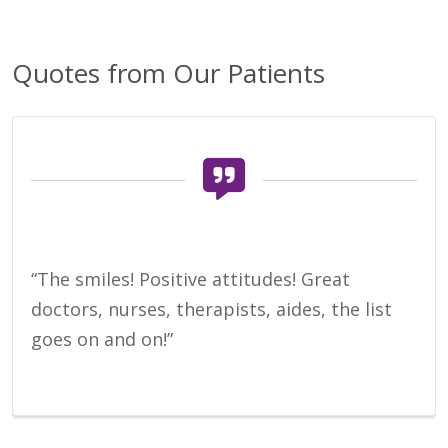
Quotes from Our Patients
“The smiles! Positive attitudes! Great
doctors, nurses, therapists, aides, the list
goes on and on!”