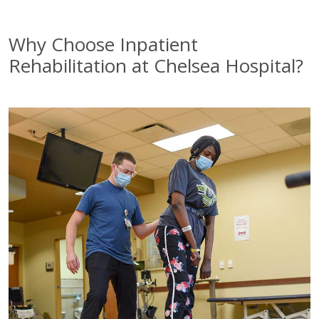
Why Choose Inpatient
Rehabilitation at Chelsea Hospital?