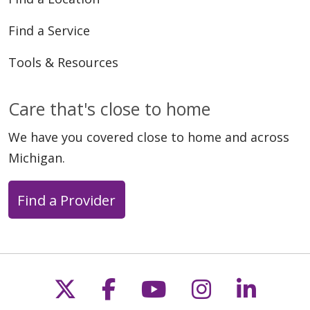
Find a Service
Tools & Resources
Care that's close to home
We have you covered close to home and across
Michigan.
Find a Provider
Follow us on X
Follow us on Faceb
Follow us on Y
Follow us 
Follow