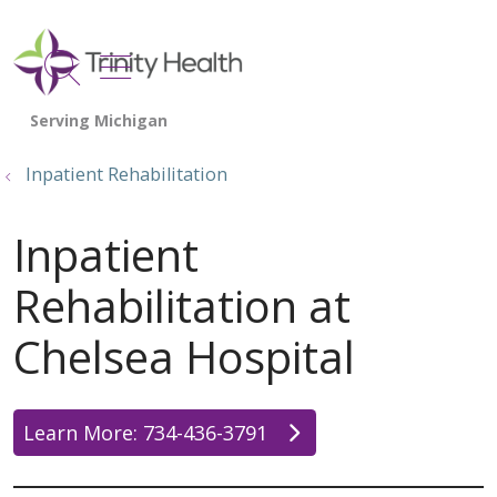
show off canvas menu
search
Inpatient Rehabilitation
Inpatient
Rehabilitation at
Chelsea Hospital
Learn More: 734-436-3791