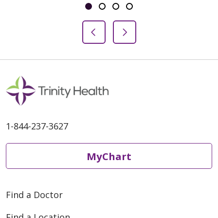
Showing slide 1 of 4
Slide 1
Slide 2
Slide 3
Slide 4
Previous Slide
Next Slide
1-844-237-3627
MyChart
Find a Doctor
Find a Location