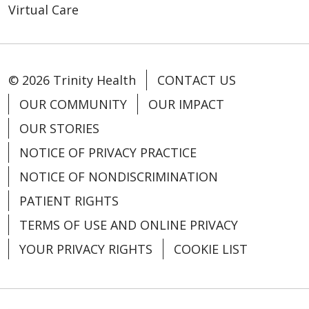
Virtual Care
© 2026 Trinity Health
CONTACT US
OUR COMMUNITY
OUR IMPACT
OUR STORIES
NOTICE OF PRIVACY PRACTICE
NOTICE OF NONDISCRIMINATION
PATIENT RIGHTS
TERMS OF USE AND ONLINE PRIVACY
YOUR PRIVACY RIGHTS
COOKIE LIST