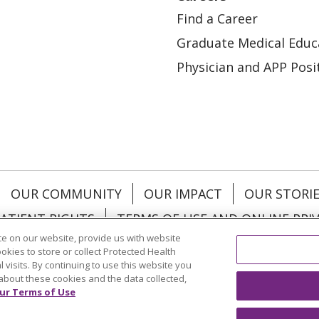
Find a Career
Graduate Medical Educ
Physician and APP Posi
OUR COMMUNITY
OUR IMPACT
OUR STORI
ATIENT RIGHTS
TERMS OF USE AND ONLINE PRI
e on our website, provide us with website
ookies to store or collect Protected Health
l visits. By continuing to use this website you
about these cookies and the data collected,
ol
العربية
中文
Việt
SHQIP
한국어
বাংলা
POLS
ur Terms of Use
и