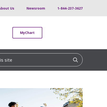
About Us
Newsroom
1-844-237-3627
MyChart
 site
Click to sea