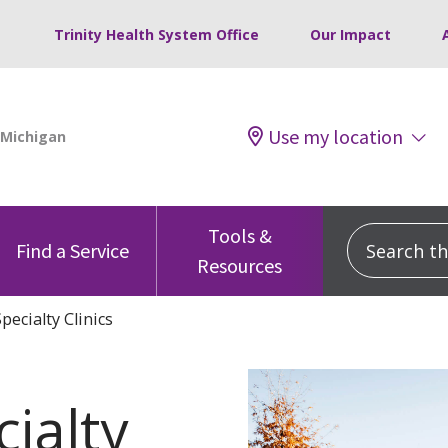
Trinity Health System Office
Our Impact
Use my location
Tools &
Search this
Find a Service
Resources
pecialty Clinics
cialty