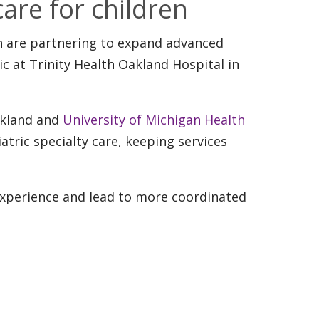
are for children
th are partnering to expand advanced
ic at Trinity Health Oakland Hospital in
akland and
University of Michigan Health
tric specialty care, keeping services
 experience and lead to more coordinated