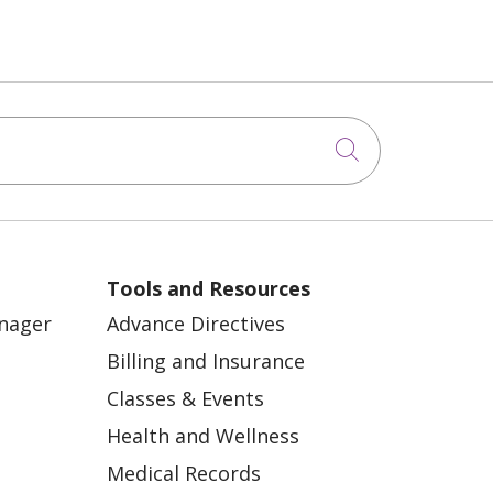
Click to sea
Tools and Resources
anager
Advance Directives
Billing and Insurance
Classes & Events
Health and Wellness
Medical Records