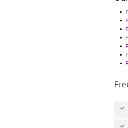
P
P
P
Fre
Uni