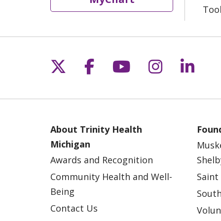
Too
Follow us on X
Follow us on Fac
Follow us on 
Follow us
Follo
About Trinity Health
Found
Michigan
Musk
Awards and Recognition
Shelb
Community Health and Well-
Saint
Being
South
Contact Us
Volun