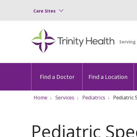
Care Sites
Find a Doctor
Find a Location
Home
Services
Pediatrics
Pediatric S
Pediatric Spe