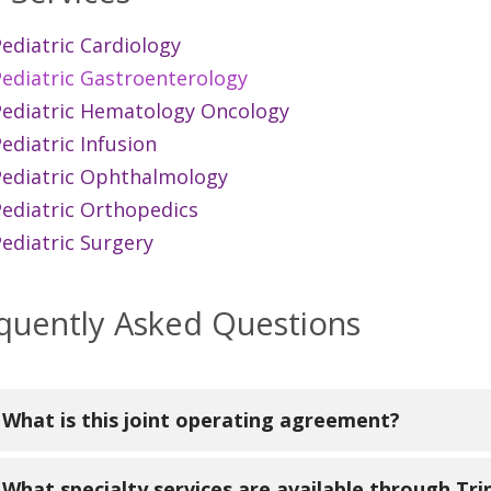
ediatric Cardiology
Pediatric Gastroenterology
Pediatric Hematology Oncology
ediatric Infusion
Pediatric Ophthalmology
Pediatric Orthopedics
ediatric Surgery
quently Asked Questions
What is this joint operating agreement?
versity of Michigan Health has become a formal part
What specialty services are available through Tri