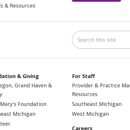
ls & Resources
Search this site
ebook
YouTube
 on Instagram
w us on LinkedIn
ation & Giving
For Staff
egon, Grand Haven &
Provider & Practice M
y
Resources
 Mary's Foundation
Southeast Michigan
east Michigan
West Michigan
teer
Careers