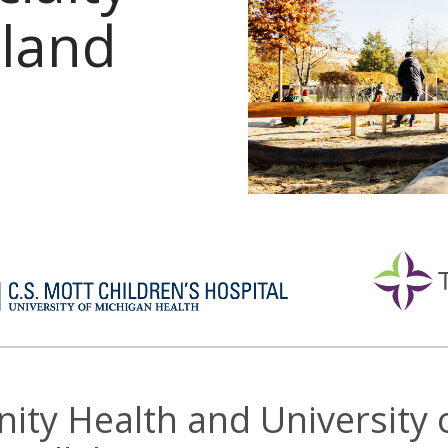
kland
inity Health and University