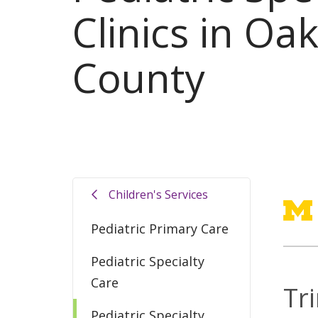
Clinics in Oa
County
Children's Services
Pediatric Primary Care
Pediatric Specialty
Care
Tr
Pediatric Specialty