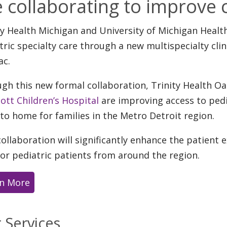
e collaborating to improve c
ty Health Michigan and University of Michigan Heal
tric specialty care through a new multispecialty clin
ac.
gh this new formal collaboration, Trinity Health O
Mott Children’s Hospital
are improving access to pedia
 to home for families in the Metro Detroit region.
collaboration will significantly enhance the patient
for pediatric patients from around the region.
n More
 Services