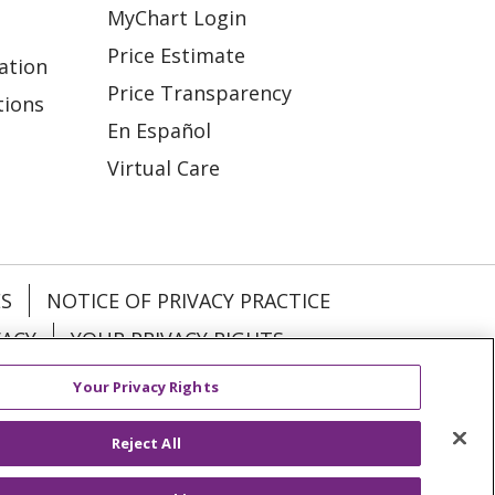
MyChart Login
Price Estimate
ation
Price Transparency
tions
En Español
Virtual Care
ES
NOTICE OF PRIVACY PRACTICE
VACY
YOUR PRIVACY RIGHTS
Your Privacy Rights
KI
Deutsch
Italiano
日本語
Reject All