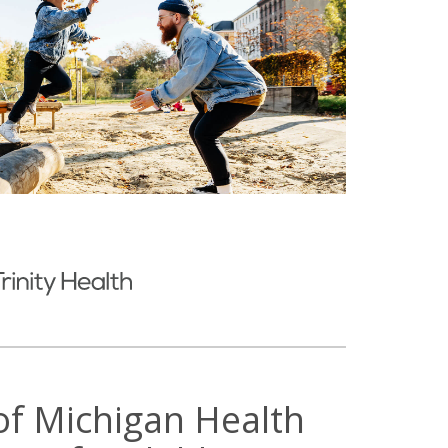
 of Michigan Health