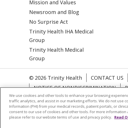
Mission and Values
Newsroom and Blog
No Surprise Act
Trinity Health IHA Medical
Group
Trinity Health Medical
Group
© 2026 Trinity Health
CONTACT US
NOTICE OF NONDISCRIMINATION
P
We use cookies and other tools to enhance your browsing experienc
COOKIE LIST
traffic analytics, and assist in our marketing efforts. We do not use c
Information (PHI) from your medical records, patient portals, or clinica
consent to our use of cookies and other tools. For more information 
Language Assistance:
English
Españ
please refer to our website terms of use and privacy policy.
Read O
РУССКИЙ
Hrvatski
Tagalog
Cрпск