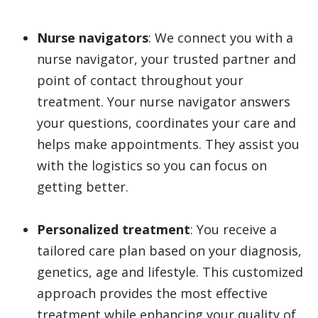
Nurse navigators
: We connect you with a
nurse navigator, your trusted partner and
point of contact throughout your
treatment. Your nurse navigator answers
your questions, coordinates your care and
helps make appointments. They assist you
with the logistics so you can focus on
getting better.
Personalized treatment
: You receive a
tailored care plan based on your diagnosis,
genetics, age and lifestyle. This customized
approach provides the most effective
treatment while enhancing your quality of