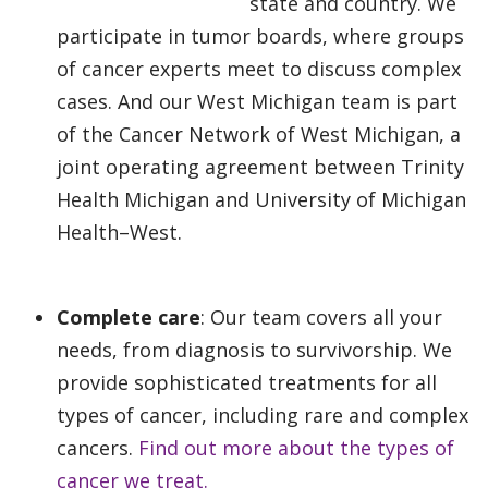
state and country. We
participate in tumor boards, where groups
of cancer experts meet to discuss complex
cases. And our West Michigan team is part
of the Cancer Network of West Michigan, a
joint operating agreement between Trinity
Health Michigan and University of Michigan
Health–West.
Complete care
: Our team covers all your
needs, from diagnosis to survivorship. We
provide sophisticated treatments for all
types of cancer, including rare and complex
cancers.
Find out more about the types of
cancer we treat.