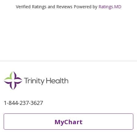
Verified Ratings and Reviews Powered by
Ratings.MD
1-844-237-3627
MyChart