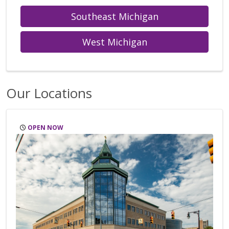
Southeast Michigan
West Michigan
Our Locations
OPEN NOW