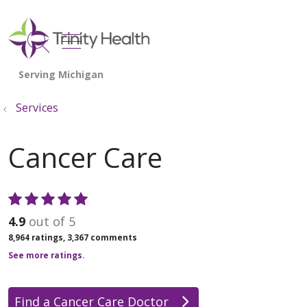
show off canvas menu
search
Services
Cancer Care
4.9
out of 5
8,964
ratings,
3,367
comments
See more ratings.
Find a Cancer Care Doctor