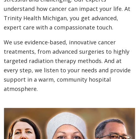
understand how cancer can impact your life. At
Trinity Health Michigan, you get advanced,
expert care with a compassionate touch.
We use evidence-based, innovative cancer
treatments, from advanced surgeries to highly
targeted radiation therapy methods. And at
every step, we listen to your needs and provide
support in a warm, community hospital
atmosphere.