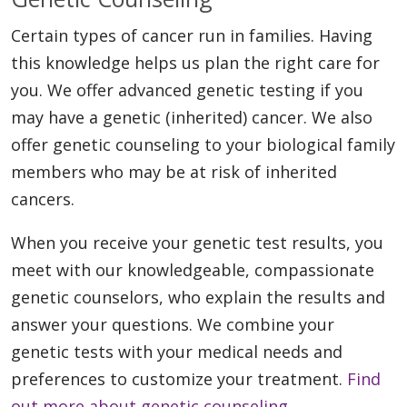
Certain types of cancer run in families. Having
this knowledge helps us plan the right care for
you. We offer advanced genetic testing if you
may have a genetic (inherited) cancer. We also
offer genetic counseling to your biological family
members who may be at risk of inherited
cancers.
When you receive your genetic test results, you
meet with our knowledgeable, compassionate
genetic counselors, who explain the results and
answer your questions. We combine your
genetic tests with your medical needs and
preferences to customize your treatment.
Find
out more about genetic counseling.