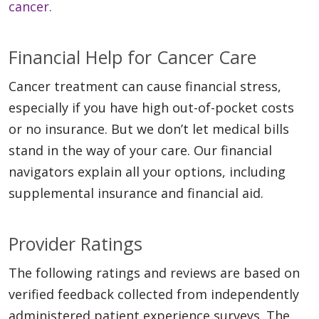
cancer.
Financial Help for Cancer Care
Cancer treatment can cause financial stress,
especially if you have high out-of-pocket costs
or no insurance. But we don’t let medical bills
stand in the way of your care. Our financial
navigators explain all your options, including
supplemental insurance and financial aid.
Provider Ratings
The following ratings and reviews are based on
verified feedback collected from independently
administered patient experience surveys. The