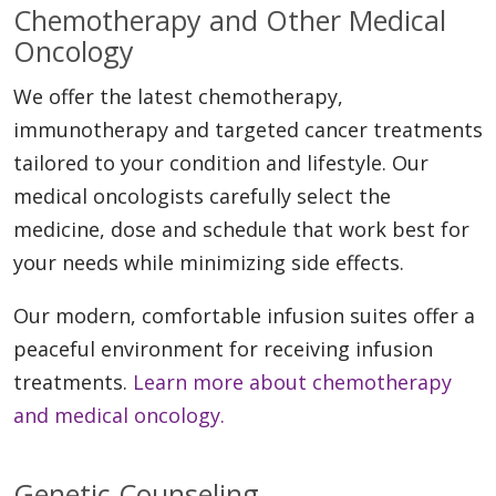
Chemotherapy and Other Medical
Oncology
We offer the latest chemotherapy,
immunotherapy and targeted cancer treatments
tailored to your condition and lifestyle. Our
medical oncologists carefully select the
medicine, dose and schedule that work best for
your needs while minimizing side effects.
Our modern, comfortable infusion suites offer a
peaceful environment for receiving infusion
treatments.
Learn more about chemotherapy
and medical oncology.
Genetic Counseling