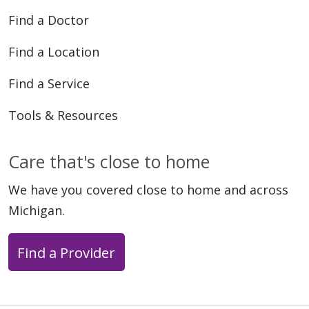
Find a Doctor
Find a Location
Find a Service
Tools & Resources
Care that's close to home
We have you covered close to home and across
Michigan.
Find a Provider