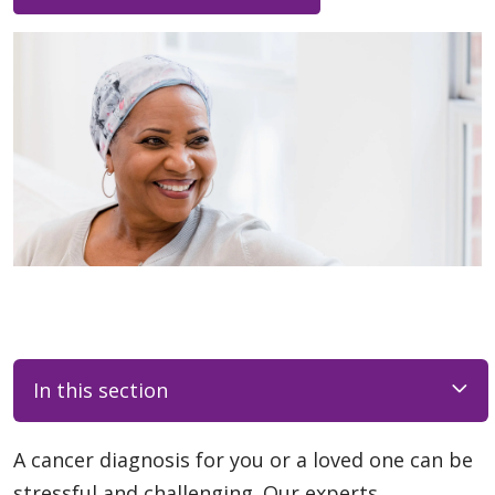
In this section
A cancer diagnosis for you or a loved one can be
stressful and challenging. Our experts