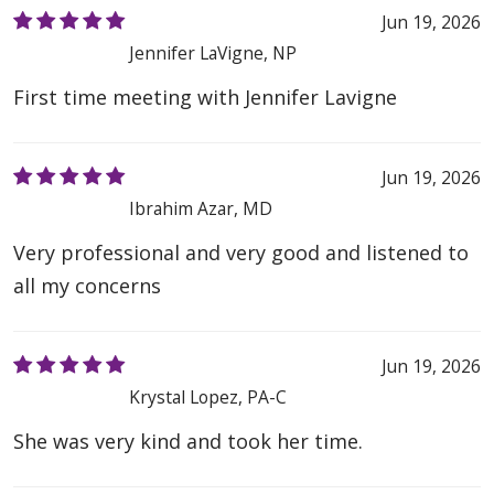
Jun 19, 2026
Jennifer LaVigne, NP
First time meeting with Jennifer Lavigne
Jun 19, 2026
Ibrahim Azar, MD
Very professional and very good and listened to
all my concerns
Jun 19, 2026
Krystal Lopez, PA-C
She was very kind and took her time.