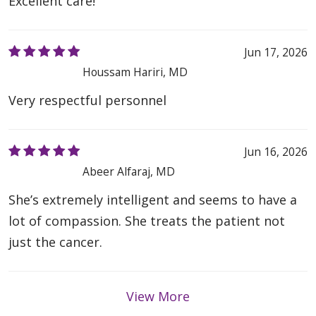
Excellent care!
Jun 17, 2026
Houssam Hariri, MD
Very respectful personnel
Jun 16, 2026
Abeer Alfaraj, MD
She’s extremely intelligent and seems to have a
lot of compassion. She treats the patient not
just the cancer.
View More