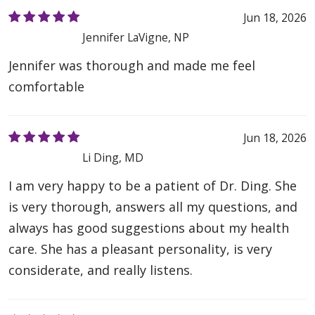
Jun 18, 2026
Jennifer LaVigne, NP
Jennifer was thorough and made me feel
comfortable
Jun 18, 2026
Li Ding, MD
I am very happy to be a patient of Dr. Ding. She
is very thorough, answers all my questions, and
always has good suggestions about my health
care. She has a pleasant personality, is very
considerate, and really listens.