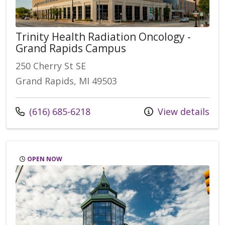
Trinity Health Radiation Oncology -
Grand Rapids Campus
250 Cherry St SE
Grand Rapids, MI 49503
Call us at
(616) 685-6218
View details
OPEN NOW