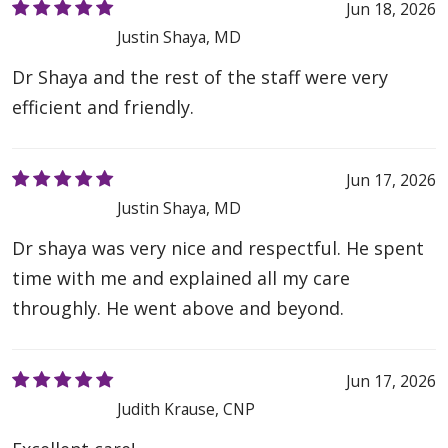
Jun 18, 2026
Justin Shaya, MD
Dr Shaya and the rest of the staff were very
efficient and friendly.
Jun 17, 2026
Justin Shaya, MD
Dr shaya was very nice and respectful. He spent
time with me and explained all my care
throughly. He went above and beyond.
Jun 17, 2026
Judith Krause, CNP