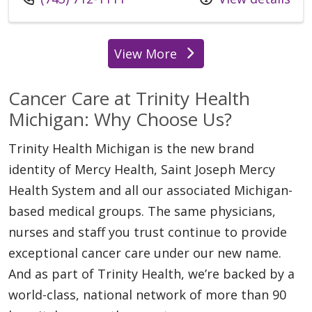
View More
locations
Cancer Care at Trinity Health
Michigan: Why Choose Us?
Trinity Health Michigan is the new brand
identity of Mercy Health, Saint Joseph Mercy
Health System and all our associated Michigan-
based medical groups. The same physicians,
nurses and staff you trust continue to provide
exceptional cancer care under our new name.
And as part of Trinity Health, we’re backed by a
world-class, national network of more than 90