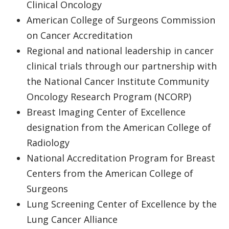
Clinical Oncology
American College of Surgeons Commission
on Cancer Accreditation
Regional and national leadership in cancer
clinical trials through our partnership with
the National Cancer Institute Community
Oncology Research Program (NCORP)
Breast Imaging Center of Excellence
designation from the American College of
Radiology
National Accreditation Program for Breast
Centers from the American College of
Surgeons
Lung Screening Center of Excellence by the
Lung Cancer Alliance