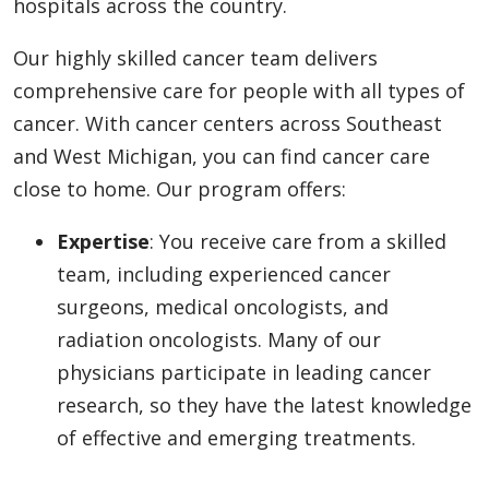
hospitals across the country.
Our highly skilled cancer team delivers
comprehensive care for people with all types of
cancer. With cancer centers across Southeast
and West Michigan, you can find cancer care
close to home. Our program offers:
Expertise
: You receive care from a skilled
team, including experienced cancer
surgeons, medical oncologists, and
radiation oncologists. Many of our
physicians participate in leading cancer
research, so they have the latest knowledge
of effective and emerging treatments.