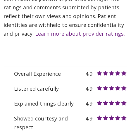
ratings and comments submitted by patients
reflect their own views and opinions. Patient
identities are withheld to ensure confidentiality
and privacy.
Learn more about provider ratings.
Overall Experience
4.9
Listened carefully
4.9
Explained things clearly
4.9
Showed courtesy and
4.9
respect