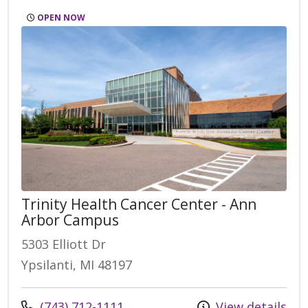
OPEN NOW
Trinity Health Cancer Center - Ann
Arbor Campus
5303 Elliott Dr
Ypsilanti, MI 48197
Call us at
(743) 712-1111
View details