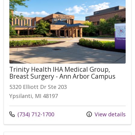
Trinity Health IHA Medical Group,
Breast Surgery - Ann Arbor Campus
5320 Elliott Dr Ste 203
Ypsilanti, MI 48197
Call us at
(734) 712-1700
View details