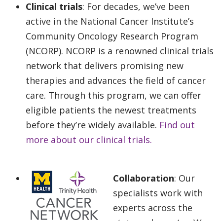
Clinical trials
: For decades, we’ve been
active in the National Cancer Institute’s
Community Oncology Research Program
(NCORP). NCORP is a renowned clinical trials
network that delivers promising new
therapies and advances the field of cancer
care. Through this program, we can offer
eligible patients the newest treatments
before they’re widely available.
Find out
more about our clinical trials.
Collaboration
: Our
specialists work with
experts across the