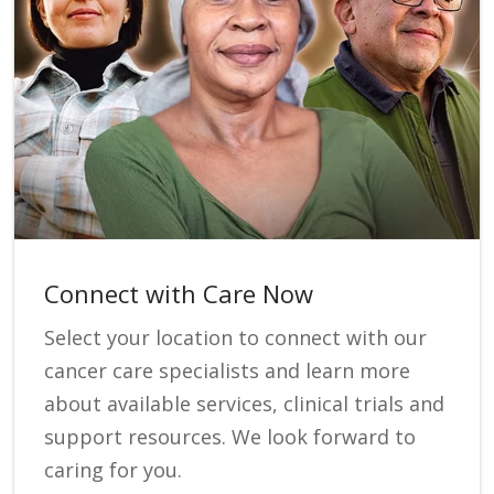
Connect with Care Now
Select your location to connect with our
cancer care specialists and learn more
about available services, clinical trials and
support resources. We look forward to
caring for you.