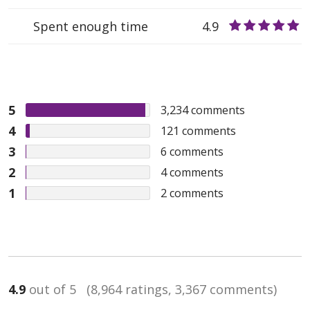
Spent enough time
4.9
5
3,234
comments
4
121
comments
3
6
comments
2
4
comments
1
2
comments
4.9
out of 5
(8,964 ratings, 3,367 comments)