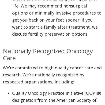
life. We may recommend nonsurgical
options or minimally invasive procedures to
get you back on your feet sooner. If you
want to start a family after treatment, we
discuss fertility preservation options.
Nationally Recognized Oncology
Care
We’re committed to high-quality cancer care and
research. We’re nationally recognized by
respected organizations, including:
Quality Oncology Practice Initiative (QOPI®)
designation from the American Society of