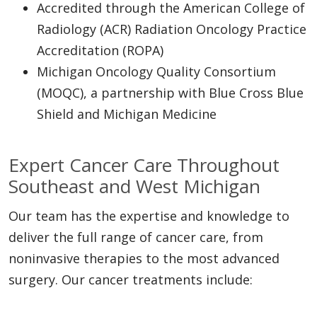
Accredited through the American College of
Radiology (ACR) Radiation Oncology Practice
Accreditation (ROPA)
Michigan Oncology Quality Consortium
(MOQC), a partnership with Blue Cross Blue
Shield and Michigan Medicine
Expert Cancer Care Throughout
Southeast and West Michigan
Our team has the expertise and knowledge to
deliver the full range of cancer care, from
noninvasive therapies to the most advanced
surgery. Our cancer treatments include: