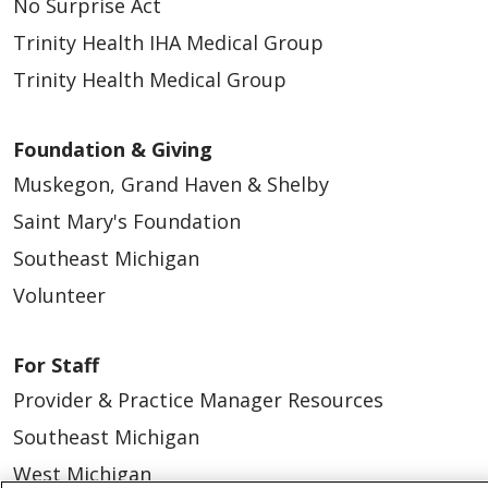
No Surprise Act
Trinity Health IHA Medical Group
Trinity Health Medical Group
Foundation & Giving
Muskegon, Grand Haven & Shelby
Saint Mary's Foundation
Southeast Michigan
Volunteer
For Staff
Provider & Practice Manager Resources
Southeast Michigan
West Michigan