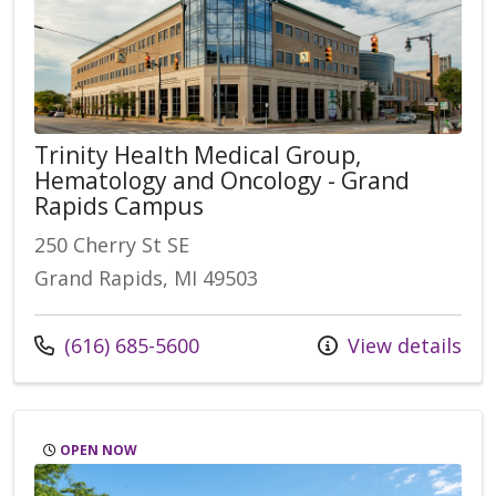
Trinity Health Medical Group,
Hematology and Oncology - Grand
Rapids Campus
250 Cherry St SE
Grand Rapids, MI 49503
Call us at
(616) 685-5600
View details
OPEN NOW