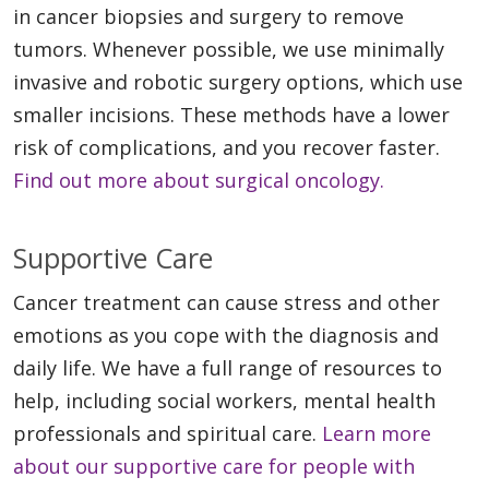
in cancer biopsies and surgery to remove
tumors. Whenever possible, we use minimally
invasive and robotic surgery options, which use
smaller incisions. These methods have a lower
risk of complications, and you recover faster.
Find out more about surgical oncology.
Supportive Care
Cancer treatment can cause stress and other
emotions as you cope with the diagnosis and
daily life. We have a full range of resources to
help, including social workers, mental health
professionals and spiritual care.
Learn more
about our supportive care for people with