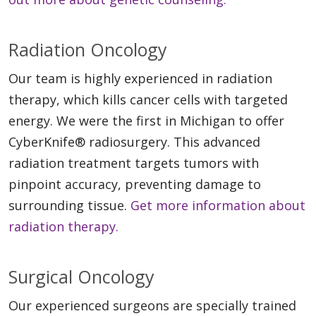
Radiation Oncology
Our team is highly experienced in radiation
therapy, which kills cancer cells with targeted
energy. We were the first in Michigan to offer
CyberKnife® radiosurgery. This advanced
radiation treatment targets tumors with
pinpoint accuracy, preventing damage to
surrounding tissue.
Get more information about
radiation therapy.
Surgical Oncology
Our experienced surgeons are specially trained