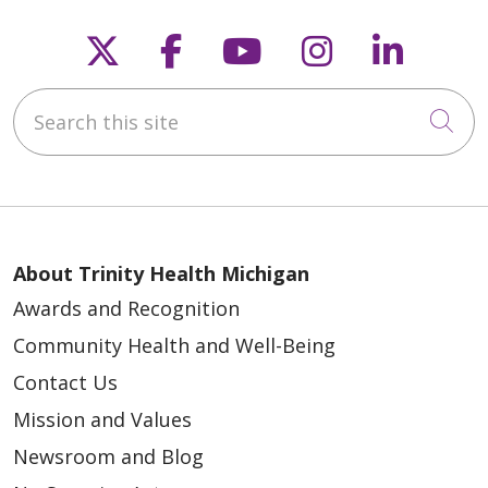
Follow us on X
Follow us on Faceb
Follow us on Y
Follow us 
Follow
Search this site
Cli
About Trinity Health Michigan
Awards and Recognition
Community Health and Well-Being
Contact Us
Mission and Values
Newsroom and Blog