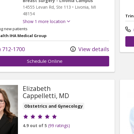
Breast Surgery - Livonia Campus
14555 Levan Rd
, Ste 113
•
Livonia,
MI
48154
Trin
Show 1 more location
ng new patients
ealth IHA Medical Group
) 712-1700
View details
Schedule Online
Elizabeth
Cappelletti, MD
Obstetrics and Gynecology
Provider ratings
4.9 out of 5
(99 ratings)