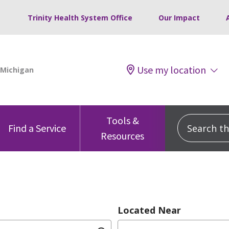
Trinity Health System Office
Our Impact
Use my location
Tools &
Search this
Find a Service
Resources
Located Near
dition