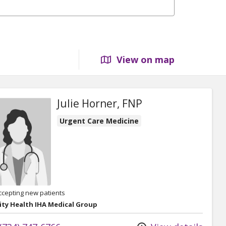
View on map
Julie Horner, FNP
Urgent Care Medicine
ccepting new patients
ity Health IHA Medical Group