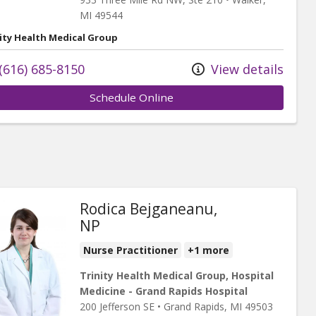
MI
49544
ity Health Medical Group
(616) 685-8150
View details
Schedule Online
Rodica Bejganeanu,
NP
Nurse Practitioner
+1 more
Trinity Health Medical Group, Hospital
Medicine - Grand Rapids Hospital
200 Jefferson SE
•
Grand Rapids,
MI
49503