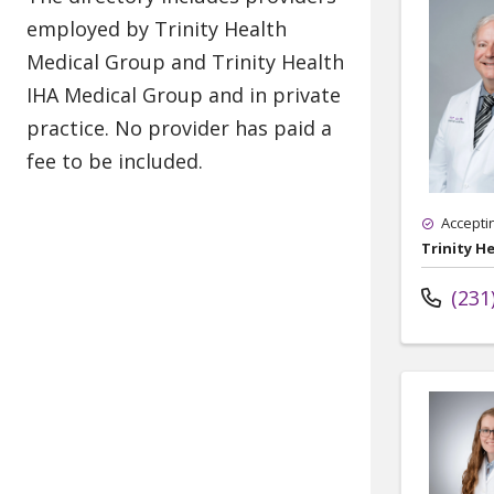
Accepti
Trinity H
(231