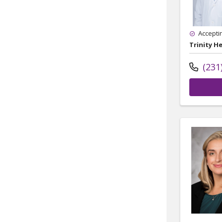
Accepti
Trinity H
(231