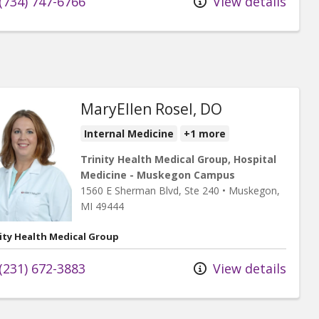
(734) 747-6766
View details
MaryEllen Rosel, DO
Internal Medicine
+1 more
Trinity Health Medical Group, Hospital
Medicine - Muskegon Campus
1560 E Sherman Blvd
, Ste 240
•
Muskegon,
MI
49444
ity Health Medical Group
(231) 672-3883
View details