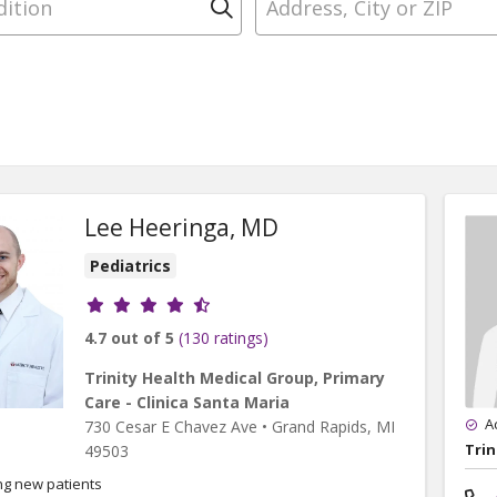
Click to search
Lee Heeringa, MD
Pediatrics
Provider ratings
4.7 out of 5
(130 ratings)
Trinity Health Medical Group, Primary
Care - Clinica Santa Maria
A
730 Cesar E Chavez Ave
•
Grand Rapids,
MI
Trin
49503
ng new patients