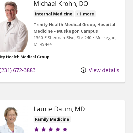
Michael Krohn, DO
Internal Medicine
+1 more
Trinity Health Medical Group, Hospital
Medicine - Muskegon Campus
1560 E Sherman Blvd
, Ste 240
•
Muskegon,
MI
49444
ity Health Medical Group
(231) 672-3883
View details
Laurie Daum, MD
Family Medicine
Provider ratings