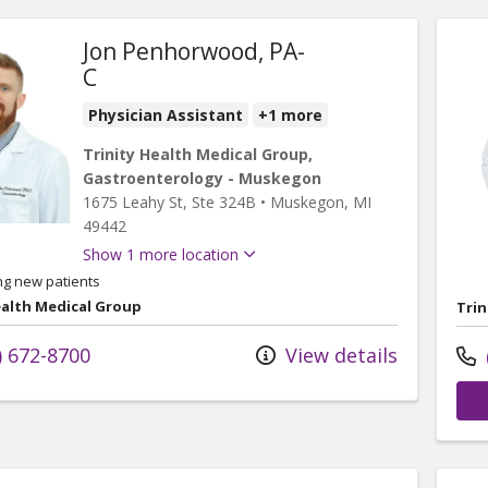
Jon Penhorwood, PA-
C
Physician Assistant
+1 more
Trinity Health Medical Group,
Gastroenterology - Muskegon
1675 Leahy St
, Ste 324B
•
Muskegon,
MI
49442
Show 1 more location
ng new patients
ealth Medical Group
Trin
) 672-8700
View details