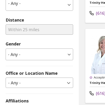
- Any -
Trinity H
(616
Distance
Within 25 miles
Gender
Office or Location Name
Accepti
- Any -
Trinity H
(616
Affiliations