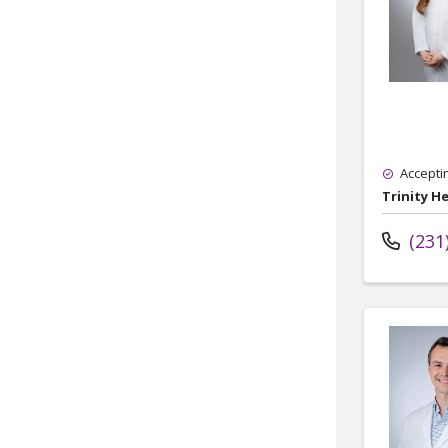
Accepti
Trinity H
(231