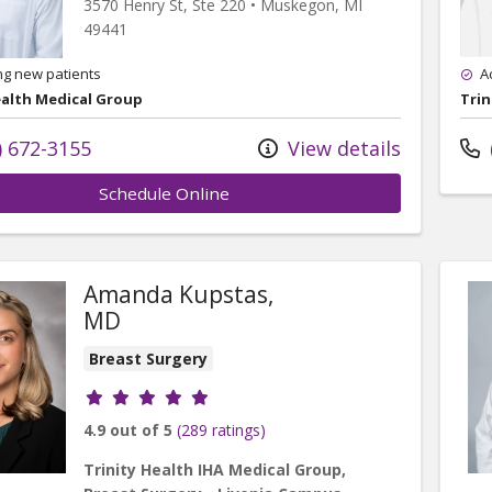
3570 Henry St
, Ste 220
•
Muskegon,
MI
49441
ng new patients
A
ealth Medical Group
Trin
) 672-3155
View details
Schedule Online
Amanda Kupstas,
MD
Breast Surgery
Provider ratings
4.9 out of 5
(289 ratings)
Trinity Health IHA Medical Group,