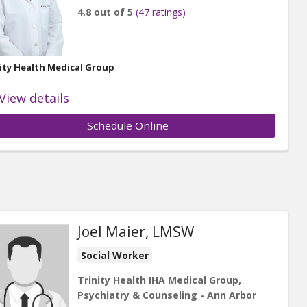
4.8 out of 5
(47 ratings)
ity Health Medical Group
View details
Schedule Online
Joel Maier, LMSW
Social Worker
Trinity Health IHA Medical Group,
Psychiatry & Counseling - Ann Arbor