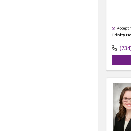
Accepti
Trinity H
(734