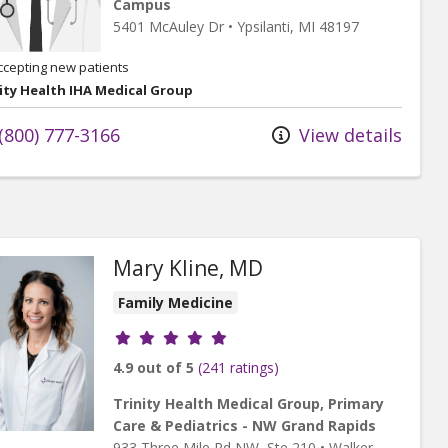
Campus
5401 McAuley Dr
•
Ypsilanti,
MI
48197
ccepting new patients
ity Health IHA Medical Group
(800) 777-3166
View details
Mary Kline, MD
Family Medicine
Provider ratings
4.9 out of 5
(241 ratings)
Trinity Health Medical Group, Primary
Care & Pediatrics - NW Grand Rapids
933 Three Mile Rd NW
, Ste 210
•
Walker,