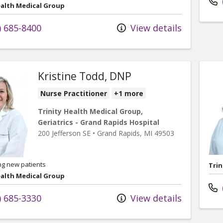
ealth Medical Group
) 685-8400
View details
Kristine Todd, DNP
Nurse Practitioner
+1 more
Trinity Health Medical Group,
Geriatrics - Grand Rapids Hospital
200 Jefferson SE
•
Grand Rapids,
MI
49503
ng new patients
Trin
ealth Medical Group
) 685-3330
View details