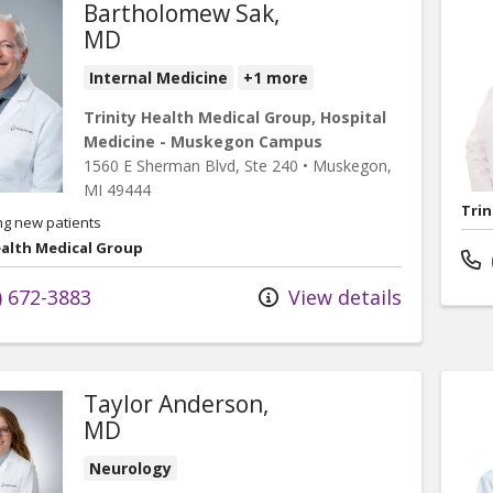
Bartholomew Sak,
MD
Internal Medicine
+1 more
Trinity Health Medical Group, Hospital
Medicine - Muskegon Campus
1560 E Sherman Blvd
, Ste 240
•
Muskegon,
MI
49444
Trin
ng new patients
ealth Medical Group
) 672-3883
View details
Taylor Anderson,
MD
Neurology