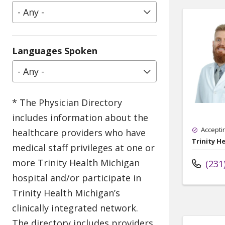
- Any -
Languages Spoken
- Any -
Accepti
Trinity H
(231