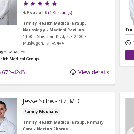
Provider ratings
4.9 out of 5
(175 ratings)
Trinity Health Medical Group,
Trin
Neurology - Medical Pavilion
1150 E Sherman Blvd
, Ste 2400
•
Muskegon,
MI
49444
ng new patients
ealth Medical Group
) 672-4243
View details
Jesse Schwartz, MD
Family Medicine
Trinity Health Medical Group, Primary
Care - Norton Shores