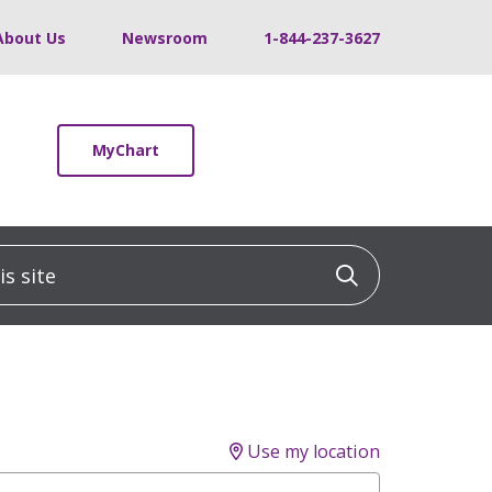
About Us
Newsroom
1-844-237-3627
MyChart
 site
Click to sea
Use my location