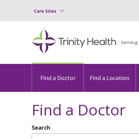
Care Sites
Find a Doctor
Find a Location
Find a Doctor
Search
Type Provider Name, Specialty, or Con