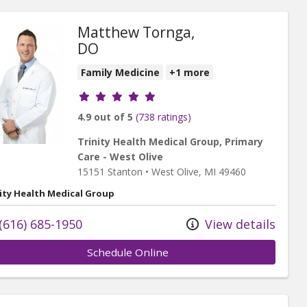
Matthew Tornga,
DO
Family Medicine
+1 more
Provider ratings
4.9 out of 5
(738 ratings)
Trinity Health Medical Group, Primary
Care - West Olive
15151 Stanton
•
West Olive,
MI
49460
ity Health Medical Group
(616) 685-1950
View details
Schedule Online