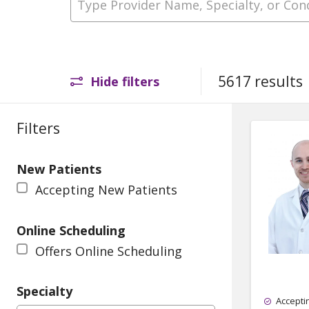
5617 results
Hide filters
Filters
New Patients
Accepting New Patients
Online Scheduling
Offers Online Scheduling
Specialty
Accepti