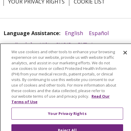
YOUR PRIVACY RIGHTS
COOKIE LIST
02/10/2026
Language Assistance:
English
Español
العربية
中文
Việt
SHQIP
한국어
বাংলা
We use cookies and other tools to enhance your browsing
POLSKI
Deutsch
Italiano
日本語
experience on our website, provide us with website traffic
analytics, and assist in our marketing efforts. We do not
РУССКИЙ
Hrvatski
Tagalog
Cрпски
use cookies to store or collect Protected Health Information
(PHI) from your medical records, patient portals, or clinical
visits. By continuing to use this website you consent to our
use of cookies and other tools. For more information about
these cookies and the data collected, please refer to
our website terms of use and privacy policy.
Read Our
Terms of Use
Your Privacy Rights
Reject All