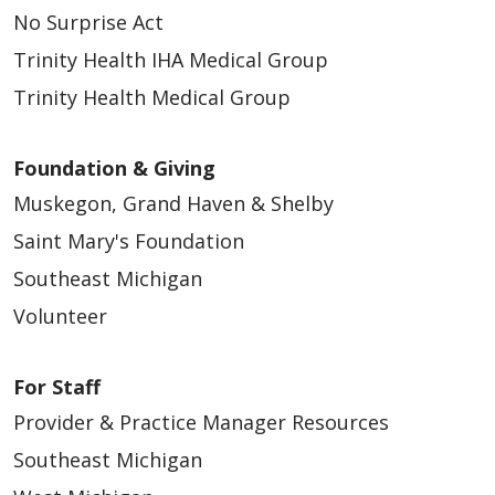
No Surprise Act
03/16/2026
Trinity Health IHA Medical Group
Trinity Health Medical Group
Foundation & Giving
03/09/2026
Muskegon, Grand Haven & Shelby
Saint Mary's Foundation
Southeast Michigan
Volunteer
For Staff
02/24/2026
Provider & Practice Manager Resources
Southeast Michigan