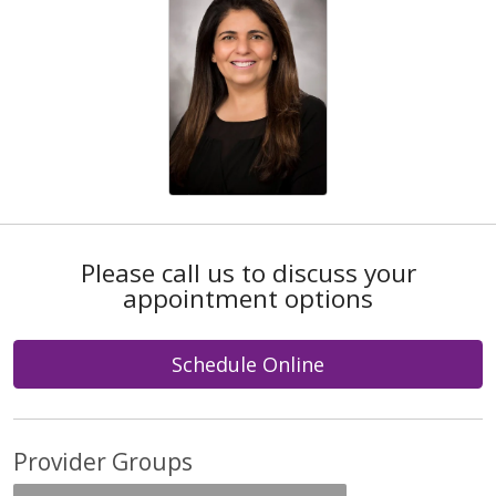
Please call us to discuss your
appointment options
Schedule Online
Provider Groups