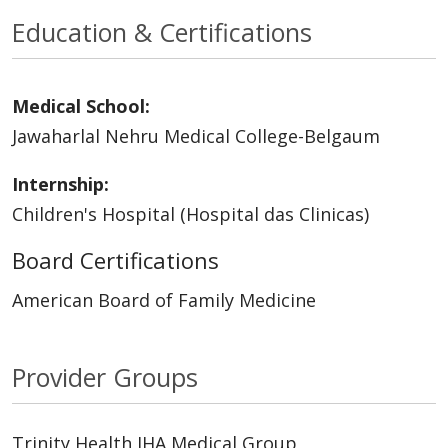
Education & Certifications
Medical School:
Jawaharlal Nehru Medical College-Belgaum
Internship:
Children's Hospital (Hospital das Clinicas)
Board Certifications
American Board of Family Medicine
Provider Groups
Trinity Health IHA Medical Group