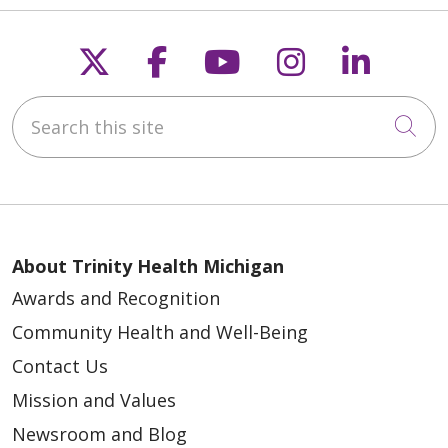
Follow us on X
Follow us on Faceb
Follow us on Y
Follow us 
Follow
Search this site
Cli
04/07/2026
About Trinity Health Michigan
Awards and Recognition
Community Health and Well-Being
Contact Us
03/26/2026
Mission and Values
Newsroom and Blog