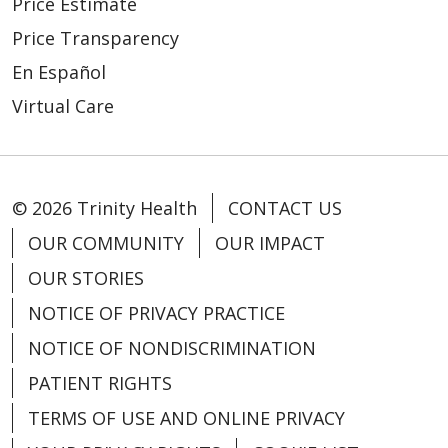
Price Estimate
02/19/2026
Price Transparency
En Español
Virtual Care
© 2026 Trinity Health
CONTACT US
02/16/2026
OUR COMMUNITY
OUR IMPACT
OUR STORIES
NOTICE OF PRIVACY PRACTICE
NOTICE OF NONDISCRIMINATION
PATIENT RIGHTS
TERMS OF USE AND ONLINE PRIVACY