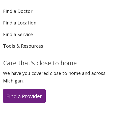
04/16/2026
Find a Doctor
Find a Location
Find a Service
04/13/2026
Tools & Resources
Care that's close to home
We have you covered close to home and across
04/13/2026
Michigan.
Find a Provider