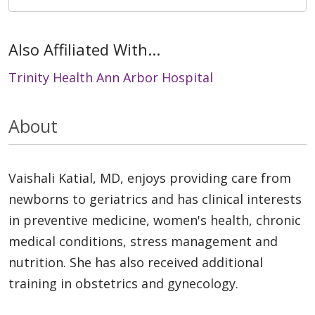
Also Affiliated With...
Trinity Health Ann Arbor Hospital
About
Vaishali Katial, MD, enjoys providing care from
newborns to geriatrics and has clinical interests
in preventive medicine, women's health, chronic
medical conditions, stress management and
nutrition. She has also received additional
training in obstetrics and gynecology.