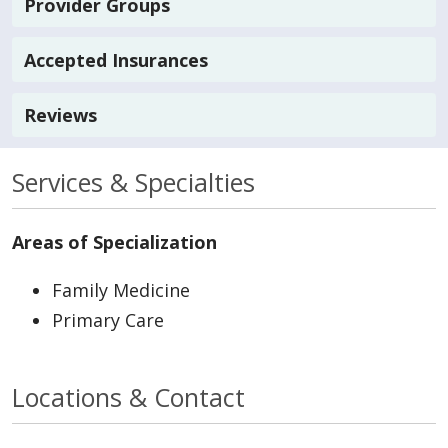
Provider Groups
Accepted Insurances
Reviews
Services & Specialties
Areas of Specialization
Family Medicine
Primary Care
Locations & Contact