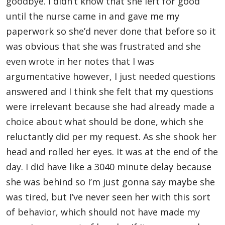
goodbye. I didn’t know that she left for good
until the nurse came in and gave me my
paperwork so she’d never done that before so it
was obvious that she was frustrated and she
even wrote in her notes that I was
argumentative however, I just needed questions
answered and I think she felt that my questions
were irrelevant because she had already made a
choice about what should be done, which she
reluctantly did per my request. As she shook her
head and rolled her eyes. It was at the end of the
day. I did have like a 3040 minute delay because
she was behind so I’m just gonna say maybe she
was tired, but I’ve never seen her with this sort
of behavior, which should not have made my