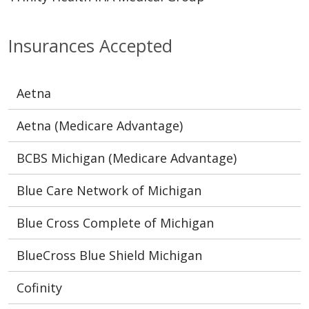
Insurances Accepted
Aetna
Aetna (Medicare Advantage)
BCBS Michigan (Medicare Advantage)
Blue Care Network of Michigan
Blue Cross Complete of Michigan
BlueCross Blue Shield Michigan
Cofinity