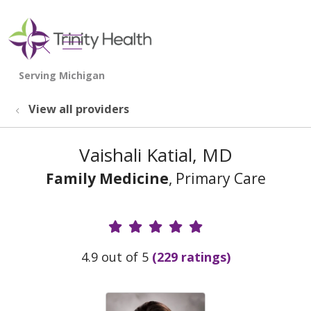
show off canvas menu
search
View all providers
Vaishali Katial, MD
Family Medicine
, Primary Care
Provider Ratings
4.9 out of 5
(229 ratings)