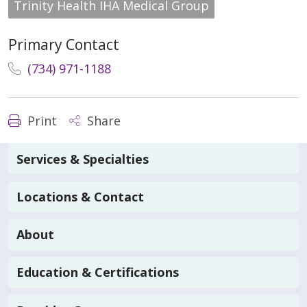
Trinity Health IHA Medical Group
Primary Contact
(734) 971-1188
Print
Share
Services & Specialties
Locations & Contact
About
Education & Certifications