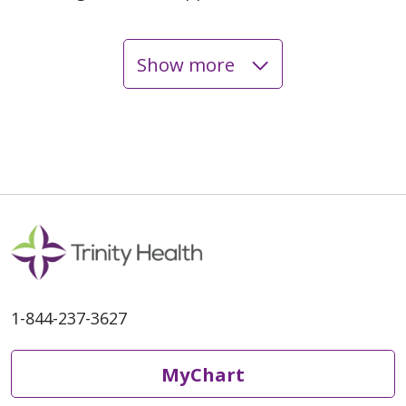
Show more
05/04/2026
04/28/2026
04/21/2026
1-844-237-3627
MyChart