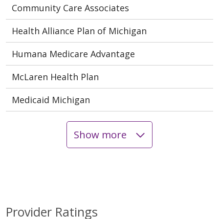
Community Care Associates
Health Alliance Plan of Michigan
Humana Medicare Advantage
McLaren Health Plan
Medicaid Michigan
Show more
Provider Ratings