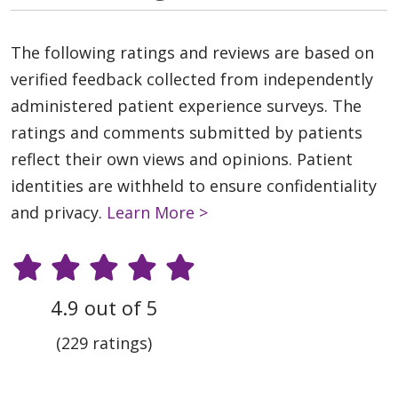
The following ratings and reviews are based on
verified feedback collected from independently
administered patient experience surveys. The
ratings and comments submitted by patients
reflect their own views and opinions. Patient
identities are withheld to ensure confidentiality
and privacy.
Learn More >
4.9 out of 5
(229 ratings)