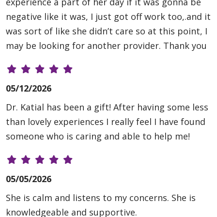
experience a part of her day if it was gonna be
negative like it was, I just got off work too,.and it
was sort of like she didn’t care so at this point, I
may be looking for another provider. Thank you
05/12/2026
Dr. Katial has been a gift! After having some less
than lovely experiences I really feel I have found
someone who is caring and able to help me!
05/05/2026
She is calm and listens to my concerns. She is
knowledgeable and supportive.