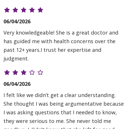
06/04/2026
Very knowledgeable! She is a great doctor and
has guided me with health concerns over the
past 12+ years.I trust her expertise and
judgment.
06/04/2026
I felt like we didn’t get a clear understanding.
She thought I was being argumentative because
I was asking questions that I needed to know,
they were serious to me. She never told me