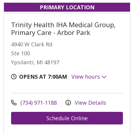
PRIMARY LOCATION
Trinity Health IHA Medical Group,
Primary Care - Arbor Park
4940 W Clark Rd
Ste 100
Ypsilanti, MI 48197
OPENS AT 7:00AM
View hours
(734) 971-1188
View Details
Schedule Online