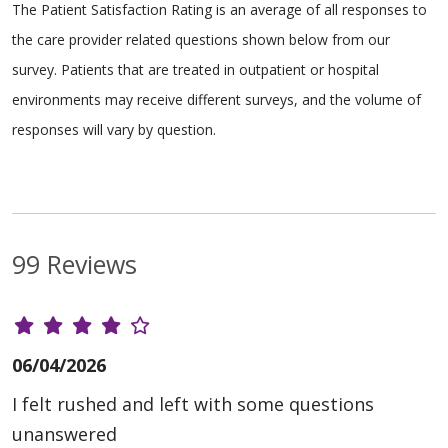
The Patient Satisfaction Rating is an average of all responses to
the care provider related questions shown below from our
survey. Patients that are treated in outpatient or hospital
environments may receive different surveys, and the volume of
responses will vary by question.
99 Reviews
06/04/2026
I felt rushed and left with some questions
unanswered