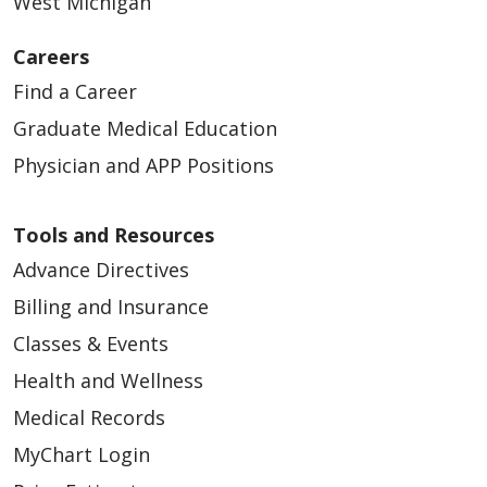
West Michigan
Careers
Find a Career
Graduate Medical Education
02/23/2026
Physician and APP Positions
Tools and Resources
Advance Directives
Billing and Insurance
Classes & Events
02/19/2026
Health and Wellness
Medical Records
MyChart Login