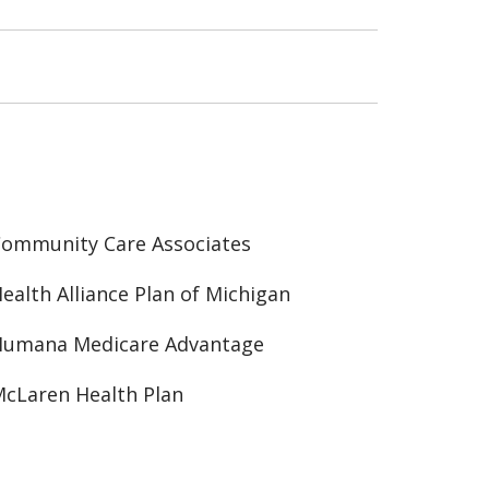
ommunity Care Associates
ealth Alliance Plan of Michigan
Humana Medicare Advantage
cLaren Health Plan