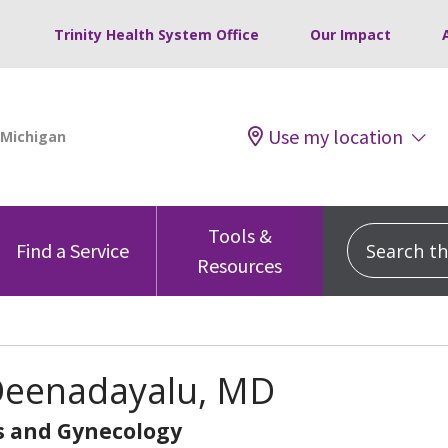
Trinity Health System Office
Our Impact
Use my location
Tools &
Search this
Find a Service
Resources
 Deenadayalu, MD
s and Gynecology