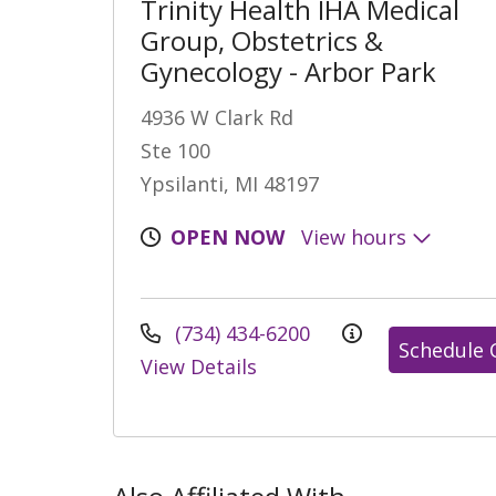
Trinity Health IHA Medical
Group, Obstetrics &
Gynecology - Arbor Park
4936 W Clark Rd
Ste 100
Ypsilanti, MI 48197
OPEN NOW
View hours
(734) 434-6200
Schedule 
View Details