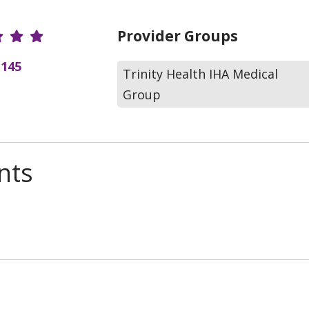
r Ratings
Provider Groups
(145
Trinity Health IHA Medical
Group
nts