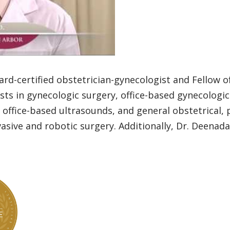
ard-certified obstetrician-gynecologist and Fellow 
ests in gynecologic surgery, office-based gynecologi
ce-based ultrasounds, and general obstetrical, pre
asive and robotic surgery. Additionally, Dr. Deenada