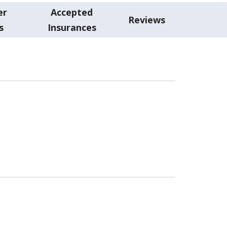
er
Accepted
Reviews
s
Insurances