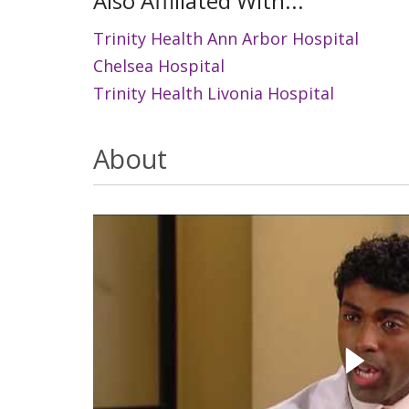
Also Affiliated With...
Trinity Health Ann Arbor Hospital
Chelsea Hospital
Trinity Health Livonia Hospital
About