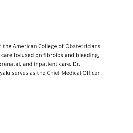
of the American College of Obstetricians
c care focused on fibroids and bleeding,
natal, and inpatient care. Dr.
yalu serves as the Chief Medical Officer