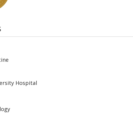
s
cine
rsity Hospital
logy