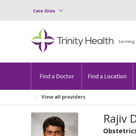
Care Sites
Find a Doctor
Find a Location
View all providers
Rajiv
Obstetric