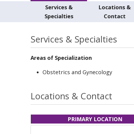
Services &
Locations &
Specialties
Contact
Services & Specialties
Areas of Specialization
Obstetrics and Gynecology
Locations & Contact
PRIMARY LOCATION