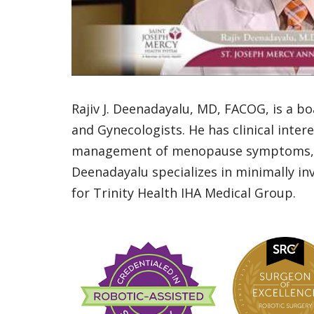
Rajiv J. Deenadayalu, MD, FACOG, is a bo
and Gynecologists. He has clinical inter
management of menopause symptoms, offi
Deenadayalu specializes in minimally inv
for Trinity Health IHA Medical Group.