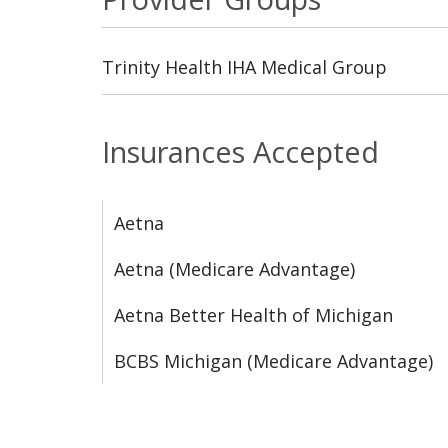
Trinity Health IHA Medical Group
Insurances Accepted
Aetna
Aetna (Medicare Advantage)
Aetna Better Health of Michigan
BCBS Michigan (Medicare Advantage)