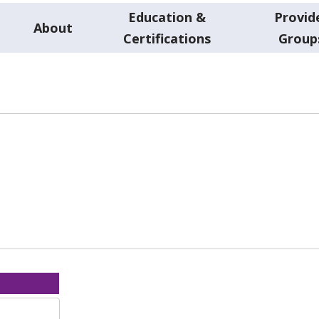
Education &
Provid
About
Certifications
Group