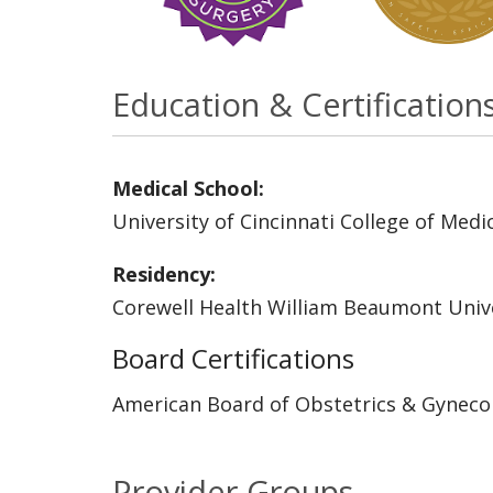
Education & Certification
Medical School:
University of Cincinnati College of Medi
Residency:
Corewell Health William Beaumont Unive
Board Certifications
American Board of Obstetrics & Gyneco
Provider Groups