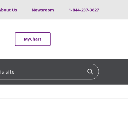
About Us
Newsroom
1-844-237-3627
MyChart
 site
Click to sea