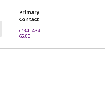
Primary
Contact
(734) 434-
6200