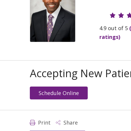
Provide
4.9 out of 5
ratings)
Accepting New Patie
Schedule Online
Print
Share