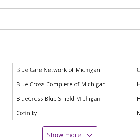
Blue Care Network of Michigan
C
Blue Cross Complete of Michigan
H
BlueCross Blue Shield Michigan
Cofinity
M
Show more