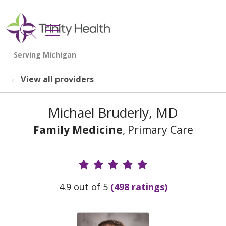
show off canvas menu
search
View all providers
Michael Bruderly, MD
Family Medicine
, Primary Care
Provider Ratings
4.9 out of 5
(498 ratings)