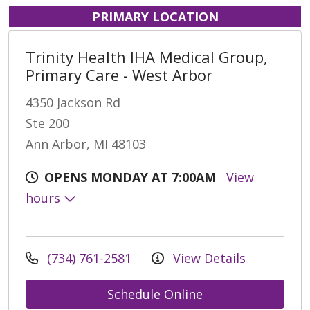
PRIMARY LOCATION
Trinity Health IHA Medical Group,
Primary Care - West Arbor
4350 Jackson Rd
Ste 200
Ann Arbor, MI 48103
OPENS MONDAY AT 7:00AM
View
hours
(734) 761-2581
View Details
Schedule Online