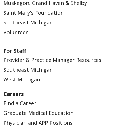
Muskegon, Grand Haven & Shelby
Saint Mary's Foundation
Southeast Michigan
04/27/2026
Volunteer
For Staff
Provider & Practice Manager Resources
Southeast Michigan
West Michigan
04/23/2026
Careers
Find a Career
Graduate Medical Education
Physician and APP Positions