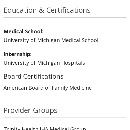
Education & Certifications
Medical School:
University of Michigan Medical School
Internship:
University of Michigan Hospitals
Board Certifications
American Board of Family Medicine
Provider Groups
Trinity Health IHA Medical Group