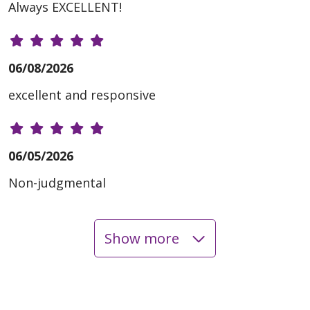
Always EXCELLENT!
06/08/2026
excellent and responsive
06/05/2026
Non-judgmental
Show more
06/05/2026