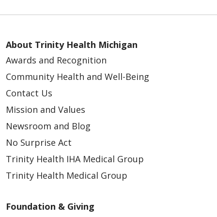
About Trinity Health Michigan
Awards and Recognition
05/06/2026
Community Health and Well-Being
Contact Us
Mission and Values
Newsroom and Blog
No Surprise Act
Trinity Health IHA Medical Group
05/04/2026
Trinity Health Medical Group
Foundation & Giving