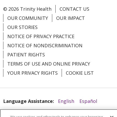
04/10/2026
© 2026 Trinity Health
CONTACT US
OUR COMMUNITY
OUR IMPACT
OUR STORIES
NOTICE OF PRIVACY PRACTICE
04/09/2026
NOTICE OF NONDISCRIMINATION
PATIENT RIGHTS
TERMS OF USE AND ONLINE PRIVACY
YOUR PRIVACY RIGHTS
COOKIE LIST
04/09/2026
Language Assistance:
English
Español
العربية
中文
Việt
SHQIP
한국어
বাংলা
We use cookies and other tools to enhance your browsing