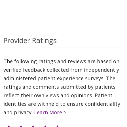
Provider Ratings
The following ratings and reviews are based on
verified feedback collected from independently
administered patient experience surveys. The
ratings and comments submitted by patients
reflect their own views and opinions. Patient
identities are withheld to ensure confidentiality
and privacy.
Learn More >