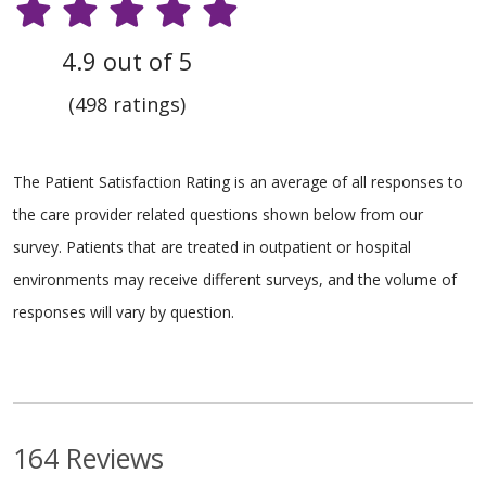
4.9 out of 5
(498 ratings)
The Patient Satisfaction Rating is an average of all responses to
the care provider related questions shown below from our
survey. Patients that are treated in outpatient or hospital
environments may receive different surveys, and the volume of
responses will vary by question.
164 Reviews