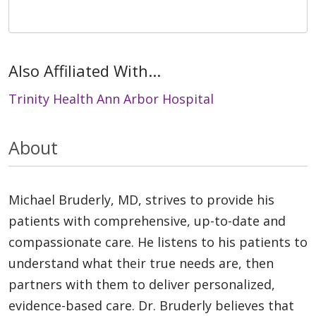
Also Affiliated With...
Trinity Health Ann Arbor Hospital
About
Michael Bruderly, MD, strives to provide his
patients with comprehensive, up-to-date and
compassionate care. He listens to his patients to
understand what their true needs are, then
partners with them to deliver personalized,
evidence-based care. Dr. Bruderly believes that