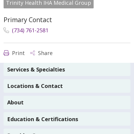
Trinity Health IHA Medical Group
Primary Contact
(734) 761-2581
Print
Share
Services & Specialties
Locations & Contact
About
Education & Certifications