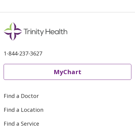
06/04/2026
1-844-237-3627
05/27/2026
MyChart
Find a Doctor
Find a Location
05/15/2026
Find a Service