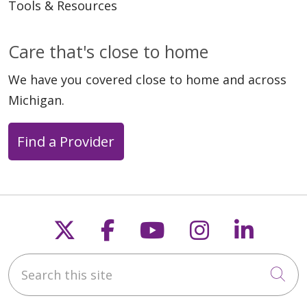
Tools & Resources
Care that's close to home
05/13/2026
We have you covered close to home and across
Michigan.
Find a Provider
05/06/2026
Follow us on X
Follow us on Faceb
Follow us on Y
Follow us 
Follow
Search this site
05/06/2026
Cli