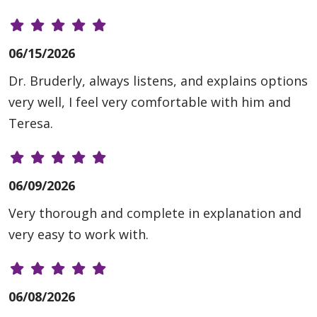
06/15/2026
Dr. Bruderly, always listens, and explains options
very well, I feel very comfortable with him and
Teresa.
06/09/2026
Very thorough and complete in explanation and
very easy to work with.
06/08/2026