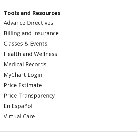
Tools and Resources
Advance Directives
Billing and Insurance
04/20/2026
Classes & Events
Health and Wellness
Medical Records
04/13/2026
MyChart Login
Price Estimate
Price Transparency
En Español
Virtual Care