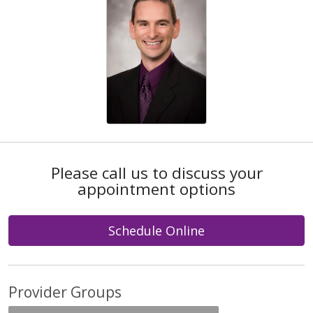
Please call us to discuss your
appointment options
Schedule Online
Provider Groups