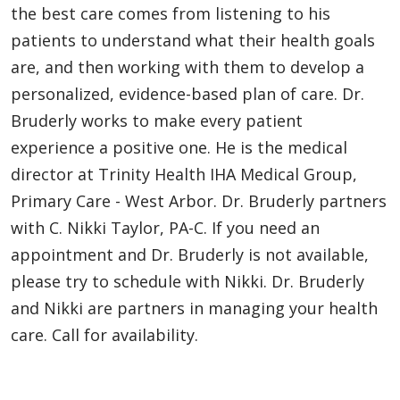
the best care comes from listening to his
patients to understand what their health goals
are, and then working with them to develop a
personalized, evidence-based plan of care. Dr.
Bruderly works to make every patient
experience a positive one. He is the medical
director at Trinity Health IHA Medical Group,
Primary Care - West Arbor. Dr. Bruderly partners
with C. Nikki Taylor, PA-C. If you need an
appointment and Dr. Bruderly is not available,
please try to schedule with Nikki. Dr. Bruderly
and Nikki are partners in managing your health
care. Call for availability.