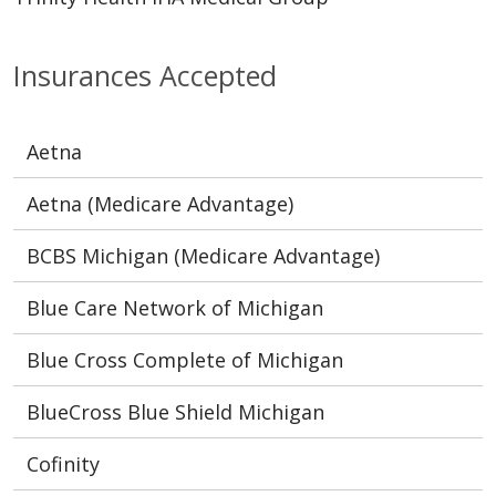
Insurances Accepted
Aetna
Aetna (Medicare Advantage)
BCBS Michigan (Medicare Advantage)
Blue Care Network of Michigan
Blue Cross Complete of Michigan
BlueCross Blue Shield Michigan
Cofinity