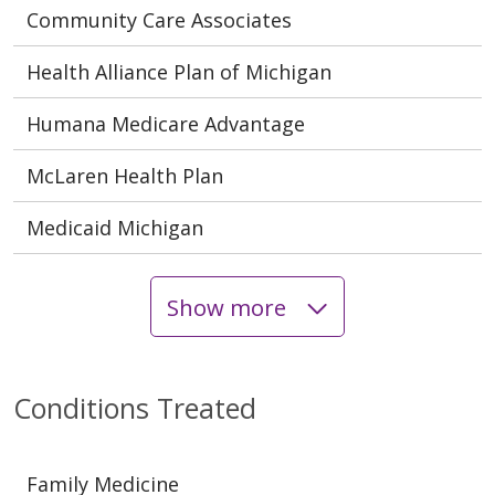
Community Care Associates
Health Alliance Plan of Michigan
Humana Medicare Advantage
McLaren Health Plan
Medicaid Michigan
Show more
Conditions Treated
Family Medicine