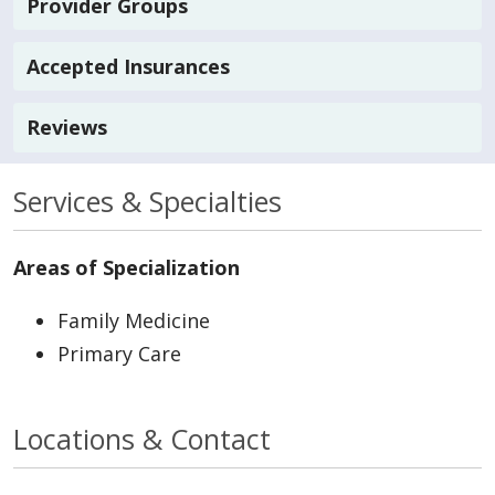
Provider Groups
Accepted Insurances
Reviews
Services & Specialties
Areas of Specialization
Family Medicine
Primary Care
Locations & Contact