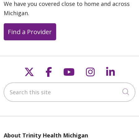
We have you covered close to home and across
Michigan.
Find a Provider
05/14/2026
Follow us on X
Follow us on Faceb
Follow us on Y
Follow us 
Follow
Search this site
05/11/2026
Cli
About Trinity Health Michigan