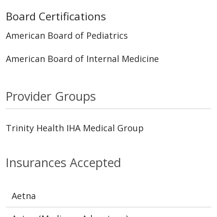
Board Certifications
American Board of Pediatrics
American Board of Internal Medicine
Provider Groups
Trinity Health IHA Medical Group
Insurances Accepted
Aetna