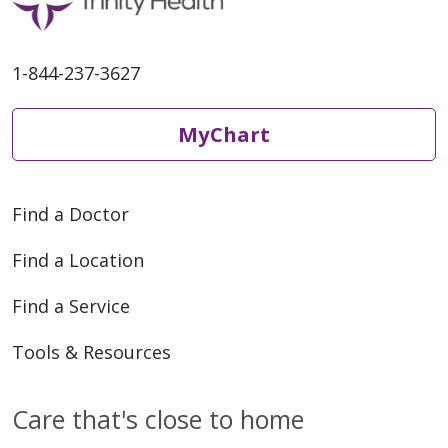
05/27/2026
1-844-237-3627
MyChart
Find a Doctor
05/20/2026
Find a Location
Find a Service
Tools & Resources
05/20/2026
Care that's close to home