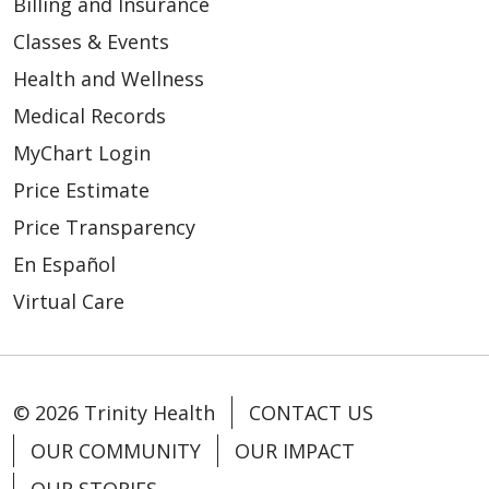
Billing and Insurance
Classes & Events
Health and Wellness
Medical Records
MyChart Login
Price Estimate
Price Transparency
En Español
04/20/2026
Virtual Care
© 2026 Trinity Health
CONTACT US
04/20/2026
OUR COMMUNITY
OUR IMPACT
OUR STORIES