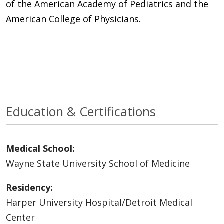
of the American Academy of Pediatrics and the
American College of Physicians.
Education & Certifications
Medical School:
Wayne State University School of Medicine
Residency:
Harper University Hospital/Detroit Medical
Center