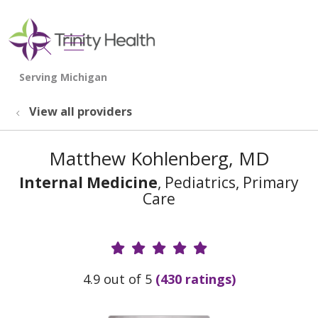
show off canvas menu
search
View all providers
Matthew Kohlenberg, MD
Internal Medicine
, Pediatrics, Primary
Care
Provider Ratings
4.9 out of 5
(430 ratings)