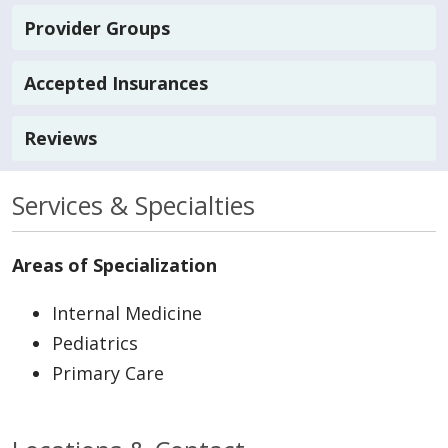
Provider Groups
Accepted Insurances
Reviews
Services & Specialties
Areas of Specialization
Internal Medicine
Pediatrics
Primary Care