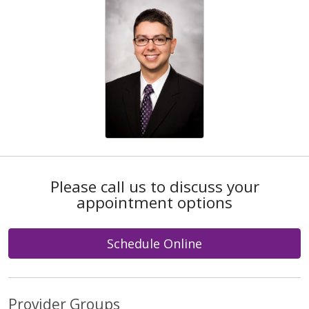
Please call us to discuss your
appointment options
Schedule Online
Provider Groups