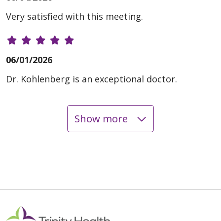
Very satisfied with this meeting.
06/01/2026
Dr. Kohlenberg is an exceptional doctor.
Show more
05/29/2026