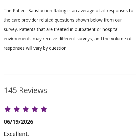
The Patient Satisfaction Rating is an average of all responses to
the care provider related questions shown below from our
survey. Patients that are treated in outpatient or hospital
environments may receive different surveys, and the volume of
responses will vary by question.
145 Reviews
06/19/2026
Excellent.