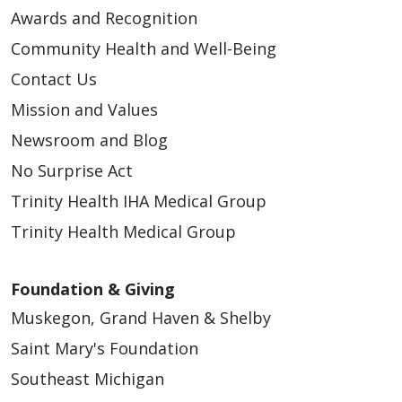
Awards and Recognition
Community Health and Well-Being
05/06/2026
Contact Us
Mission and Values
Newsroom and Blog
05/04/2026
No Surprise Act
Trinity Health IHA Medical Group
Trinity Health Medical Group
Foundation & Giving
Muskegon, Grand Haven & Shelby
Saint Mary's Foundation
Southeast Michigan
05/01/2026