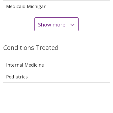
Medicaid Michigan
Show more
Conditions Treated
Internal Medicine
Pediatrics