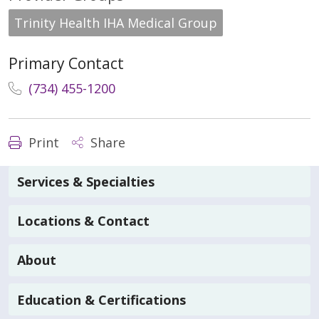
Trinity Health IHA Medical Group
Primary Contact
(734) 455-1200
Print
Share
Services & Specialties
Locations & Contact
About
Education & Certifications