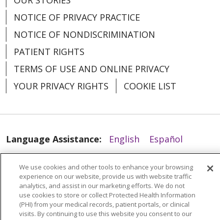
NOTICE OF PRIVACY PRACTICE
NOTICE OF NONDISCRIMINATION
PATIENT RIGHTS
TERMS OF USE AND ONLINE PRIVACY
YOUR PRIVACY RIGHTS
COOKIE LIST
04/20/2026
Language Assistance:
English
Español
العربية
中文
Việt
SHQIP
한국어
বাংলা
We use cookies and other tools to enhance your browsing
experience on our website, provide us with website traffic
POLSKI
Deutsch
Italiano
日本語
analytics, and assist in our marketing efforts. We do not
use cookies to store or collect Protected Health Information
РУССКИЙ
Hrvatski
Tagalog
Cрпски
(PHI) from your medical records, patient portals, or clinical
04/15/2026
visits. By continuing to use this website you consent to our