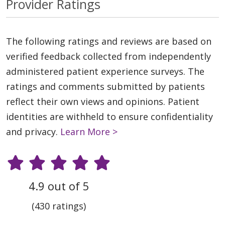
Provider Ratings
The following ratings and reviews are based on
verified feedback collected from independently
administered patient experience surveys. The
ratings and comments submitted by patients
reflect their own views and opinions. Patient
identities are withheld to ensure confidentiality
and privacy.
Learn More >
4.9 out of 5
(430 ratings)