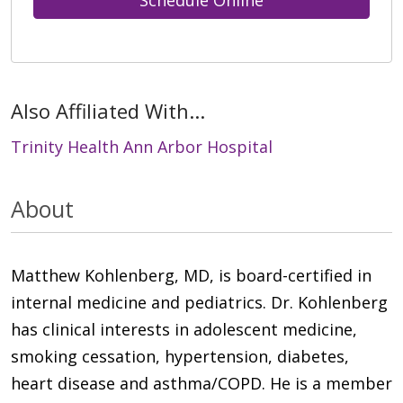
Schedule Online
Also Affiliated With...
Trinity Health Ann Arbor Hospital
About
Matthew Kohlenberg, MD, is board-certified in
internal medicine and pediatrics. Dr. Kohlenberg
has clinical interests in adolescent medicine,
smoking cessation, hypertension, diabetes,
heart disease and asthma/COPD. He is a member