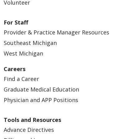
Volunteer
For Staff
Provider & Practice Manager Resources
04/27/2026
Southeast Michigan
West Michigan
Careers
04/27/2026
Find a Career
Graduate Medical Education
Physician and APP Positions
04/21/2026
Tools and Resources
Advance Directives