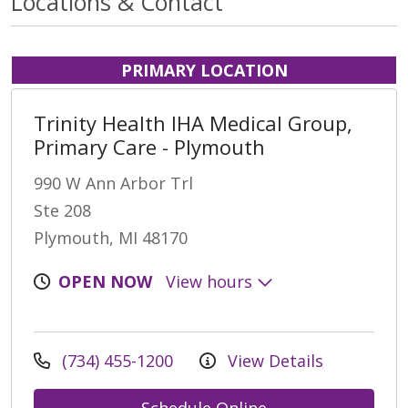
Locations & Contact
PRIMARY LOCATION
Trinity Health IHA Medical Group,
Primary Care - Plymouth
990 W Ann Arbor Trl
Ste 208
Plymouth, MI 48170
OPEN NOW
View hours
(734) 455-1200
View Details