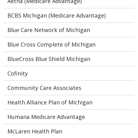
Aetna (Medicare Advantage)
BCBS Michigan (Medicare Advantage)
Blue Care Network of Michigan
Blue Cross Complete of Michigan
BlueCross Blue Shield Michigan
Cofinity
Community Care Associates
Health Alliance Plan of Michigan
Humana Medicare Advantage
McLaren Health Plan