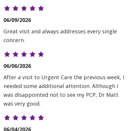
06/09/2026
Great visit and always addresses every single
concern.
06/06/2026
After a visit to Urgent Care the previous week, I
needed some additional attention. Although I
was disappointed not to see my PCP, Dr Matt
was very good.
06/04/2026