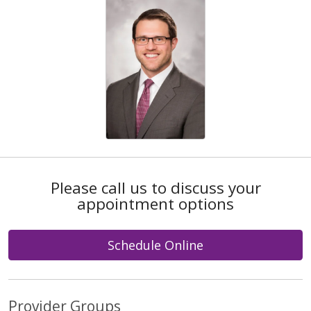
Please call us to discuss your
appointment options
Schedule Online
Provider Groups