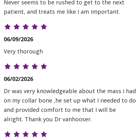
Never seems to be rushed to get to the next
patient, and treats me like I am important.
06/09/2026
Very thorough
06/02/2026
Dr was very knowledgeable about the mass i had
on my collar bone ,he set up what I needed to do
and provided comfort to me that I will be
alright. Thank you Dr vanhooser.