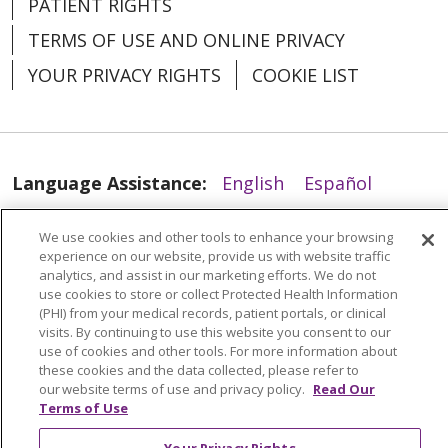
PATIENT RIGHTS
TERMS OF USE AND ONLINE PRIVACY
04/07/2026
YOUR PRIVACY RIGHTS
COOKIE LIST
Language Assistance:
English
Español
04/06/2026
العربية
中文
Việt
SHQIP
한국어
বাংলা
We use cookies and other tools to enhance your browsing
experience on our website, provide us with website traffic
POLSKI
Deutsch
Italiano
日本語
analytics, and assist in our marketing efforts. We do not
use cookies to store or collect Protected Health Information
РУССКИЙ
Hrvatski
Tagalog
Cрпски
(PHI) from your medical records, patient portals, or clinical
visits. By continuing to use this website you consent to our
use of cookies and other tools. For more information about
these cookies and the data collected, please refer to
our website terms of use and privacy policy.
Read Our
Terms of Use