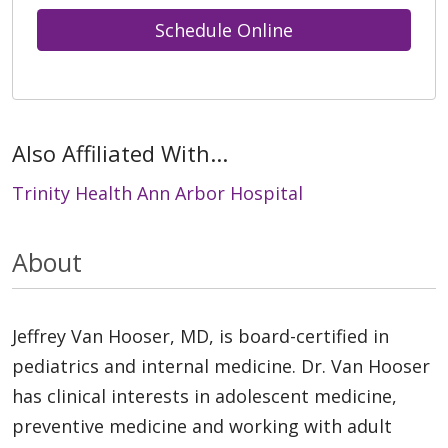
Schedule Online
Also Affiliated With...
Trinity Health Ann Arbor Hospital
About
Jeffrey Van Hooser, MD, is board-certified in
pediatrics and internal medicine. Dr. Van Hooser
has clinical interests in adolescent medicine,
preventive medicine and working with adult