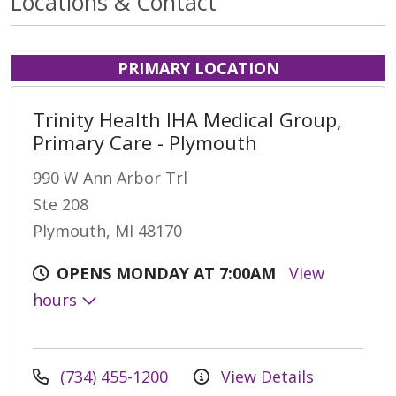
Locations & Contact
PRIMARY LOCATION
Trinity Health IHA Medical Group,
Primary Care - Plymouth
990 W Ann Arbor Trl
Ste 208
Plymouth, MI 48170
OPENS MONDAY AT 7:00AM
View
hours
(734) 455-1200
View Details