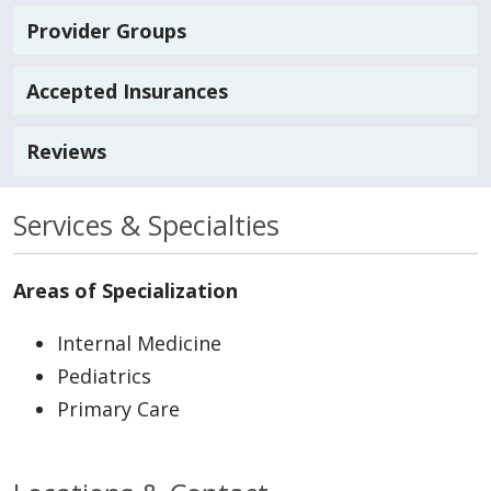
Provider Groups
Accepted Insurances
Reviews
Services & Specialties
Areas of Specialization
Internal Medicine
Pediatrics
Primary Care