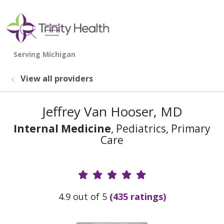
show off canvas menu
search
View all providers
Jeffrey Van Hooser, MD
Internal Medicine
, Pediatrics, Primary
Care
Provider Ratings
4.9 out of 5
(435 ratings)