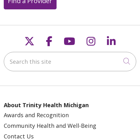
Find a Provider
Follow us on X
Follow us on Faceb
Follow us on Y
Follow us 
Follow
05/14/2026
Search this site
Cli
About Trinity Health Michigan
Awards and Recognition
Community Health and Well-Being
Contact Us