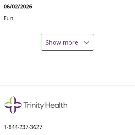
06/02/2026
Fun
Show more
05/29/2026
05/26/2026
1-844-237-3627