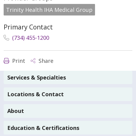
Trinity Health IHA Medical Group
Primary Contact
(734) 455-1200
Print
Share
Services & Specialties
Locations & Contact
About
Education & Certifications