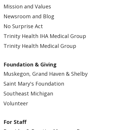
Mission and Values
05/13/2026
Newsroom and Blog
No Surprise Act
Trinity Health IHA Medical Group
Trinity Health Medical Group
05/12/2026
Foundation & Giving
Muskegon, Grand Haven & Shelby
Saint Mary's Foundation
Southeast Michigan
Volunteer
05/07/2026
For Staff