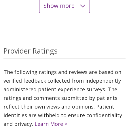
Show more
Provider Ratings
The following ratings and reviews are based on
verified feedback collected from independently
administered patient experience surveys. The
ratings and comments submitted by patients
reflect their own views and opinions. Patient
identities are withheld to ensure confidentiality
and privacy.
Learn More >