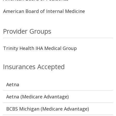
American Board of Internal Medicine
Provider Groups
Trinity Health IHA Medical Group
Insurances Accepted
Aetna
Aetna (Medicare Advantage)
BCBS Michigan (Medicare Advantage)