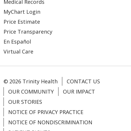
Medical Records
04/17/2026
MyChart Login
Price Estimate
Price Transparency
En Español
04/15/2026
Virtual Care
© 2026 Trinity Health
CONTACT US
OUR COMMUNITY
OUR IMPACT
04/07/2026
OUR STORIES
NOTICE OF PRIVACY PRACTICE
NOTICE OF NONDISCRIMINATION