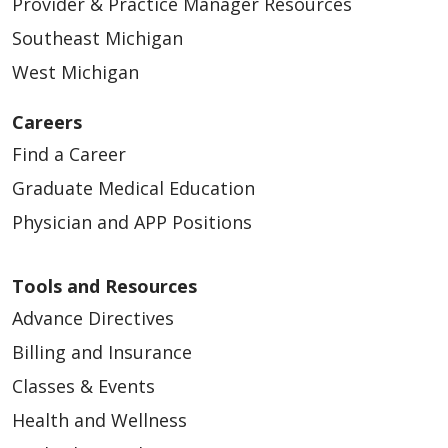
Provider & Practice Manager Resources
Southeast Michigan
05/06/2026
West Michigan
Careers
Find a Career
05/05/2026
Graduate Medical Education
Physician and APP Positions
Tools and Resources
Advance Directives
Billing and Insurance
04/24/2026
Classes & Events
Health and Wellness