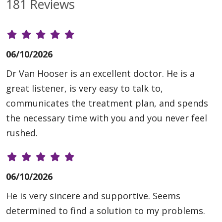
181 Reviews
06/10/2026
Dr Van Hooser is an excellent doctor. He is a
great listener, is very easy to talk to,
communicates the treatment plan, and spends
the necessary time with you and you never feel
rushed.
06/10/2026
He is very sincere and supportive. Seems
determined to find a solution to my problems.