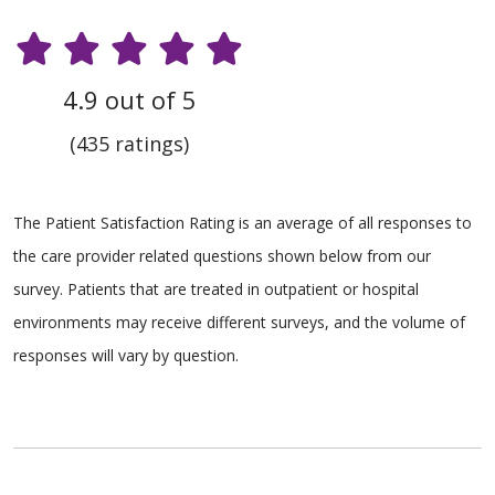
4.9 out of 5
(435 ratings)
The Patient Satisfaction Rating is an average of all responses to
the care provider related questions shown below from our
survey. Patients that are treated in outpatient or hospital
environments may receive different surveys, and the volume of
responses will vary by question.