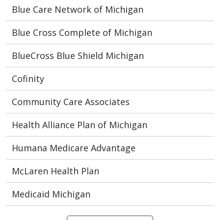
Blue Care Network of Michigan
Blue Cross Complete of Michigan
BlueCross Blue Shield Michigan
Cofinity
Community Care Associates
Health Alliance Plan of Michigan
Humana Medicare Advantage
McLaren Health Plan
Medicaid Michigan