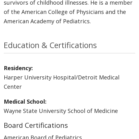
survivors of childhood illnesses. He is a member
of the American College of Physicians and the
American Academy of Pediatrics.
Education & Certifications
Residency:
Harper University Hospital/Detroit Medical
Center
Medical School:
Wayne State University School of Medicine
Board Certifications
American Board of Pediatrics