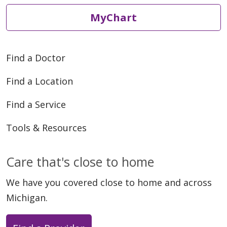
MyChart
05/22/2026
Find a Doctor
Find a Location
Find a Service
05/20/2026
Tools & Resources
Care that's close to home
We have you covered close to home and across
05/18/2026
Michigan.