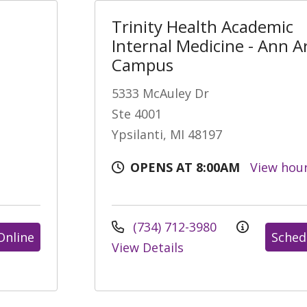
Trinity Health Academic
Internal Medicine - Ann A
Campus
5333 McAuley Dr
Ste 4001
Ypsilanti, MI 48197
OPENS AT 8:00AM
View hou
(734) 712-3980
Online
Sched
View Details