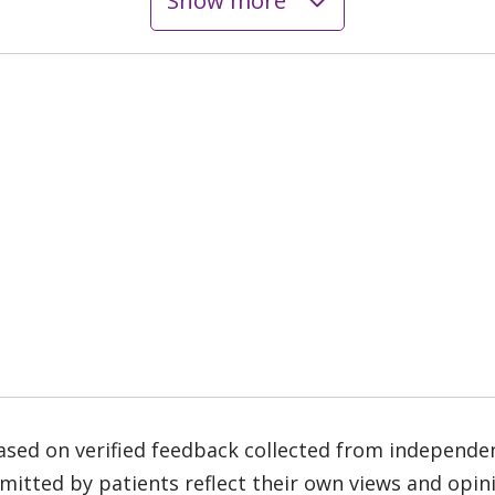
Show more
based on verified feedback collected from independe
tted by patients reflect their own views and opinio