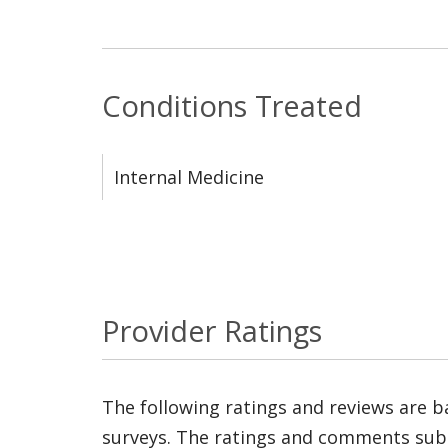
Conditions Treated
Internal Medicine
Provider Ratings
The following ratings and reviews are 
surveys. The ratings and comments submi