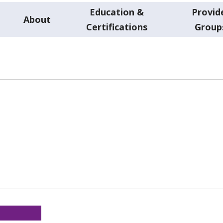
Education &
Provid
About
Certifications
Group