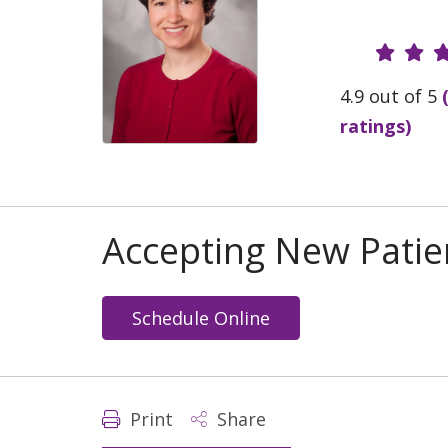
Provide
4.9 out of 5
ratings)
Accepting New Patie
Schedule Online
Print
Share