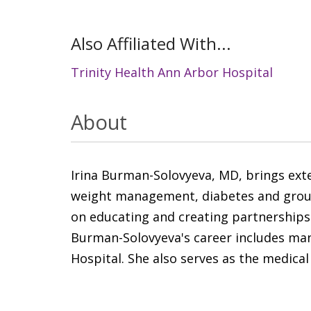
Also Affiliated With...
Trinity Health Ann Arbor Hospital
About
Irina Burman-Solovyeva, MD, brings exten
weight management, diabetes and group v
on educating and creating partnerships
Burman-Solovyeva's career includes many
Hospital. She also serves as the medical 