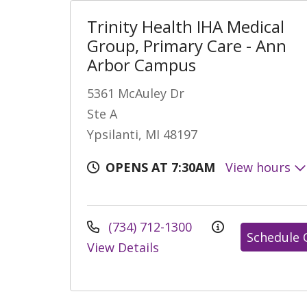
Trinity Health IHA Medical
Group, Primary Care - Ann
Arbor Campus
5361 McAuley Dr
Ste A
Ypsilanti, MI 48197
OPENS AT 7:30AM
View hours
(734) 712-1300
Schedule 
View Details