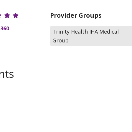
r Ratings
Provider Groups
(360
Trinity Health IHA Medical
Group
nts