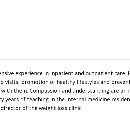
sive experience in inpatient and outpatient care. He
isits, promotion of healthy lifestyles and preventi
 with them. Compassion and understanding are an im
 years of teaching in the internal medicine reside
director of the weight loss clinic.