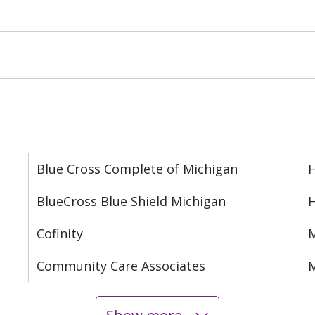
Blue Cross Complete of Michigan
H
BlueCross Blue Shield Michigan
Cofinity
M
Community Care Associates
M