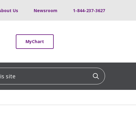
About Us
Newsroom
1-844-237-3627
MyChart
 site
Click to sea