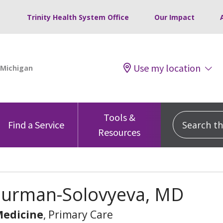
Trinity Health System Office
Our Impact
Use my location
Tools &
Search this
Find a Service
Resources
 Burman-Solovyeva, MD
Medicine
, Primary Care