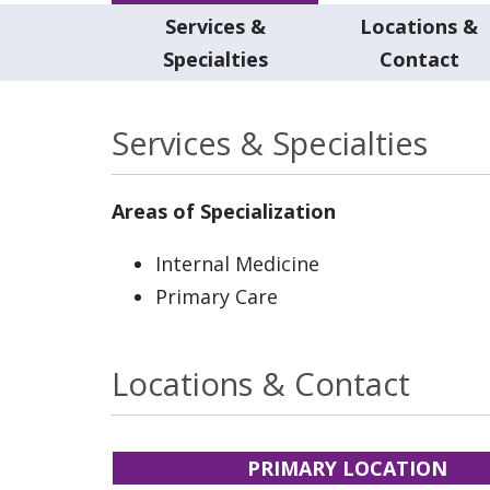
Services &
Locations &
Specialties
Contact
Services & Specialties
Areas of Specialization
Internal Medicine
Primary Care
Locations & Contact
PRIMARY LOCATION