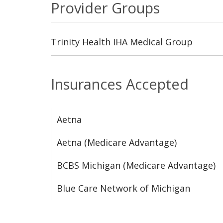
Provider Groups
Trinity Health IHA Medical Group
Insurances Accepted
Aetna
Aetna (Medicare Advantage)
BCBS Michigan (Medicare Advantage)
Blue Care Network of Michigan