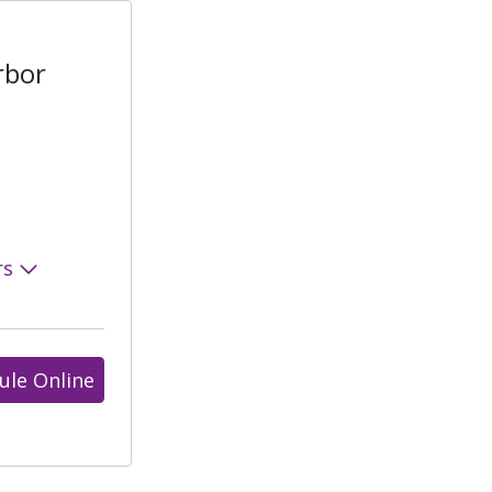
rbor
rs
ule Online