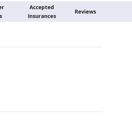
er
Accepted
Reviews
s
Insurances