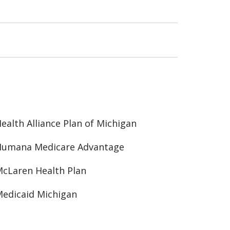
ealth Alliance Plan of Michigan
Humana Medicare Advantage
cLaren Health Plan
edicaid Michigan