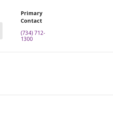
Primary
Contact
(734) 712-
1300