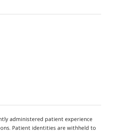
ntly administered patient experience
ns. Patient identities are withheld to