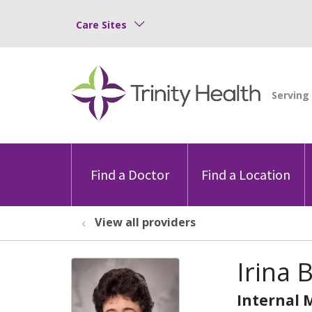
Care Sites
Find a Doctor
Find a Location
View all providers
Irina
Internal 