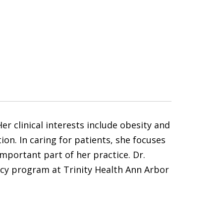
r clinical interests include obesity and
on. In caring for patients, she focuses
portant part of her practice. Dr.
ncy program at Trinity Health Ann Arbor