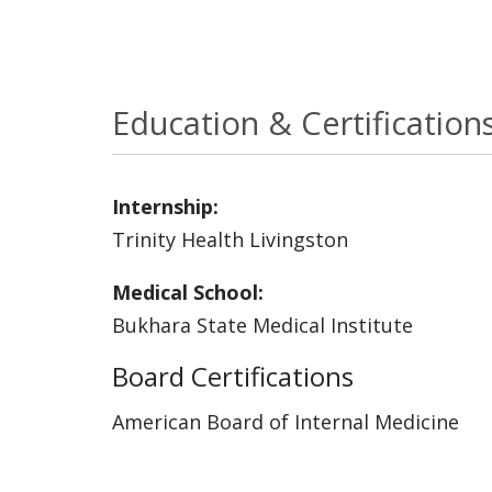
Education & Certification
Internship:
Trinity Health Livingston
Medical School:
Bukhara State Medical Institute
Board Certifications
American Board of Internal Medicine