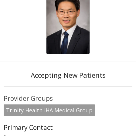
Accepting New Patients
Provider Groups
Trinity Health IHA Medical Group
Primary Contact