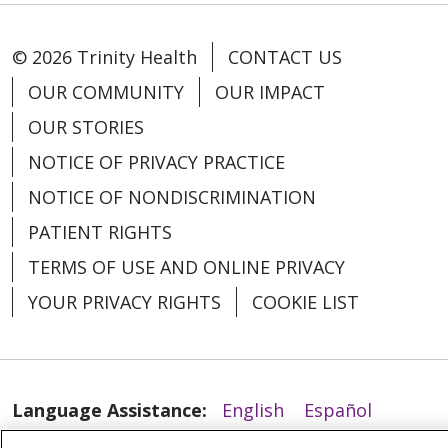
© 2026 Trinity Health
CONTACT US
OUR COMMUNITY
OUR IMPACT
OUR STORIES
03/23/2026
NOTICE OF PRIVACY PRACTICE
NOTICE OF NONDISCRIMINATION
PATIENT RIGHTS
TERMS OF USE AND ONLINE PRIVACY
02/25/2026
YOUR PRIVACY RIGHTS
COOKIE LIST
Language Assistance:
English
Español