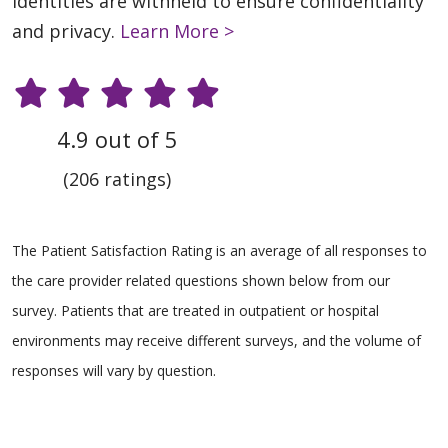
identities are withheld to ensure confidentiality
and privacy.
Learn More >
4.9 out of 5
(206 ratings)
The Patient Satisfaction Rating is an average of all responses to
the care provider related questions shown below from our
survey. Patients that are treated in outpatient or hospital
environments may receive different surveys, and the volume of
responses will vary by question.