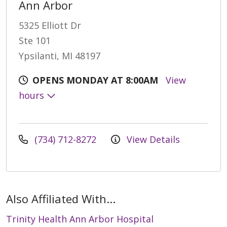
Ann Arbor
5325 Elliott Dr
Ste 101
Ypsilanti, MI 48197
OPENS MONDAY AT 8:00AM
View
hours
(734) 712-8272
View Details
Also Affiliated With...
Trinity Health Ann Arbor Hospital