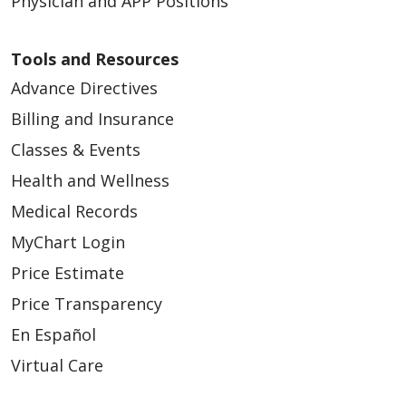
Physician and APP Positions
Tools and Resources
03/25/2026
Advance Directives
Billing and Insurance
Classes & Events
Health and Wellness
03/23/2026
Medical Records
MyChart Login
Price Estimate
Price Transparency
En Español
03/23/2026
Virtual Care