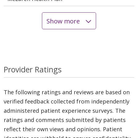
Show more
Provider Ratings
The following ratings and reviews are based on
verified feedback collected from independently
administered patient experience surveys. The
ratings and comments submitted by patients
reflect their own views and opinions. Patient