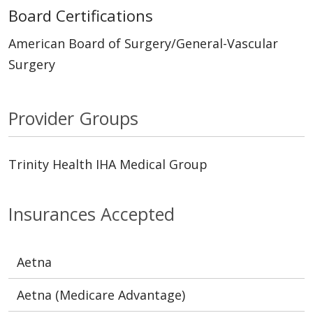
Board Certifications
American Board of Surgery/General-Vascular
Surgery
Provider Groups
Trinity Health IHA Medical Group
Insurances Accepted
Aetna
Aetna (Medicare Advantage)