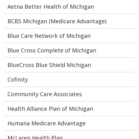
Aetna Better Health of Michigan
BCBS Michigan (Medicare Advantage)
Blue Care Network of Michigan
Blue Cross Complete of Michigan
BlueCross Blue Shield Michigan
Cofinity
Community Care Associates
Health Alliance Plan of Michigan
Humana Medicare Advantage
McLaren Health Plan