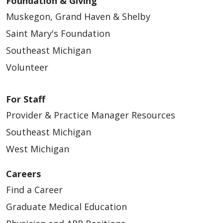
Foundation & Giving
04/22/2026
Muskegon, Grand Haven & Shelby
Saint Mary's Foundation
Southeast Michigan
Volunteer
04/22/2026
For Staff
Provider & Practice Manager Resources
Southeast Michigan
West Michigan
04/20/2026
Careers
Find a Career
Graduate Medical Education