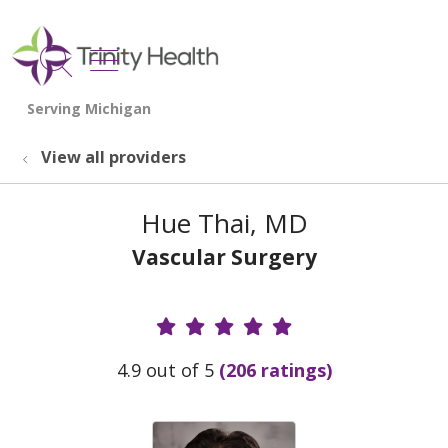
show off canvas menu
search
View all providers
Hue Thai, MD
Vascular Surgery
Provider Ratings
4.9 out of 5
(206 ratings)