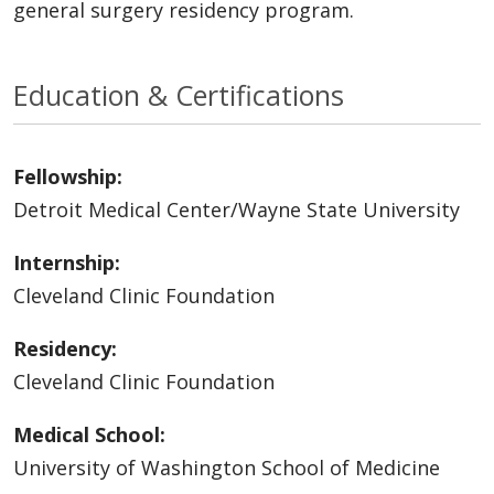
general surgery residency program.
Education & Certifications
Fellowship:
Detroit Medical Center/Wayne State University
Internship:
Cleveland Clinic Foundation
Residency:
Cleveland Clinic Foundation
Medical School:
University of Washington School of Medicine