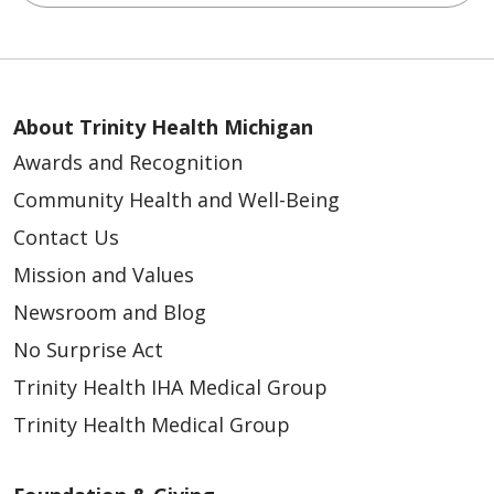
04/24/2026
About Trinity Health Michigan
Awards and Recognition
Community Health and Well-Being
Contact Us
Mission and Values
Newsroom and Blog
No Surprise Act
Trinity Health IHA Medical Group
Trinity Health Medical Group