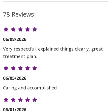
78 Reviews
06/08/2026
Very respectful, explained things clearly, great
treatment plan.
06/05/2026
Caring and accomplished
06/01/2026