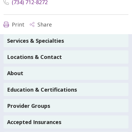
(734) 712-8272
Print
Share
Services & Specialties
Locations & Contact
About
Education & Certifications
Provider Groups
Accepted Insurances