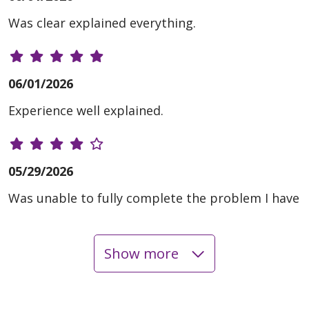
Was clear explained everything.
06/01/2026
Experience well explained.
05/29/2026
Was unable to fully complete the problem I have
Show more
05/27/2026