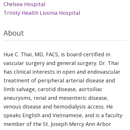
Chelsea Hospital
Trinity Health Livonia Hospital
About
Hue C. Thai, MD, FACS, is board-certified in
vascular surgery and general surgery. Dr. Thai
has clinical interests in open and endovascular
treatment of peripheral arterial disease and
limb salvage, carotid disease, aortoiliac
aneurysms, renal and mesenteric disease,
venous disease and hemodialysis access. He
speaks English and Vietnamese, and is a faculty
member of the St. Joseph Mercy Ann Arbor