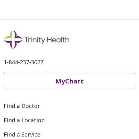
05/11/2026
1-844-237-3627
MyChart
05/05/2026
Find a Doctor
Find a Location
Find a Service