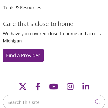
Tools & Resources
05/04/2026
Care that's close to home
We have you covered close to home and across
Michigan.
Find a Provider
04/27/2026
Follow us on X
Follow us on Faceb
Follow us on Y
Follow us 
Follow
Search this site
Cli