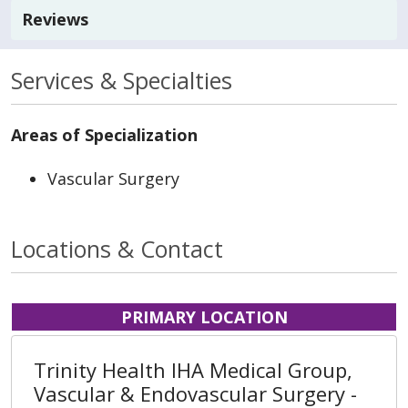
Reviews
Services & Specialties
Areas of Specialization
Vascular Surgery
Locations & Contact
PRIMARY LOCATION
Trinity Health IHA Medical Group,
Vascular & Endovascular Surgery -