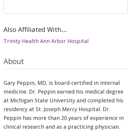
Also Affiliated With...
Trinity Health Ann Arbor Hospital
About
Gary Peppin, MD, is board-certified in internal
medicine. Dr. Peppin earned his medical degree
at Michigan State University and completed his
residency at St. Joseph Mercy Hospital. Dr.
Peppin has more than 20 years of experience in
clinical research and as a practicing physician.