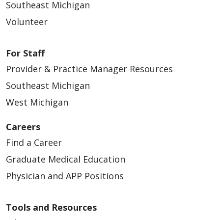
Southeast Michigan
05/12/2026
Volunteer
For Staff
Provider & Practice Manager Resources
05/12/2026
Southeast Michigan
West Michigan
Careers
05/05/2026
Find a Career
Graduate Medical Education
Physician and APP Positions
Tools and Resources