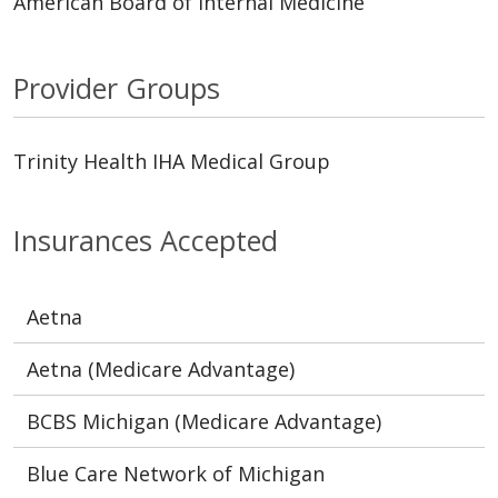
American Board of Internal Medicine
Provider Groups
Trinity Health IHA Medical Group
Insurances Accepted
Aetna
Aetna (Medicare Advantage)
BCBS Michigan (Medicare Advantage)
Blue Care Network of Michigan