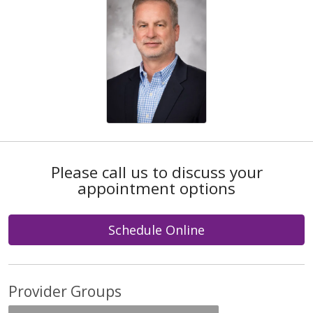
Please call us to discuss your
appointment options
Schedule Online
Provider Groups