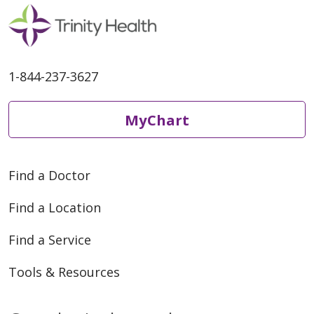
06/02/2026
1-844-237-3627
MyChart
05/28/2026
Find a Doctor
Find a Location
Find a Service
Tools & Resources
05/25/2026