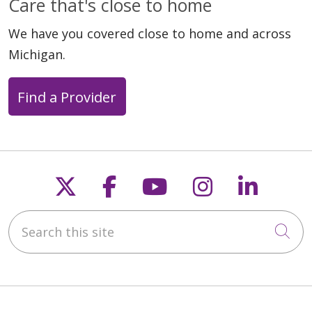
Care that's close to home
We have you covered close to home and across
Michigan.
05/20/2026
Find a Provider
05/19/2026
Follow us on X
Follow us on Faceb
Follow us on Y
Follow us 
Follow
Search this site
Cli
05/18/2026