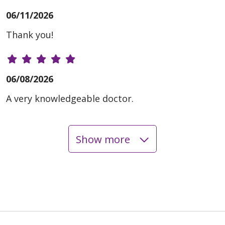
06/11/2026
Thank you!
06/08/2026
A very knowledgeable doctor.
Show more
06/02/2026