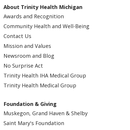
About Trinity Health Michigan
Awards and Recognition
Community Health and Well-Being
Contact Us
Mission and Values
05/14/2026
Newsroom and Blog
No Surprise Act
Trinity Health IHA Medical Group
Trinity Health Medical Group
05/13/2026
Foundation & Giving
Muskegon, Grand Haven & Shelby
Saint Mary's Foundation