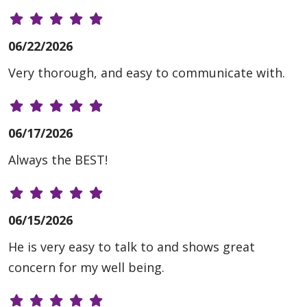
06/22/2026
Very thorough, and easy to communicate with.
06/17/2026
Always the BEST!
06/15/2026
He is very easy to talk to and shows great
concern for my well being.