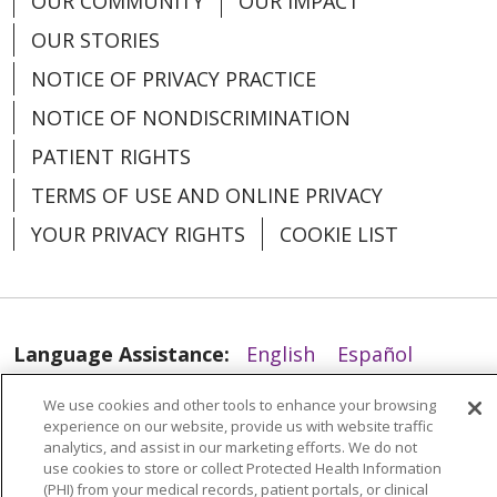
OUR COMMUNITY
OUR IMPACT
OUR STORIES
04/22/2026
NOTICE OF PRIVACY PRACTICE
NOTICE OF NONDISCRIMINATION
PATIENT RIGHTS
TERMS OF USE AND ONLINE PRIVACY
YOUR PRIVACY RIGHTS
COOKIE LIST
04/16/2026
Language Assistance:
English
Español
العربية
中文
Việt
SHQIP
한국어
বাংলা
We use cookies and other tools to enhance your browsing
experience on our website, provide us with website traffic
POLSKI
Deutsch
Italiano
日本語
analytics, and assist in our marketing efforts. We do not
use cookies to store or collect Protected Health Information
РУССКИЙ
Hrvatski
Tagalog
Cрпски
(PHI) from your medical records, patient portals, or clinical