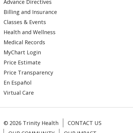
Advance Directives
Billing and Insurance
Classes & Events
04/30/2026
Health and Wellness
Medical Records
MyChart Login
Price Estimate
04/28/2026
Price Transparency
En Español
Virtual Care
04/27/2026
© 2026 Trinity Health
CONTACT US