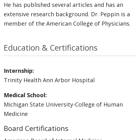
He has published several articles and has an
extensive research background. Dr. Peppin is a
member of the American College of Physicians.
Education & Certifications
Internship:
Trinity Health Ann Arbor Hospital
Medical School:
Michigan State University-College of Human
Medicine
Board Certifications