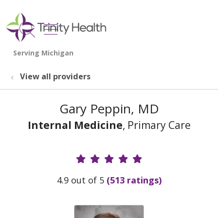
show off canvas menu
search
View all providers
Gary Peppin, MD
Internal Medicine
, Primary Care
Provider Ratings
4.9 out of 5
(513 ratings)