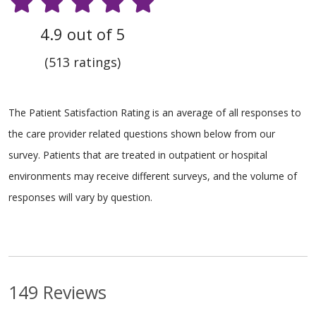
4.9 out of 5
(513 ratings)
The Patient Satisfaction Rating is an average of all responses to
the care provider related questions shown below from our
survey. Patients that are treated in outpatient or hospital
environments may receive different surveys, and the volume of
responses will vary by question.
149 Reviews