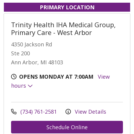
PRIMARY LOCATION
Trinity Health IHA Medical Group,
Primary Care - West Arbor
4350 Jackson Rd
Ste 200
Ann Arbor, MI 48103
OPENS MONDAY AT 7:00AM
View
hours
(734) 761-2581
View Details
Schedule Online