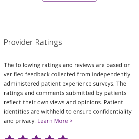
Provider Ratings
The following ratings and reviews are based on
verified feedback collected from independently
administered patient experience surveys. The
ratings and comments submitted by patients
reflect their own views and opinions. Patient
identities are withheld to ensure confidentiality
and privacy.
Learn More >