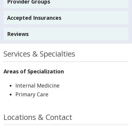
Provider Groups
Accepted Insurances
Reviews
Services & Specialties
Areas of Specialization
Internal Medicine
Primary Care
Locations & Contact