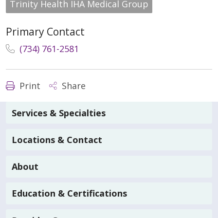
Trinity Health IHA Medical Group
Primary Contact
(734) 761-2581
Print
Share
Services & Specialties
Locations & Contact
About
Education & Certifications