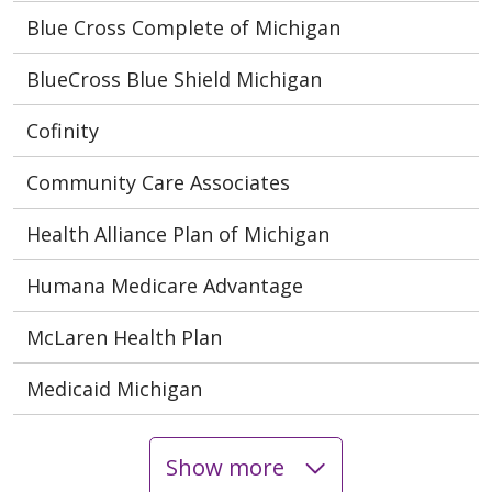
Blue Cross Complete of Michigan
BlueCross Blue Shield Michigan
Cofinity
Community Care Associates
Health Alliance Plan of Michigan
Humana Medicare Advantage
McLaren Health Plan
Medicaid Michigan
Show more