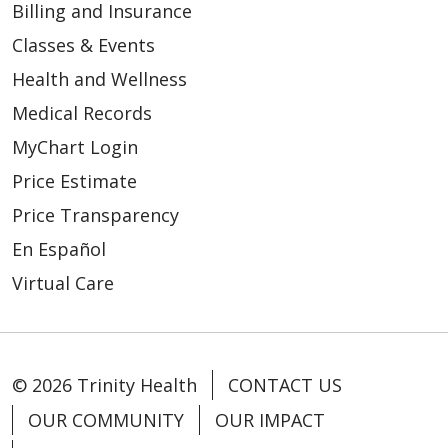
Billing and Insurance
Classes & Events
Health and Wellness
Medical Records
MyChart Login
Price Estimate
Price Transparency
En Español
Virtual Care
© 2026 Trinity Health
CONTACT US
OUR COMMUNITY
OUR IMPACT