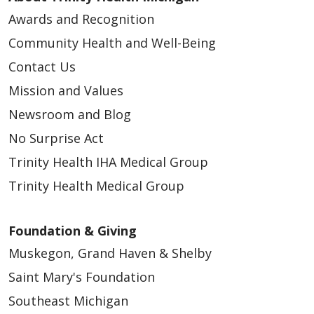
Awards and Recognition
Community Health and Well-Being
Contact Us
Mission and Values
Newsroom and Blog
No Surprise Act
Trinity Health IHA Medical Group
Trinity Health Medical Group
Foundation & Giving
Muskegon, Grand Haven & Shelby
Saint Mary's Foundation
Southeast Michigan