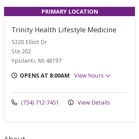
PRIMARY LOCATION
Trinity Health Lifestyle Medicine
5320 Elliot Dr
Ste 202
Ypsilanti, MI 48197
OPENS AT 8:00AM
View hours
(734) 712-7451
View Details
About