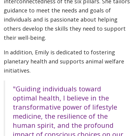
interconnectedness of the six pillars. She tailors
guidance to meet the needs and goals of
individuals and is passionate about helping
others develop the skills they need to support
their well-being.
In addition, Emily is dedicated to fostering
planetary health and supports animal welfare
initiatives.
"Guiding individuals toward
optimal health, I believe in the
transformative power of lifestyle
medicine, the resilience of the
human spirit, and the profound
impact of conscious choices on our