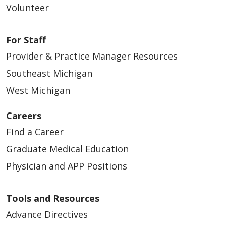
Volunteer
For Staff
Provider & Practice Manager Resources
Southeast Michigan
West Michigan
Careers
Find a Career
Graduate Medical Education
Physician and APP Positions
Tools and Resources
Advance Directives