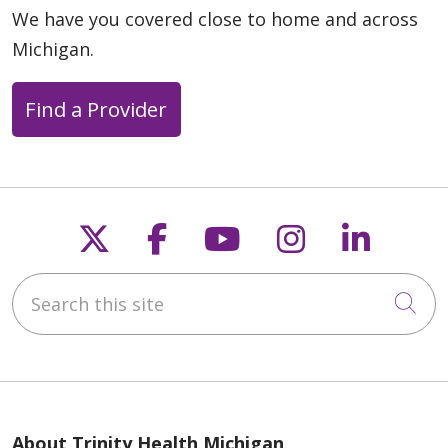
We have you covered close to home and across
Michigan.
Find a Provider
Follow us on X
Follow us on Faceb
Follow us on Y
Follow us 
Follow
Search this site
Cli
About Trinity Health Michigan