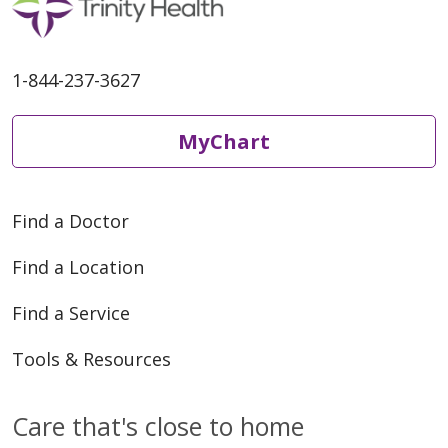
1-844-237-3627
MyChart
Find a Doctor
Find a Location
Find a Service
Tools & Resources
Care that's close to home