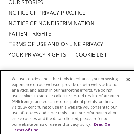
OUR STORIES
NOTICE OF PRIVACY PRACTICE
NOTICE OF NONDISCRIMINATION
PATIENT RIGHTS
TERMS OF USE AND ONLINE PRIVACY
YOUR PRIVACY RIGHTS
COOKIE LIST
We use cookies and other tools to enhance your browsing
experience on our website, provide us with website traffic
Language Assistance:
English
Español
analytics, and assist in our marketing efforts. We do not
use cookies to store or collect Protected Health Information
العربية
中文
Việt
SHQIP
한국어
বাংলা
(PHI) from your medical records, patient portals, or clinical
visits. By continuing to use this website you consent to our
POLSKI
Deutsch
Italiano
日本語
use of cookies and other tools. For more information about
these cookies and the data collected, please refer to
РУССКИЙ
Hrvatski
Tagalog
Cрпски
our website terms of use and privacy policy.
Read Our
Terms of Use