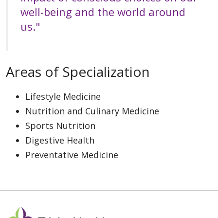
well-being and the world around
us."
Areas of Specialization
Lifestyle Medicine
Nutrition and Culinary Medicine
Sports Nutrition
Digestive Health
Preventative Medicine