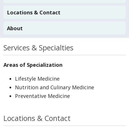
Locations & Contact
About
Services & Specialties
Areas of Specialization
Lifestyle Medicine
Nutrition and Culinary Medicine
Preventative Medicine
Locations & Contact