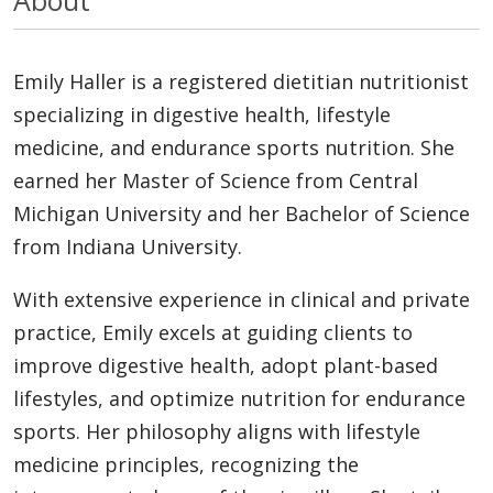
Emily Haller is a registered dietitian nutritionist
specializing in digestive health, lifestyle
medicine, and endurance sports nutrition. She
earned her Master of Science from Central
Michigan University and her Bachelor of Science
from Indiana University.
With extensive experience in clinical and private
practice, Emily excels at guiding clients to
improve digestive health, adopt plant-based
lifestyles, and optimize nutrition for endurance
sports. Her philosophy aligns with lifestyle
medicine principles, recognizing the