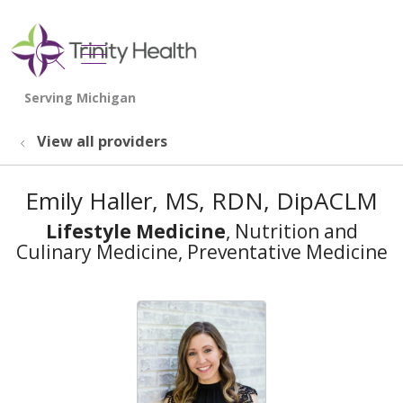
show off canvas menu
search
View all providers
Emily Haller, MS, RDN, DipACLM
Lifestyle Medicine
, Nutrition and
Culinary Medicine, Preventative Medicine