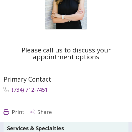
Please call us to discuss your
appointment options
Primary Contact
(734) 712-7451
Print
Share
Services & Specialties