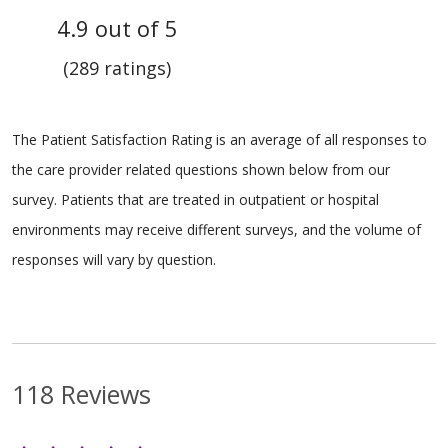
4.9 out of 5
(289 ratings)
The Patient Satisfaction Rating is an average of all responses to
the care provider related questions shown below from our
survey. Patients that are treated in outpatient or hospital
environments may receive different surveys, and the volume of
responses will vary by question.
118 Reviews