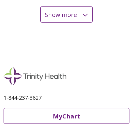
Show more
06/03/2026
05/28/2026
1-844-237-3627
05/28/2026
MyChart