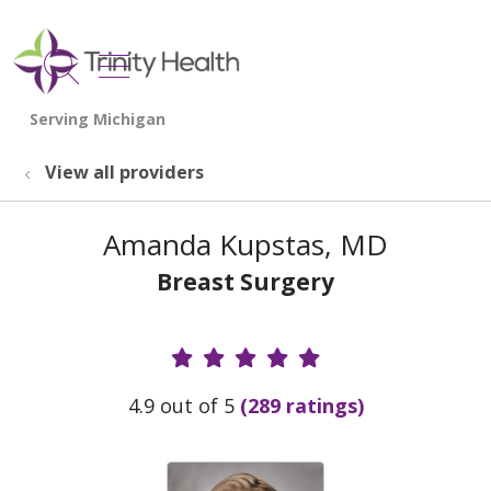
show off canvas menu
search
View all providers
Amanda Kupstas, MD
Breast Surgery
Provider Ratings
4.9 out of 5
(289 ratings)