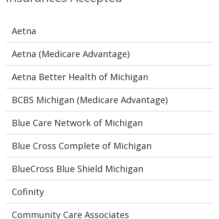
Aetna
Aetna (Medicare Advantage)
Aetna Better Health of Michigan
BCBS Michigan (Medicare Advantage)
Blue Care Network of Michigan
Blue Cross Complete of Michigan
BlueCross Blue Shield Michigan
Cofinity
Community Care Associates