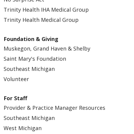
04/25/2026
Trinity Health IHA Medical Group
Trinity Health Medical Group
Foundation & Giving
Muskegon, Grand Haven & Shelby
Saint Mary's Foundation
04/24/2026
Southeast Michigan
Volunteer
For Staff
Provider & Practice Manager Resources
04/24/2026
Southeast Michigan
West Michigan