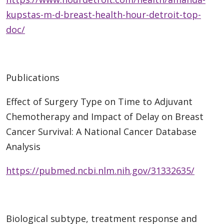
kupstas-m-d-breast-health-hour-detroit-top-
doc/
Publications
Effect of Surgery Type on Time to Adjuvant
Chemotherapy and Impact of Delay on Breast
Cancer Survival: A National Cancer Database
Analysis
https://pubmed.ncbi.nlm.nih.gov/31332635/
Biological subtype, treatment response and