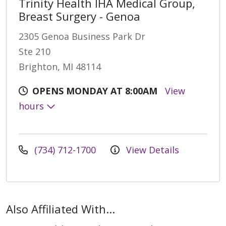
Trinity Health IHA Medical Group,
Breast Surgery - Genoa
2305 Genoa Business Park Dr
Ste 210
Brighton, MI 48114
OPENS MONDAY AT 8:00AM
View
hours
(734) 712-1700
View Details
Also Affiliated With...