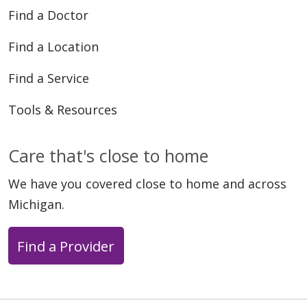
05/27/2026
Find a Doctor
Find a Location
Find a Service
Tools & Resources
05/22/2026
Care that's close to home
We have you covered close to home and across
Michigan.
05/15/2026
Find a Provider