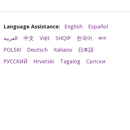
Language Assistance:
English
Español
العربية
中文
Việt
SHQIP
한국어
বাংলা
04/08/2026
POLSKI
Deutsch
Italiano
日本語
РУССКИЙ
Hrvatski
Tagalog
Cрпски
03/20/2026