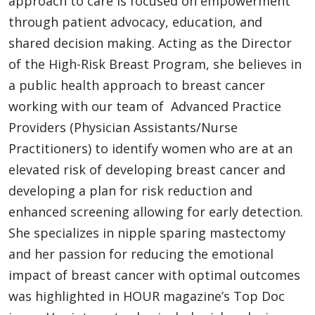
approach to care is focused on empowerment
through patient advocacy, education, and
shared decision making. Acting as the Director
of the High-Risk Breast Program, she believes in
a public health approach to breast cancer
working with our team of Advanced Practice
Providers (Physician Assistants/Nurse
Practitioners) to identify women who are at an
elevated risk of developing breast cancer and
developing a plan for risk reduction and
enhanced screening allowing for early detection.
She specializes in nipple sparing mastectomy
and her passion for reducing the emotional
impact of breast cancer with optimal outcomes
was highlighted in HOUR magazine’s Top Doc