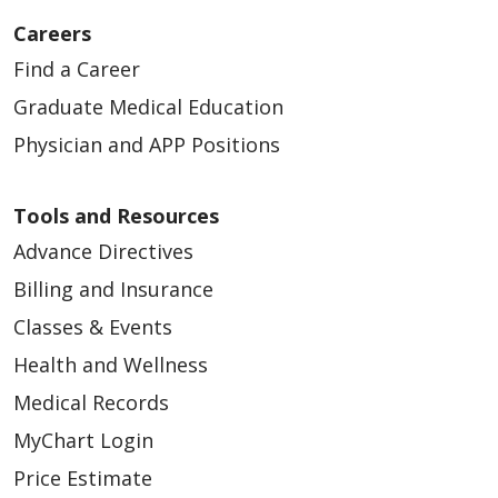
Careers
Find a Career
04/23/2026
Graduate Medical Education
Physician and APP Positions
Tools and Resources
Advance Directives
Billing and Insurance
Classes & Events
Health and Wellness
Medical Records
04/22/2026
MyChart Login
Price Estimate