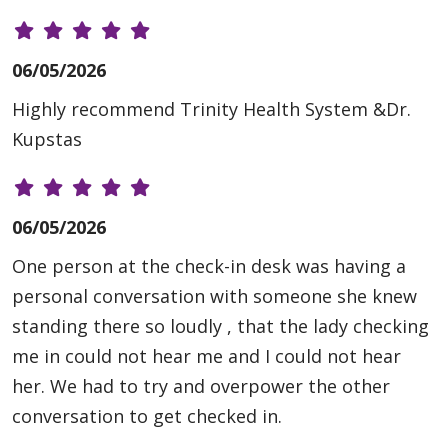
06/05/2026
Highly recommend Trinity Health System &Dr.
Kupstas
06/05/2026
One person at the check-in desk was having a
personal conversation with someone she knew
standing there so loudly , that the lady checking
me in could not hear me and I could not hear
her. We had to try and overpower the other
conversation to get checked in.