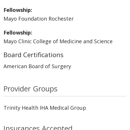
Fellowship:
Mayo Foundation Rochester
Fellowship:
Mayo Clinic College of Medicine and Science
Board Certifications
American Board of Surgery
Provider Groups
Trinity Health IHA Medical Group
Insurances Accepted