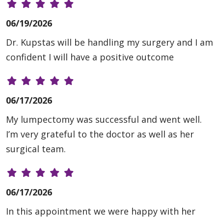
06/19/2026
Dr. Kupstas will be handling my surgery and I am
confident I will have a positive outcome
06/17/2026
My lumpectomy was successful and went well.
I’m very grateful to the doctor as well as her
surgical team.
06/17/2026
In this appointment we were happy with her