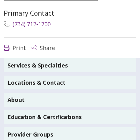
Primary Contact
(734) 712-1700
Print
Share
Services & Specialties
Locations & Contact
About
Education & Certifications
Provider Groups