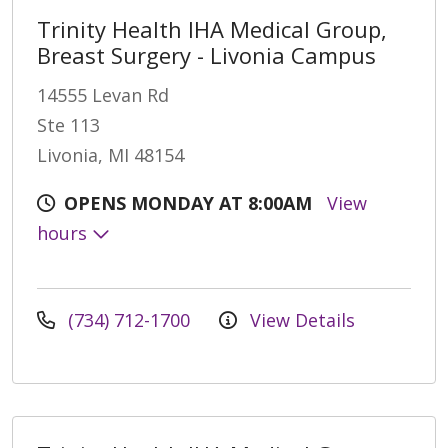
Trinity Health IHA Medical Group,
Breast Surgery - Livonia Campus
14555 Levan Rd
Ste 113
Livonia, MI 48154
OPENS MONDAY AT 8:00AM
View
hours
(734) 712-1700
View Details