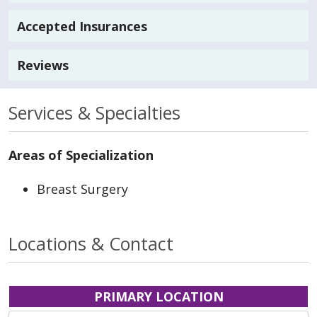
Accepted Insurances
Reviews
Services & Specialties
Areas of Specialization
Breast Surgery
Locations & Contact
PRIMARY LOCATION