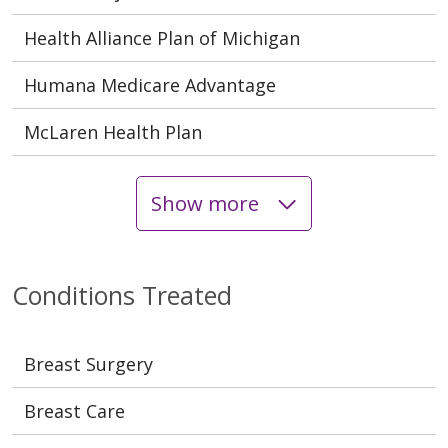
Health Alliance Plan of Michigan
Humana Medicare Advantage
McLaren Health Plan
Show more
Conditions Treated
Breast Surgery
Breast Care