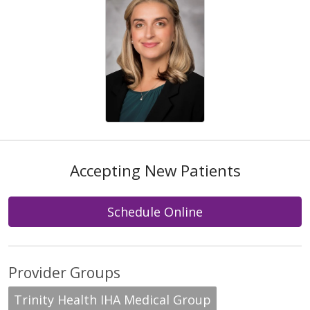
Accepting New Patients
Schedule Online
Provider Groups
Trinity Health IHA Medical Group