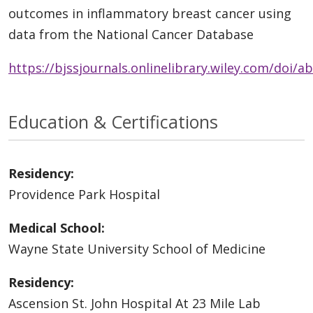
outcomes in inflammatory breast cancer using
data from the National Cancer Database
https://bjssjournals.onlinelibrary.wiley.com/doi/a
Education & Certifications
Residency:
Providence Park Hospital
Medical School:
Wayne State University School of Medicine
Residency:
Ascension St. John Hospital At 23 Mile Lab