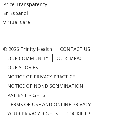
Price Transparency
En Español
Virtual Care
04/17/2026
© 2026 Trinity Health
CONTACT US
OUR COMMUNITY
OUR IMPACT
OUR STORIES
NOTICE OF PRIVACY PRACTICE
NOTICE OF NONDISCRIMINATION
04/08/2026
PATIENT RIGHTS
TERMS OF USE AND ONLINE PRIVACY
YOUR PRIVACY RIGHTS
COOKIE LIST