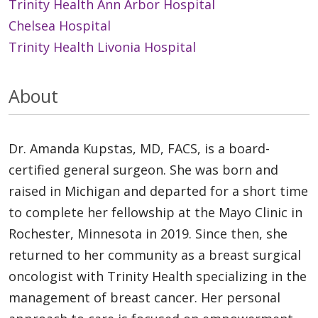
Trinity Health Ann Arbor Hospital
Chelsea Hospital
Trinity Health Livonia Hospital
About
Dr. Amanda Kupstas, MD, FACS, is a board-
certified general surgeon. She was born and
raised in Michigan and departed for a short time
to complete her fellowship at the Mayo Clinic in
Rochester, Minnesota in 2019. Since then, she
returned to her community as a breast surgical
oncologist with Trinity Health specializing in the
management of breast cancer. Her personal