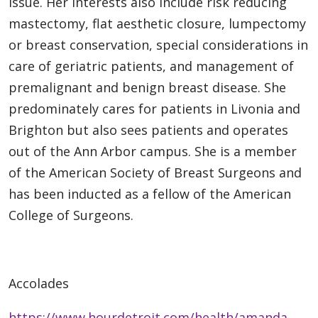
issue. Her interests also include risk reducing
mastectomy, flat aesthetic closure, lumpectomy
or breast conservation, special considerations in
care of geriatric patients, and management of
premalignant and benign breast disease. She
predominately cares for patients in Livonia and
Brighton but also sees patients and operates
out of the Ann Arbor campus. She is a member
of the American Society of Breast Surgeons and
has been inducted as a fellow of the American
College of Surgeons.
Accolades
https://www.hourdetroit.com/health/amanda-