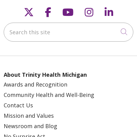
05/15/2026
Follow us on X
Follow us on Faceb
Follow us on Y
Follow us 
Follow
Search this site
Cli
05/15/2026
About Trinity Health Michigan
Awards and Recognition
Community Health and Well-Being
05/15/2026
Contact Us
Mission and Values
Newsroom and Blog
No Surprise Act