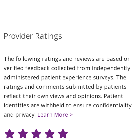
Provider Ratings
The following ratings and reviews are based on
verified feedback collected from independently
administered patient experience surveys. The
ratings and comments submitted by patients
reflect their own views and opinions. Patient
identities are withheld to ensure confidentiality
and privacy.
Learn More >