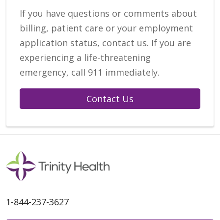
If you have questions or comments about
billing, patient care or your employment
application status, contact us. If you are
experiencing a life-threatening
emergency, call 911 immediately.
Contact Us
1-844-237-3627