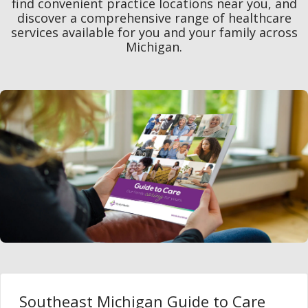
find convenient practice locations near you, and
discover a comprehensive range of healthcare
services available for you and your family across
Michigan.
Southeast Michigan Guide to Care