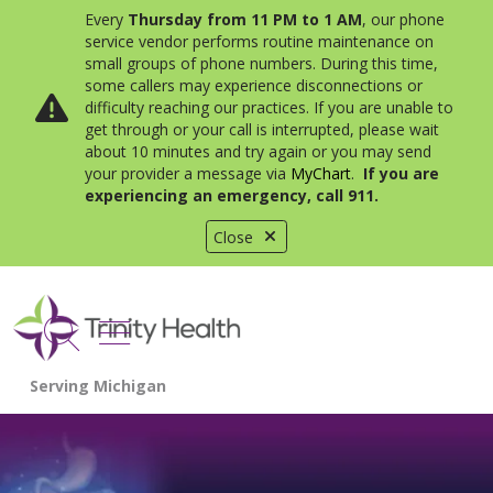
Every
Thursday from 11 PM to 1 AM
, our phone
service vendor performs routine maintenance on
small groups of phone numbers. During this time,
some callers may experience disconnections or
difficulty reaching our practices. If you are unable to
get through or your call is interrupted, please wait
about 10 minutes and try again or you may send
your provider a message via
MyChart
.
If you are
experiencing an emergency, call 911.
Close
show off canvas menu
search