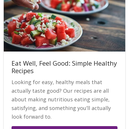
Eat Well, Feel Good: Simple Healthy
Recipes
Looking for easy, healthy meals that
actually taste good? Our recipes are all
about making nutritious eating simple,
satisfying, and something you’ll actually
look forward to.