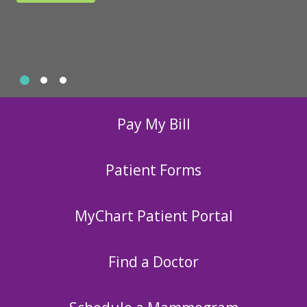
Slide 1
Slide 2
Slide 3
Showing slide 1 of 3
Pay My Bill
Patient Forms
MyChart Patient Portal
Find a Doctor