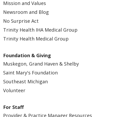
Mission and Values
Newsroom and Blog
No Surprise Act
Trinity Health IHA Medical Group
Trinity Health Medical Group
Foundation & Giving
Muskegon, Grand Haven & Shelby
Saint Mary's Foundation
Southeast Michigan
Volunteer
For Staff
Provider & Practice Manager Resources