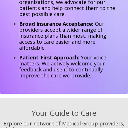
organizations, we advocate for our
patients and help connect them to the
best possible care.
Broad Insurance Acceptance:
Our
providers accept a wider range of
insurance plans than most, making
access to care easier and more
affordable.
Patient-First Approach:
Your voice
matters. We actively welcome your
feedback and use it to continually
improve the care we provide.
Your Guide to Care
Explore our network of Medical Group providers,