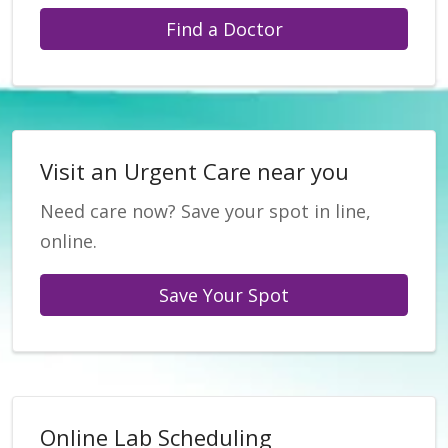
Find a Doctor
Visit an Urgent Care near you
Need care now? Save your spot in line,
online.
Save Your Spot
Online Lab Scheduling