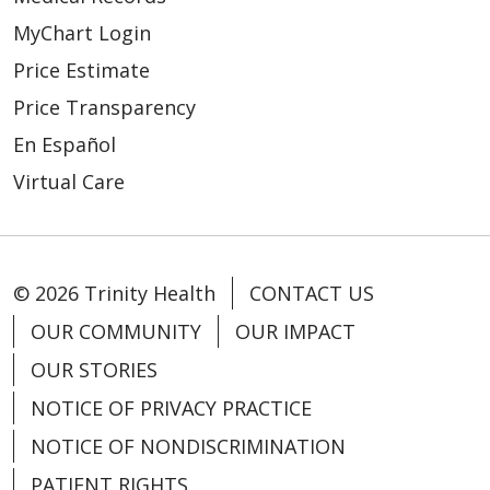
MyChart Login
Price Estimate
Price Transparency
En Español
Virtual Care
© 2026 Trinity Health
CONTACT US
OUR COMMUNITY
OUR IMPACT
OUR STORIES
NOTICE OF PRIVACY PRACTICE
NOTICE OF NONDISCRIMINATION
PATIENT RIGHTS