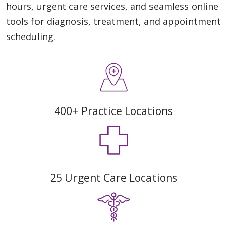
hours, urgent care services, and seamless online
tools for diagnosis, treatment, and appointment
scheduling.
400+ Practice Locations
25 Urgent Care Locations