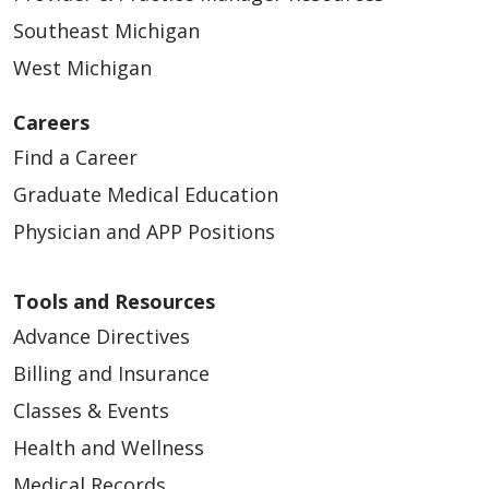
Southeast Michigan
West Michigan
Careers
Find a Career
Graduate Medical Education
Physician and APP Positions
Tools and Resources
Advance Directives
Billing and Insurance
Classes & Events
Health and Wellness
Medical Records