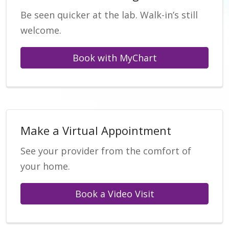
Be seen quicker at the lab. Walk-in’s still
welcome.
Book with MyChart
Make a Virtual Appointment
See your provider from the comfort of
your home.
Book a Video Visit