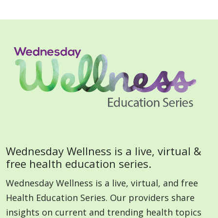
Wednesday Wellness is a live, virtual &
free health education series.
Wednesday Wellness is a live, virtual, and free
Health Education Series. Our providers share
insights on current and trending health topics