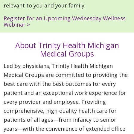
relevant to you and your family.
Register for an Upcoming Wednesday Wellness
Webinar >
About Trinity Health Michigan
Medical Groups
Led by physicians, Trinity Health Michigan
Medical Groups are committed to providing the
best care with the best outcomes for every
patient and an exceptional work experience for
every provider and employee. Providing
comprehensive, high-quality health care for
patients of all ages—from infancy to senior
years—with the convenience of extended office