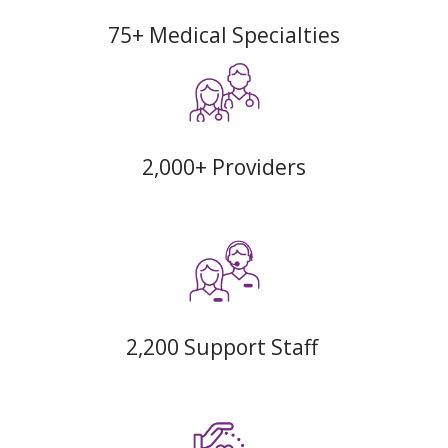
75+ Medical Specialties
2,000+ Providers
2,200 Support Staff