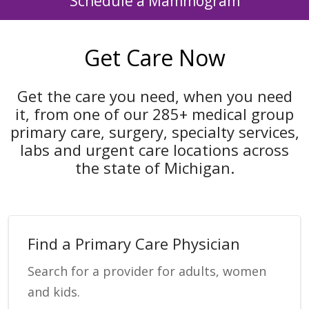
Schedule a Mammogram
Get Care Now
Get the care you need, when you need
it, from one of our 285+ medical group
primary care, surgery, specialty services,
labs and urgent care locations across
the state of Michigan.
Find a Primary Care Physician
Search for a provider for adults, women
and kids.