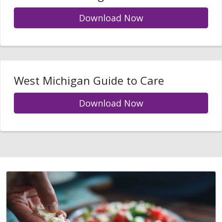
Download Now
West Michigan Guide to Care
Download Now