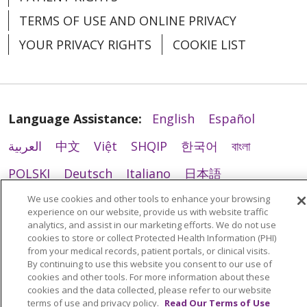
TERMS OF USE AND ONLINE PRIVACY
YOUR PRIVACY RIGHTS
COOKIE LIST
Language Assistance:
English
Español
العربية
中文
Việt
SHQIP
한국어
বাংলা
POLSKI
Deutsch
Italiano
日本語
РУССКИЙ
Hrvatski
Tagalog
Cрпски
We use cookies and other tools to enhance your browsing
experience on our website, provide us with website traffic
analytics, and assist in our marketing efforts. We do not use
cookies to store or collect Protected Health Information (PHI)
from your medical records, patient portals, or clinical visits.
By continuing to use this website you consent to our use of
cookies and other tools. For more information about these
cookies and the data collected, please refer to our website
terms of use and privacy policy.
Read Our Terms of Use