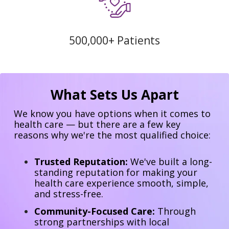
500,000+ Patients
What Sets Us Apart
We know you have options when it comes to
health care — but there are a few key
reasons why we're the most qualified choice:
Trusted Reputation:
We've built a long-
standing reputation for making your
health care experience smooth, simple,
and stress-free.
Community-Focused Care:
Through
strong partnerships with local