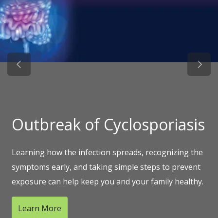
Previous Slide
Next 
Outbreak of Cyclosporiasis
Learning how the infection spreads, recognizing the
symptoms early, and taking simple steps to prevent
exposure can help keep you and your family healthy.
Learn More