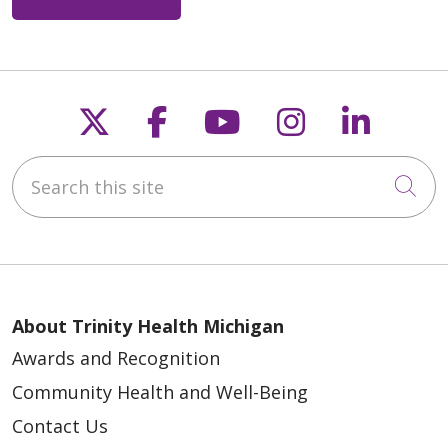
Follow us on X
Follow us on Faceb
Follow us on Y
Follow us 
Follow
Search this site
Cli
About Trinity Health Michigan
Awards and Recognition
Community Health and Well-Being
Contact Us