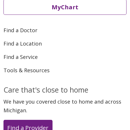
MyChart
Find a Doctor
Find a Location
Find a Service
Tools & Resources
Care that's close to home
We have you covered close to home and across
Michigan.
Find a Provider