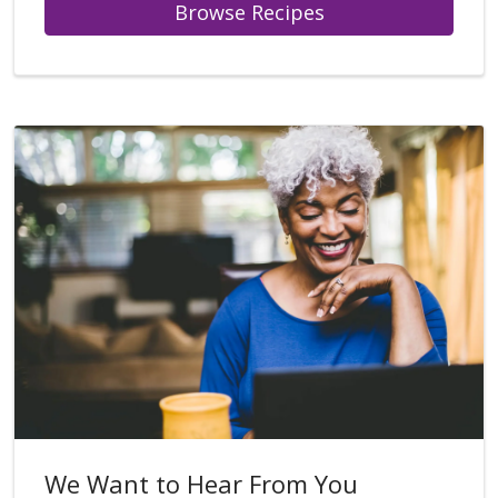
Browse Recipes
We Want to Hear From You