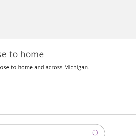
ose to home
lose to home and across Michigan.
Click to sea