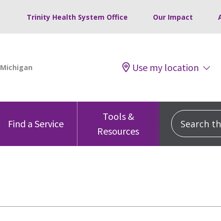
Trinity Health System Office
Our Impact
Use my location
Tools &
Search this
Find a Service
Resources