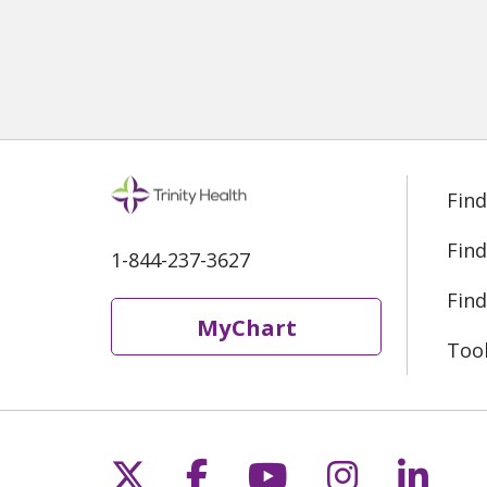
Find
Find
1-844-237-3627
Find
MyChart
Too
Follow us on X
Follow us on Fac
Follow us on 
Follow us
Follo