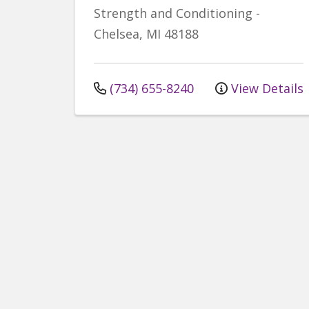
Strength and Conditioning
-
Chelsea
,
MI
48188
(734) 655-8240
View Details