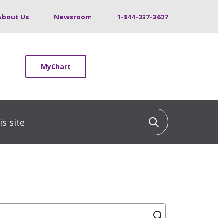
About Us
Newsroom
1-844-237-3627
MyChart
 site
Click to sea
Click to se