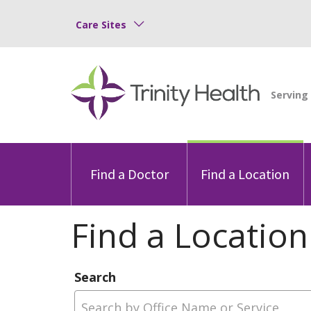
Care Sites
Find a Doctor
Find a Location
Find a Location
Search