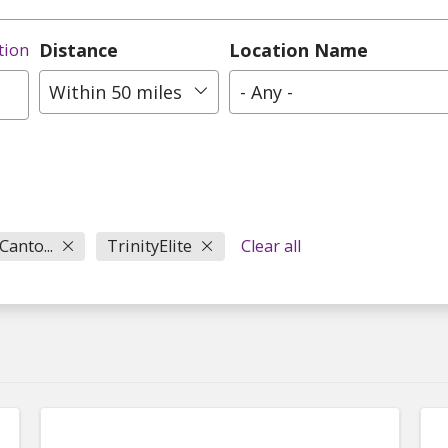
Distance
Location Name
tion
Within 50 miles
- Any -
Canto...
TrinityElite
Clear all