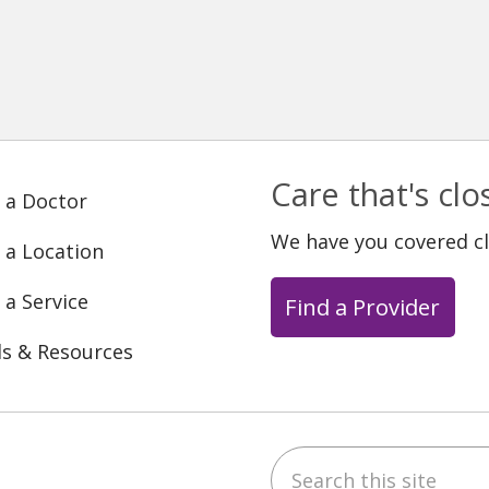
Care that's cl
 a Doctor
We have you covered c
 a Location
 a Service
Find a Provider
ls & Resources
Search this site
ebook
YouTube
 on Instagram
w us on LinkedIn