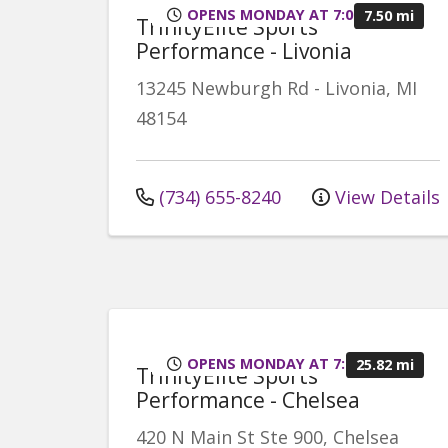
OPENS MONDAY AT 7:00AM
7.50 mi
TrinityElite Sports
Performance - Livonia
13245 Newburgh Rd
-
Livonia
,
MI
48154
(734) 655-8240
View Details
OPENS MONDAY AT 7:00AM
25.82 mi
TrinityElite Sports
Performance - Chelsea
420 N Main St
Ste 900, Chelsea