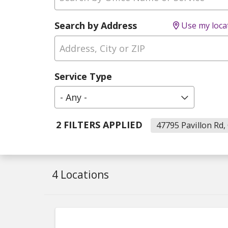
Search by Address
Use my loca
Service Type
- Any -
2 FILTERS APPLIED
47795 Pavillon Rd, 
4 Locations