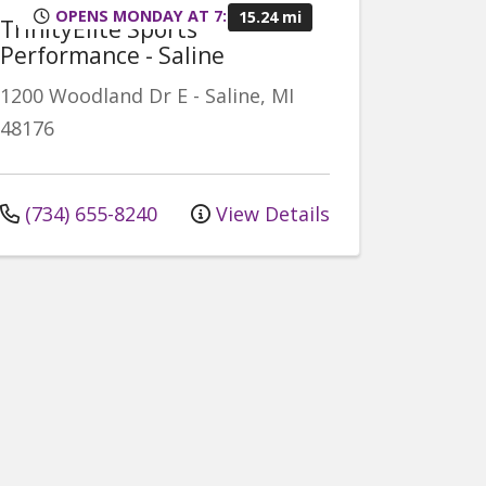
OPENS MONDAY AT 7:00AM
15.24 mi
TrinityElite Sports
Performance - Saline
1200 Woodland Dr E
-
Saline
,
MI
48176
(734) 655-8240
View Details