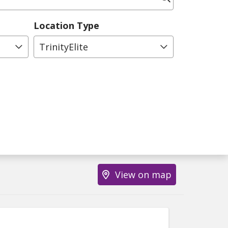
Location Type
TrinityElite
View on map