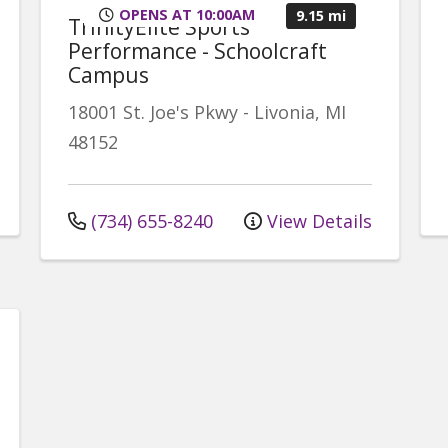
OPENS AT 10:00AM
9.15 mi
TrinityElite Sports
Performance - Schoolcraft
Campus
18001 St. Joe's Pkwy
-
Livonia
,
MI
48152
(734) 655-8240
View Details