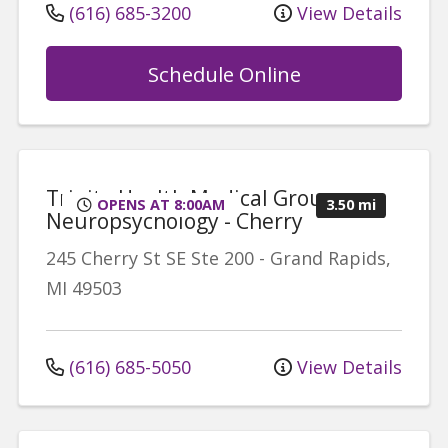
(616) 685-3200
View Details
Schedule Online
Trinity Health Medical Group,
OPENS AT 8:00AM
3.50 mi
Neuropsychology - Cherry
245 Cherry St SE
Ste 200
-
Grand Rapids
,
MI
49503
(616) 685-5050
View Details