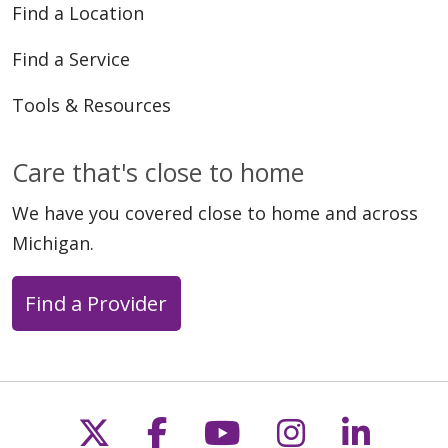
Find a Location
Find a Service
Tools & Resources
Care that's close to home
We have you covered close to home and across
Michigan.
Find a Provider
Follow us on X
Follow us on Faceb
Follow us on Y
Follow us 
Follow