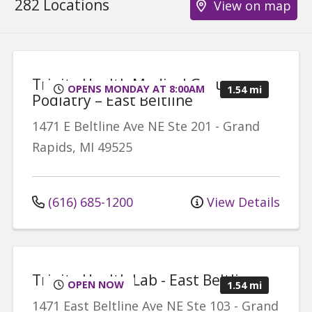
282 Locations
View on map
Trinity Health Medical Group,
OPENS MONDAY AT 8:00AM
1.54 mi
Podiatry – East Beltline
1471 E Beltline Ave NE
Ste 201
-
Grand
Rapids
,
MI
49525
(616) 685-1200
View Details
Trinity Health Lab - East Beltline
OPEN NOW
1.54 mi
1471 East Beltline Ave NE
Ste 103
-
Grand