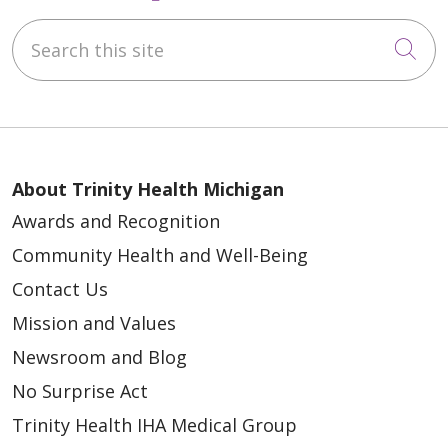
Search this site
Cli
About Trinity Health Michigan
Awards and Recognition
Community Health and Well-Being
Contact Us
Mission and Values
Newsroom and Blog
No Surprise Act
Trinity Health IHA Medical Group