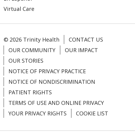
Virtual Care
© 2026 Trinity Health
CONTACT US
OUR COMMUNITY
OUR IMPACT
OUR STORIES
NOTICE OF PRIVACY PRACTICE
NOTICE OF NONDISCRIMINATION
PATIENT RIGHTS
TERMS OF USE AND ONLINE PRIVACY
YOUR PRIVACY RIGHTS
COOKIE LIST