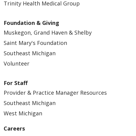
Trinity Health Medical Group
Foundation & Giving
Muskegon, Grand Haven & Shelby
Saint Mary's Foundation
Southeast Michigan
Volunteer
For Staff
Provider & Practice Manager Resources
Southeast Michigan
West Michigan
Careers