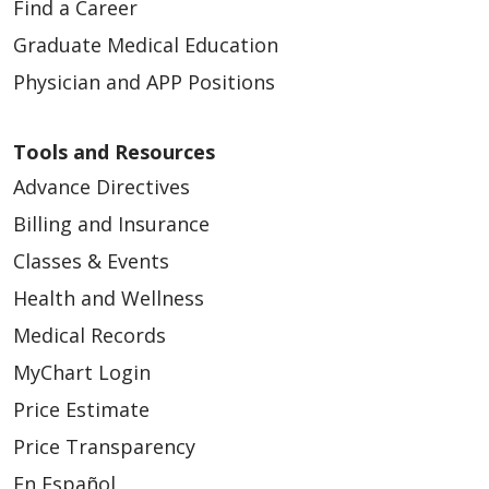
Find a Career
Graduate Medical Education
Physician and APP Positions
Tools and Resources
Advance Directives
Billing and Insurance
Classes & Events
Health and Wellness
Medical Records
MyChart Login
Price Estimate
Price Transparency
En Español