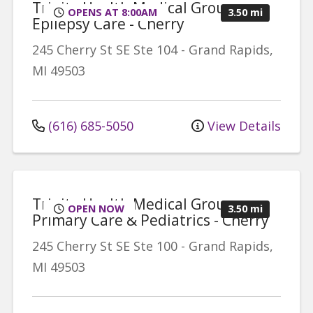
Trinity Health Medical Group,
OPENS AT 8:00AM
3.50 mi
Epilepsy Care - Cherry
245 Cherry St SE
Ste 104
-
Grand Rapids
,
MI
49503
(616) 685-5050
View Details
Trinity Health Medical Group,
OPEN NOW
3.50 mi
Primary Care & Pediatrics - Cherry
245 Cherry St SE
Ste 100
-
Grand Rapids
,
MI
49503