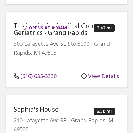
Trinity Health Medical Group,
OPENS AT 8:00AM
3.42 mi
Geriatrics - Grand Rapids
300 Lafayette Ave SE
Ste 3000
-
Grand
Rapids
,
MI
49503
(616) 685-3330
View Details
Sophia's House
3.50 mi
210 Lafayette Ave SE
-
Grand Rapids
,
MI
49503