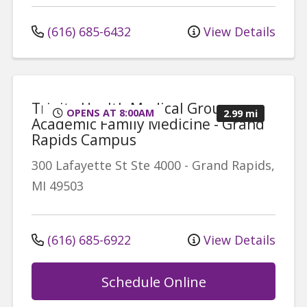
(616) 685-6432
View Details
Trinity Health Medical Group,
OPENS AT 8:00AM
2.99 mi
Academic Family Medicine - Grand
Rapids Campus
300 Lafayette St
Ste 4000
-
Grand Rapids
,
MI
49503
(616) 685-6922
View Details
Schedule Online