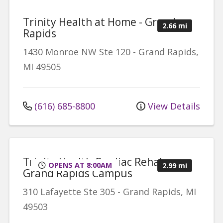
Trinity Health at Home - Grand
2.66 mi
Rapids
1430 Monroe NW
Ste 120
-
Grand Rapids
,
MI
49505
(616) 685-8800
View Details
Trinity Health Cardiac Rehab -
OPENS AT 8:00AM
2.99 mi
Grand Rapids Campus
310 Lafayette
Ste 305
-
Grand Rapids
,
MI
49503