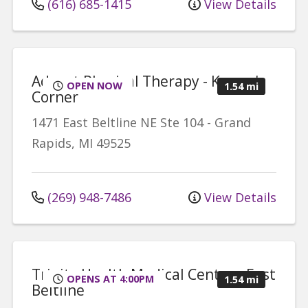
(616) 685-1415
View Details
Advent Physical Therapy - Knapp's
OPEN NOW
1.54 mi
Corner
1471 East Beltline NE
Ste 104
-
Grand
Rapids
,
MI
49525
(269) 948-7486
View Details
Trinity Health Medical Center - East
OPENS AT 4:00PM
1.54 mi
Beltline