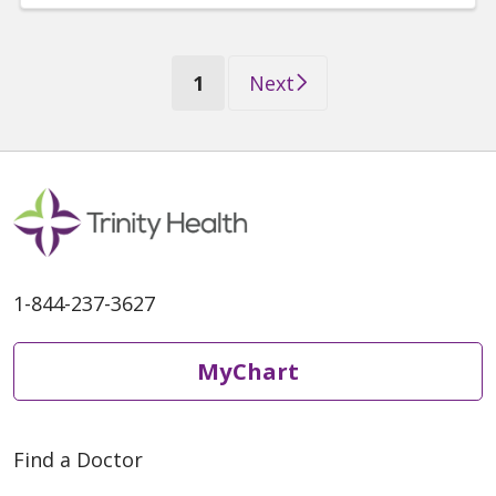
(current)
1
Next
1-844-237-3627
MyChart
Find a Doctor