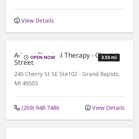
View Details
Advent Physical Therapy - Cherry
OPEN NOW
3.50 mi
Street
245 Cherry St SE
Ste102
-
Grand Rapids
,
MI
49503
(269) 948-7486
View Details