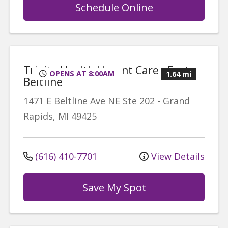
Schedule Online
Trinity Health Urgent Care - East
OPENS AT 8:00AM
1.64 mi
Beltline
1471 E Beltline Ave NE
Ste 202
-
Grand
Rapids
,
MI
49425
(616) 410-7701
View Details
Save My Spot