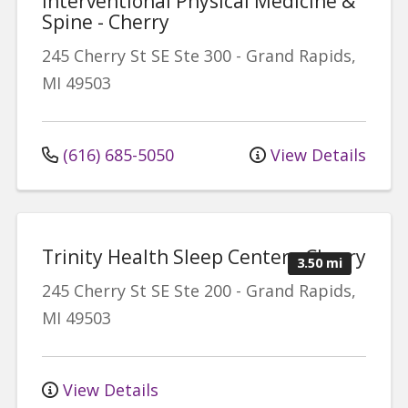
Interventional Physical Medicine &
Spine - Cherry
245 Cherry St SE
Ste 300
-
Grand Rapids
,
MI
49503
(616) 685-5050
View Details
Trinity Health Sleep Center - Cherry
3.50 mi
245 Cherry St SE
Ste 200
-
Grand Rapids
,
MI
49503
View Details