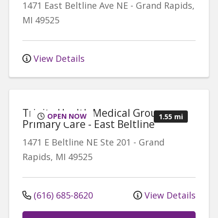
1471 East Beltline Ave NE
-
Grand Rapids
,
MI
49525
View Details
Trinity Health Medical Group,
OPEN NOW
1.55 mi
Primary Care - East Beltline
1471 E Beltline NE
Ste 201
-
Grand
Rapids
,
MI
49525
(616) 685-8620
View Details