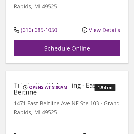
Rapids
,
MI
49525
(616) 685-1050
View Details
Schedule Online
Trinity Health Imaging - East
OPENS AT 8:00AM
1.54 mi
Beltline
1471 East Beltline Ave NE
Ste 103
-
Grand
Rapids
,
MI
49525