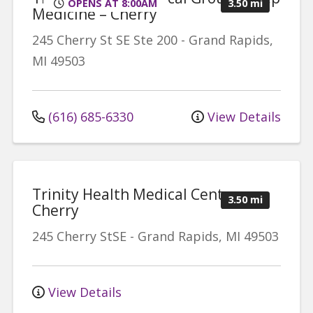
OPENS AT 8:00AM
3.50 mi
Medicine – Cherry
245 Cherry St SE
Ste 200
-
Grand Rapids
,
MI
49503
(616) 685-6330
View Details
Trinity Health Medical Center -
3.50 mi
Cherry
245 Cherry StSE
-
Grand Rapids
,
MI
49503
View Details