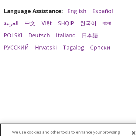
Language Assistance:
English
Español
العربية
中文
Việt
SHQIP
한국어
বাংলা
POLSKI
Deutsch
Italiano
日本語
РУССКИЙ
Hrvatski
Tagalog
Cрпски
We use cookies and other tools to enhance your browsing