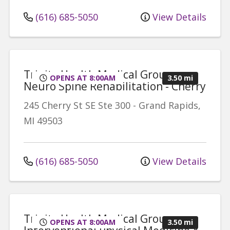
(616) 685-5050
View Details
Trinity Health Medical Group,
OPENS AT 8:00AM
3.50 mi
Neuro Spine Rehabilitation - Cherry
245 Cherry St SE
Ste 300
-
Grand Rapids
,
MI
49503
(616) 685-5050
View Details
Trinity Health Medical Group,
OPENS AT 8:00AM
3.50 mi