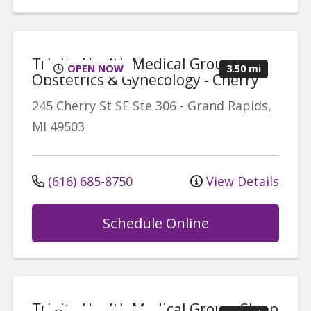
Trinity Health Medical Group,
OPEN NOW
3.50 mi
Obstetrics & Gynecology - Cherry
245 Cherry St SE
Ste 306
-
Grand Rapids
,
MI
49503
(616) 685-8750
View Details
Schedule Online
Trinity Health Medical Group, Sleep