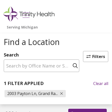
show off canvas menu
search
Find a Location
Search
Filters
Click to sear
1 FILTER APPLIED
Clear all
2003 Payton Ln, Grand Ra...