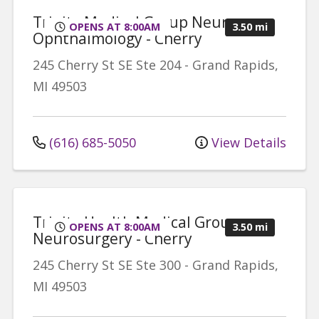
Trinity Medical Group Neuro-
OPENS AT 8:00AM
3.50 mi
Ophthalmology - Cherry
245 Cherry St SE
Ste 204
-
Grand Rapids
,
MI
49503
(616) 685-5050
View Details
Trinity Health Medical Group,
OPENS AT 8:00AM
3.50 mi
Neurosurgery - Cherry
245 Cherry St SE
Ste 300
-
Grand Rapids
,
MI
49503