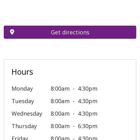
Get directions
Hours
Monday
8:00am
4:30pm
Tuesday
8:00am
4:30pm
Wednesday
8:00am
4:30pm
Thursday
8:00am
6:30pm
Friday
8:00am
4:30pm