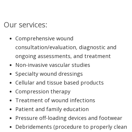
Our services:
Comprehensive wound
consultation/evaluation, diagnostic and
ongoing assessments, and treatment
Non-invasive vascular studies
Specialty wound dressings
Cellular and tissue based products
Compression therapy
Treatment of wound infections
Patient and family education
Pressure off-loading devices and footwear
Debridements (procedure to properly clean