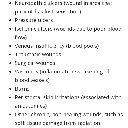
Neuropathic ulcers (wound in area that
patient has lost sensation)
Pressure ulcers
Ischemic ulcers (wounds due to poor blood
flow)
Venous insufficiency (blood pools)
Traumatic wounds
Surgical wounds
Vasculitis (inflammation/weakening of
blood vessels)
Burns
Peristomal skin irritations (associated with
an ostomies)
Other chronic, non-healing wounds, such as
soft tissue damage from radiation