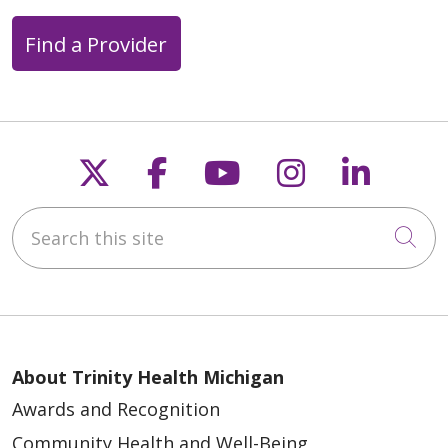
Find a Provider
Follow us on X
Follow us on Faceb
Follow us on Y
Follow us 
Follow
Search this site
Cli
About Trinity Health Michigan
Awards and Recognition
Community Health and Well-Being