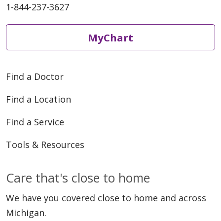
1-844-237-3627
MyChart
Find a Doctor
Find a Location
Find a Service
Tools & Resources
Care that's close to home
We have you covered close to home and across
Michigan.