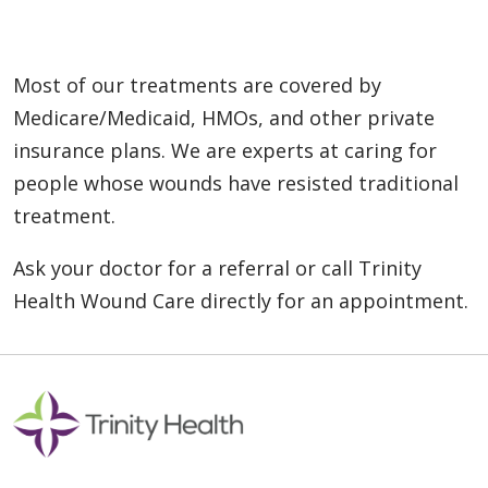
Most of our treatments are covered by
Medicare/Medicaid, HMOs, and other private
insurance plans. We are experts at caring for
people whose wounds have resisted traditional
treatment.
Ask your doctor for a referral or call Trinity
Health Wound Care directly for an appointment.