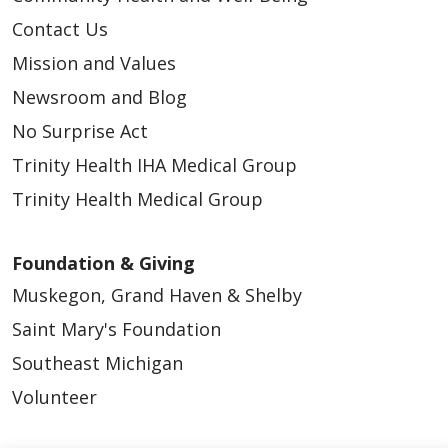
Contact Us
Mission and Values
Newsroom and Blog
No Surprise Act
Trinity Health IHA Medical Group
Trinity Health Medical Group
Foundation & Giving
Muskegon, Grand Haven & Shelby
Saint Mary's Foundation
Southeast Michigan
Volunteer