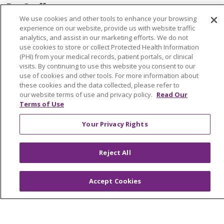
For Staff
We use cookies and other tools to enhance your browsing
Provider & Practice Manager Resources
experience on our website, provide us with website traffic
analytics, and assist in our marketing efforts. We do not
Southeast Michigan
use cookies to store or collect Protected Health Information
West Michigan
(PHI) from your medical records, patient portals, or clinical
visits. By continuing to use this website you consent to our
use of cookies and other tools. For more information about
Careers
these cookies and the data collected, please refer to
our website terms of use and privacy policy.
Read Our
Find a Career
Terms of Use
Graduate Medical Education
Your Privacy Rights
Physician and APP Positions
Reject All
Tools and Resources
Advance Directives
Accept Cookies
Billing and Insurance
Classes & Events