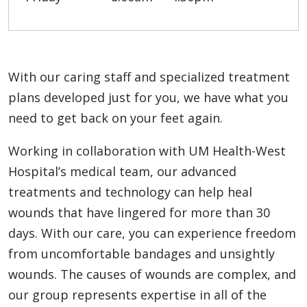
With our caring staff and specialized treatment
plans developed just for you, we have what you
need to get back on your feet again.
Working in collaboration with UM Health-West
Hospital’s medical team, our advanced
treatments and technology can help heal
wounds that have lingered for more than 30
days. With our care, you can experience freedom
from uncomfortable bandages and unsightly
wounds. The causes of wounds are complex, and
our group represents expertise in all of the