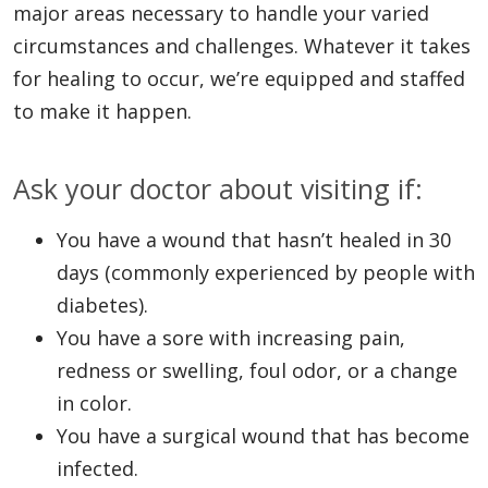
major areas necessary to handle your varied
circumstances and challenges. Whatever it takes
for healing to occur, we’re equipped and staffed
to make it happen.
Ask your doctor about visiting if:
You have a wound that hasn’t healed in 30
days (commonly experienced by people with
diabetes).
You have a sore with increasing pain,
redness or swelling, foul odor, or a change
in color.
You have a surgical wound that has become
infected.