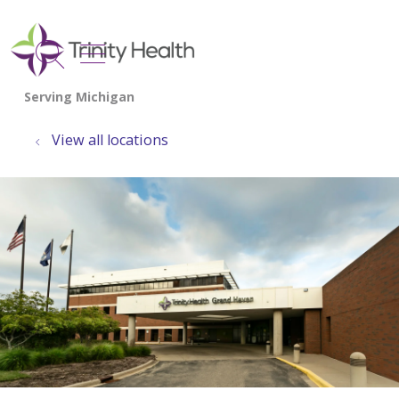
show off canvas menu
search
View all locations