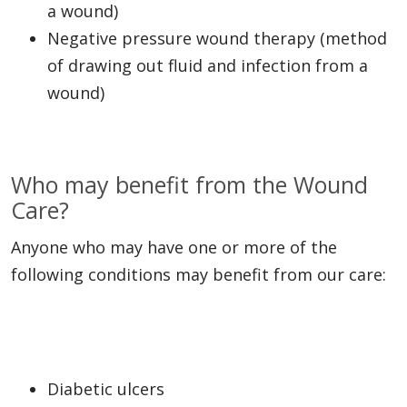
a wound)
Negative pressure wound therapy (method
of drawing out fluid and infection from a
wound)
Who may benefit from the Wound
Care?
Anyone who may have one or more of the
following conditions may benefit from our care:
Diabetic ulcers