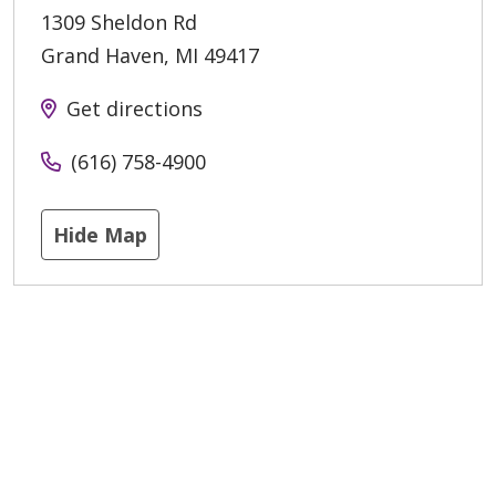
1309 Sheldon Rd
Grand Haven
,
MI
49417
Get directions
(616) 758-4900
Hide Map