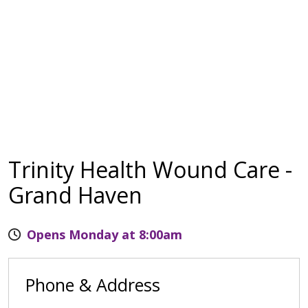
Trinity Health Wound Care -
Grand Haven
Opens Monday at 8:00am
Phone & Address