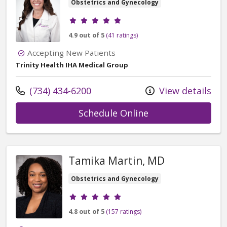
Obstetrics and Gynecology
Provider ratings
4.9 out of 5
(41 ratings)
Accepting New Patients
Trinity Health IHA Medical Group
Call us at
(734) 434-6200
View details
with provider An
Schedule Online
Tamika Martin, MD
Obstetrics and Gynecology
Provider ratings
4.8 out of 5
(157 ratings)