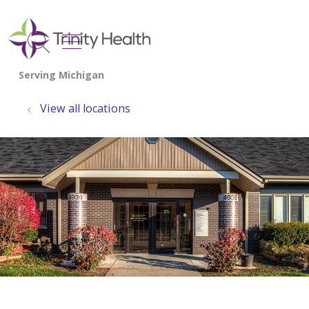
show off canvas menu
search
View all locations