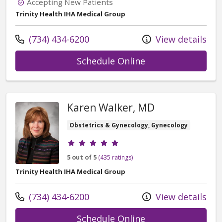
Accepting New Patients
Trinity Health IHA Medical Group
Call us at
(734) 434-6200
View details
with provider Ta
Schedule Online
Karen Walker, MD
Obstetrics & Gynecology, Gynecology
Provider ratings
5 out of 5
(435 ratings)
Trinity Health IHA Medical Group
Call us at
(734) 434-6200
View details
with provider Ka
Schedule Online