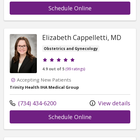
with provider Kel
Schedule Online
Elizabeth Cappelletti, MD
Obstetrics and Gynecology
Provider ratings
4.9 out of 5
(99 ratings)
Accepting New Patients
Trinity Health IHA Medical Group
Call us at
(734) 434-6200
View details
with provider Eli
Schedule Online