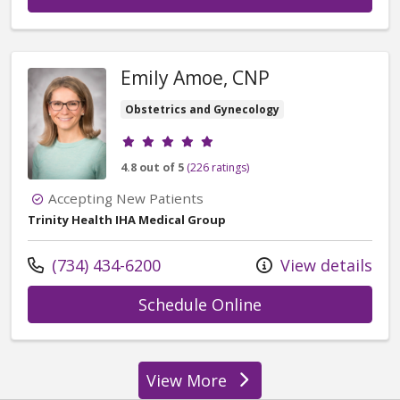
Emily Amoe, CNP
Obstetrics and Gynecology
Provider ratings
4.8 out of 5
(226 ratings)
Accepting New Patients
Trinity Health IHA Medical Group
Call us at
(734) 434-6200
View details
with provider Em
Schedule Online
View More
providers