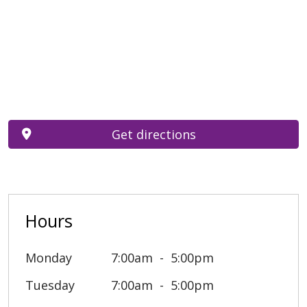
Get directions
Hours
Monday
7:00am
5:00pm
Tuesday
7:00am
5:00pm