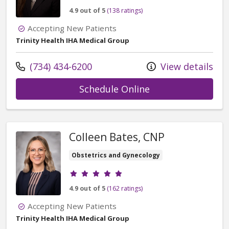
4.9 out of 5
(138 ratings)
Accepting New Patients
Trinity Health IHA Medical Group
Call us at
(734) 434-6200
View details
with provider Cai
Schedule Online
Colleen Bates, CNP
Obstetrics and Gynecology
Provider ratings
4.9 out of 5
(162 ratings)
Accepting New Patients
Trinity Health IHA Medical Group