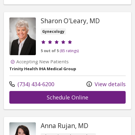
Sharon O'Leary, MD
Gynecology
Provider ratings
5 out of 5
(85 ratings)
Accepting New Patients
Trinity Health IHA Medical Group
Call us at
(734) 434-6200
View details
with provider Sha
Schedule Online
Anna Rujan, MD