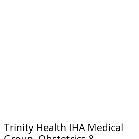
Trinity Health IHA Medical
Group, Obstetrics &