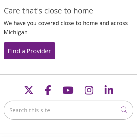
Care that's close to home
We have you covered close to home and across
Michigan.
Find a Provider
Follow us on X
Follow us on Faceb
Follow us on Y
Follow us 
Follow
Search this site
Cli