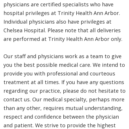
physicians are certified specialists who have
hospital privileges at Trinity Health Ann Arbor.
Individual physicians also have privileges at
Chelsea Hospital. Please note that all deliveries
are performed at Trinity Health Ann Arbor only.
Our staff and physicians work as a team to give
you the best possible medical care. We intend to
provide you with professional and courteous
treatment at all times. If you have any questions
regarding our practice, please do not hesitate to
contact us. Our medical specialty, perhaps more
than any other, requires mutual understanding,
respect and confidence between the physician
and patient. We strive to provide the highest