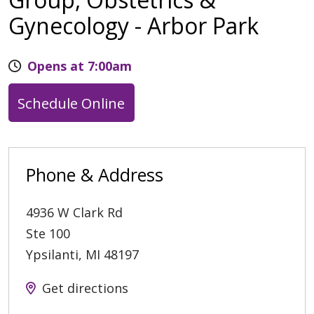
Gynecology - Arbor Park
Opens at 7:00am
Schedule Online
Phone & Address
4936 W Clark Rd
Ste 100
Ypsilanti
,
MI
48197
Get directions