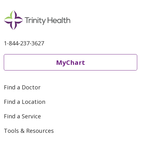
1-844-237-3627
MyChart
Find a Doctor
Find a Location
Find a Service
Tools & Resources