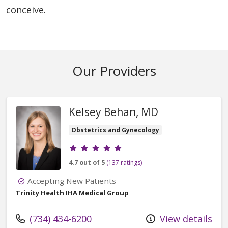
conceive.
Our Providers
Kelsey Behan, MD
Obstetrics and Gynecology
Provider ratings
4.7 out of 5
(137 ratings)
Accepting New Patients
Trinity Health IHA Medical Group
Call us at
(734) 434-6200
View details