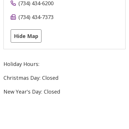
(734) 434-6200
(734) 434-7373
Hide Map
Holiday Hours:
Christmas Day: Closed
New Year's Day: Closed