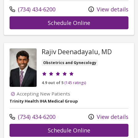
Call us at
(734) 434-6200
View details
with provider Col
Schedule Online
Rajiv Deenadayalu, MD
Obstetrics and Gynecology
Provider ratings
4.9 out of 5
(145 ratings)
Accepting New Patients
Trinity Health IHA Medical Group
Call us at
(734) 434-6200
View details
with provider Raj
Schedule Online