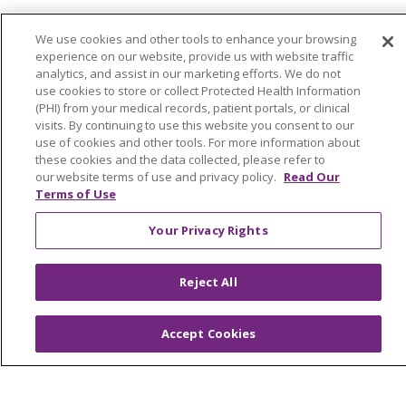
We use cookies and other tools to enhance your browsing
About Trinity Health Michigan
experience on our website, provide us with website traffic
Awards and Recognition
analytics, and assist in our marketing efforts. We do not
use cookies to store or collect Protected Health Information
Community Health and Well-Being
(PHI) from your medical records, patient portals, or clinical
visits. By continuing to use this website you consent to our
Contact Us
use of cookies and other tools. For more information about
these cookies and the data collected, please refer to
Mission and Values
our website terms of use and privacy policy.
Read Our
Terms of Use
Newsroom and Blog
No Surprise Act
Your Privacy Rights
Trinity Health IHA Medical Group
Reject All
Trinity Health Medical Group
Accept Cookies
Foundation & Giving
Muskegon, Grand Haven & Shelby