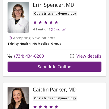
Erin Spencer, MD
Obstetrics and Gynecology
Provider ratings
4.9 out of 5
(36 ratings)
Accepting New Patients
Trinity Health IHA Medical Group
Call us at
(734) 434-6200
View details
with provider Eri
Schedule Online
Caitlin Parker, MD
Obstetrics and Gynecology
Provider ratings