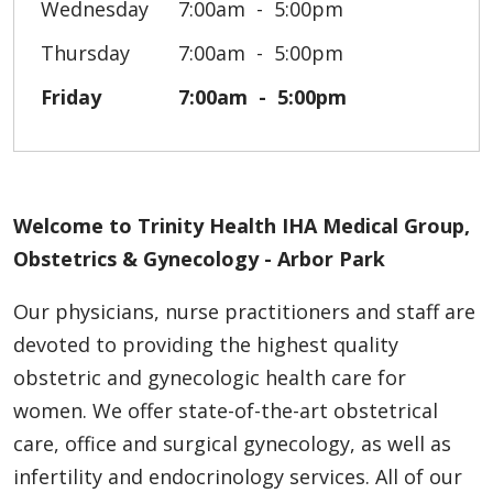
Wednesday
7:00am
5:00pm
Thursday
7:00am
5:00pm
Friday
7:00am
5:00pm
Welcome to Trinity Health IHA Medical Group,
Obstetrics & Gynecology - Arbor Park
Our physicians, nurse practitioners and staff are
devoted to providing the highest quality
obstetric and gynecologic health care for
women. We offer state-of-the-art obstetrical
care, office and surgical gynecology, as well as
infertility and endocrinology services. All of our