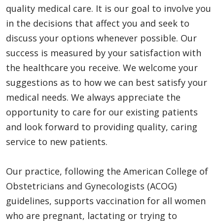
quality medical care. It is our goal to involve you
in the decisions that affect you and seek to
discuss your options whenever possible. Our
success is measured by your satisfaction with
the healthcare you receive. We welcome your
suggestions as to how we can best satisfy your
medical needs. We always appreciate the
opportunity to care for our existing patients
and look forward to providing quality, caring
service to new patients.
Our practice, following the American College of
Obstetricians and Gynecologists (ACOG)
guidelines, supports vaccination for all women
who are pregnant, lactating or trying to