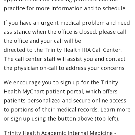
practice for more information and to schedule.
If you have an urgent medical problem and need
assistance when the office is closed, please call
the office and your call will be
directed to the Trinity Health IHA Call Center.
The call center staff will assist you and contact
the physician on-call to address your concerns.
We encourage you to sign up for the Trinity
Health MyChart patient portal, which offers
patients personalized and secure online access
to portions of their medical records. Learn more
or sign up using the button above (top left).
Trinity Health Academic Internal Medicine -