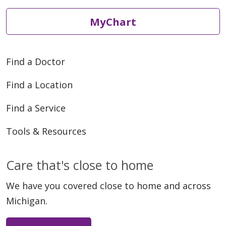
MyChart
Find a Doctor
Find a Location
Find a Service
Tools & Resources
Care that's close to home
We have you covered close to home and across
Michigan.