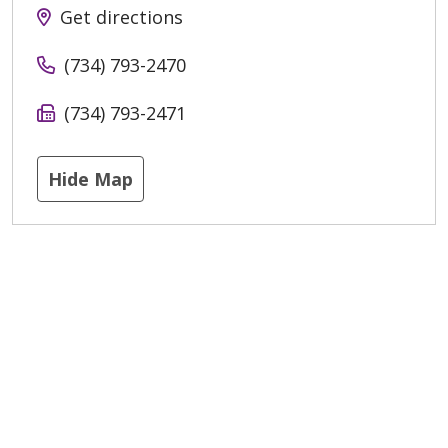
Get directions
(734) 793-2470
(734) 793-2471
Hide Map