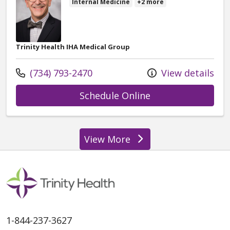
Internal Medicine
+2 more
Trinity Health IHA Medical Group
Call us at
(734) 793-2470
View details
with provider Dav
Schedule Online
View More
providers
1-844-237-3627