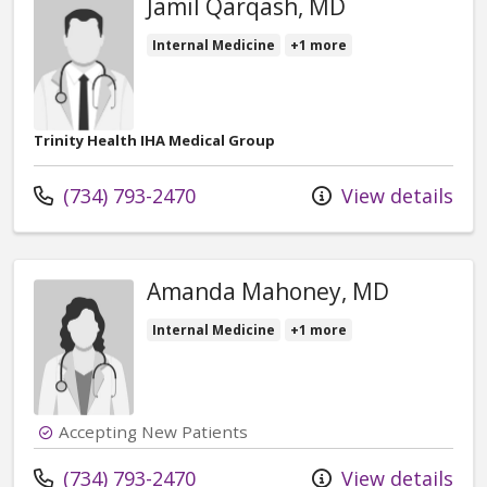
Jamil Qarqash, MD
Internal Medicine
+1 more
Trinity Health IHA Medical Group
Call us at
(734) 793-2470
View details
Amanda Mahoney, MD
Internal Medicine
+1 more
Accepting New Patients
Call us at
(734) 793-2470
View details