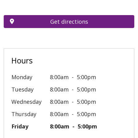
Get directions
Hours
Monday
8:00am
5:00pm
Tuesday
8:00am
5:00pm
Wednesday
8:00am
5:00pm
Thursday
8:00am
5:00pm
Friday
8:00am
5:00pm