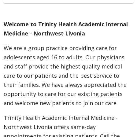
Welcome to Trinity Health Academic Internal
Medicine - Northwest Livonia
We are a group practice providing care for
adolescents aged 16 to adults. Our physicians
and staff provide the highest quality medical
care to our patients and the best service to
their families. We have always appreciated the
opportunity to care for our existing patients
and welcome new patients to join our care.
Trinity Health Academic Internal Medicine -
Northwest Livonia offers same-day
appointments for existing patients. Call the