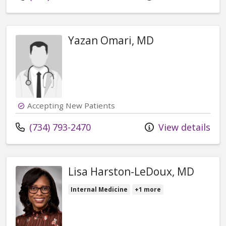
Yazan Omari, MD
Accepting New Patients
Call us at
(734) 793-2470
View details
Lisa Harston-LeDoux, MD
Internal Medicine
+1 more