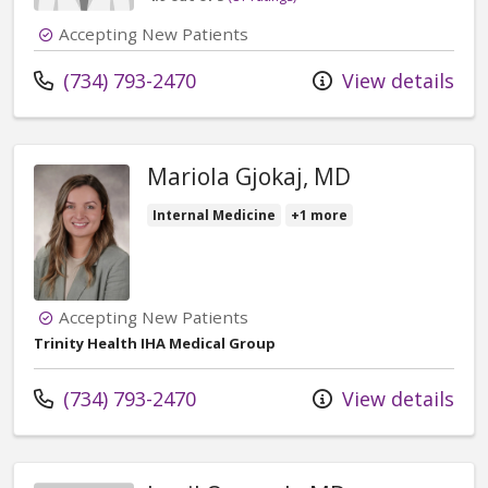
Accepting New Patients
Call us at
(734) 793-2470
View details
Mariola Gjokaj, MD
Internal Medicine
+1 more
Accepting New Patients
Trinity Health IHA Medical Group
Call us at
(734) 793-2470
View details