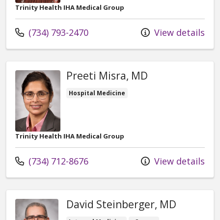
Trinity Health IHA Medical Group
Call us at
(734) 793-2470
View details
Preeti Misra, MD
Hospital Medicine
Trinity Health IHA Medical Group
Call us at
(734) 712-8676
View details
David Steinberger, MD