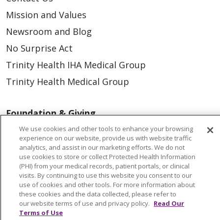
Mission and Values
Newsroom and Blog
No Surprise Act
Trinity Health IHA Medical Group
Trinity Health Medical Group
Foundation & Giving
Muskegon, Grand Haven & Shelby
We use cookies and other tools to enhance your browsing
experience on our website, provide us with website traffic
Saint Mary's Foundation
analytics, and assist in our marketing efforts. We do not
use cookies to store or collect Protected Health Information
Southeast Michigan
(PHI) from your medical records, patient portals, or clinical
visits. By continuing to use this website you consent to our
Volunteer
use of cookies and other tools. For more information about
these cookies and the data collected, please refer to
our website terms of use and privacy policy.
Read Our
For Staff
Terms of Use