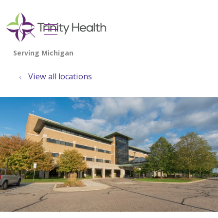
show off canvas menu
search
View all locations