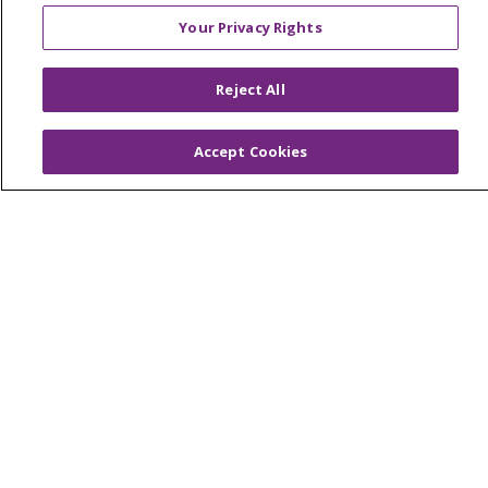
Provider & Practice Manager Resources
Your Privacy Rights
Southeast Michigan
West Michigan
Reject All
Careers
Accept Cookies
Find a Career
Graduate Medical Education
Physician and APP Positions
Tools and Resources
Advance Directives
Billing and Insurance
Classes & Events
Health and Wellness