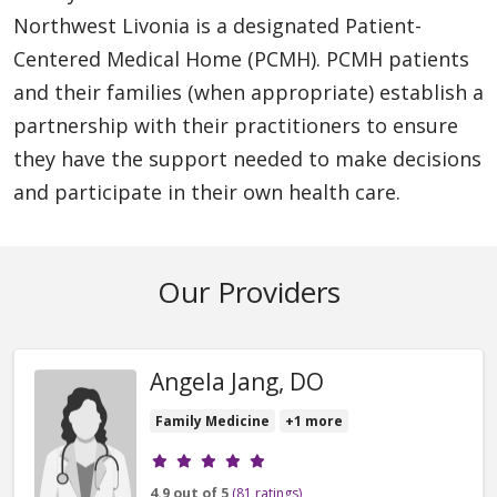
Northwest Livonia is a designated Patient-
Centered Medical Home (PCMH). PCMH patients
and their families (when appropriate) establish a
partnership with their practitioners to ensure
they have the support needed to make decisions
and participate in their own health care.
Our Providers
Angela Jang, DO
Family Medicine
+1 more
Provider ratings
4.9 out of 5
(81 ratings)