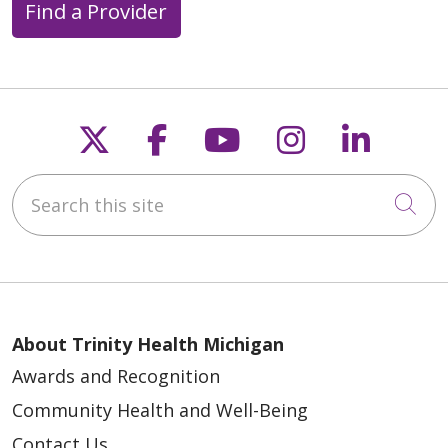
Find a Provider
Follow us on X
Follow us on Faceb
Follow us on Y
Follow us 
Follow
Search this site
Cli
About Trinity Health Michigan
Awards and Recognition
Community Health and Well-Being
Contact Us