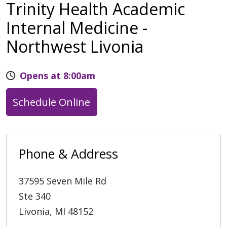
Trinity Health Academic
Internal Medicine -
Northwest Livonia
Opens at 8:00am
Schedule Online
Phone & Address
37595 Seven Mile Rd
Ste 340
Livonia
,
MI
48152