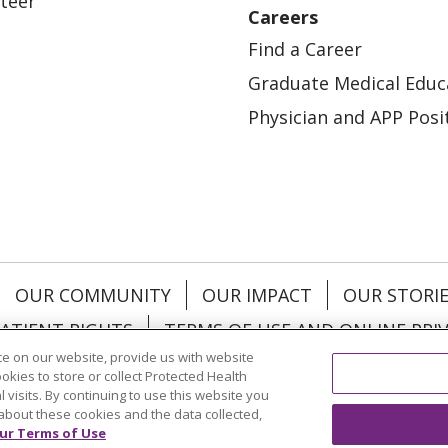
teer
Careers
Find a Career
Graduate Medical Educ
Physician and APP Posi
OUR COMMUNITY
OUR IMPACT
OUR STORI
ATIENT RIGHTS
TERMS OF USE AND ONLINE PRI
e on our website, provide us with website
ookies to store or collect Protected Health
l visits. By continuing to use this website you
about these cookies and the data collected,
ol
العربية
中文
Việt
SHQIP
한국어
বাংলা
POLS
ur Terms of Use