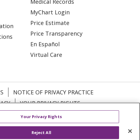
Medical Records
MyChart Login
Price Estimate
ation
Price Transparency
tions
En Español
Virtual Care
ES
NOTICE OF PRIVACY PRACTICE
VACY
YOUR PRIVACY RIGHTS
Your Privacy Rights
KI
Deutsch
Italiano
日本語
Reject All