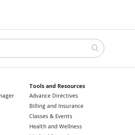
Click to sea
Tools and Resources
anager
Advance Directives
Billing and Insurance
Classes & Events
Health and Wellness