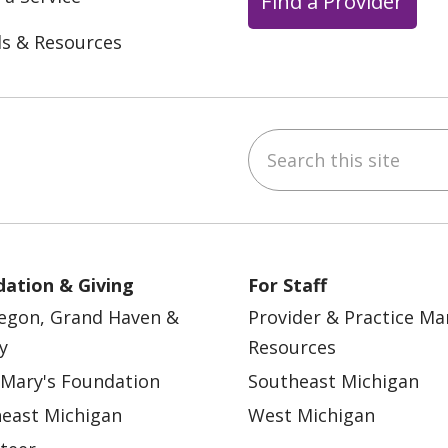
Find a Provider
ls & Resources
Search this site
ebook
YouTube
 on Instagram
w us on LinkedIn
ation & Giving
For Staff
egon, Grand Haven &
Provider & Practice M
y
Resources
 Mary's Foundation
Southeast Michigan
east Michigan
West Michigan