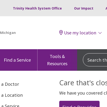
Trinity Health System Office
Our Impact
Use my location
Tools &
Search this
Find a Service
Resources
Care that's cl
 a Doctor
We have you covered c
 a Location
 a Service