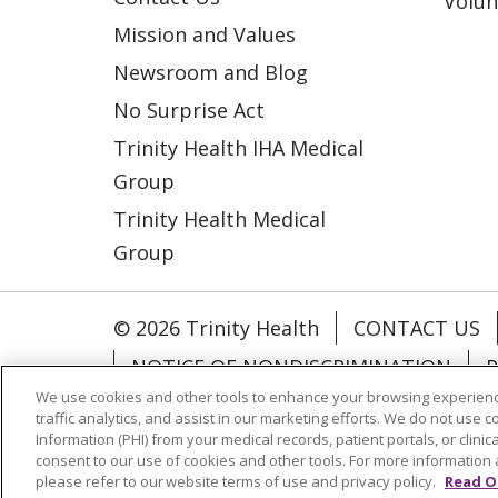
Volun
Mission and Values
Newsroom and Blog
No Surprise Act
Trinity Health IHA Medical
Group
Trinity Health Medical
Group
© 2026 Trinity Health
CONTACT US
NOTICE OF NONDISCRIMINATION
P
We use cookies and other tools to enhance your browsing experienc
COOKIE LIST
traffic analytics, and assist in our marketing efforts. We do not use c
Information (PHI) from your medical records, patient portals, or clinica
consent to our use of cookies and other tools. For more information 
Language Assistance:
English
Españ
please refer to our website terms of use and privacy policy.
Read O