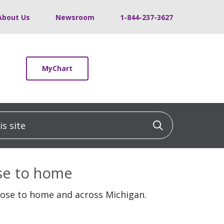
About Us
Newsroom
1-844-237-3627
MyChart
 site
Click to sea
ose to home
lose to home and across Michigan.