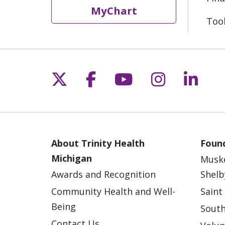
MyChart
Too
Follow us on X
Follow us on Fac
Follow us on 
Follow us
Follo
About Trinity Health
Found
Michigan
Musk
Awards and Recognition
Shelb
Community Health and Well-
Saint
Being
South
Contact Us