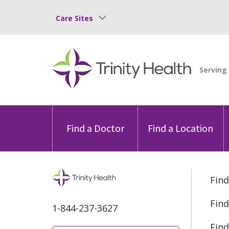
Care Sites
Find a Doctor
Find a Location
Find
Find
1-844-237-3627
Find