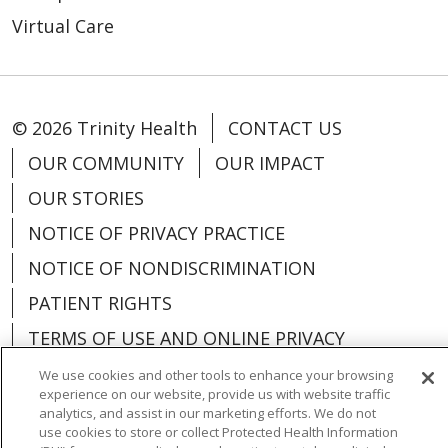
Virtual Care
© 2026 Trinity Health
CONTACT US
OUR COMMUNITY
OUR IMPACT
OUR STORIES
NOTICE OF PRIVACY PRACTICE
NOTICE OF NONDISCRIMINATION
PATIENT RIGHTS
TERMS OF USE AND ONLINE PRIVACY
YOUR PRIVACY RIGHTS
COOKIE LIST
We use cookies and other tools to enhance your browsing
experience on our website, provide us with website traffic
analytics, and assist in our marketing efforts. We do not
use cookies to store or collect Protected Health Information