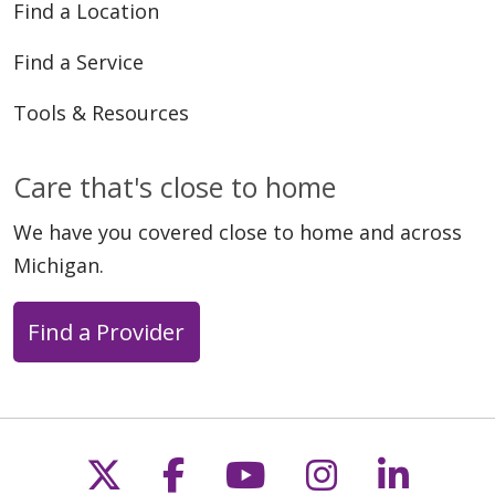
Find a Location
Find a Service
Tools & Resources
Care that's close to home
We have you covered close to home and across
Michigan.
Find a Provider
Follow us on X
Follow us on Faceb
Follow us on Y
Follow us 
Follow