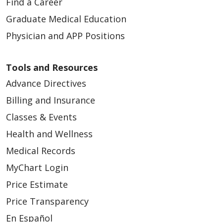
Find a Career
Graduate Medical Education
Physician and APP Positions
Tools and Resources
Advance Directives
Billing and Insurance
Classes & Events
Health and Wellness
Medical Records
MyChart Login
Price Estimate
Price Transparency
En Español