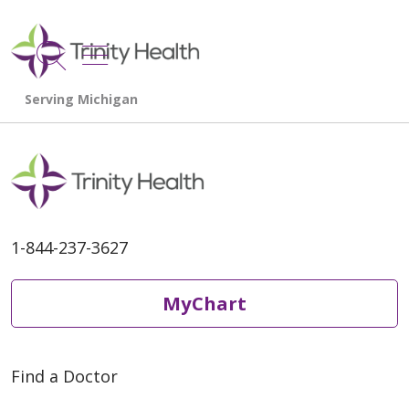
show off canvas menu
search
1-844-237-3627
MyChart
Find a Doctor