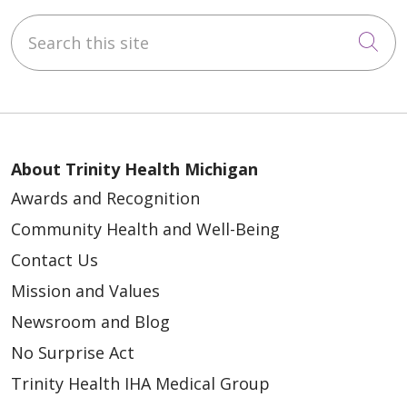
Search this site
Cli
About Trinity Health Michigan
Awards and Recognition
Community Health and Well-Being
Contact Us
Mission and Values
Newsroom and Blog
No Surprise Act
Trinity Health IHA Medical Group