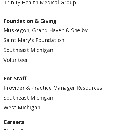
Trinity Health Medical Group
Foundation & Giving
Muskegon, Grand Haven & Shelby
Saint Mary's Foundation
Southeast Michigan
Volunteer
For Staff
Provider & Practice Manager Resources
Southeast Michigan
West Michigan
Careers