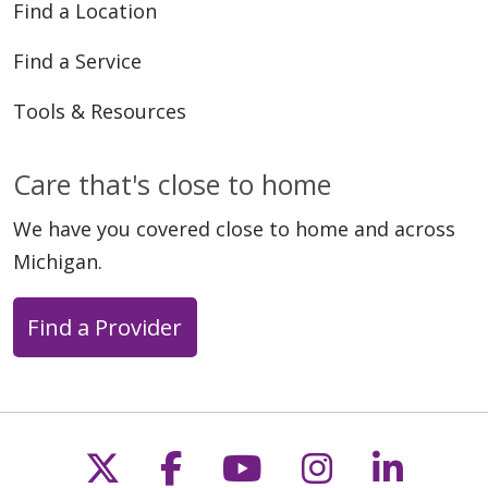
Find a Location
Find a Service
Tools & Resources
Care that's close to home
We have you covered close to home and across
Michigan.
Find a Provider
Follow us on X
Follow us on Faceb
Follow us on Y
Follow us 
Follow