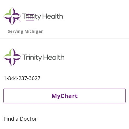
show off canvas menu
search
1-844-237-3627
MyChart
Find a Doctor