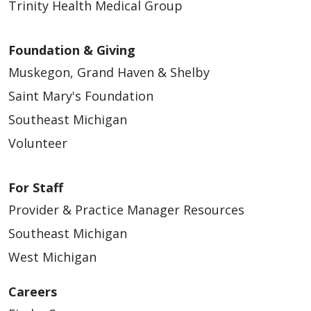
Trinity Health Medical Group
Foundation & Giving
Muskegon, Grand Haven & Shelby
Saint Mary's Foundation
Southeast Michigan
Volunteer
For Staff
Provider & Practice Manager Resources
Southeast Michigan
West Michigan
Careers