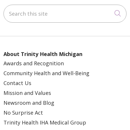
Search this site
Cli
About Trinity Health Michigan
Awards and Recognition
Community Health and Well-Being
Contact Us
Mission and Values
Newsroom and Blog
No Surprise Act
Trinity Health IHA Medical Group