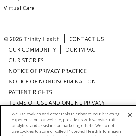
Virtual Care
© 2026 Trinity Health
CONTACT US
OUR COMMUNITY
OUR IMPACT
OUR STORIES
NOTICE OF PRIVACY PRACTICE
NOTICE OF NONDISCRIMINATION
PATIENT RIGHTS
TERMS OF USE AND ONLINE PRIVACY
YOUR PRIVACY RIGHTS
COOKIE LIST
We use cookies and other tools to enhance your browsing
experience on our website, provide us with website traffic
analytics, and assist in our marketing efforts. We do not
use cookies to store or collect Protected Health Information