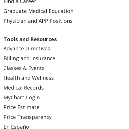
Find a Career
Graduate Medical Education
Physician and APP Positions
Tools and Resources
Advance Directives
Billing and Insurance
Classes & Events
Health and Wellness
Medical Records
MyChart Login
Price Estimate
Price Transparency
En Español