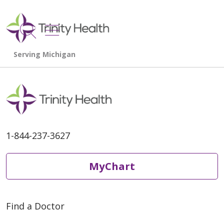
show off canvas menu
search
1-844-237-3627
MyChart
Find a Doctor