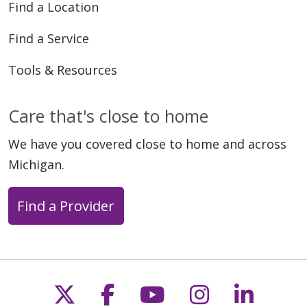
Find a Location
Find a Service
Tools & Resources
Care that's close to home
We have you covered close to home and across
Michigan.
Find a Provider
Follow us on X
Follow us on Faceb
Follow us on Y
Follow us 
Follow