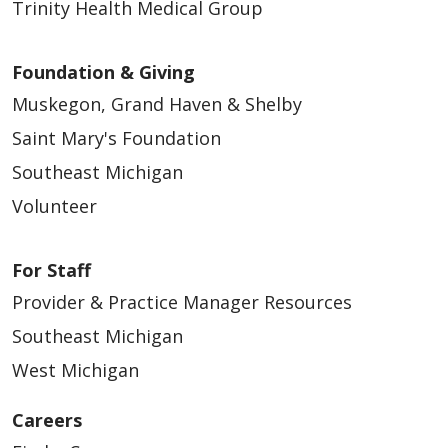
Trinity Health Medical Group
Foundation & Giving
Muskegon, Grand Haven & Shelby
Saint Mary's Foundation
Southeast Michigan
Volunteer
For Staff
Provider & Practice Manager Resources
Southeast Michigan
West Michigan
Careers