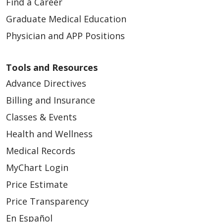
Find a Career
Graduate Medical Education
Physician and APP Positions
Tools and Resources
Advance Directives
Billing and Insurance
Classes & Events
Health and Wellness
Medical Records
MyChart Login
Price Estimate
Price Transparency
En Español