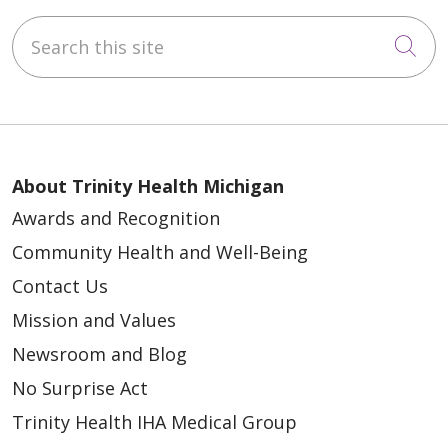
Search this site
Cli
About Trinity Health Michigan
Awards and Recognition
Community Health and Well-Being
Contact Us
Mission and Values
Newsroom and Blog
No Surprise Act
Trinity Health IHA Medical Group