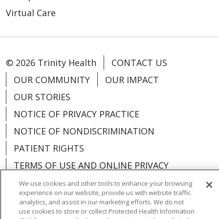
Virtual Care
© 2026 Trinity Health
CONTACT US
OUR COMMUNITY
OUR IMPACT
OUR STORIES
NOTICE OF PRIVACY PRACTICE
NOTICE OF NONDISCRIMINATION
PATIENT RIGHTS
TERMS OF USE AND ONLINE PRIVACY
YOUR PRIVACY RIGHTS
COOKIE LIST
We use cookies and other tools to enhance your browsing
experience on our website, provide us with website traffic
analytics, and assist in our marketing efforts. We do not
use cookies to store or collect Protected Health Information