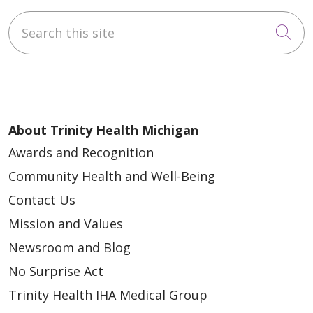
Search this site
Cli
About Trinity Health Michigan
Awards and Recognition
Community Health and Well-Being
Contact Us
Mission and Values
Newsroom and Blog
No Surprise Act
Trinity Health IHA Medical Group