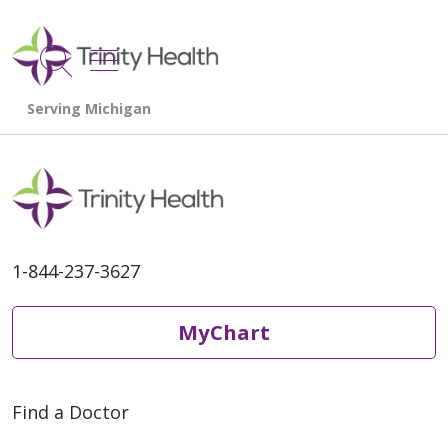
show off canvas menu
search
1-844-237-3627
MyChart
Find a Doctor