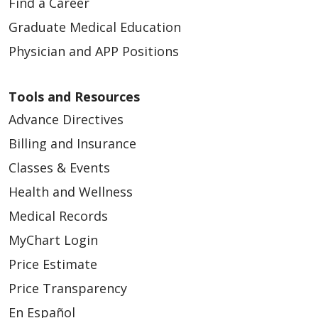
Find a Career
Graduate Medical Education
Physician and APP Positions
Tools and Resources
Advance Directives
Billing and Insurance
Classes & Events
Health and Wellness
Medical Records
MyChart Login
Price Estimate
Price Transparency
En Español