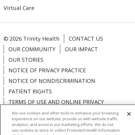
Virtual Care
© 2026 Trinity Health
CONTACT US
OUR COMMUNITY
OUR IMPACT
OUR STORIES
NOTICE OF PRIVACY PRACTICE
NOTICE OF NONDISCRIMINATION
PATIENT RIGHTS
TERMS OF USE AND ONLINE PRIVACY
YOUR PRIVACY RIGHTS
COOKIE LIST
We use cookies and other tools to enhance your browsing
experience on our website, provide us with website traffic
analytics, and assist in our marketing efforts. We do not
use cookies to store or collect Protected Health Information