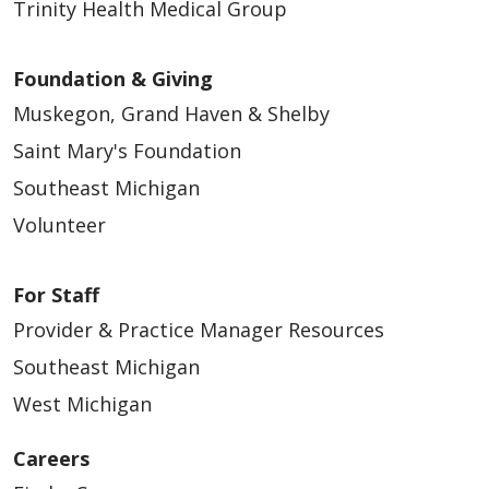
Trinity Health Medical Group
Foundation & Giving
Muskegon, Grand Haven & Shelby
Saint Mary's Foundation
Southeast Michigan
Volunteer
For Staff
Provider & Practice Manager Resources
Southeast Michigan
West Michigan
Careers