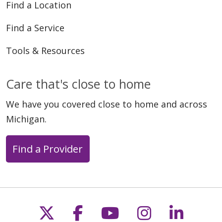
Find a Location
Find a Service
Tools & Resources
Care that's close to home
We have you covered close to home and across
Michigan.
Find a Provider
Follow us on X
Follow us on Faceb
Follow us on Y
Follow us 
Follow