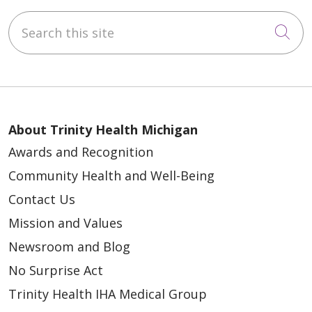
Search this site
Cli
About Trinity Health Michigan
Awards and Recognition
Community Health and Well-Being
Contact Us
Mission and Values
Newsroom and Blog
No Surprise Act
Trinity Health IHA Medical Group