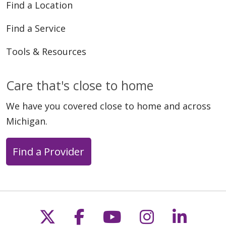
Find a Location
Find a Service
Tools & Resources
Care that's close to home
We have you covered close to home and across
Michigan.
Find a Provider
Follow us on X
Follow us on Faceb
Follow us on Y
Follow us 
Follow