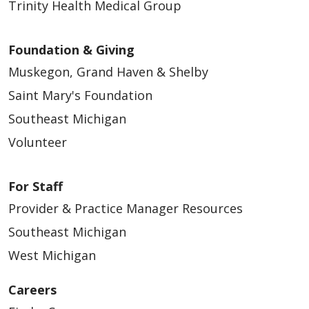
Trinity Health Medical Group
Foundation & Giving
Muskegon, Grand Haven & Shelby
Saint Mary's Foundation
Southeast Michigan
Volunteer
For Staff
Provider & Practice Manager Resources
Southeast Michigan
West Michigan
Careers