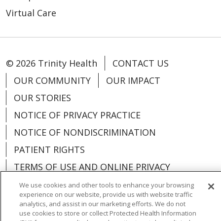
Virtual Care
© 2026 Trinity Health
CONTACT US
OUR COMMUNITY
OUR IMPACT
OUR STORIES
NOTICE OF PRIVACY PRACTICE
NOTICE OF NONDISCRIMINATION
PATIENT RIGHTS
TERMS OF USE AND ONLINE PRIVACY
YOUR PRIVACY RIGHTS
COOKIE LIST
We use cookies and other tools to enhance your browsing
experience on our website, provide us with website traffic
analytics, and assist in our marketing efforts. We do not
use cookies to store or collect Protected Health Information