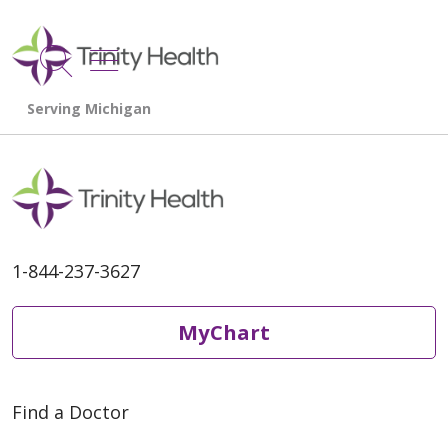
show off canvas menu
search
1-844-237-3627
MyChart
Find a Doctor