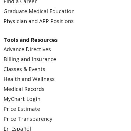
Find a Career
Graduate Medical Education
Physician and APP Positions
Tools and Resources
Advance Directives
Billing and Insurance
Classes & Events
Health and Wellness
Medical Records
MyChart Login
Price Estimate
Price Transparency
En Español