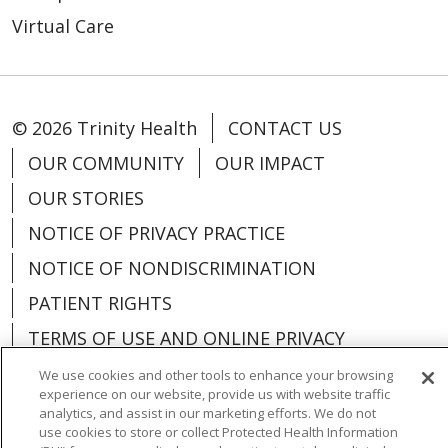
Virtual Care
© 2026 Trinity Health
CONTACT US
OUR COMMUNITY
OUR IMPACT
OUR STORIES
NOTICE OF PRIVACY PRACTICE
NOTICE OF NONDISCRIMINATION
PATIENT RIGHTS
TERMS OF USE AND ONLINE PRIVACY
YOUR PRIVACY RIGHTS
COOKIE LIST
We use cookies and other tools to enhance your browsing
experience on our website, provide us with website traffic
analytics, and assist in our marketing efforts. We do not
use cookies to store or collect Protected Health Information