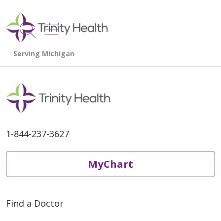
show off canvas menu
search
1-844-237-3627
MyChart
Find a Doctor