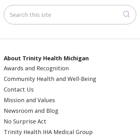
Search this site
Cli
About Trinity Health Michigan
Awards and Recognition
Community Health and Well-Being
Contact Us
Mission and Values
Newsroom and Blog
No Surprise Act
Trinity Health IHA Medical Group