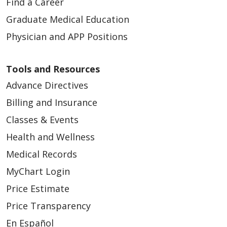
Find a Career
Graduate Medical Education
Physician and APP Positions
Tools and Resources
Advance Directives
Billing and Insurance
Classes & Events
Health and Wellness
Medical Records
MyChart Login
Price Estimate
Price Transparency
En Español