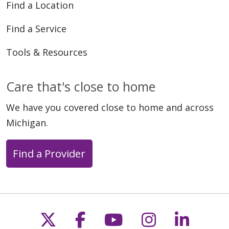
Find a Location
Find a Service
Tools & Resources
Care that's close to home
We have you covered close to home and across
Michigan.
Find a Provider
Follow us on X
Follow us on Faceb
Follow us on Y
Follow us 
Follow