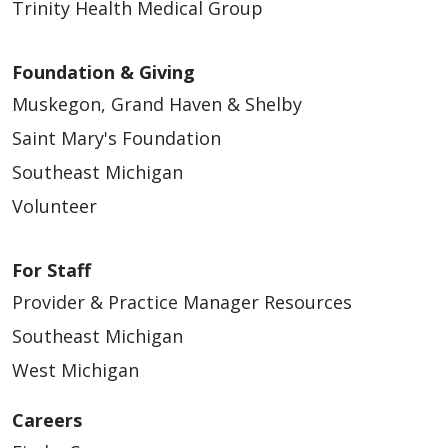
Trinity Health Medical Group
Foundation & Giving
Muskegon, Grand Haven & Shelby
Saint Mary's Foundation
Southeast Michigan
Volunteer
For Staff
Provider & Practice Manager Resources
Southeast Michigan
West Michigan
Careers