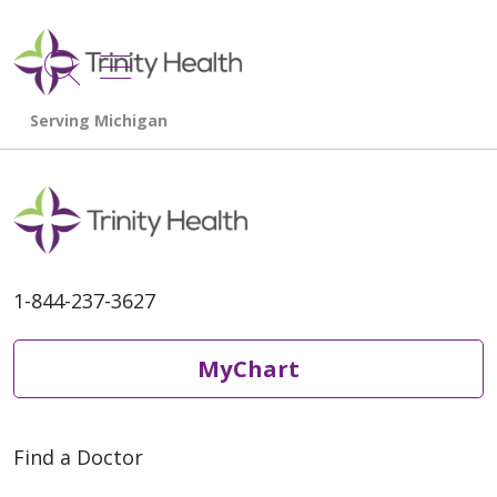
show off canvas menu
search
1-844-237-3627
MyChart
Find a Doctor