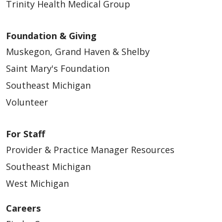
Trinity Health Medical Group
Foundation & Giving
Muskegon, Grand Haven & Shelby
Saint Mary's Foundation
Southeast Michigan
Volunteer
For Staff
Provider & Practice Manager Resources
Southeast Michigan
West Michigan
Careers