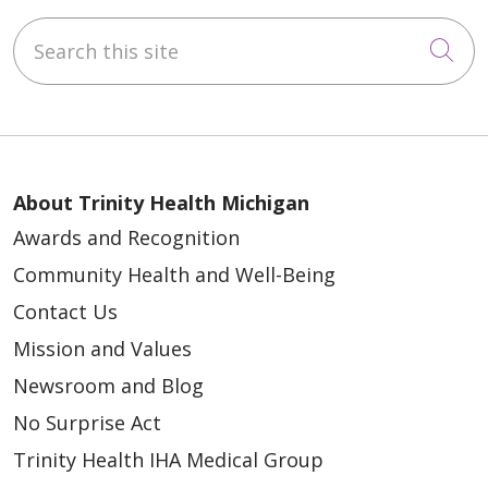
Search this site
Cli
About Trinity Health Michigan
Awards and Recognition
Community Health and Well-Being
Contact Us
Mission and Values
Newsroom and Blog
No Surprise Act
Trinity Health IHA Medical Group