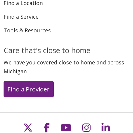
Find a Location
Find a Service
Tools & Resources
Care that's close to home
We have you covered close to home and across
Michigan.
Find a Provider
Follow us on X
Follow us on Faceb
Follow us on Y
Follow us 
Follow