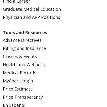
Find a Career
Graduate Medical Education
Physician and APP Positions
Tools and Resources
Advance Directives
Billing and Insurance
Classes & Events
Health and Wellness
Medical Records
MyChart Login
Price Estimate
Price Transparency
En Español