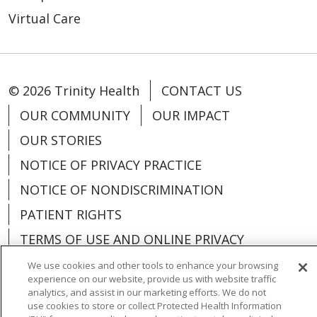
Virtual Care
© 2026 Trinity Health
CONTACT US
OUR COMMUNITY
OUR IMPACT
OUR STORIES
NOTICE OF PRIVACY PRACTICE
NOTICE OF NONDISCRIMINATION
PATIENT RIGHTS
TERMS OF USE AND ONLINE PRIVACY
YOUR PRIVACY RIGHTS
COOKIE LIST
We use cookies and other tools to enhance your browsing
experience on our website, provide us with website traffic
analytics, and assist in our marketing efforts. We do not
use cookies to store or collect Protected Health Information