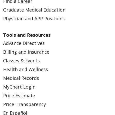
Find a Career
Graduate Medical Education
Physician and APP Positions
Tools and Resources
Advance Directives
Billing and Insurance
Classes & Events
Health and Wellness
Medical Records
MyChart Login
Price Estimate
Price Transparency
En Español