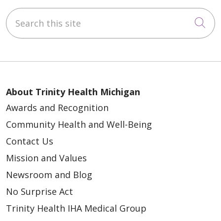
Search this site
Cli
About Trinity Health Michigan
Awards and Recognition
Community Health and Well-Being
Contact Us
Mission and Values
Newsroom and Blog
No Surprise Act
Trinity Health IHA Medical Group