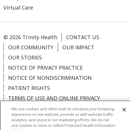
Virtual Care
© 2026 Trinity Health
CONTACT US
OUR COMMUNITY
OUR IMPACT
OUR STORIES
NOTICE OF PRIVACY PRACTICE
NOTICE OF NONDISCRIMINATION
PATIENT RIGHTS
TERMS OF USE AND ONLINE PRIVACY
YOUR PRIVACY RIGHTS
COOKIE LIST
We use cookies and other tools to enhance your browsing
experience on our website, provide us with website traffic
analytics, and assist in our marketing efforts. We do not
use cookies to store or collect Protected Health Information