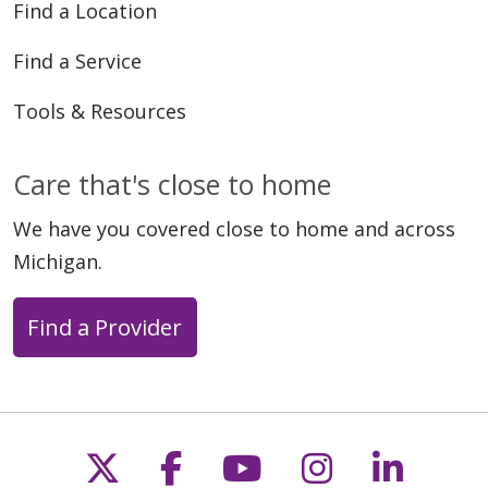
Find a Location
Find a Service
Tools & Resources
Care that's close to home
We have you covered close to home and across
Michigan.
Find a Provider
Follow us on X
Follow us on Faceb
Follow us on Y
Follow us 
Follow