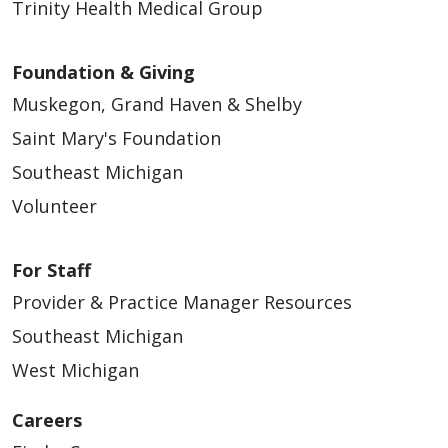
Trinity Health Medical Group
Foundation & Giving
Muskegon, Grand Haven & Shelby
Saint Mary's Foundation
Southeast Michigan
Volunteer
For Staff
Provider & Practice Manager Resources
Southeast Michigan
West Michigan
Careers