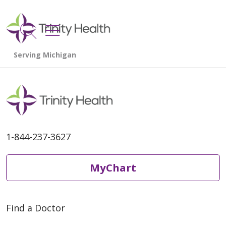
show off canvas menu
search
1-844-237-3627
MyChart
Find a Doctor