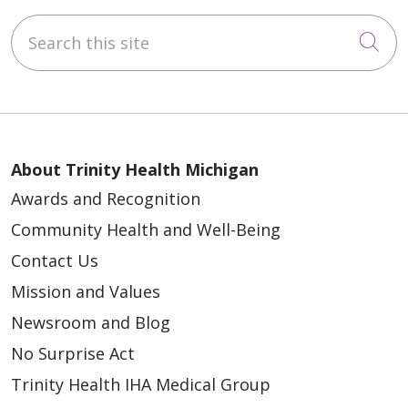
Search this site
Cli
About Trinity Health Michigan
Awards and Recognition
Community Health and Well-Being
Contact Us
Mission and Values
Newsroom and Blog
No Surprise Act
Trinity Health IHA Medical Group