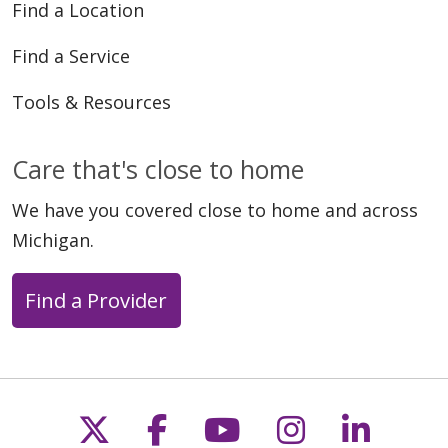
Find a Location
Find a Service
Tools & Resources
Care that's close to home
We have you covered close to home and across
Michigan.
Find a Provider
Follow us on X
Follow us on Faceb
Follow us on Y
Follow us 
Follow