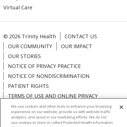
Virtual Care
© 2026 Trinity Health
CONTACT US
OUR COMMUNITY
OUR IMPACT
OUR STORIES
NOTICE OF PRIVACY PRACTICE
NOTICE OF NONDISCRIMINATION
PATIENT RIGHTS
TERMS OF USE AND ONLINE PRIVACY
YOUR PRIVACY RIGHTS
COOKIE LIST
We use cookies and other tools to enhance your browsing
experience on our website, provide us with website traffic
analytics, and assist in our marketing efforts. We do not
use cookies to store or collect Protected Health Information