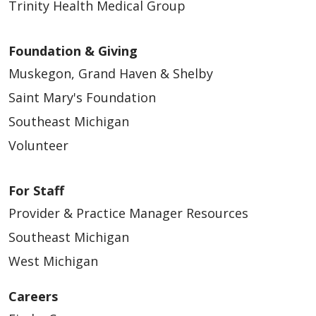
Trinity Health Medical Group
Foundation & Giving
Muskegon, Grand Haven & Shelby
Saint Mary's Foundation
Southeast Michigan
Volunteer
For Staff
Provider & Practice Manager Resources
Southeast Michigan
West Michigan
Careers