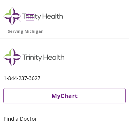
show off canvas menu
search
1-844-237-3627
MyChart
Find a Doctor