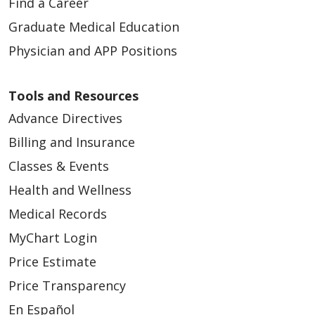
Find a Career
Graduate Medical Education
Physician and APP Positions
Tools and Resources
Advance Directives
Billing and Insurance
Classes & Events
Health and Wellness
Medical Records
MyChart Login
Price Estimate
Price Transparency
En Español