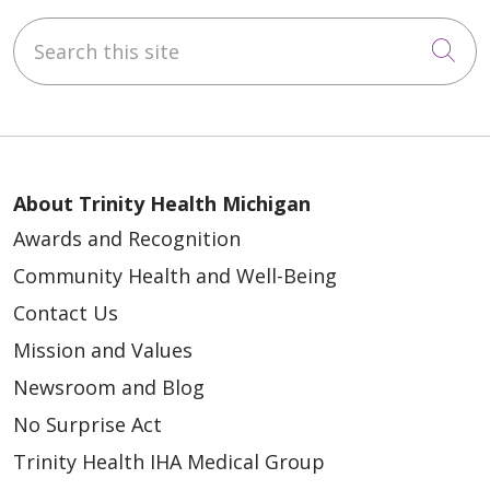
Search this site
Cli
About Trinity Health Michigan
Awards and Recognition
Community Health and Well-Being
Contact Us
Mission and Values
Newsroom and Blog
No Surprise Act
Trinity Health IHA Medical Group