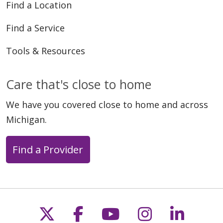
Find a Location
Find a Service
Tools & Resources
Care that's close to home
We have you covered close to home and across
Michigan.
Find a Provider
Follow us on X
Follow us on Faceb
Follow us on Y
Follow us 
Follow