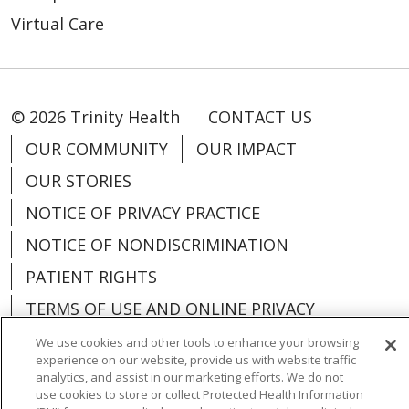
Virtual Care
© 2026 Trinity Health
CONTACT US
OUR COMMUNITY
OUR IMPACT
OUR STORIES
NOTICE OF PRIVACY PRACTICE
NOTICE OF NONDISCRIMINATION
PATIENT RIGHTS
TERMS OF USE AND ONLINE PRIVACY
YOUR PRIVACY RIGHTS
COOKIE LIST
We use cookies and other tools to enhance your browsing
experience on our website, provide us with website traffic
analytics, and assist in our marketing efforts. We do not
use cookies to store or collect Protected Health Information