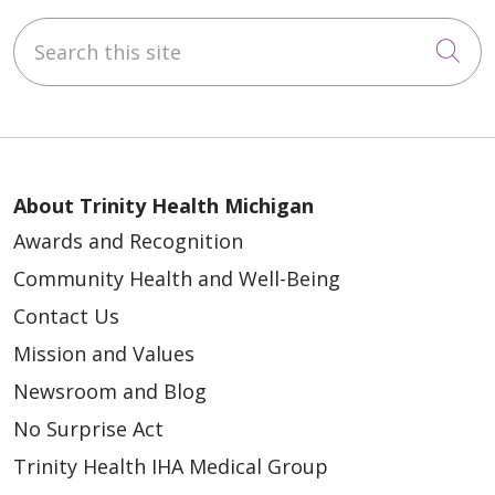
Search this site
Cli
About Trinity Health Michigan
Awards and Recognition
Community Health and Well-Being
Contact Us
Mission and Values
Newsroom and Blog
No Surprise Act
Trinity Health IHA Medical Group