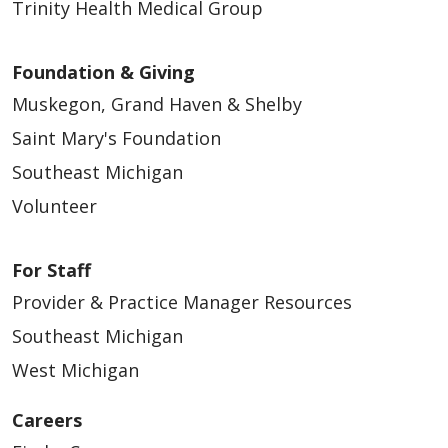
Trinity Health Medical Group
Foundation & Giving
Muskegon, Grand Haven & Shelby
Saint Mary's Foundation
Southeast Michigan
Volunteer
For Staff
Provider & Practice Manager Resources
Southeast Michigan
West Michigan
Careers