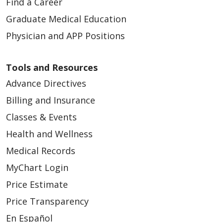
Find a Career
Graduate Medical Education
Physician and APP Positions
Tools and Resources
Advance Directives
Billing and Insurance
Classes & Events
Health and Wellness
Medical Records
MyChart Login
Price Estimate
Price Transparency
En Español