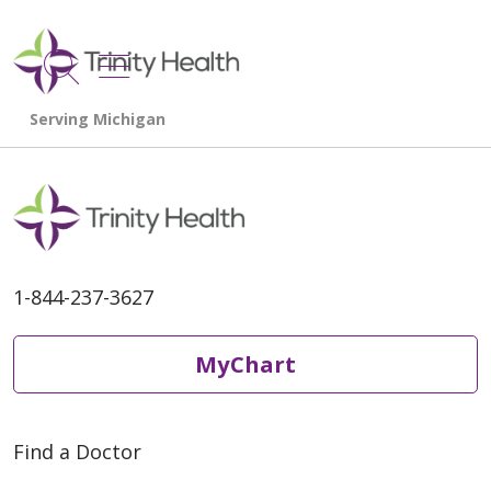
show off canvas menu
search
1-844-237-3627
MyChart
Find a Doctor