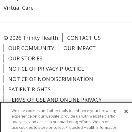
Virtual Care
© 2026 Trinity Health
CONTACT US
OUR COMMUNITY
OUR IMPACT
OUR STORIES
NOTICE OF PRIVACY PRACTICE
NOTICE OF NONDISCRIMINATION
PATIENT RIGHTS
TERMS OF USE AND ONLINE PRIVACY
YOUR PRIVACY RIGHTS
COOKIE LIST
We use cookies and other tools to enhance your browsing
experience on our website, provide us with website traffic
analytics, and assist in our marketing efforts. We do not
use cookies to store or collect Protected Health Information