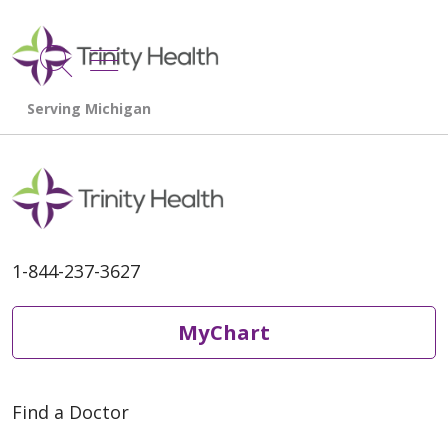
show off canvas menu
search
1-844-237-3627
MyChart
Find a Doctor