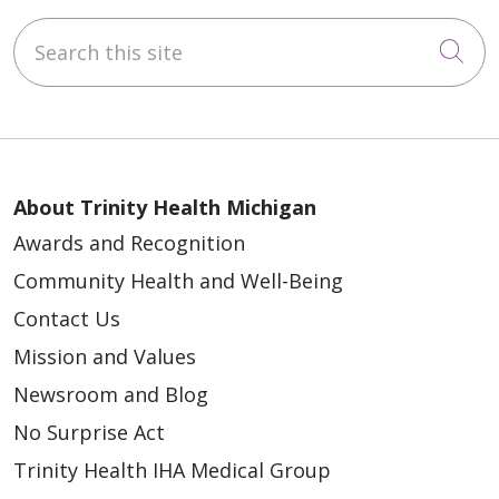
Search this site
Cli
About Trinity Health Michigan
Awards and Recognition
Community Health and Well-Being
Contact Us
Mission and Values
Newsroom and Blog
No Surprise Act
Trinity Health IHA Medical Group