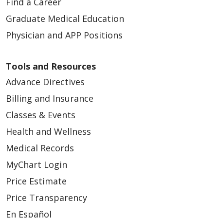
Find a Career
Graduate Medical Education
Physician and APP Positions
Tools and Resources
Advance Directives
Billing and Insurance
Classes & Events
Health and Wellness
Medical Records
MyChart Login
Price Estimate
Price Transparency
En Español