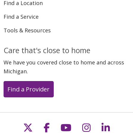
Find a Location
Find a Service
Tools & Resources
Care that's close to home
We have you covered close to home and across
Michigan.
Find a Provider
Follow us on X
Follow us on Faceb
Follow us on Y
Follow us 
Follow