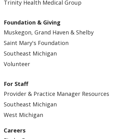
Trinity Health Medical Group
Foundation & Giving
Muskegon, Grand Haven & Shelby
Saint Mary's Foundation
Southeast Michigan
Volunteer
For Staff
Provider & Practice Manager Resources
Southeast Michigan
West Michigan
Careers